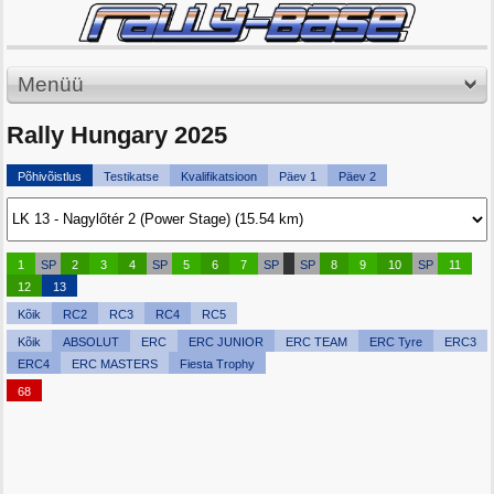
Menüü
Rally Hungary 2025
Põhivõistlus
Testikatse
Kvalifikatsioon
Päev 1
Päev 2
1
SP
2
3
4
SP
5
6
7
SP
SP
8
9
10
SP
11
12
13
Kõik
RC2
RC3
RC4
RC5
Kõik
ABSOLUT
ERC
ERC JUNIOR
ERC TEAM
ERC Tyre
ERC3
ERC4
ERC MASTERS
Fiesta Trophy
68