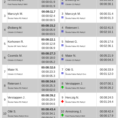
2
00:00:01.9
00:00:30.1
Ford Fiesta Rally2 MkII
Citroën C3 Rally2
00:00:01.9
00:08:11.7
Marczyk M.
3
Marczyk M.
00:00:31.4
3
00:00:02.4
00:00:01.3
Škoda Fabia RS Rally2
Škoda Fabia RS Rally2
00:00:00.5
00:08:15.2
Østberg M.
4
Reiersen I.
00:02:41.5
4
00:00:05.9
00:02:10.1
Citroën C3 Rally2
Škoda Fabia RS Rally2
00:00:03.5
00:08:22.1
Korhonen R.
5
Német G.
00:05:17.6
5
00:00:12.8
00:02:36.1
Toyota GR Yaris Rally2
Škoda Fabia RS Rally2
00:00:06.9
00:08:27.3
Csomós M.
6
Maior N.
00:05:21.9
6
00:00:18.0
00:00:04.3
Citroën C3 Rally2
Citroën C3 Rally2
00:00:05.2
00:08:32.6
Maior N.
7
Ollé S.
00:06:33.9
7
00:00:23.3
00:01:12.0
Citroën C3 Rally2
Škoda Fabia Rally2 Evo
00:00:05.3
00:08:34.6
Reiersen I.
8
Verstappen J.
00:07:00.1
8
00:00:25.3
00:00:26.2
Škoda Fabia RS Rally2
Škoda Fabia RS Rally2
00:00:02.0
00:08:39.2
Verstappen J.
9
Herczig N.
00:08:24.5
9
00:00:29.9
00:01:24.4
Škoda Fabia RS Rally2
Škoda Fabia RS Rally2
00:00:04.6
00:08:43.4
Ollé S.
10
Armstrong J.
00:08:42.4
10
00:00:34.1
00:00:17.9
Škoda Fabia Rally2 Evo
Ford Fiesta Rally2 MkII
00:00:04.2