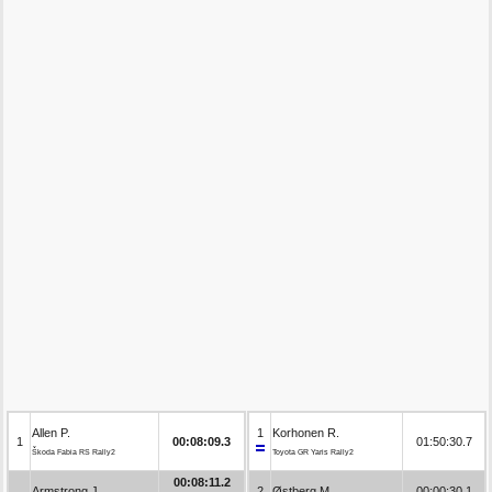
Allen P.
1
Korhonen R.
1
00:08:09.3
01:50:30.7
Škoda Fabia RS Rally2
Toyota GR Yaris Rally2
00:08:11.2
Armstrong J.
2
Østberg M.
00:00:30.1