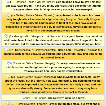
(1 - Korhonen Roope / Viinikka Anssi):
Feels amazing I have to say. This last
one was really rough. Thank you to my sponsors! Also one important thing;
Happy mothers' day! It felt quite a long stage, but we managed.
(4 - Østberg Mads / Eriksen Torstein):
Very pleased to be honest. It's been
many tough rallies, I was on the edge of retiring last year. First rally this year
was full of trouble. We had the pace to fight at the top. I have a lot of
experience in these situations and try to stay relaxed. Maybe a bit too careful
here. I'm in commentary next week already.
(3 - Marczyk Miko / Gospodarczyk Szymon):
It's a good feeling, but could be
a bit faster here. I tried to be clean and push in some places. It's good to be on
the podium, but for sure we need to improve on gravel. We're doing our best.
(22 - Reiersen Isak / Gustavsson Stefan):
Being here - it's crazy. This was the
hardest stage for me because we couldn't get a puncture. Real first time for us
outside of Sweden.
(25 - Német Gábor / Németh Gergely):
I'm really frustrated because in the
middle section we though we had a puncture again, we were quite nervous.
It's okay, we are here. Very happy. Unbelievable.
(23 - Maior Norbert / Maior Francesca):
Unbelievable to be honest! Happy
about the result, but the journey here was interesting. The beginning was not
perfect, but we improved a lot. Happy with the car - it's really strong and the
tyres are also really strong. Someone asked me how to stay away from
troubles - have good tyres. I hope to be back in Poland.
(27 - Ollé Sándor / Ollé Rebeka):
We're so happy!
(16 - Herczig Norbert / Ferencz Ramón):
Before this stage, our front shock