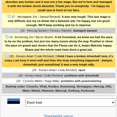
absorber was broken and it was not a fun stage. But we're here and managed
it with the broken shock absorber. Thank you to everybody - i'm happy we
could race in front of our fans.
(7 - Verstappen Jos / Jamoul Renaud):
It was very tough. This last stage is
very difficult, but my co-driver did a fantastic job. I'm happy, but not good
enough. We'll keep working and try to improve.
(16 - Herczig Norbert / Ferencz Ramón):
damaged damper
(9 - Armstrong Jon / Byrne Shane):
A bit frustrated, we knew we had the pace
to be on the podium, but just too many issues along the way. Positive to show
the pace on gravel and shows that the Fiesta can do it, keeps Malcolm happy.
Shane and the whole team have done a great job.
(26 - Kovács Antal / Csáki Richárd):
I think I have a broken driveshaft here, it's
crazy. Last loop it went well and then this loop everything happened - damper,
driveshaft, just everything! It was a very tough rally.
(26 - Kovács Antal / Csáki Richárd):
spun
(26 - Kovács Antal / Csáki Richárd):
problems with driveshaft
(20 - Csomós Miklós / Nagy Attila):
problems with powersteering
Starting order: Csomós, Vlček, Kovács, Armstrong, Verstappen, Herczig, Ollé,
Maior, Német, Reiersen, Marczyk, Ostberg, Korhonen
Standardní verze