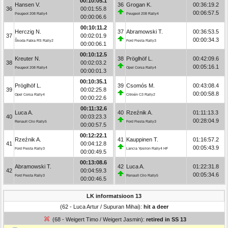
00:10:05.1
Hansen V.
36
Grogan K.
00:36:19.2
36
00:01:55.8
00:06:57.5
Peugeot 208 Rally4
Peugeot 208 Rally4
00:00:06.6
00:10:11.2
Herczig N.
37
Abramowski T.
00:36:53.5
37
00:02:01.9
00:00:34.3
Škoda Fabia RS Rally2
Ford Fiesta Rally3
00:00:06.1
00:10:12.5
Kreuter N.
38
Pröglhöf L.
00:42:09.6
38
00:02:03.2
00:05:16.1
Peugeot 208 Rally4
Opel Corsa Rally4
00:00:01.3
00:10:35.1
Pröglhöf L.
39
Csomós M.
00:43:08.4
39
00:02:25.8
00:00:58.8
Opel Corsa Rally4
Citroën C3 Rally2
00:00:22.6
00:11:32.6
Luca A.
40
Rzeźnik A.
01:11:13.3
40
00:03:23.3
00:28:04.9
Renault Clio Rally5
Ford Fiesta Rally3
00:00:57.5
00:12:22.1
Rzeźnik A.
41
Kauppinen T.
01:16:57.2
41
00:04:12.8
00:05:43.9
Ford Fiesta Rally3
Lancia Ypsilon Rally4 HF
00:00:49.5
00:13:08.6
Abramowski T.
42
Luca A.
01:22:31.8
42
00:04:59.3
00:05:34.6
Ford Fiesta Rally3
Renault Clio Rally5
00:00:46.5
LK informatsioon 13
(62 - Luca Artur / Supuran Mihai):
hit a deer
(68 - Weigert Timo / Weigert Jasmin):
retired in SS 13