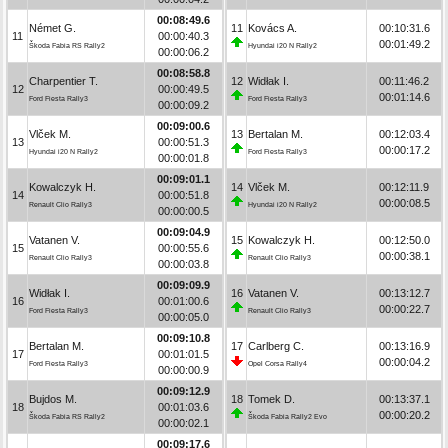
00:08:49.6
Német G.
11
Kovács A.
00:10:31.6
11
00:00:40.3
00:01:49.2
Škoda Fabia RS Rally2
Hyundai i20 N Rally2
00:00:06.2
00:08:58.8
Charpentier T.
12
Widłak I.
00:11:46.2
12
00:00:49.5
00:01:14.6
Ford Fiesta Rally3
Ford Fiesta Rally3
00:00:09.2
00:09:00.6
Vlček M.
13
Bertalan M.
00:12:03.4
13
00:00:51.3
00:00:17.2
Hyundai i20 N Rally2
Ford Fiesta Rally3
00:00:01.8
00:09:01.1
Kowalczyk H.
14
Vlček M.
00:12:11.9
14
00:00:51.8
00:00:08.5
Renault Clio Rally3
Hyundai i20 N Rally2
00:00:00.5
00:09:04.9
Vatanen V.
15
Kowalczyk H.
00:12:50.0
15
00:00:55.6
00:00:38.1
Renault Clio Rally3
Renault Clio Rally3
00:00:03.8
00:09:09.9
Widłak I.
16
Vatanen V.
00:13:12.7
16
00:01:00.6
00:00:22.7
Ford Fiesta Rally3
Renault Clio Rally3
00:00:05.0
00:09:10.8
Bertalan M.
17
Carlberg C.
00:13:16.9
17
00:01:01.5
00:00:04.2
Ford Fiesta Rally3
Opel Corsa Rally4
00:00:00.9
00:09:12.9
Bujdos M.
18
Tomek D.
00:13:37.1
18
00:01:03.6
00:00:20.2
Škoda Fabia RS Rally2
Škoda Fabia Rally2 Evo
00:00:02.1
00:09:17.6