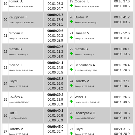
Tomek D.
19
Ociepa T.
00:16:37.6
19
00:01:08.3
00:03:00.5
Škoda Fabia Rally2 Evo
Škoda Fabia Rally2 Evo
00:00:04.7
00:09:26.7
Kauppinen T.
20
Bujdos M.
00:16:41.2
20
00:01:17.4
00:00:03.6
Lancia Ypsilon Rally4 HF
Škoda Fabia RS Rally2
00:00:09.1
00:09:29.6
Grogan K.
21
Hansen V.
00:17:52.6
21
00:01:20.3
00:01:11.4
Peugeot 208 Rally4
Peugeot 208 Rally4
00:00:02.9
00:09:30.6
Gazda B.
22
Gazda B.
00:18:06.1
22
00:01:21.3
00:00:13.5
Renault Clio Rally3
Renault Clio Rally3
00:00:01.0
00:09:34.1
Ociepa T.
23
Schambeck A.
00:18:26.4
23
00:01:24.8
00:00:20.3
Škoda Fabia Rally2 Evo
Ford Fiesta Rally2 MkII
00:00:03.5
00:09:35.3
Lloyd I.
24
Doretto M.
00:18:37.1
24
00:01:26.0
00:00:10.7
Peugeot 208 Rally4
Peugeot 208 Rally4
00:00:01.2
00:09:39.2
Kovács A.
25
Vaher J.
00:19:26.6
25
00:01:29.9
00:00:49.5
Hyundai i20 N Rally2
Lancia Ypsilon Rally4 HF
00:00:03.9
00:09:40.1
Unt E.
26
Biedrzyński D.
00:20:10.6
26
00:01:30.8
00:00:44.0
Ford Fiesta Rally3
Hyundai i20 N Rally2
00:00:00.9
00:09:45.0
Doretto M.
27
Lloyd I.
00:21:31.5
27
00:01:35.7
00:01:20.9
Peugeot 208 Rally4
Peugeot 208 Rally4