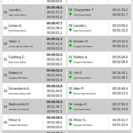
00:00:04.9
00:09:46.6
Lassila L.
28
Charpentier T.
00:21:33.2
28
00:01:37.3
00:00:01.7
Opel Corsa Rally4
Ford Fiesta Rally3
00:00:01.6
00:09:47.7
Lempu K.
29
Lassila L.
00:23:06.5
29
00:01:38.4
00:01:33.3
Ford Fiesta Rally4
Opel Corsa Rally4
00:00:01.1
00:09:51.2
Vaher J.
30
Kreuter N.
00:23:22.0
30
00:01:41.9
00:00:15.5
Lancia Ypsilon Rally4 HF
Peugeot 208 Rally4
00:00:03.5
00:09:51.5
Carlberg C.
31
Raftery A.
00:25:28.4
31
00:01:42.2
00:02:06.4
Opel Corsa Rally4
Peugeot 208 Rally4
00:00:00.3
00:09:52.9
Raftery A.
32
Unt E.
00:26:35.1
32
00:01:43.6
00:01:06.7
Peugeot 208 Rally4
Ford Fiesta Rally3
00:00:01.4
00:09:53.8
Schambeck A.
33
Allen P.
00:26:48.4
33
00:01:44.5
00:00:13.3
Ford Fiesta Rally2 MkII
Škoda Fabia RS Rally2
00:00:00.9
00:09:55.0
Biedrzyński D.
34
Lempu K.
00:27:59.3
34
00:01:45.7
00:01:10.9
Hyundai i20 N Rally2
Ford Fiesta Rally4
00:00:01.2
00:09:58.5
Pérez S.
35
Pérez S.
00:29:21.7
35
00:01:49.2
00:01:22.4
Peugeot 208 Rally4
Peugeot 208 Rally4
00:00:03.5