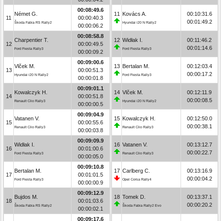
00:08:49.6
Német G.
11
Kovács A.
00:10:31.6
11
00:00:40.3
00:01:49.2
Škoda Fabia RS Rally2
Hyundai i20 N Rally2
00:00:06.2
00:08:58.8
Charpentier T.
12
Widłak I.
00:11:46.2
12
00:00:49.5
00:01:14.6
Ford Fiesta Rally3
Ford Fiesta Rally3
00:00:09.2
00:09:00.6
Vlček M.
13
Bertalan M.
00:12:03.4
13
00:00:51.3
00:00:17.2
Hyundai i20 N Rally2
Ford Fiesta Rally3
00:00:01.8
00:09:01.1
Kowalczyk H.
14
Vlček M.
00:12:11.9
14
00:00:51.8
00:00:08.5
Renault Clio Rally3
Hyundai i20 N Rally2
00:00:00.5
00:09:04.9
Vatanen V.
15
Kowalczyk H.
00:12:50.0
15
00:00:55.6
00:00:38.1
Renault Clio Rally3
Renault Clio Rally3
00:00:03.8
00:09:09.9
Widłak I.
16
Vatanen V.
00:13:12.7
16
00:01:00.6
00:00:22.7
Ford Fiesta Rally3
Renault Clio Rally3
00:00:05.0
00:09:10.8
Bertalan M.
17
Carlberg C.
00:13:16.9
17
00:01:01.5
00:00:04.2
Ford Fiesta Rally3
Opel Corsa Rally4
00:00:00.9
00:09:12.9
Bujdos M.
18
Tomek D.
00:13:37.1
18
00:01:03.6
00:00:20.2
Škoda Fabia RS Rally2
Škoda Fabia Rally2 Evo
00:00:02.1
00:09:17.6