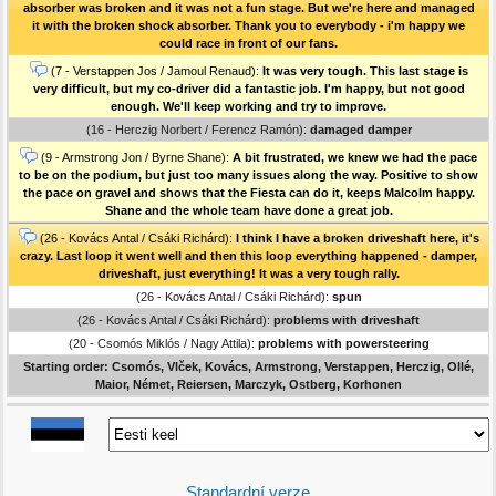
absorber was broken and it was not a fun stage. But we're here and managed
it with the broken shock absorber. Thank you to everybody - i'm happy we
could race in front of our fans.
(7 - Verstappen Jos / Jamoul Renaud):
It was very tough. This last stage is
very difficult, but my co-driver did a fantastic job. I'm happy, but not good
enough. We'll keep working and try to improve.
(16 - Herczig Norbert / Ferencz Ramón):
damaged damper
(9 - Armstrong Jon / Byrne Shane):
A bit frustrated, we knew we had the pace
to be on the podium, but just too many issues along the way. Positive to show
the pace on gravel and shows that the Fiesta can do it, keeps Malcolm happy.
Shane and the whole team have done a great job.
(26 - Kovács Antal / Csáki Richárd):
I think I have a broken driveshaft here, it's
crazy. Last loop it went well and then this loop everything happened - damper,
driveshaft, just everything! It was a very tough rally.
(26 - Kovács Antal / Csáki Richárd):
spun
(26 - Kovács Antal / Csáki Richárd):
problems with driveshaft
(20 - Csomós Miklós / Nagy Attila):
problems with powersteering
Starting order: Csomós, Vlček, Kovács, Armstrong, Verstappen, Herczig, Ollé,
Maior, Német, Reiersen, Marczyk, Ostberg, Korhonen
Standardní verze