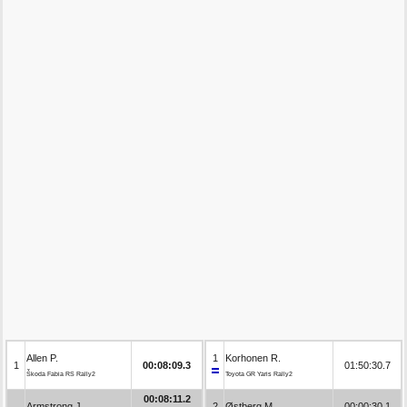
Allen P.
1
Korhonen R.
1
00:08:09.3
01:50:30.7
Škoda Fabia RS Rally2
Toyota GR Yaris Rally2
00:08:11.2
Armstrong J.
2
Østberg M.
00:00:30.1