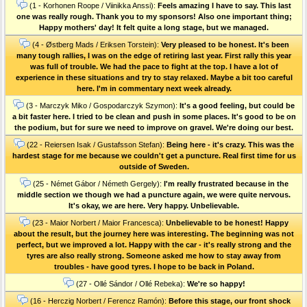
(1 - Korhonen Roope / Viinikka Anssi):
Feels amazing I have to say. This last
one was really rough. Thank you to my sponsors! Also one important thing;
Happy mothers' day! It felt quite a long stage, but we managed.
(4 - Østberg Mads / Eriksen Torstein):
Very pleased to be honest. It's been
many tough rallies, I was on the edge of retiring last year. First rally this year
was full of trouble. We had the pace to fight at the top. I have a lot of
experience in these situations and try to stay relaxed. Maybe a bit too careful
here. I'm in commentary next week already.
(3 - Marczyk Miko / Gospodarczyk Szymon):
It's a good feeling, but could be
a bit faster here. I tried to be clean and push in some places. It's good to be on
the podium, but for sure we need to improve on gravel. We're doing our best.
(22 - Reiersen Isak / Gustafsson Stefan):
Being here - it's crazy. This was the
hardest stage for me because we couldn't get a puncture. Real first time for us
outside of Sweden.
(25 - Német Gábor / Németh Gergely):
I'm really frustrated because in the
middle section we though we had a puncture again, we were quite nervous.
It's okay, we are here. Very happy. Unbelievable.
(23 - Maior Norbert / Maior Francesca):
Unbelievable to be honest! Happy
about the result, but the journey here was interesting. The beginning was not
perfect, but we improved a lot. Happy with the car - it's really strong and the
tyres are also really strong. Someone asked me how to stay away from
troubles - have good tyres. I hope to be back in Poland.
(27 - Ollé Sándor / Ollé Rebeka):
We're so happy!
(16 - Herczig Norbert / Ferencz Ramón):
Before this stage, our front shock