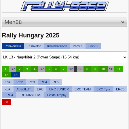
Menüü
Rally Hungary 2025
Põhivõistlus
Testikatse
Kvalifikatsioon
Päev 1
Päev 2
1
SP
2
3
4
SP
5
6
7
SP
SP
8
9
10
SP
11
12
13
Kõik
RC2
RC3
RC4
RC5
Kõik
ABSOLUT
ERC
ERC JUNIOR
ERC TEAM
ERC Tyre
ERC3
ERC4
ERC MASTERS
Fiesta Trophy
68