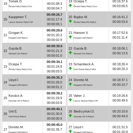
Tomek D.
19
Ociepa T.
00:16:37.6
19
00:01:08.3
00:03:00.5
Škoda Fabia Rally2 Evo
Škoda Fabia Rally2 Evo
00:00:04.7
00:09:26.7
Kauppinen T.
20
Bujdos M.
00:16:41.2
20
00:01:17.4
00:00:03.6
Lancia Ypsilon Rally4 HF
Škoda Fabia RS Rally2
00:00:09.1
00:09:29.6
Grogan K.
21
Hansen V.
00:17:52.6
21
00:01:20.3
00:01:11.4
Peugeot 208 Rally4
Peugeot 208 Rally4
00:00:02.9
00:09:30.6
Gazda B.
22
Gazda B.
00:18:06.1
22
00:01:21.3
00:00:13.5
Renault Clio Rally3
Renault Clio Rally3
00:00:01.0
00:09:34.1
Ociepa T.
23
Schambeck A.
00:18:26.4
23
00:01:24.8
00:00:20.3
Škoda Fabia Rally2 Evo
Ford Fiesta Rally2 MkII
00:00:03.5
00:09:35.3
Lloyd I.
24
Doretto M.
00:18:37.1
24
00:01:26.0
00:00:10.7
Peugeot 208 Rally4
Peugeot 208 Rally4
00:00:01.2
00:09:39.2
Kovács A.
25
Vaher J.
00:19:26.6
25
00:01:29.9
00:00:49.5
Hyundai i20 N Rally2
Lancia Ypsilon Rally4 HF
00:00:03.9
00:09:40.1
Unt E.
26
Biedrzyński D.
00:20:10.6
26
00:01:30.8
00:00:44.0
Ford Fiesta Rally3
Hyundai i20 N Rally2
00:00:00.9
00:09:45.0
Doretto M.
27
Lloyd I.
00:21:31.5
27
00:01:35.7
00:01:20.9
Peugeot 208 Rally4
Peugeot 208 Rally4