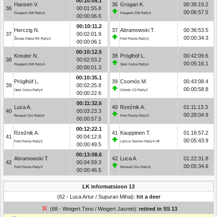
00:10:05.1
Hansen V.
36
Grogan K.
00:36:19.2
36
00:01:55.8
00:06:57.5
Peugeot 208 Rally4
Peugeot 208 Rally4
00:00:06.6
00:10:11.2
Herczig N.
37
Abramowski T.
00:36:53.5
37
00:02:01.9
00:00:34.3
Škoda Fabia RS Rally2
Ford Fiesta Rally3
00:00:06.1
00:10:12.5
Kreuter N.
38
Pröglhöf L.
00:42:09.6
38
00:02:03.2
00:05:16.1
Peugeot 208 Rally4
Opel Corsa Rally4
00:00:01.3
00:10:35.1
Pröglhöf L.
39
Csomós M.
00:43:08.4
39
00:02:25.8
00:00:58.8
Opel Corsa Rally4
Citroën C3 Rally2
00:00:22.6
00:11:32.6
Luca A.
40
Rzeźnik A.
01:11:13.3
40
00:03:23.3
00:28:04.9
Renault Clio Rally5
Ford Fiesta Rally3
00:00:57.5
00:12:22.1
Rzeźnik A.
41
Kauppinen T.
01:16:57.2
41
00:04:12.8
00:05:43.9
Ford Fiesta Rally3
Lancia Ypsilon Rally4 HF
00:00:49.5
00:13:08.6
Abramowski T.
42
Luca A.
01:22:31.8
42
00:04:59.3
00:05:34.6
Ford Fiesta Rally3
Renault Clio Rally5
00:00:46.5
LK informatsioon 13
(62 - Luca Artur / Supuran Mihai):
hit a deer
(68 - Weigert Timo / Weigert Jasmin):
retired in SS 13