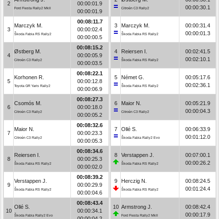
2
00:00:01.9
00:00:30.1
Ford Fiesta Rally2 MkII
Citroën C3 Rally2
00:00:01.9
00:08:11.7
Marczyk M.
3
Marczyk M.
00:00:31.4
3
00:00:02.4
00:00:01.3
Škoda Fabia RS Rally2
Škoda Fabia RS Rally2
00:00:00.5
00:08:15.2
Østberg M.
4
Reiersen I.
00:02:41.5
4
00:00:05.9
00:02:10.1
Citroën C3 Rally2
Škoda Fabia RS Rally2
00:00:03.5
00:08:22.1
Korhonen R.
5
Német G.
00:05:17.6
5
00:00:12.8
00:02:36.1
Toyota GR Yaris Rally2
Škoda Fabia RS Rally2
00:00:06.9
00:08:27.3
Csomós M.
6
Maior N.
00:05:21.9
6
00:00:18.0
00:00:04.3
Citroën C3 Rally2
Citroën C3 Rally2
00:00:05.2
00:08:32.6
Maior N.
7
Ollé S.
00:06:33.9
7
00:00:23.3
00:01:12.0
Citroën C3 Rally2
Škoda Fabia Rally2 Evo
00:00:05.3
00:08:34.6
Reiersen I.
8
Verstappen J.
00:07:00.1
8
00:00:25.3
00:00:26.2
Škoda Fabia RS Rally2
Škoda Fabia RS Rally2
00:00:02.0
00:08:39.2
Verstappen J.
9
Herczig N.
00:08:24.5
9
00:00:29.9
00:01:24.4
Škoda Fabia RS Rally2
Škoda Fabia RS Rally2
00:00:04.6
00:08:43.4
Ollé S.
10
Armstrong J.
00:08:42.4
10
00:00:34.1
00:00:17.9
Škoda Fabia Rally2 Evo
Ford Fiesta Rally2 MkII
00:00:04.2