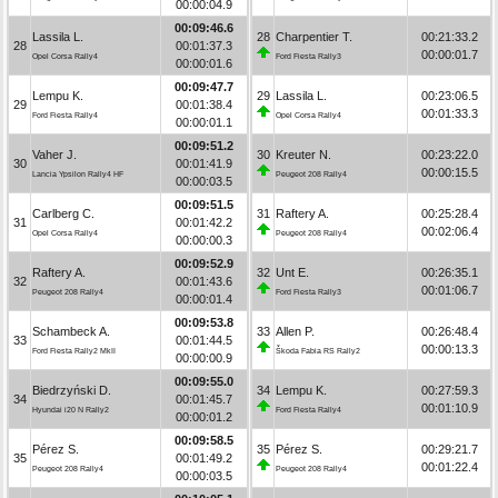
00:00:04.9
00:09:46.6
Lassila L.
28
Charpentier T.
00:21:33.2
28
00:01:37.3
00:00:01.7
Opel Corsa Rally4
Ford Fiesta Rally3
00:00:01.6
00:09:47.7
Lempu K.
29
Lassila L.
00:23:06.5
29
00:01:38.4
00:01:33.3
Ford Fiesta Rally4
Opel Corsa Rally4
00:00:01.1
00:09:51.2
Vaher J.
30
Kreuter N.
00:23:22.0
30
00:01:41.9
00:00:15.5
Lancia Ypsilon Rally4 HF
Peugeot 208 Rally4
00:00:03.5
00:09:51.5
Carlberg C.
31
Raftery A.
00:25:28.4
31
00:01:42.2
00:02:06.4
Opel Corsa Rally4
Peugeot 208 Rally4
00:00:00.3
00:09:52.9
Raftery A.
32
Unt E.
00:26:35.1
32
00:01:43.6
00:01:06.7
Peugeot 208 Rally4
Ford Fiesta Rally3
00:00:01.4
00:09:53.8
Schambeck A.
33
Allen P.
00:26:48.4
33
00:01:44.5
00:00:13.3
Ford Fiesta Rally2 MkII
Škoda Fabia RS Rally2
00:00:00.9
00:09:55.0
Biedrzyński D.
34
Lempu K.
00:27:59.3
34
00:01:45.7
00:01:10.9
Hyundai i20 N Rally2
Ford Fiesta Rally4
00:00:01.2
00:09:58.5
Pérez S.
35
Pérez S.
00:29:21.7
35
00:01:49.2
00:01:22.4
Peugeot 208 Rally4
Peugeot 208 Rally4
00:00:03.5