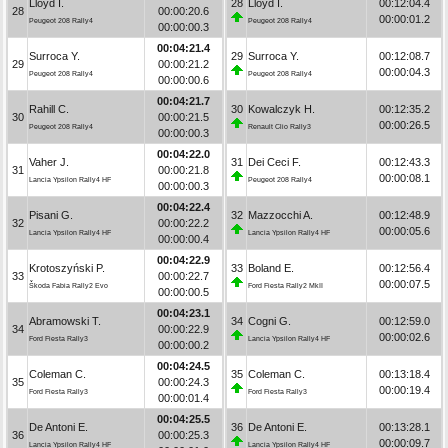
Lloyd I.
28
Lloyd I.
00:12:04.4
28
00:00:20.6
00:00:01.2
Peugeot 208 Rally4
Peugeot 208 Rally4
00:00:00.3
00:04:21.4
Surroca Y.
29
Surroca Y.
00:12:08.7
29
00:00:21.2
00:00:04.3
Peugeot 208 Rally4
Peugeot 208 Rally4
00:00:00.6
00:04:21.7
Rahill C.
30
Kowalczyk H.
00:12:35.2
30
00:00:21.5
00:00:26.5
Peugeot 208 Rally4
Renault Clio Rally3
00:00:00.3
00:04:22.0
Vaher J.
31
Dei Ceci F.
00:12:43.3
31
00:00:21.8
00:00:08.1
Lancia Ypsilon Rally4 HF
Peugeot 208 Rally4
00:00:00.3
00:04:22.4
Pisani G.
32
Mazzocchi A.
00:12:48.9
32
00:00:22.2
00:00:05.6
Lancia Ypsilon Rally4 HF
Lancia Ypsilon Rally4 HF
00:00:00.4
00:04:22.9
Krotoszyński P.
33
Boland E.
00:12:56.4
33
00:00:22.7
00:00:07.5
Škoda Fabia Rally2 Evo
Ford Fiesta Rally2 MkII
00:00:00.5
00:04:23.1
Abramowski T.
34
Cogni G.
00:12:59.0
34
00:00:22.9
00:00:02.6
Ford Fiesta Rally3
Lancia Ypsilon Rally4 HF
00:00:00.2
00:04:24.5
Coleman C.
35
Coleman C.
00:13:18.4
35
00:00:24.3
00:00:19.4
Ford Fiesta Rally3
Ford Fiesta Rally3
00:00:01.4
00:04:25.5
De Antoni E.
36
De Antoni E.
00:13:28.1
36
00:00:25.3
00:00:09.7
Lancia Ypsilon Rally4 HF
Lancia Ypsilon Rally4 HF