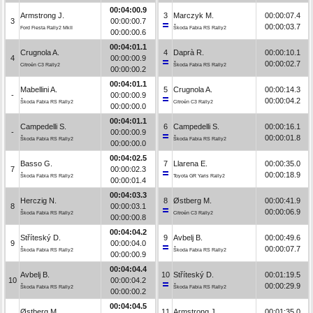
00:04:00.9
Armstrong J.
3
Marczyk M.
00:00:07.4
3
00:00:00.7
00:00:03.7
Ford Fiesta Rally2 MkII
Škoda Fabia RS Rally2
00:00:00.6
00:04:01.1
Crugnola A.
4
Daprà R.
00:00:10.1
4
00:00:00.9
00:00:02.7
Citroën C3 Rally2
Škoda Fabia RS Rally2
00:00:00.2
00:04:01.1
Mabellini A.
5
Crugnola A.
00:00:14.3
-
00:00:00.9
00:00:04.2
Škoda Fabia RS Rally2
Citroën C3 Rally2
00:00:00.0
00:04:01.1
Campedelli S.
6
Campedelli S.
00:00:16.1
-
00:00:00.9
00:00:01.8
Škoda Fabia RS Rally2
Škoda Fabia RS Rally2
00:00:00.0
00:04:02.5
Basso G.
7
Llarena E.
00:00:35.0
7
00:00:02.3
00:00:18.9
Škoda Fabia RS Rally2
Toyota GR Yaris Rally2
00:00:01.4
00:04:03.3
Herczig N.
8
Østberg M.
00:00:41.9
8
00:00:03.1
00:00:06.9
Škoda Fabia RS Rally2
Citroën C3 Rally2
00:00:00.8
00:04:04.2
Stříteský D.
9
Avbelj B.
00:00:49.6
9
00:00:04.0
00:00:07.7
Škoda Fabia RS Rally2
Škoda Fabia RS Rally2
00:00:00.9
00:04:04.4
Avbelj B.
10
Stříteský D.
00:01:19.5
10
00:00:04.2
00:00:29.9
Škoda Fabia RS Rally2
Škoda Fabia RS Rally2
00:00:00.2
00:04:04.5
Østberg M.
11
Armstrong J.
00:01:35.0