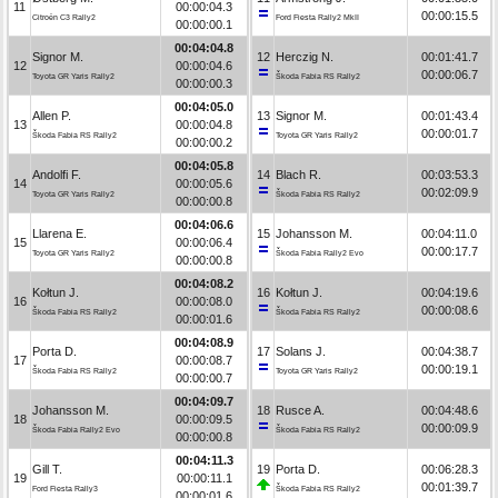
11
00:00:04.3
00:00:15.5
Citroën C3 Rally2
Ford Fiesta Rally2 MkII
00:00:00.1
00:04:04.8
Signor M.
12
Herczig N.
00:01:41.7
12
00:00:04.6
00:00:06.7
Toyota GR Yaris Rally2
Škoda Fabia RS Rally2
00:00:00.3
00:04:05.0
Allen P.
13
Signor M.
00:01:43.4
13
00:00:04.8
00:00:01.7
Škoda Fabia RS Rally2
Toyota GR Yaris Rally2
00:00:00.2
00:04:05.8
Andolfi F.
14
Blach R.
00:03:53.3
14
00:00:05.6
00:02:09.9
Toyota GR Yaris Rally2
Škoda Fabia RS Rally2
00:00:00.8
00:04:06.6
Llarena E.
15
Johansson M.
00:04:11.0
15
00:00:06.4
00:00:17.7
Toyota GR Yaris Rally2
Škoda Fabia Rally2 Evo
00:00:00.8
00:04:08.2
Kołtun J.
16
Kołtun J.
00:04:19.6
16
00:00:08.0
00:00:08.6
Škoda Fabia RS Rally2
Škoda Fabia RS Rally2
00:00:01.6
00:04:08.9
Porta D.
17
Solans J.
00:04:38.7
17
00:00:08.7
00:00:19.1
Škoda Fabia RS Rally2
Toyota GR Yaris Rally2
00:00:00.7
00:04:09.7
Johansson M.
18
Rusce A.
00:04:48.6
18
00:00:09.5
00:00:09.9
Škoda Fabia Rally2 Evo
Škoda Fabia RS Rally2
00:00:00.8
00:04:11.3
Gill T.
19
Porta D.
00:06:28.3
19
00:00:11.1
00:01:39.7
Ford Fiesta Rally3
Škoda Fabia RS Rally2
00:00:01.6