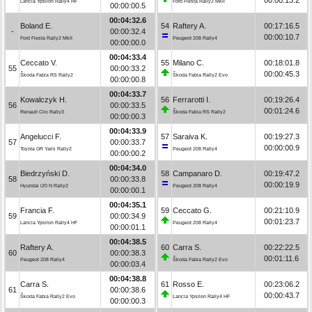
Lancia Ypsilon Rally4 HF
Ford Fiesta Rally2 MkII
00:00:00.5
00:04:32.6
Boland E.
54
Raftery A.
00:17:16.5
-
00:00:32.4
00:00:10.7
Ford Fiesta Rally2 MkII
Peugeot 208 Rally4
00:00:00.0
00:04:33.4
Ceccato V.
55
Milano C.
00:18:01.8
55
00:00:33.2
00:00:45.3
Škoda Fabia RS Rally2
Škoda Fabia Rally2 Evo
00:00:00.8
00:04:33.7
Kowalczyk H.
56
Ferrarotti I.
00:19:26.4
56
00:00:33.5
00:01:24.6
Renault Clio Rally3
Škoda Fabia RS Rally2
00:00:00.3
00:04:33.9
Angelucci F.
57
Saraiva K.
00:19:27.3
57
00:00:33.7
00:00:00.9
Toyota GR Yaris Rally2
Peugeot 208 Rally4
00:00:00.2
00:04:34.0
Biedrzyński D.
58
Campanaro D.
00:19:47.2
58
00:00:33.8
00:00:19.9
Hyundai i20 N Rally2
Peugeot 208 Rally4
00:00:00.1
00:04:35.1
Francia F.
59
Ceccato G.
00:21:10.9
59
00:00:34.9
00:01:23.7
Lancia Ypsilon Rally4 HF
Peugeot 208 Rally4
00:00:01.1
00:04:38.5
Raftery A.
60
Carra S.
00:22:22.5
60
00:00:38.3
00:01:11.6
Peugeot 208 Rally4
Škoda Fabia Rally2 Evo
00:00:03.4
00:04:38.8
Carra S.
61
Rosso E.
00:23:06.2
61
00:00:38.6
00:00:43.7
Škoda Fabia Rally2 Evo
Lancia Ypsilon Rally4 HF
00:00:00.3