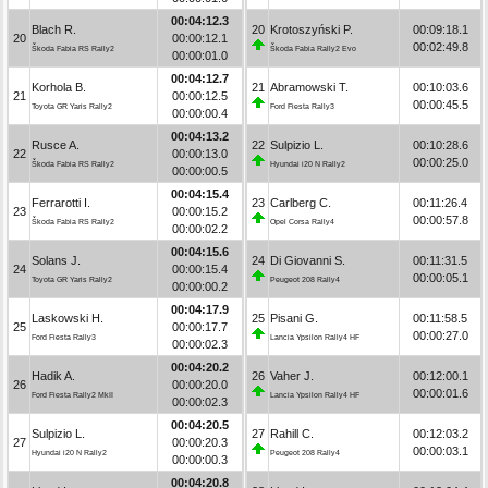
00:04:12.3
Blach R.
20
Krotoszyński P.
00:09:18.1
20
00:00:12.1
00:02:49.8
Škoda Fabia RS Rally2
Škoda Fabia Rally2 Evo
00:00:01.0
00:04:12.7
Korhola B.
21
Abramowski T.
00:10:03.6
21
00:00:12.5
00:00:45.5
Toyota GR Yaris Rally2
Ford Fiesta Rally3
00:00:00.4
00:04:13.2
Rusce A.
22
Sulpizio L.
00:10:28.6
22
00:00:13.0
00:00:25.0
Škoda Fabia RS Rally2
Hyundai i20 N Rally2
00:00:00.5
00:04:15.4
Ferrarotti I.
23
Carlberg C.
00:11:26.4
23
00:00:15.2
00:00:57.8
Škoda Fabia RS Rally2
Opel Corsa Rally4
00:00:02.2
00:04:15.6
Solans J.
24
Di Giovanni S.
00:11:31.5
24
00:00:15.4
00:00:05.1
Toyota GR Yaris Rally2
Peugeot 208 Rally4
00:00:00.2
00:04:17.9
Laskowski H.
25
Pisani G.
00:11:58.5
25
00:00:17.7
00:00:27.0
Ford Fiesta Rally3
Lancia Ypsilon Rally4 HF
00:00:02.3
00:04:20.2
Hadik A.
26
Vaher J.
00:12:00.1
26
00:00:20.0
00:00:01.6
Ford Fiesta Rally2 MkII
Lancia Ypsilon Rally4 HF
00:00:02.3
00:04:20.5
Sulpizio L.
27
Rahill C.
00:12:03.2
27
00:00:20.3
00:00:03.1
Hyundai i20 N Rally2
Peugeot 208 Rally4
00:00:00.3
00:04:20.8