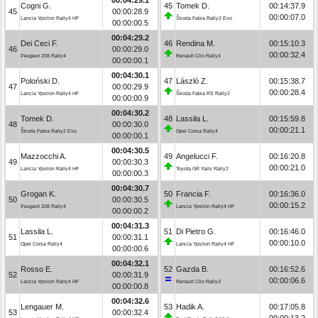
Cogni G.
45
Tomek D.
00:14:37.9
45
00:00:28.9
00:00:07.0
Lancia Ypsilon Rally4 HF
Škoda Fabia Rally2 Evo
00:00:00.5
00:04:29.2
Dei Ceci F.
46
Rendina M.
00:15:10.3
46
00:00:29.0
00:00:32.4
Peugeot 208 Rally4
Renault Clio Rally4
00:00:00.1
00:04:30.1
Poloński D.
47
László Z.
00:15:38.7
47
00:00:29.9
00:00:28.4
Lancia Ypsilon Rally4 HF
Škoda Fabia RS Rally2
00:00:00.9
00:04:30.2
Tomek D.
48
Lassila L.
00:15:59.8
48
00:00:30.0
00:00:21.1
Škoda Fabia Rally2 Evo
Opel Corsa Rally4
00:00:00.1
00:04:30.5
Mazzocchi A.
49
Angelucci F.
00:16:20.8
49
00:00:30.3
00:00:21.0
Lancia Ypsilon Rally4 HF
Toyota GR Yaris Rally2
00:00:00.3
00:04:30.7
Grogan K.
50
Francia F.
00:16:36.0
50
00:00:30.5
00:00:15.2
Peugeot 208 Rally4
Lancia Ypsilon Rally4 HF
00:00:00.2
00:04:31.3
Lassila L.
51
Di Pietro G.
00:16:46.0
51
00:00:31.1
00:00:10.0
Opel Corsa Rally4
Lancia Ypsilon Rally4 HF
00:00:00.6
00:04:32.1
Rosso E.
52
Gazda B.
00:16:52.6
52
00:00:31.9
00:00:06.6
Lancia Ypsilon Rally4 HF
Renault Clio Rally3
00:00:00.8
00:04:32.6
Lengauer M.
53
Hadik A.
00:17:05.8
53
00:00:32.4
00:00:13.2