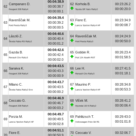
00:04:38.9
Campanaro D.
62
Korhola B.
00:23:26.2
62
00:00:38.7
00:00:20.0
Peugeot 208 Rally4
Toyota GR Yaris Rally2
00:00:00.1
00:04:39.4
Ravenščak M.
63
Fiore E.
00:23:34.9
63
00:00:39.2
00:00:08.7
Ford Fiesta Rally3
Lancia Ypsilon Rally4 HF
00:00:00.5
00:04:40.6
László Z.
64
Ravenščak M.
00:24:24.9
64
00:00:40.4
00:00:50.0
Škoda Fabia RS Rally2
Ford Fiesta Rally3
00:00:01.2
00:04:42.6
Gazda B.
65
Gobbin R.
00:26:23.4
65
00:00:42.4
00:01:58.5
Renault Clio Rally3
Fiat 124 Abarth RGT
00:00:02.0
00:04:43.5
Saraiva K.
66
Lee H.
00:27:41.5
66
00:00:43.3
00:01:18.1
Peugeot 208 Rally4
Renault Clio Rally3
00:00:00.9
00:04:43.7
Milano C.
67
Maurino P.
00:28:34.8
67
00:00:43.5
00:00:53.3
Škoda Fabia Rally2 Evo
Lancia Ypsilon Rally4 HF
00:00:00.2
00:04:46.9
Ceccato G.
68
Vlček M.
00:28:41.2
68
00:00:46.7
00:00:06.4
Peugeot 208 Rally4
Hyundai i20 N Rally2
00:00:03.2
00:04:49.7
Porzia M.
69
Pahlitzsch T.
00:29:43.0
69
00:00:49.5
00:01:01.8
Lancia Ypsilon Rally4 HF
Volkswagen Polo Gti R5
00:00:02.8
00:04:51.1
Fiore E.
70
Ceccato V.
00:32:06.7
70
00:00:50.9