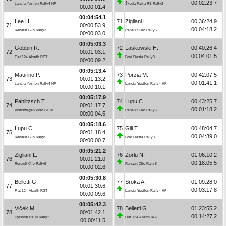
00:02:23.7
Lancia Ypsilon Rally4 HF
Škoda Fabia RS Rally2
00:00:01.4
00:04:54.1
Lee H.
71
Zigliani L.
00:36:24.9
71
00:00:53.9
00:04:18.2
Renault Clio Rally3
Renault Clio Rally5
00:00:03.0
00:05:03.3
Gobbin R.
72
Laskowski H.
00:40:26.4
72
00:01:03.1
00:04:01.5
Fiat 124 Abarth RGT
Ford Fiesta Rally3
00:00:09.2
00:05:13.4
Maurino P.
73
Porzia M.
00:42:07.5
73
00:01:13.2
00:01:41.1
Lancia Ypsilon Rally4 HF
Lancia Ypsilon Rally4 HF
00:00:10.1
00:05:17.9
Pahlitzsch T.
74
Lupu C.
00:43:25.7
74
00:01:17.7
00:01:18.2
Volkswagen Polo Gti R5
Renault Clio Rally5
00:00:04.5
00:05:18.6
Lupu C.
75
Gill T.
00:48:04.7
75
00:01:18.4
00:04:39.0
Renault Clio Rally5
Ford Fiesta Rally3
00:00:00.7
00:05:21.2
Zigliani L.
76
Zorlu N.
01:06:10.2
76
00:01:21.0
00:18:05.5
Renault Clio Rally5
Renault Clio Rally5
00:00:02.6
00:05:30.8
Belletti G.
77
Sroka A.
01:09:28.0
77
00:01:30.6
00:03:17.8
Fiat 124 Abarth RGT
Lancia Ypsilon Rally4 HF
00:00:09.6
00:05:42.3
Vlček M.
78
Belletti G.
01:23:55.2
78
00:01:42.1
00:14:27.2
Hyundai i20 N Rally2
Fiat 124 Abarth RGT
00:00:11.5