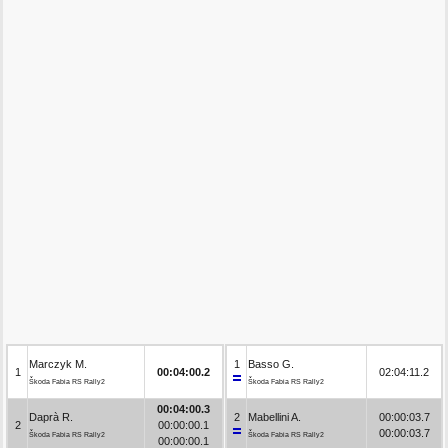
Marczyk M.
1
Basso G.
1
00:04:00.2
02:04:11.2
Škoda Fabia RS Rally2
Škoda Fabia RS Rally2
00:04:00.3
Daprà R.
2
Mabellini A.
00:00:03.7
2
00:00:00.1
00:00:03.7
Škoda Fabia RS Rally2
Škoda Fabia RS Rally2
00:00:00.1