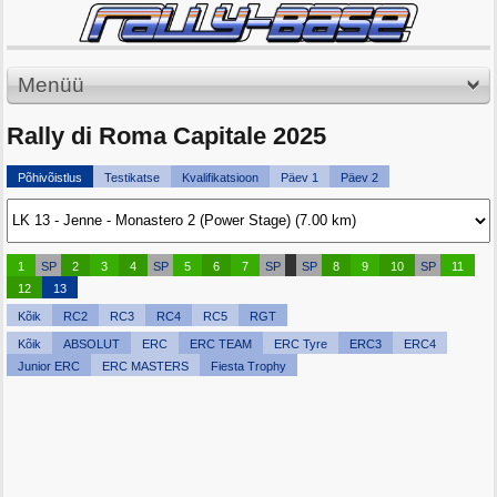
Menüü
Rally di Roma Capitale 2025
Põhivõistlus
Testikatse
Kvalifikatsioon
Päev 1
Päev 2
1
SP
2
3
4
SP
5
6
7
SP
SP
8
9
10
SP
11
12
13
Kõik
RC2
RC3
RC4
RC5
RGT
Kõik
ABSOLUT
ERC
ERC TEAM
ERC Tyre
ERC3
ERC4
Junior ERC
ERC MASTERS
Fiesta Trophy