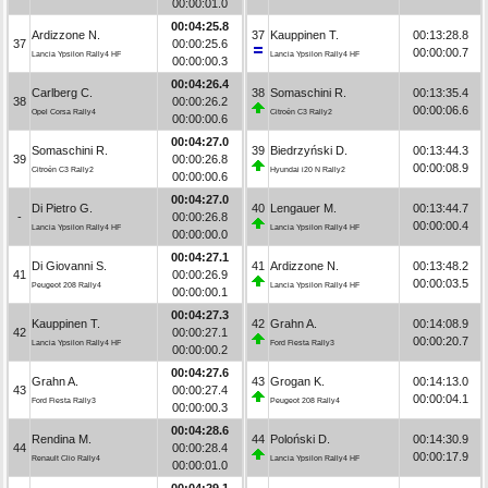
00:00:01.0
00:04:25.8
Ardizzone N.
37
Kauppinen T.
00:13:28.8
37
00:00:25.6
00:00:00.7
Lancia Ypsilon Rally4 HF
Lancia Ypsilon Rally4 HF
00:00:00.3
00:04:26.4
Carlberg C.
38
Somaschini R.
00:13:35.4
38
00:00:26.2
00:00:06.6
Opel Corsa Rally4
Citroën C3 Rally2
00:00:00.6
00:04:27.0
Somaschini R.
39
Biedrzyński D.
00:13:44.3
39
00:00:26.8
00:00:08.9
Citroën C3 Rally2
Hyundai i20 N Rally2
00:00:00.6
00:04:27.0
Di Pietro G.
40
Lengauer M.
00:13:44.7
-
00:00:26.8
00:00:00.4
Lancia Ypsilon Rally4 HF
Lancia Ypsilon Rally4 HF
00:00:00.0
00:04:27.1
Di Giovanni S.
41
Ardizzone N.
00:13:48.2
41
00:00:26.9
00:00:03.5
Peugeot 208 Rally4
Lancia Ypsilon Rally4 HF
00:00:00.1
00:04:27.3
Kauppinen T.
42
Grahn A.
00:14:08.9
42
00:00:27.1
00:00:20.7
Lancia Ypsilon Rally4 HF
Ford Fiesta Rally3
00:00:00.2
00:04:27.6
Grahn A.
43
Grogan K.
00:14:13.0
43
00:00:27.4
00:00:04.1
Ford Fiesta Rally3
Peugeot 208 Rally4
00:00:00.3
00:04:28.6
Rendina M.
44
Poloński D.
00:14:30.9
44
00:00:28.4
00:00:17.9
Renault Clio Rally4
Lancia Ypsilon Rally4 HF
00:00:01.0
00:04:29.1