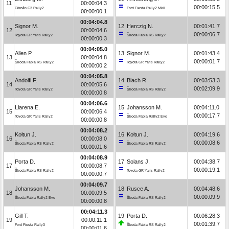
11
00:00:04.3
00:00:15.5
Citroën C3 Rally2
Ford Fiesta Rally2 MkII
00:00:00.1
00:04:04.8
Signor M.
12
Herczig N.
00:01:41.7
12
00:00:04.6
00:00:06.7
Toyota GR Yaris Rally2
Škoda Fabia RS Rally2
00:00:00.3
00:04:05.0
Allen P.
13
Signor M.
00:01:43.4
13
00:00:04.8
00:00:01.7
Škoda Fabia RS Rally2
Toyota GR Yaris Rally2
00:00:00.2
00:04:05.8
Andolfi F.
14
Blach R.
00:03:53.3
14
00:00:05.6
00:02:09.9
Toyota GR Yaris Rally2
Škoda Fabia RS Rally2
00:00:00.8
00:04:06.6
Llarena E.
15
Johansson M.
00:04:11.0
15
00:00:06.4
00:00:17.7
Toyota GR Yaris Rally2
Škoda Fabia Rally2 Evo
00:00:00.8
00:04:08.2
Kołtun J.
16
Kołtun J.
00:04:19.6
16
00:00:08.0
00:00:08.6
Škoda Fabia RS Rally2
Škoda Fabia RS Rally2
00:00:01.6
00:04:08.9
Porta D.
17
Solans J.
00:04:38.7
17
00:00:08.7
00:00:19.1
Škoda Fabia RS Rally2
Toyota GR Yaris Rally2
00:00:00.7
00:04:09.7
Johansson M.
18
Rusce A.
00:04:48.6
18
00:00:09.5
00:00:09.9
Škoda Fabia Rally2 Evo
Škoda Fabia RS Rally2
00:00:00.8
00:04:11.3
Gill T.
19
Porta D.
00:06:28.3
19
00:00:11.1
00:01:39.7
Ford Fiesta Rally3
Škoda Fabia RS Rally2
00:00:01.6