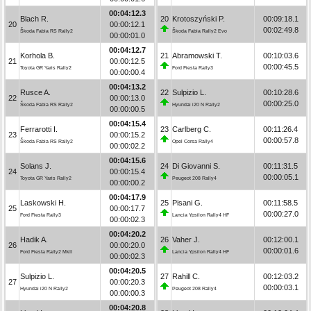
00:04:12.3
Blach R.
20
Krotoszyński P.
00:09:18.1
20
00:00:12.1
00:02:49.8
Škoda Fabia RS Rally2
Škoda Fabia Rally2 Evo
00:00:01.0
00:04:12.7
Korhola B.
21
Abramowski T.
00:10:03.6
21
00:00:12.5
00:00:45.5
Toyota GR Yaris Rally2
Ford Fiesta Rally3
00:00:00.4
00:04:13.2
Rusce A.
22
Sulpizio L.
00:10:28.6
22
00:00:13.0
00:00:25.0
Škoda Fabia RS Rally2
Hyundai i20 N Rally2
00:00:00.5
00:04:15.4
Ferrarotti I.
23
Carlberg C.
00:11:26.4
23
00:00:15.2
00:00:57.8
Škoda Fabia RS Rally2
Opel Corsa Rally4
00:00:02.2
00:04:15.6
Solans J.
24
Di Giovanni S.
00:11:31.5
24
00:00:15.4
00:00:05.1
Toyota GR Yaris Rally2
Peugeot 208 Rally4
00:00:00.2
00:04:17.9
Laskowski H.
25
Pisani G.
00:11:58.5
25
00:00:17.7
00:00:27.0
Ford Fiesta Rally3
Lancia Ypsilon Rally4 HF
00:00:02.3
00:04:20.2
Hadik A.
26
Vaher J.
00:12:00.1
26
00:00:20.0
00:00:01.6
Ford Fiesta Rally2 MkII
Lancia Ypsilon Rally4 HF
00:00:02.3
00:04:20.5
Sulpizio L.
27
Rahill C.
00:12:03.2
27
00:00:20.3
00:00:03.1
Hyundai i20 N Rally2
Peugeot 208 Rally4
00:00:00.3
00:04:20.8