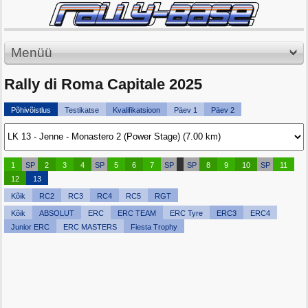
Menüü
Rally di Roma Capitale 2025
Põhivõistlus
Testikatse
Kvalifikatsioon
Päev 1
Päev 2
1
SP
2
3
4
SP
5
6
7
SP
SP
8
9
10
SP
11
12
13
Kõik
RC2
RC3
RC4
RC5
RGT
Kõik
ABSOLUT
ERC
ERC TEAM
ERC Tyre
ERC3
ERC4
Junior ERC
ERC MASTERS
Fiesta Trophy