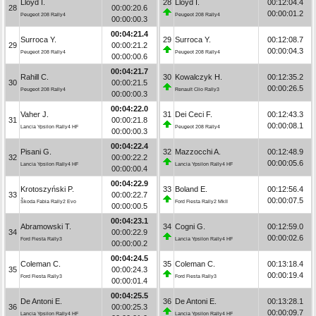
Lloyd I.
28
Lloyd I.
00:12:04.4
28
00:00:20.6
00:00:01.2
Peugeot 208 Rally4
Peugeot 208 Rally4
00:00:00.3
00:04:21.4
Surroca Y.
29
Surroca Y.
00:12:08.7
29
00:00:21.2
00:00:04.3
Peugeot 208 Rally4
Peugeot 208 Rally4
00:00:00.6
00:04:21.7
Rahill C.
30
Kowalczyk H.
00:12:35.2
30
00:00:21.5
00:00:26.5
Peugeot 208 Rally4
Renault Clio Rally3
00:00:00.3
00:04:22.0
Vaher J.
31
Dei Ceci F.
00:12:43.3
31
00:00:21.8
00:00:08.1
Lancia Ypsilon Rally4 HF
Peugeot 208 Rally4
00:00:00.3
00:04:22.4
Pisani G.
32
Mazzocchi A.
00:12:48.9
32
00:00:22.2
00:00:05.6
Lancia Ypsilon Rally4 HF
Lancia Ypsilon Rally4 HF
00:00:00.4
00:04:22.9
Krotoszyński P.
33
Boland E.
00:12:56.4
33
00:00:22.7
00:00:07.5
Škoda Fabia Rally2 Evo
Ford Fiesta Rally2 MkII
00:00:00.5
00:04:23.1
Abramowski T.
34
Cogni G.
00:12:59.0
34
00:00:22.9
00:00:02.6
Ford Fiesta Rally3
Lancia Ypsilon Rally4 HF
00:00:00.2
00:04:24.5
Coleman C.
35
Coleman C.
00:13:18.4
35
00:00:24.3
00:00:19.4
Ford Fiesta Rally3
Ford Fiesta Rally3
00:00:01.4
00:04:25.5
De Antoni E.
36
De Antoni E.
00:13:28.1
36
00:00:25.3
00:00:09.7
Lancia Ypsilon Rally4 HF
Lancia Ypsilon Rally4 HF