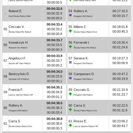
Lancia Ypsilon Rally4 HF
Ford Fiesta Rally2 MkII
00:00:00.5
00:04:32.6
Boland E.
54
Raftery A.
00:17:16.5
-
00:00:32.4
00:00:10.7
Ford Fiesta Rally2 MkII
Peugeot 208 Rally4
00:00:00.0
00:04:33.4
Ceccato V.
55
Milano C.
00:18:01.8
55
00:00:33.2
00:00:45.3
Škoda Fabia RS Rally2
Škoda Fabia Rally2 Evo
00:00:00.8
00:04:33.7
Kowalczyk H.
56
Ferrarotti I.
00:19:26.4
56
00:00:33.5
00:01:24.6
Renault Clio Rally3
Škoda Fabia RS Rally2
00:00:00.3
00:04:33.9
Angelucci F.
57
Saraiva K.
00:19:27.3
57
00:00:33.7
00:00:00.9
Toyota GR Yaris Rally2
Peugeot 208 Rally4
00:00:00.2
00:04:34.0
Biedrzyński D.
58
Campanaro D.
00:19:47.2
58
00:00:33.8
00:00:19.9
Hyundai i20 N Rally2
Peugeot 208 Rally4
00:00:00.1
00:04:35.1
Francia F.
59
Ceccato G.
00:21:10.9
59
00:00:34.9
00:01:23.7
Lancia Ypsilon Rally4 HF
Peugeot 208 Rally4
00:00:01.1
00:04:38.5
Raftery A.
60
Carra S.
00:22:22.5
60
00:00:38.3
00:01:11.6
Peugeot 208 Rally4
Škoda Fabia Rally2 Evo
00:00:03.4
00:04:38.8
Carra S.
61
Rosso E.
00:23:06.2
61
00:00:38.6
00:00:43.7
Škoda Fabia Rally2 Evo
Lancia Ypsilon Rally4 HF
00:00:00.3