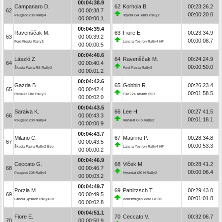
00:04:38.9
Campanaro D.
62
Korhola B.
00:23:26.2
62
00:00:38.7
00:00:20.0
Peugeot 208 Rally4
Toyota GR Yaris Rally2
00:00:00.1
00:04:39.4
Ravenščak M.
63
Fiore E.
00:23:34.9
63
00:00:39.2
00:00:08.7
Ford Fiesta Rally3
Lancia Ypsilon Rally4 HF
00:00:00.5
00:04:40.6
László Z.
64
Ravenščak M.
00:24:24.9
64
00:00:40.4
00:00:50.0
Škoda Fabia RS Rally2
Ford Fiesta Rally3
00:00:01.2
00:04:42.6
Gazda B.
65
Gobbin R.
00:26:23.4
65
00:00:42.4
00:01:58.5
Renault Clio Rally3
Fiat 124 Abarth RGT
00:00:02.0
00:04:43.5
Saraiva K.
66
Lee H.
00:27:41.5
66
00:00:43.3
00:01:18.1
Peugeot 208 Rally4
Renault Clio Rally3
00:00:00.9
00:04:43.7
Milano C.
67
Maurino P.
00:28:34.8
67
00:00:43.5
00:00:53.3
Škoda Fabia Rally2 Evo
Lancia Ypsilon Rally4 HF
00:00:00.2
00:04:46.9
Ceccato G.
68
Vlček M.
00:28:41.2
68
00:00:46.7
00:00:06.4
Peugeot 208 Rally4
Hyundai i20 N Rally2
00:00:03.2
00:04:49.7
Porzia M.
69
Pahlitzsch T.
00:29:43.0
69
00:00:49.5
00:01:01.8
Lancia Ypsilon Rally4 HF
Volkswagen Polo Gti R5
00:00:02.8
00:04:51.1
Fiore E.
70
Ceccato V.
00:32:06.7
70
00:00:50.9