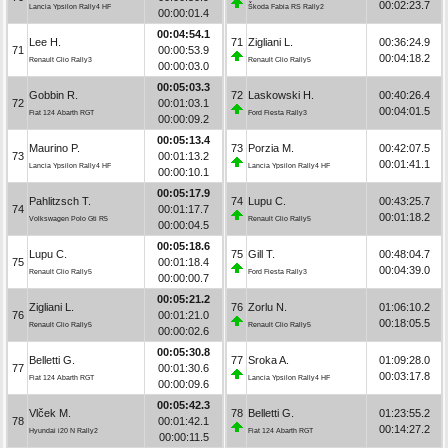
00:02:23.7
Lancia Ypsilon Rally4 HF
Škoda Fabia RS Rally2
00:00:01.4
00:04:54.1
Lee H.
71
Zigliani L.
00:36:24.9
71
00:00:53.9
00:04:18.2
Renault Clio Rally3
Renault Clio Rally5
00:00:03.0
00:05:03.3
Gobbin R.
72
Laskowski H.
00:40:26.4
72
00:01:03.1
00:04:01.5
Fiat 124 Abarth RGT
Ford Fiesta Rally3
00:00:09.2
00:05:13.4
Maurino P.
73
Porzia M.
00:42:07.5
73
00:01:13.2
00:01:41.1
Lancia Ypsilon Rally4 HF
Lancia Ypsilon Rally4 HF
00:00:10.1
00:05:17.9
Pahlitzsch T.
74
Lupu C.
00:43:25.7
74
00:01:17.7
00:01:18.2
Volkswagen Polo Gti R5
Renault Clio Rally5
00:00:04.5
00:05:18.6
Lupu C.
75
Gill T.
00:48:04.7
75
00:01:18.4
00:04:39.0
Renault Clio Rally5
Ford Fiesta Rally3
00:00:00.7
00:05:21.2
Zigliani L.
76
Zorlu N.
01:06:10.2
76
00:01:21.0
00:18:05.5
Renault Clio Rally5
Renault Clio Rally5
00:00:02.6
00:05:30.8
Belletti G.
77
Sroka A.
01:09:28.0
77
00:01:30.6
00:03:17.8
Fiat 124 Abarth RGT
Lancia Ypsilon Rally4 HF
00:00:09.6
00:05:42.3
Vlček M.
78
Belletti G.
01:23:55.2
78
00:01:42.1
00:14:27.2
Hyundai i20 N Rally2
Fiat 124 Abarth RGT
00:00:11.5