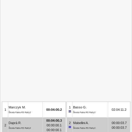
Marczyk M.
1
Basso G.
1
00:04:00.2
02:04:11.2
Škoda Fabia RS Rally2
Škoda Fabia RS Rally2
00:04:00.3
Daprà R.
2
Mabellini A.
00:00:03.7
2
00:00:00.1
00:00:03.7
Škoda Fabia RS Rally2
Škoda Fabia RS Rally2
00:00:00.1