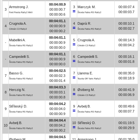
00:04:00.9
Armstrong J.
3
Marczyk M.
00:00:07.4
3
00:00:00.7
00:00:03.7
Ford Fiesta Rally2 MkII
Škoda Fabia RS Rally2
00:00:00.6
00:04:01.1
Crugnola A.
4
Daprà R.
00:00:10.1
4
00:00:00.9
00:00:02.7
Citroën C3 Rally2
Škoda Fabia RS Rally2
00:00:00.2
00:04:01.1
Mabellini A.
5
Crugnola A.
00:00:14.3
-
00:00:00.9
00:00:04.2
Škoda Fabia RS Rally2
Citroën C3 Rally2
00:00:00.0
00:04:01.1
Campedelli S.
6
Campedelli S.
00:00:16.1
-
00:00:00.9
00:00:01.8
Škoda Fabia RS Rally2
Škoda Fabia RS Rally2
00:00:00.0
00:04:02.5
Basso G.
7
Llarena E.
00:00:35.0
7
00:00:02.3
00:00:18.9
Škoda Fabia RS Rally2
Toyota GR Yaris Rally2
00:00:01.4
00:04:03.3
Herczig N.
8
Østberg M.
00:00:41.9
8
00:00:03.1
00:00:06.9
Škoda Fabia RS Rally2
Citroën C3 Rally2
00:00:00.8
00:04:04.2
Stříteský D.
9
Avbelj B.
00:00:49.6
9
00:00:04.0
00:00:07.7
Škoda Fabia RS Rally2
Škoda Fabia RS Rally2
00:00:00.9
00:04:04.4
Avbelj B.
10
Stříteský D.
00:01:19.5
10
00:00:04.2
00:00:29.9
Škoda Fabia RS Rally2
Škoda Fabia RS Rally2
00:00:00.2
00:04:04.5
Østberg M.
11
Armstrong J.
00:01:35.0