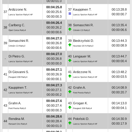
00:00:01.0
00:04:25.8
Ardizzone N.
37
Kauppinen T.
00:13:28.8
37
00:00:25.6
00:00:00.7
Lancia Ypsilon Rally4 HF
Lancia Ypsilon Rally4 HF
00:00:00.3
00:04:26.4
Carlberg C.
38
Somaschini R.
00:13:35.4
38
00:00:26.2
00:00:06.6
Opel Corsa Rally4
Citroën C3 Rally2
00:00:00.6
00:04:27.0
Somaschini R.
39
Biedrzyński D.
00:13:44.3
39
00:00:26.8
00:00:08.9
Citroën C3 Rally2
Hyundai i20 N Rally2
00:00:00.6
00:04:27.0
Di Pietro G.
40
Lengauer M.
00:13:44.7
-
00:00:26.8
00:00:00.4
Lancia Ypsilon Rally4 HF
Lancia Ypsilon Rally4 HF
00:00:00.0
00:04:27.1
Di Giovanni S.
41
Ardizzone N.
00:13:48.2
41
00:00:26.9
00:00:03.5
Peugeot 208 Rally4
Lancia Ypsilon Rally4 HF
00:00:00.1
00:04:27.3
Kauppinen T.
42
Grahn A.
00:14:08.9
42
00:00:27.1
00:00:20.7
Lancia Ypsilon Rally4 HF
Ford Fiesta Rally3
00:00:00.2
00:04:27.6
Grahn A.
43
Grogan K.
00:14:13.0
43
00:00:27.4
00:00:04.1
Ford Fiesta Rally3
Peugeot 208 Rally4
00:00:00.3
00:04:28.6
Rendina M.
44
Poloński D.
00:14:30.9
44
00:00:28.4
00:00:17.9
Renault Clio Rally4
Lancia Ypsilon Rally4 HF
00:00:01.0
00:04:29.1