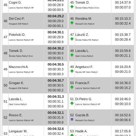
Cogni G.
45
Tomek D.
00:14:37.9
45
00:00:28.9
00:00:07.0
Lancia Ypsilon Rally4 HF
Škoda Fabia Rally2 Evo
00:00:00.5
00:04:29.2
Dei Ceci F.
46
Rendina M.
00:15:10.3
46
00:00:29.0
00:00:32.4
Peugeot 208 Rally4
Renault Clio Rally4
00:00:00.1
00:04:30.1
Poloński D.
47
László Z.
00:15:38.7
47
00:00:29.9
00:00:28.4
Lancia Ypsilon Rally4 HF
Škoda Fabia RS Rally2
00:00:00.9
00:04:30.2
Tomek D.
48
Lassila L.
00:15:59.8
48
00:00:30.0
00:00:21.1
Škoda Fabia Rally2 Evo
Opel Corsa Rally4
00:00:00.1
00:04:30.5
Mazzocchi A.
49
Angelucci F.
00:16:20.8
49
00:00:30.3
00:00:21.0
Lancia Ypsilon Rally4 HF
Toyota GR Yaris Rally2
00:00:00.3
00:04:30.7
Grogan K.
50
Francia F.
00:16:36.0
50
00:00:30.5
00:00:15.2
Peugeot 208 Rally4
Lancia Ypsilon Rally4 HF
00:00:00.2
00:04:31.3
Lassila L.
51
Di Pietro G.
00:16:46.0
51
00:00:31.1
00:00:10.0
Opel Corsa Rally4
Lancia Ypsilon Rally4 HF
00:00:00.6
00:04:32.1
Rosso E.
52
Gazda B.
00:16:52.6
52
00:00:31.9
00:00:06.6
Lancia Ypsilon Rally4 HF
Renault Clio Rally3
00:00:00.8
00:04:32.6
Lengauer M.
53
Hadik A.
00:17:05.8
53
00:00:32.4
00:00:13.2