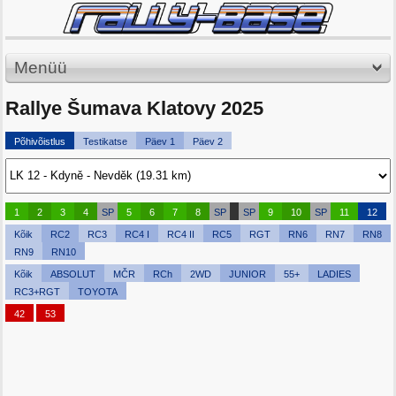
Menüü
Rallye Šumava Klatovy 2025
Põhivõistlus
Testikatse
Päev 1
Päev 2
1
2
3
4
SP
5
6
7
8
SP
SP
9
10
SP
11
12
Kõik
RC2
RC3
RC4 I
RC4 II
RC5
RGT
RN6
RN7
RN8
RN9
RN10
Kõik
ABSOLUT
MČR
RCh
2WD
JUNIOR
55+
LADIES
RC3+RGT
TOYOTA
42
53