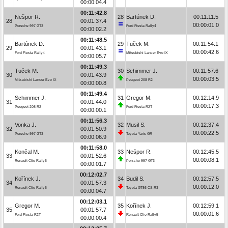
00:00:04.4
00:11:42.8
Nešpor R.
28
Bartúnek D.
00:11:11.5
28
00:01:37.4
00:00:01.0
Porsche 997 GT3
Ford Fiesta Rally4
00:00:02.2
00:11:48.5
Bartúnek D.
29
Tuček M.
00:11:54.1
29
00:01:43.1
00:00:42.6
Ford Fiesta Rally4
Mitsubishi Lancer Evo IX
00:00:05.7
00:11:49.3
Tuček M.
30
Schimmer J.
00:11:57.6
30
00:01:43.9
00:00:03.5
Mitsubishi Lancer Evo IX
Peugeot 208 R2
00:00:00.8
00:11:49.4
Schimmer J.
31
Gregor M.
00:12:14.9
31
00:01:44.0
00:00:17.3
Peugeot 208 R2
Ford Fiesta R2T
00:00:00.1
00:11:56.3
Vonka J.
32
Musil S.
00:12:37.4
32
00:01:50.9
00:00:22.5
Porsche 997 GT3
Toyota Yaris GR
00:00:06.9
00:11:58.0
Končal M.
33
Nešpor R.
00:12:45.5
33
00:01:52.6
00:00:08.1
Renault Clio Rally5
Porsche 997 GT3
00:00:01.7
00:12:02.7
Kořínek J.
34
Budil S.
00:12:57.5
34
00:01:57.3
00:00:12.0
Renault Clio Rally5
Toyota GT86 CS-R3
00:00:04.7
00:12:03.1
Gregor M.
35
Kořínek J.
00:12:59.1
35
00:01:57.7
00:00:01.6
Ford Fiesta R2T
Renault Clio Rally5
00:00:00.4