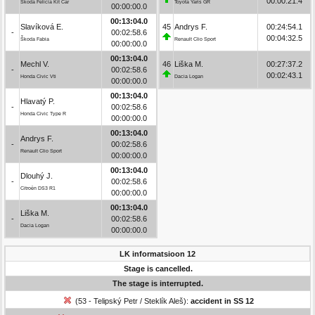
00:00:21.4
Škoda Felicia Kit Car
Toyota Yaris GR
00:00:00.0
00:13:04.0
Slavíková E.
45
Andrys F.
00:24:54.1
-
00:02:58.6
00:04:32.5
Škoda Fabia
Renault Clio Sport
00:00:00.0
00:13:04.0
Mechl V.
46
Liška M.
00:27:37.2
-
00:02:58.6
00:02:43.1
Honda Civic Vti
Dacia Logan
00:00:00.0
00:13:04.0
Hlavatý P.
-
00:02:58.6
Honda Civic Type R
00:00:00.0
00:13:04.0
Andrys F.
-
00:02:58.6
Renault Clio Sport
00:00:00.0
00:13:04.0
Dlouhý J.
-
00:02:58.6
Citroën DS3 R1
00:00:00.0
00:13:04.0
Liška M.
-
00:02:58.6
Dacia Logan
00:00:00.0
LK informatsioon 12
Stage is cancelled.
The stage is interrupted.
(53 - Telipský Petr / Steklík Aleš):
accident in SS 12