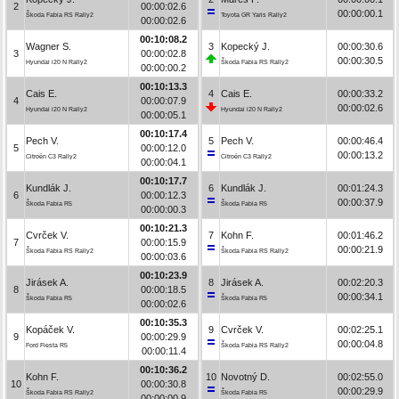
2
00:00:02.6
00:00:00.1
Škoda Fabia RS Rally2
Toyota GR Yaris Rally2
00:00:02.6
00:10:08.2
Wagner S.
3
Kopecký J.
00:00:30.6
3
00:00:02.8
00:00:30.5
Hyundai i20 N Rally2
Škoda Fabia RS Rally2
00:00:00.2
00:10:13.3
Cais E.
4
Cais E.
00:00:33.2
4
00:00:07.9
00:00:02.6
Hyundai i20 N Rally2
Hyundai i20 N Rally2
00:00:05.1
00:10:17.4
Pech V.
5
Pech V.
00:00:46.4
5
00:00:12.0
00:00:13.2
Citroën C3 Rally2
Citroën C3 Rally2
00:00:04.1
00:10:17.7
Kundlák J.
6
Kundlák J.
00:01:24.3
6
00:00:12.3
00:00:37.9
Škoda Fabia R5
Škoda Fabia R5
00:00:00.3
00:10:21.3
Cvrček V.
7
Kohn F.
00:01:46.2
7
00:00:15.9
00:00:21.9
Škoda Fabia RS Rally2
Škoda Fabia RS Rally2
00:00:03.6
00:10:23.9
Jirásek A.
8
Jirásek A.
00:02:20.3
8
00:00:18.5
00:00:34.1
Škoda Fabia R5
Škoda Fabia R5
00:00:02.6
00:10:35.3
Kopáček V.
9
Cvrček V.
00:02:25.1
9
00:00:29.9
00:00:04.8
Ford Fiesta R5
Škoda Fabia RS Rally2
00:00:11.4
00:10:36.2
Kohn F.
10
Novotný D.
00:02:55.0
10
00:00:30.8
00:00:29.9
Škoda Fabia RS Rally2
Škoda Fabia R5
00:00:00.9