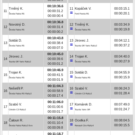
00:10:36.6
Trněný K.
11
Kopáček V.
00:03:15.1
11
00:00:31.2
00:00:20.1
Škoda Fabia R5
Ford Fiesta R5
00:00:00.4
00:10:36.8
Novotný D.
12
Trněný K.
00:03:34.9
12
00:00:31.4
00:00:19.8
Škoda Fabia R5
Škoda Fabia R5
00:00:00.2
00:10:43.8
Soldát D.
13
Jirovec J.
00:04:12.1
13
00:00:38.4
00:00:37.2
Škoda Fabia R5
Toyota GR Yaris Rally2
00:00:07.0
00:10:45.0
Jirovec J.
14
Trojan K.
00:04:40.0
14
00:00:39.6
00:00:27.9
Toyota GR Yaris Rally2
Škoda Fabia R5
00:00:01.2
00:10:46.9
Trojan K.
15
Soldát D.
00:04:55.9
15
00:00:41.5
00:00:15.9
Škoda Fabia R5
Škoda Fabia R5
00:00:01.9
00:11:04.3
Nešetřil P.
16
Szabó V.
00:06:24.3
16
00:00:58.9
00:01:28.4
Škoda Fabia RS Rally2
Citroën C3 Rally2
00:00:17.4
00:11:06.0
Szabó V.
17
Komárek D.
00:07:49.0
17
00:01:00.6
00:01:24.7
Citroën C3 Rally2
Toyota Yaris GR
00:00:01.7
00:11:15.8
Čaloun R.
18
Ocelka F.
00:08:04.5
18
00:01:10.4
00:00:15.5
Škoda Fabia Rally2 Evo
Renault Clio Rally4
00:00:09.8
00:11:18.7