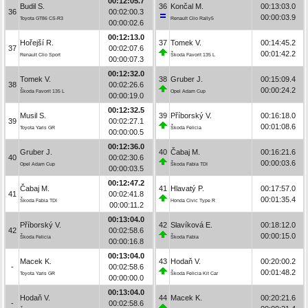
00:12:05.7
Budil S.
36
Končal M.
00:13:03.0
36
00:02:00.3
00:00:03.9
Toyota GT86 CS-R3
Renault Clio Rally5
00:00:02.6
00:12:13.0
Hořejší R.
37
Tomek V.
00:14:45.2
37
00:02:07.6
00:01:42.2
Renault Clio Sport
Škoda Favorit 135 L
00:00:07.3
00:12:32.0
Tomek V.
38
Gruber J.
00:15:09.4
38
00:02:26.6
00:00:24.2
Škoda Favorit 135 L
Opel Adam Cup
00:00:19.0
00:12:32.5
Musil S.
39
Příborský V.
00:16:18.0
39
00:02:27.1
00:01:08.6
Toyota Yaris GR
Škoda Felicia
00:00:00.5
00:12:36.0
Gruber J.
40
Čabaj M.
00:16:21.6
40
00:02:30.6
00:00:03.6
Opel Adam Cup
Škoda Fabia TDI
00:00:03.5
00:12:47.2
Čabaj M.
41
Hlavatý P.
00:17:57.0
41
00:02:41.8
00:01:35.4
Škoda Fabia TDI
Honda Civic Type R
00:00:11.2
00:13:04.0
Příborský V.
42
Slavíková E.
00:18:12.0
42
00:02:58.6
00:00:15.0
Škoda Felicia
Škoda Fabia
00:00:16.8
00:13:04.0
Macek K.
43
Hodaň V.
00:20:00.2
-
00:02:58.6
00:01:48.2
Toyota Yaris GR
Škoda Felicia Kit Car
00:00:00.0
00:13:04.0
Hodaň V.
44
Macek K.
00:20:21.6
-
00:02:58.6