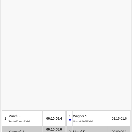
Mareš F.
1
Wagner S.
1
00:10:05.4
01:15:01.6
Toyota GR Yaris Rally2
Hyundai i20 N Rally2
00:10:08.0
Kopecký J.
2
Mareš F.
00:00:00.1