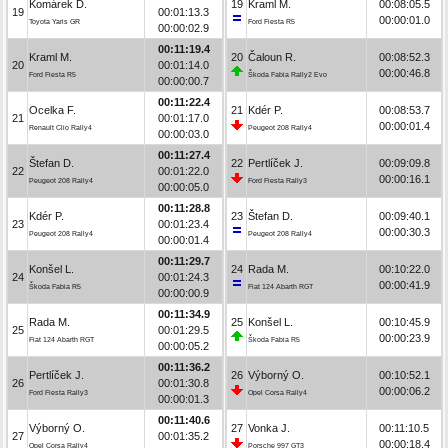
Komárek D.
19
Kraml M.
00:08:05.5
19
00:01:13.3
00:00:01.0
Toyota Yaris GR
Ford Fiesta R5
00:00:02.9
00:11:19.4
Kraml M.
20
Čaloun R.
00:08:52.3
20
00:01:14.0
00:00:46.8
Ford Fiesta R5
Škoda Fabia Rally2 Evo
00:00:00.7
00:11:22.4
Ocelka F.
21
Kdér P.
00:08:53.7
21
00:01:17.0
00:00:01.4
Renault Clio Rally4
Peugeot 208 Rally4
00:00:03.0
00:11:27.4
Štefan D.
22
Pertlíček J.
00:09:09.8
22
00:01:22.0
00:00:16.1
Peugeot 208 Rally4
Ford Fiesta Rally3
00:00:05.0
00:11:28.8
Kdér P.
23
Štefan D.
00:09:40.1
23
00:01:23.4
00:00:30.3
Peugeot 208 Rally4
Peugeot 208 Rally4
00:00:01.4
00:11:29.7
Konšel L.
24
Rada M.
00:10:22.0
24
00:01:24.3
00:00:41.9
Škoda Fabia R5
Fiat 124 Abarth RGT
00:00:00.9
00:11:34.9
Rada M.
25
Konšel L.
00:10:45.9
25
00:01:29.5
00:00:23.9
Fiat 124 Abarth RGT
Škoda Fabia R5
00:00:05.2
00:11:36.2
Pertlíček J.
26
Výborný O.
00:10:52.1
26
00:01:30.8
00:00:06.2
Ford Fiesta Rally3
Opel Corsa Rally4
00:00:01.3
00:11:40.6
Výborný O.
27
Vonka J.
00:11:10.5
27
00:01:35.2
00:00:18.4
Opel Corsa Rally4
Porsche 997 GT3