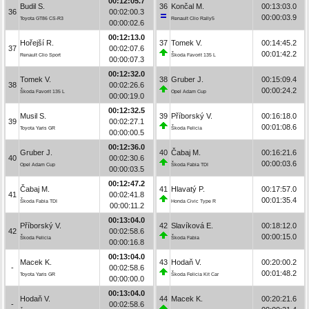
00:12:05.7
Budil S.
36
Končal M.
00:13:03.0
36
00:02:00.3
00:00:03.9
Toyota GT86 CS-R3
Renault Clio Rally5
00:00:02.6
00:12:13.0
Hořejší R.
37
Tomek V.
00:14:45.2
37
00:02:07.6
00:01:42.2
Renault Clio Sport
Škoda Favorit 135 L
00:00:07.3
00:12:32.0
Tomek V.
38
Gruber J.
00:15:09.4
38
00:02:26.6
00:00:24.2
Škoda Favorit 135 L
Opel Adam Cup
00:00:19.0
00:12:32.5
Musil S.
39
Příborský V.
00:16:18.0
39
00:02:27.1
00:01:08.6
Toyota Yaris GR
Škoda Felicia
00:00:00.5
00:12:36.0
Gruber J.
40
Čabaj M.
00:16:21.6
40
00:02:30.6
00:00:03.6
Opel Adam Cup
Škoda Fabia TDI
00:00:03.5
00:12:47.2
Čabaj M.
41
Hlavatý P.
00:17:57.0
41
00:02:41.8
00:01:35.4
Škoda Fabia TDI
Honda Civic Type R
00:00:11.2
00:13:04.0
Příborský V.
42
Slavíková E.
00:18:12.0
42
00:02:58.6
00:00:15.0
Škoda Felicia
Škoda Fabia
00:00:16.8
00:13:04.0
Macek K.
43
Hodaň V.
00:20:00.2
-
00:02:58.6
00:01:48.2
Toyota Yaris GR
Škoda Felicia Kit Car
00:00:00.0
00:13:04.0
Hodaň V.
44
Macek K.
00:20:21.6
-
00:02:58.6