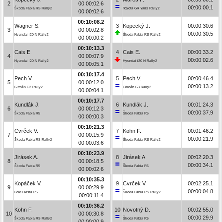
2
00:00:02.6
00:00:00.1
Škoda Fabia RS Rally2
Toyota GR Yaris Rally2
00:00:02.6
00:10:08.2
Wagner S.
3
Kopecký J.
00:00:30.6
3
00:00:02.8
00:00:30.5
Hyundai i20 N Rally2
Škoda Fabia RS Rally2
00:00:00.2
00:10:13.3
Cais E.
4
Cais E.
00:00:33.2
4
00:00:07.9
00:00:02.6
Hyundai i20 N Rally2
Hyundai i20 N Rally2
00:00:05.1
00:10:17.4
Pech V.
5
Pech V.
00:00:46.4
5
00:00:12.0
00:00:13.2
Citroën C3 Rally2
Citroën C3 Rally2
00:00:04.1
00:10:17.7
Kundlák J.
6
Kundlák J.
00:01:24.3
6
00:00:12.3
00:00:37.9
Škoda Fabia R5
Škoda Fabia R5
00:00:00.3
00:10:21.3
Cvrček V.
7
Kohn F.
00:01:46.2
7
00:00:15.9
00:00:21.9
Škoda Fabia RS Rally2
Škoda Fabia RS Rally2
00:00:03.6
00:10:23.9
Jirásek A.
8
Jirásek A.
00:02:20.3
8
00:00:18.5
00:00:34.1
Škoda Fabia R5
Škoda Fabia R5
00:00:02.6
00:10:35.3
Kopáček V.
9
Cvrček V.
00:02:25.1
9
00:00:29.9
00:00:04.8
Ford Fiesta R5
Škoda Fabia RS Rally2
00:00:11.4
00:10:36.2
Kohn F.
10
Novotný D.
00:02:55.0
10
00:00:30.8
00:00:29.9
Škoda Fabia RS Rally2
Škoda Fabia R5
00:00:00.9