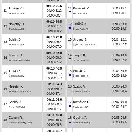
00:10:36.6
Trněný K.
11
Kopáček V.
00:03:15.1
11
00:00:31.2
00:00:20.1
Škoda Fabia R5
Ford Fiesta R5
00:00:00.4
00:10:36.8
Novotný D.
12
Trněný K.
00:03:34.9
12
00:00:31.4
00:00:19.8
Škoda Fabia R5
Škoda Fabia R5
00:00:00.2
00:10:43.8
Soldát D.
13
Jirovec J.
00:04:12.1
13
00:00:38.4
00:00:37.2
Škoda Fabia R5
Toyota GR Yaris Rally2
00:00:07.0
00:10:45.0
Jirovec J.
14
Trojan K.
00:04:40.0
14
00:00:39.6
00:00:27.9
Toyota GR Yaris Rally2
Škoda Fabia R5
00:00:01.2
00:10:46.9
Trojan K.
15
Soldát D.
00:04:55.9
15
00:00:41.5
00:00:15.9
Škoda Fabia R5
Škoda Fabia R5
00:00:01.9
00:11:04.3
Nešetřil P.
16
Szabó V.
00:06:24.3
16
00:00:58.9
00:01:28.4
Škoda Fabia RS Rally2
Citroën C3 Rally2
00:00:17.4
00:11:06.0
Szabó V.
17
Komárek D.
00:07:49.0
17
00:01:00.6
00:01:24.7
Citroën C3 Rally2
Toyota Yaris GR
00:00:01.7
00:11:15.8
Čaloun R.
18
Ocelka F.
00:08:04.5
18
00:01:10.4
00:00:15.5
Škoda Fabia Rally2 Evo
Renault Clio Rally4
00:00:09.8
00:11:18.7