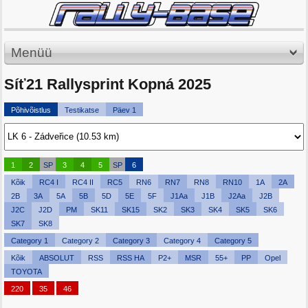
Menüü
Síť21 Rallysprint Kopná 2025
Põhivõistlus
Testikatse
Päev 1
1
2
SP
3
4
5
SP
6
Kõik
RC4 I
RC4 II
RC5
RN6
RN7
RN8
RN10
1A
2A
2B
3A
5A
5B
5D
5E
5F
J1Aa
J1B
J2Aa
J2B
J2C
J2D
PM
SK11
SK15
SK2
SK3
SK4
SK5
SK6
SK7
SK8
Category 1
Category 2
Category 3
Category 4
Category 5
Kõik
ABSOLUT
RSS
RSS HA
P2+
MSR
55+
PP
Opel
TOYOTA
220
35
46