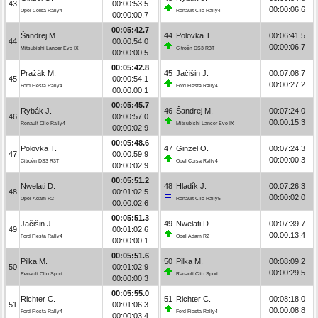
43
00:00:53.5
00:00:06.6
Opel Corsa Rally4
Renault Clio Rally4
00:00:00.7
00:05:42.7
Šandrej M.
44
Polovka T.
00:06:41.5
44
00:00:54.0
00:00:06.7
Mitsubishi Lancer Evo IX
Citroën DS3 R3T
00:00:00.5
00:05:42.8
Pražák M.
45
Jačišin J.
00:07:08.7
45
00:00:54.1
00:00:27.2
Ford Fiesta Rally4
Ford Fiesta Rally4
00:00:00.1
00:05:45.7
Rybák J.
46
Šandrej M.
00:07:24.0
46
00:00:57.0
00:00:15.3
Renault Clio Rally4
Mitsubishi Lancer Evo IX
00:00:02.9
00:05:48.6
Polovka T.
47
Ginzel O.
00:07:24.3
47
00:00:59.9
00:00:00.3
Citroën DS3 R3T
Opel Corsa Rally4
00:00:02.9
00:05:51.2
Nwelati D.
48
Hladík J.
00:07:26.3
48
00:01:02.5
00:00:02.0
Opel Adam R2
Renault Clio Rally5
00:00:02.6
00:05:51.3
Jačišin J.
49
Nwelati D.
00:07:39.7
49
00:01:02.6
00:00:13.4
Ford Fiesta Rally4
Opel Adam R2
00:00:00.1
00:05:51.6
Pilka M.
50
Pilka M.
00:08:09.2
50
00:01:02.9
00:00:29.5
Renault Clio Sport
Renault Clio Sport
00:00:00.3
00:05:55.0
Richter C.
51
Richter C.
00:08:18.0
51
00:01:06.3
00:00:08.8
Ford Fiesta Rally4
Ford Fiesta Rally4
00:00:03.4