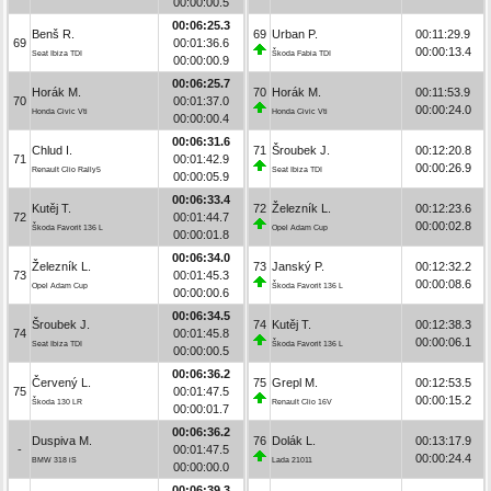
00:00:00.5
00:06:25.3
Benš R.
69
Urban P.
00:11:29.9
69
00:01:36.6
00:00:13.4
Seat Ibiza TDI
Škoda Fabia TDI
00:00:00.9
00:06:25.7
Horák M.
70
Horák M.
00:11:53.9
70
00:01:37.0
00:00:24.0
Honda Civic Vti
Honda Civic Vti
00:00:00.4
00:06:31.6
Chlud I.
71
Šroubek J.
00:12:20.8
71
00:01:42.9
00:00:26.9
Renault Clio Rally5
Seat Ibiza TDI
00:00:05.9
00:06:33.4
Kutěj T.
72
Železník L.
00:12:23.6
72
00:01:44.7
00:00:02.8
Škoda Favorit 136 L
Opel Adam Cup
00:00:01.8
00:06:34.0
Železník L.
73
Janský P.
00:12:32.2
73
00:01:45.3
00:00:08.6
Opel Adam Cup
Škoda Favorit 136 L
00:00:00.6
00:06:34.5
Šroubek J.
74
Kutěj T.
00:12:38.3
74
00:01:45.8
00:00:06.1
Seat Ibiza TDI
Škoda Favorit 136 L
00:00:00.5
00:06:36.2
Červený L.
75
Grepl M.
00:12:53.5
75
00:01:47.5
00:00:15.2
Škoda 130 LR
Renault Clio 16V
00:00:01.7
00:06:36.2
Duspiva M.
76
Dolák L.
00:13:17.9
-
00:01:47.5
00:00:24.4
BMW 318 iS
Lada 21011
00:00:00.0
00:06:39.3