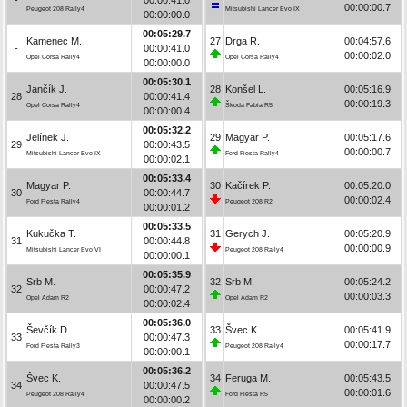
00:00:00.7
Peugeot 208 Rally4
Mitsubishi Lancer Evo IX
00:00:00.0
00:05:29.7
Kamenec M.
27
Drga R.
00:04:57.6
-
00:00:41.0
00:00:02.0
Opel Corsa Rally4
Opel Corsa Rally4
00:00:00.0
00:05:30.1
Jančík J.
28
Konšel L.
00:05:16.9
28
00:00:41.4
00:00:19.3
Opel Corsa Rally4
Škoda Fabia R5
00:00:00.4
00:05:32.2
Jelínek J.
29
Magyar P.
00:05:17.6
29
00:00:43.5
00:00:00.7
Mitsubishi Lancer Evo IX
Ford Fiesta Rally4
00:00:02.1
00:05:33.4
Magyar P.
30
Kačírek P.
00:05:20.0
30
00:00:44.7
00:00:02.4
Ford Fiesta Rally4
Peugeot 208 R2
00:00:01.2
00:05:33.5
Kukučka T.
31
Gerych J.
00:05:20.9
31
00:00:44.8
00:00:00.9
Mitsubishi Lancer Evo VI
Peugeot 208 Rally4
00:00:00.1
00:05:35.9
Srb M.
32
Srb M.
00:05:24.2
32
00:00:47.2
00:00:03.3
Opel Adam R2
Opel Adam R2
00:00:02.4
00:05:36.0
Ševčík D.
33
Švec K.
00:05:41.9
33
00:00:47.3
00:00:17.7
Ford Fiesta Rally3
Peugeot 208 Rally4
00:00:00.1
00:05:36.2
Švec K.
34
Feruga M.
00:05:43.5
34
00:00:47.5
00:00:01.6
Peugeot 208 Rally4
Ford Fiesta R5
00:00:00.2