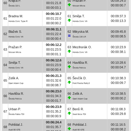
Krajča P.
60
Pražan P.
00:09:24.0
60
00:01:21.8
00:00:00.7
Škoda 110 L
Nissan Micra
00:00:03.1
00:06:10.7
Bradna M.
61
Směja T.
00:09:37.3
61
00:01:22.0
00:00:13.3
Honda Civic Type R
Honda Civic Vti
00:00:00.2
00:06:11.1
Blažek S.
62
Mikyska M.
00:09:45.8
62
00:01:22.4
00:00:08.5
Honda Civic Vti
Škoda 130 LR
00:00:00.4
00:06:12.2
Pražan P.
63
Mezihorák O.
00:10:23.9
63
00:01:23.5
00:00:38.1
Nissan Micra
Honda Civic Vti
00:00:01.1
00:06:12.6
Směja T.
64
Havlišta R.
00:10:28.6
64
00:01:23.9
00:00:04.7
Honda Civic Vti
Škoda Felicia
00:00:00.4
00:06:21.3
Zelík A.
65
Ševčík D.
00:10:38.3
65
00:01:32.6
00:00:09.7
Opel Adam Cup
Ford Fiesta Rally3
00:00:08.7
00:06:23.0
Havlišta R.
66
Zelík A.
00:10:38.5
66
00:01:34.3
00:00:00.2
Škoda Felicia
Opel Adam Cup
00:00:01.7
00:06:23.9
Urban P.
67
Benš R.
00:11:08.3
67
00:01:35.2
00:00:29.8
Škoda Fabia TDI
Seat Ibiza TDI
00:00:00.9
00:06:24.4
Pohlídal J.
68
Pohlídal J.
00:11:16.5
68
00:01:35.7
00:00:08.2
Audi 80 GTE
Audi 80 GTE