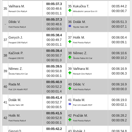
00:05:37.3
Vaňhara M.
35
Kukučka T.
00:05:44.2
35
00:00:48.6
00:00:00.7
Renault Clio Rally4
Mitsubishi Lancer Evo VI
00:00:01.1
00:05:37.3
Dědic V.
36
Dolák M.
00:05:51.3
-
00:00:48.6
00:00:07.1
Ford Fiesta Rally4
Toyota Yaris GR
00:00:00.0
00:05:38.4
Gerych J.
37
Holík M.
00:06:00.4
37
00:00:49.7
00:00:09.1
Peugeot 208 Rally4
Ford Fiesta Rally4
00:00:01.1
00:05:39.4
Kačírek P.
38
Němec Z.
00:06:10.6
38
00:00:50.7
00:00:10.2
Peugeot 208 R2
Škoda Fabia Kit Car
00:00:01.0
00:05:39.5
Němec Z.
39
Vaňhara M.
00:06:16.9
39
00:00:50.8
00:00:06.3
Škoda Fabia Kit Car
Renault Clio Rally4
00:00:00.1
00:05:40.9
Rada M.
40
Dědic V.
00:06:16.9
40
00:00:52.2
00:00:00.0
Fiat 124 Abarth RGT
Ford Fiesta Rally4
00:00:01.4
00:05:41.4
Dolák M.
41
Rada M.
00:06:19.0
41
00:00:52.7
00:00:02.1
Toyota Yaris GR
Fiat 124 Abarth RGT
00:00:00.5
00:05:41.5
Holík M.
42
Pražák M.
00:06:28.2
42
00:00:52.8
00:00:09.2
Ford Fiesta Rally4
Ford Fiesta Rally4
00:00:00.1
00:05:42.2
Ginzel O.
43
Rybák J.
00:06:34.8