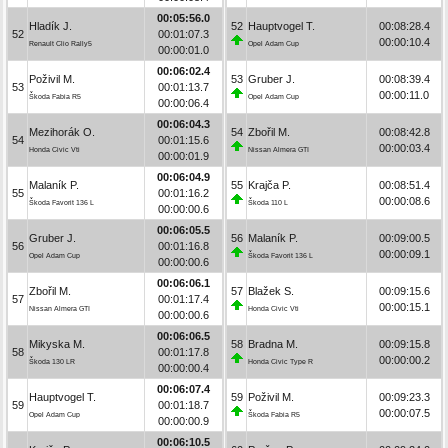
00:05:56.0
Hladík J.
52
Hauptvogel T.
00:08:28.4
52
00:01:07.3
00:00:10.4
Renault Clio Rally5
Opel Adam Cup
00:00:01.0
00:06:02.4
Poživil M.
53
Gruber J.
00:08:39.4
53
00:01:13.7
00:00:11.0
Škoda Fabia R5
Opel Adam Cup
00:00:06.4
00:06:04.3
Mezihorák O.
54
Zbořil M.
00:08:42.8
54
00:01:15.6
00:00:03.4
Honda Civic Vti
Nissan Almera GTI
00:00:01.9
00:06:04.9
Malaník P.
55
Krajča P.
00:08:51.4
55
00:01:16.2
00:00:08.6
Škoda Favorit 136 L
Škoda 110 L
00:00:00.6
00:06:05.5
Gruber J.
56
Malaník P.
00:09:00.5
56
00:01:16.8
00:00:09.1
Opel Adam Cup
Škoda Favorit 136 L
00:00:00.6
00:06:06.1
Zbořil M.
57
Blažek S.
00:09:15.6
57
00:01:17.4
00:00:15.1
Nissan Almera GTI
Honda Civic Vti
00:00:00.6
00:06:06.5
Mikyska M.
58
Bradna M.
00:09:15.8
58
00:01:17.8
00:00:00.2
Škoda 130 LR
Honda Civic Type R
00:00:00.4
00:06:07.4
Hauptvogel T.
59
Poživil M.
00:09:23.3
59
00:01:18.7
00:00:07.5
Opel Adam Cup
Škoda Fabia R5
00:00:00.9
00:06:10.5