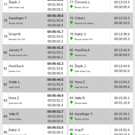
Šopík J.
77
Červený L.
00:13:23.3
77
00:01:50.6
00:00:05.4
Opel Adam Cup
Škoda 130 LR
00:00:03.1
00:06:39.6
Karpfinger T.
78
Chlud I.
00:13:33.3
78
00:01:50.9
00:00:10.0
Škoda 130 RS
Renault Clio Rally5
00:00:00.3
00:06:41.7
Grepl M.
79
Kalný V.
00:13:38.6
79
00:01:53.0
00:00:05.3
Renault Clio 16V
Nissan Sunny GTI
00:00:02.1
00:06:41.8
Janský P.
80
Husička A.
00:13:42.6
80
00:01:53.1
00:00:04.0
Škoda Favorit 136 L
Honda Civic
00:00:00.1
00:06:42.3
Husička A.
81
Šopík J.
00:13:44.6
81
00:01:53.6
00:00:02.0
Honda Civic
Opel Adam Cup
00:00:00.5
00:06:44.5
Dolák L.
82
Hora Z.
00:13:54.2
82
00:01:55.8
00:00:09.6
Lada 21011
Seat Ibiza Gti
00:00:02.2
00:06:49.9
Hora Z.
83
Valla R.
00:15:05.1
83
00:02:01.2
00:01:10.9
Seat Ibiza Gti
Škoda Fabia
00:00:05.4
00:06:52.7
Valla R.
84
Karpfinger T.
00:15:34.1
84
00:02:04.0
00:00:29.0
Škoda Fabia
Škoda 130 RS
00:00:02.8
00:06:53.0
Kalný V.
85
Vraj P.
00:15:52.4
85
00:02:04.3
00:00:18.3