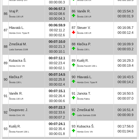
Nissan Sunny GTI
Škoda 130 LR
00:00:00.3
00:06:57.3
Vraj P.
86
Vaněk R.
00:15:54.3
86
00:02:08.6
00:00:01.9
Škoda 130 LR
Škoda 130 LR
00:00:04.3
00:06:59.9
Hlavatá L.
87
Steuer V.
00:16:06.7
87
00:02:11.2
00:00:12.4
Honda Civic Type R
Škoda 130 LR
00:00:02.6
00:07:10.0
Zmeškal M.
88
Klečka P.
00:16:09.9
88
00:02:21.3
00:00:03.2
Lada Samara 2108
Škoda 130 L
00:00:10.1
00:07:12.1
Kubacka Š.
89
Kutěj R.
00:16:29.3
89
00:02:23.4
00:00:19.4
Honda Civic Vti
Škoda Favorit 136 L
00:00:02.1
00:07:14.5
Klečka P.
90
Hlavatá L.
00:16:43.5
90
00:02:25.8
00:00:14.2
Škoda 130 L
Honda Civic Type R
00:00:02.4
00:07:15.1
Vaněk R.
91
Janota T.
00:16:50.5
91
00:02:26.4
00:00:07.0
Škoda 130 LR
Škoda Fabia
00:00:00.6
00:07:22.3
Doupovec J.
92
Zmeškal M.
00:16:51.4
92
00:02:33.6
00:00:00.9
Honda Civic Vti
Lada Samara 2108
00:00:07.2
00:07:24.1
Kutěj R.
93
Kubacka Š.
00:17:56.0
93
00:02:35.4
00:01:04.6
Škoda Favorit 136 L
Honda Civic Vti
00:00:01.8