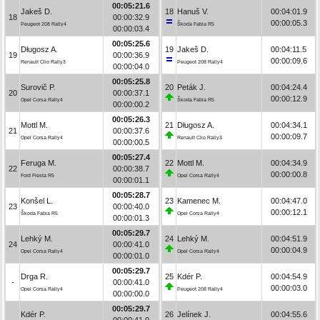
00:05:21.6
Jakeš D.
18
Hanuš V.
00:04:01.9
18
00:00:32.9
00:00:05.3
Peugeot 208 Rally4
Škoda Fabia R5
00:00:03.4
00:05:25.6
Długosz A.
19
Jakeš D.
00:04:11.5
19
00:00:36.9
00:00:09.6
Renault Clio Rally3
Peugeot 208 Rally4
00:00:04.0
00:05:25.8
Surovič P.
20
Peták J.
00:04:24.4
20
00:00:37.1
00:00:12.9
Opel Corsa Rally4
Škoda Fabia R5
00:00:00.2
00:05:26.3
Mottl M.
21
Długosz A.
00:04:34.1
21
00:00:37.6
00:00:09.7
Opel Corsa Rally4
Renault Clio Rally3
00:00:00.5
00:05:27.4
Feruga M.
22
Mottl M.
00:04:34.9
22
00:00:38.7
00:00:00.8
Ford Fiesta R5
Opel Corsa Rally4
00:00:01.1
00:05:28.7
Konšel L.
23
Kamenec M.
00:04:47.0
23
00:00:40.0
00:00:12.1
Škoda Fabia R5
Opel Corsa Rally4
00:00:01.3
00:05:29.7
Lehký M.
24
Lehký M.
00:04:51.9
24
00:00:41.0
00:00:04.9
Opel Corsa Rally4
Opel Corsa Rally4
00:00:01.0
00:05:29.7
Drga R.
25
Kdér P.
00:04:54.9
-
00:00:41.0
00:00:03.0
Opel Corsa Rally4
Peugeot 208 Rally4
00:00:00.0
00:05:29.7
Kdér P.
26
Jelínek J.
00:04:55.6
-
00:00:41.0