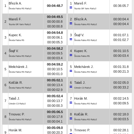
Březík A.
1
Mareš F.
1
00:04:48.7
00:36:05.7
Škoda Fabia RS Rally2
Toyota GR Yaris Rally2
00:04:49.5
Mareš F.
2
Březík A.
00:00:04.4
2
00:00:00.8
00:00:04.4
Toyota GR Yaris Rally2
Škoda Fabia RS Rally2
00:00:00.8
00:04:54.8
Kupec K.
3
Štajf V.
00:01:07.1
3
00:00:06.1
00:01:02.7
Škoda Fabia R5
Škoda Fabia RS Rally2
00:00:05.3
00:04:58.2
Štajf V.
4
Kupec K.
00:01:10.5
4
00:00:09.5
00:00:03.4
Škoda Fabia RS Rally2
Škoda Fabia R5
00:00:03.4
00:04:59.2
Melichárek J.
5
Melichárek J.
00:01:31.8
5
00:00:10.5
00:00:21.3
Škoda Fabia RS Rally2
Škoda Fabia RS Rally2
00:00:01.0
00:05:02.1
Kolčák R.
6
Talaš J.
00:02:05.0
6
00:00:13.4
00:00:33.2
Škoda Fabia RS Rally2
Citroën C3 Rally2
00:00:02.9
00:05:02.4
Talaš J.
7
Horák M.
00:02:14.5
7
00:00:13.7
00:00:09.5
Citroën C3 Rally2
Škoda Fabia RS Rally2
00:00:00.3
00:05:06.5
Trnovec P.
8
Kolčák R.
00:02:18.0
8
00:00:17.8
00:00:03.5
Škoda Fabia RS Rally2
Škoda Fabia RS Rally2
00:00:04.1
00:05:09.0
Horák M.
9
Trnovec P.
00:02:28.1
9
00:00:20.3