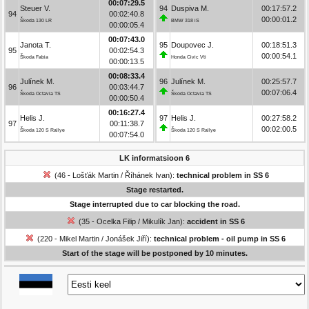
00:07:29.5
Steuer V.
94
Duspiva M.
00:17:57.2
94
00:02:40.8
00:00:01.2
Škoda 130 LR
BMW 318 iS
00:00:05.4
00:07:43.0
Janota T.
95
Doupovec J.
00:18:51.3
95
00:02:54.3
00:00:54.1
Škoda Fabia
Honda Civic Vti
00:00:13.5
00:08:33.4
Julínek M.
96
Julínek M.
00:25:57.7
96
00:03:44.7
00:07:06.4
Škoda Octavia TS
Škoda Octavia TS
00:00:50.4
00:16:27.4
Helis J.
97
Helis J.
00:27:58.2
97
00:11:38.7
00:02:00.5
Škoda 120 S Rallye
Škoda 120 S Rallye
00:07:54.0
LK informatsioon 6
(46 - Lošťák Martin / Říhánek Ivan):
technical problem in SS 6
Stage restarted.
Stage interrupted due to car blocking the road.
(35 - Ocelka Filip / Mikulík Jan):
accident in SS 6
(220 - Mikel Martin / Jonášek Jiří):
technical problem - oil pump in SS 6
Start of the stage will be postponed by 10 minutes.