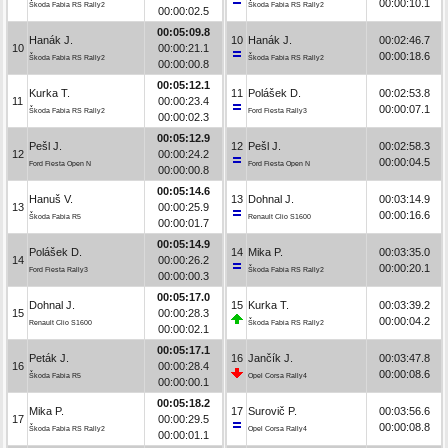
00:00:10.1
Škoda Fabia RS Rally2
Škoda Fabia RS Rally2
00:00:02.5
00:05:09.8
Hanák J.
10
Hanák J.
00:02:46.7
10
00:00:21.1
00:00:18.6
Škoda Fabia RS Rally2
Škoda Fabia RS Rally2
00:00:00.8
00:05:12.1
Kurka T.
11
Polášek D.
00:02:53.8
11
00:00:23.4
00:00:07.1
Škoda Fabia RS Rally2
Ford Fiesta Rally3
00:00:02.3
00:05:12.9
Pešl J.
12
Pešl J.
00:02:58.3
12
00:00:24.2
00:00:04.5
Ford Fiesta Open N
Ford Fiesta Open N
00:00:00.8
00:05:14.6
Hanuš V.
13
Dohnal J.
00:03:14.9
13
00:00:25.9
00:00:16.6
Škoda Fabia R5
Renault Clio S1600
00:00:01.7
00:05:14.9
Polášek D.
14
Mika P.
00:03:35.0
14
00:00:26.2
00:00:20.1
Ford Fiesta Rally3
Škoda Fabia RS Rally2
00:00:00.3
00:05:17.0
Dohnal J.
15
Kurka T.
00:03:39.2
15
00:00:28.3
00:00:04.2
Renault Clio S1600
Škoda Fabia RS Rally2
00:00:02.1
00:05:17.1
Peták J.
16
Jančík J.
00:03:47.8
16
00:00:28.4
00:00:08.6
Škoda Fabia R5
Opel Corsa Rally4
00:00:00.1
00:05:18.2
Mika P.
17
Surovič P.
00:03:56.6
17
00:00:29.5
00:00:08.8
Škoda Fabia RS Rally2
Opel Corsa Rally4
00:00:01.1