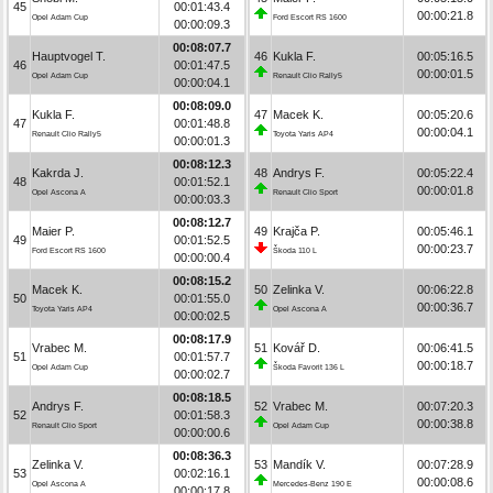
45
00:01:43.4
00:00:21.8
Opel Adam Cup
Ford Escort RS 1600
00:00:09.3
00:08:07.7
Hauptvogel T.
46
Kukla F.
00:05:16.5
46
00:01:47.5
00:00:01.5
Opel Adam Cup
Renault Clio Rally5
00:00:04.1
00:08:09.0
Kukla F.
47
Macek K.
00:05:20.6
47
00:01:48.8
00:00:04.1
Renault Clio Rally5
Toyota Yaris AP4
00:00:01.3
00:08:12.3
Kakrda J.
48
Andrys F.
00:05:22.4
48
00:01:52.1
00:00:01.8
Opel Ascona A
Renault Clio Sport
00:00:03.3
00:08:12.7
Maier P.
49
Krajča P.
00:05:46.1
49
00:01:52.5
00:00:23.7
Ford Escort RS 1600
Škoda 110 L
00:00:00.4
00:08:15.2
Macek K.
50
Zelinka V.
00:06:22.8
50
00:01:55.0
00:00:36.7
Toyota Yaris AP4
Opel Ascona A
00:00:02.5
00:08:17.9
Vrabec M.
51
Kovář D.
00:06:41.5
51
00:01:57.7
00:00:18.7
Opel Adam Cup
Škoda Favorit 136 L
00:00:02.7
00:08:18.5
Andrys F.
52
Vrabec M.
00:07:20.3
52
00:01:58.3
00:00:38.8
Renault Clio Sport
Opel Adam Cup
00:00:00.6
00:08:36.3
Zelinka V.
53
Mandík V.
00:07:28.9
53
00:02:16.1
00:00:08.6
Opel Ascona A
Mercedes-Benz 190 E
00:00:17.8