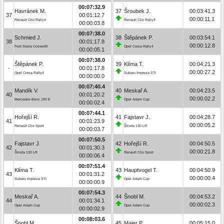
00:07:32.9
Havránek M.
37
Šroubek J.
00:03:41.3
37
00:01:12.7
00:00:11.1
Renault Clio Rally4
Renault Clio Rally4
00:00:03.8
00:07:38.0
Schmied J.
38
Štěpánek P.
00:03:54.1
38
00:01:17.8
00:00:12.8
Ford Sierra Cosworth
Opel Corsa Rally4
00:00:05.1
00:07:38.0
Štěpánek P.
39
Klíma T.
00:04:21.3
-
00:01:17.8
00:00:27.2
Opel Corsa Rally4
Subaru Impreza STI
00:00:00.0
00:07:40.4
Mandík V.
40
Meskař A.
00:04:23.5
40
00:01:20.2
00:00:02.2
Mercedes-Benz 190 E
Opel Adam Cup
00:00:02.4
00:07:44.1
Hořejší R.
41
Fajstavr J.
00:04:28.7
41
00:01:23.9
00:00:05.2
Renault Clio Sport
Škoda 130 LR
00:00:03.7
00:07:50.5
Fajstavr J.
42
Hořejší R.
00:04:50.5
42
00:01:30.3
00:00:21.8
Škoda 130 LR
Renault Clio Sport
00:00:06.4
00:07:51.4
Klíma T.
43
Hauptvogel T.
00:04:50.9
43
00:01:31.2
00:00:00.4
Subaru Impreza STI
Opel Adam Cup
00:00:00.9
00:07:54.3
Meskař A.
44
Šnobl M.
00:04:53.2
44
00:01:34.1
00:00:02.3
Opel Adam Cup
Opel Adam Cup
00:00:02.9
00:08:03.6
Šnobl M.
45
Maier P.
00:05:15.0