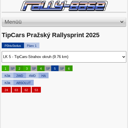
Menüü
TipCars Pražský Rallysprint 2025
Põhivõistlus
Päev 1
1
SP
2
3
SP
4
SP
5
SP
6
Kõik
2WD
4WD
HA
Kõik
ABSOLUT
24
63
62
53