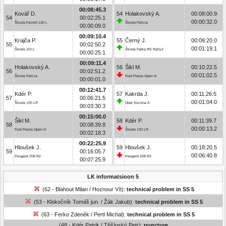
00:08:45.3
Kovář D.
54
Holakovský A.
00:08:00.9
54
00:02:25.1
00:00:32.0
Škoda Favorit 136 L
Škoda Felicia
00:00:09.0
00:09:10.4
Krajča P.
55
Černý J.
00:09:20.0
55
00:02:50.2
00:01:19.1
Škoda 110 L
Škoda Fabia RS Rally2
00:00:25.1
00:09:11.4
Holakovský A.
56
Šikl M.
00:10:22.5
56
00:02:51.2
00:01:02.5
Škoda Felicia
Ford Fiesta Open N
00:00:01.0
00:12:41.7
Kdér P.
57
Kakrda J.
00:11:26.5
57
00:06:21.5
00:01:04.0
Škoda 130 LR
Opel Ascona A
00:03:30.3
00:15:00.0
Šikl M.
58
Kdér P.
00:11:39.7
58
00:08:39.8
00:00:13.2
Ford Fiesta Open N
Škoda 130 LR
00:02:18.3
00:22:25.9
Hloušek J.
59
Hloušek J.
00:18:20.5
59
00:16:05.7
00:06:40.8
Peugeot 208 R2
Peugeot 208 R2
00:07:25.9
LK informatsioon 5
(62 - Blahout Milan / Hoznour Vít):
technical problem in SS 5
(53 - Klokočník Tomáš jun. / Žák Jakub):
technical problem in SS 5
(63 - Ferko Zdeněk / Pertl Michal):
technical problem in SS 5
(48 - Kdér Patrik / Těšínský Petr):
puncture