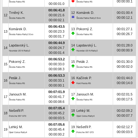
00:00:00.1
Škoda Fabia R5
Škoda Fabia R5
00:00:01.0
00:06:41.8
Trněný K.
12
Komárek D.
00:01:00.4
12
00:00:21.6
00:00:12.1
Škoda Fabia R5
Škoda Fabia Rally2 Evo
00:00:02.1
00:06:43.5
Komárek D.
13
Pokorný Z.
00:01:27.1
13
00:00:23.3
00:00:26.7
Škoda Fabia Rally2 Evo
Škoda Fabia R5
00:00:01.7
00:06:44.9
Lapdavský L.
14
Lapdavský L.
00:01:28.0
14
00:00:24.7
00:00:00.9
Hyundai i20 N Rally2
Hyundai i20 N Rally2
00:00:01.4
00:06:53.2
Pokorný Z.
15
Peták J.
00:01:30.0
15
00:00:33.0
00:00:02.0
Škoda Fabia R5
Škoda Fabia R5
00:00:08.3
00:06:53.3
Peták J.
16
Kačírek P.
00:01:44.0
16
00:00:33.1
00:00:14.0
Škoda Fabia R5
Ford Fiesta R5
00:00:00.1
00:07:01.9
Janouch M.
17
Janouch M.
00:02:01.5
17
00:00:41.7
00:00:17.5
Škoda Fabia R5
Škoda Fabia R5
00:00:08.6
00:07:05.4
Nešetřil P.
18
Lehký M.
00:02:09.2
18
00:00:45.2
00:00:07.7
Porsche 997 GT3
Opel Corsa Rally4
00:00:03.5
00:07:05.6
Lehký M.
19
Nešetřil P.
00:02:12.7
19
00:00:45.4
00:00:03.5
Opel Corsa Rally4
Porsche 997 GT3
00:00:00.2