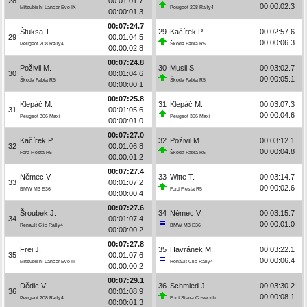
28
00:01:01.7
00:00:02.3
Mitsubishi Lancer Evo IX
Peugeot 208 Rally4
00:00:01.3
00:07:24.7
Štuksa T.
29
Kačírek P.
00:02:57.6
29
00:01:04.5
00:00:06.3
Peugeot 208 Rally4
Škoda Fabia R5
00:00:02.8
00:07:24.8
Poživil M.
30
Musil S.
00:03:02.7
30
00:01:04.6
00:00:05.1
Škoda Fabia R5
Škoda Fabia R5
00:00:00.1
00:07:25.8
Klepáč M.
31
Klepáč M.
00:03:07.3
31
00:01:05.6
00:00:04.6
Peugeot 306 Maxi
Peugeot 306 Maxi
00:00:01.0
00:07:27.0
Kačírek P.
32
Poživil M.
00:03:12.1
32
00:01:06.8
00:00:04.8
Ford Fiesta R5
Škoda Fabia R5
00:00:01.2
00:07:27.4
Němec V.
33
Witte T.
00:03:14.7
33
00:01:07.2
00:00:02.6
BMW M3 E36
Ford Fiesta R5
00:00:00.4
00:07:27.6
Šroubek J.
34
Němec V.
00:03:15.7
34
00:01:07.4
00:00:01.0
Renault Clio Rally4
BMW M3 E36
00:00:00.2
00:07:27.8
Frei J.
35
Havránek M.
00:03:22.1
35
00:01:07.6
00:00:06.4
Mitsubishi Lancer Evo III
Renault Clio Rally4
00:00:00.2
00:07:29.1
Dědic V.
36
Schmied J.
00:03:30.2
36
00:01:08.9
00:00:08.1
Peugeot 208 Rally4
Ford Sierra Cosworth
00:00:01.3