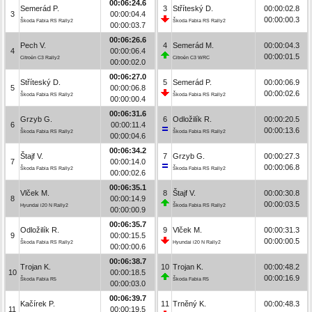
00:06:24.6
Semerád P.
3
Stříteský D.
00:00:02.8
3
00:00:04.4
00:00:00.3
Škoda Fabia RS Rally2
Škoda Fabia RS Rally2
00:00:03.7
00:06:26.6
Pech V.
4
Semerád M.
00:00:04.3
4
00:00:06.4
00:00:01.5
Citroën C3 Rally2
Citroën C3 WRC
00:00:02.0
00:06:27.0
Stříteský D.
5
Semerád P.
00:00:06.9
5
00:00:06.8
00:00:02.6
Škoda Fabia RS Rally2
Škoda Fabia RS Rally2
00:00:00.4
00:06:31.6
Grzyb G.
6
Odložilík R.
00:00:20.5
6
00:00:11.4
00:00:13.6
Škoda Fabia RS Rally2
Škoda Fabia RS Rally2
00:00:04.6
00:06:34.2
Štajf V.
7
Grzyb G.
00:00:27.3
7
00:00:14.0
00:00:06.8
Škoda Fabia RS Rally2
Škoda Fabia RS Rally2
00:00:02.6
00:06:35.1
Vlček M.
8
Štajf V.
00:00:30.8
8
00:00:14.9
00:00:03.5
Hyundai i20 N Rally2
Škoda Fabia RS Rally2
00:00:00.9
00:06:35.7
Odložilík R.
9
Vlček M.
00:00:31.3
9
00:00:15.5
00:00:00.5
Škoda Fabia RS Rally2
Hyundai i20 N Rally2
00:00:00.6
00:06:38.7
Trojan K.
10
Trojan K.
00:00:48.2
10
00:00:18.5
00:00:16.9
Škoda Fabia R5
Škoda Fabia R5
00:00:03.0
00:06:39.7
Kačírek P.
11
Trněný K.
00:00:48.3
11
00:00:19.5