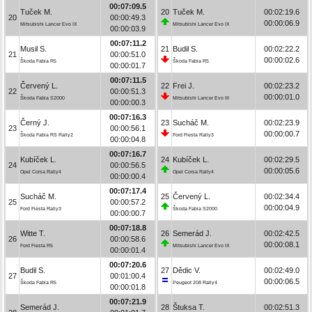
00:07:09.5
Tuček M.
20
Tuček M.
00:02:19.6
20
00:00:49.3
00:00:06.9
Mitsubishi Lancer Evo IX
Mitsubishi Lancer Evo IX
00:00:03.9
00:07:11.2
Musil S.
21
Budil S.
00:02:22.2
21
00:00:51.0
00:00:02.6
Škoda Fabia R5
Škoda Fabia R5
00:00:01.7
00:07:11.5
Červený L.
22
Frei J.
00:02:23.2
22
00:00:51.3
00:00:01.0
Škoda Fabia S2000
Mitsubishi Lancer Evo III
00:00:00.3
00:07:16.3
Černý J.
23
Sucháč M.
00:02:23.9
23
00:00:56.1
00:00:00.7
Škoda Fabia RS Rally2
Ford Fiesta Rally3
00:00:04.8
00:07:16.7
Kubíček L.
24
Kubíček L.
00:02:29.5
24
00:00:56.5
00:00:05.6
Opel Corsa Rally4
Opel Corsa Rally4
00:00:00.4
00:07:17.4
Sucháč M.
25
Červený L.
00:02:34.4
25
00:00:57.2
00:00:04.9
Ford Fiesta Rally3
Škoda Fabia S2000
00:00:00.7
00:07:18.8
Witte T.
26
Semerád J.
00:02:42.5
26
00:00:58.6
00:00:08.1
Ford Fiesta R5
Mitsubishi Lancer Evo IX
00:00:01.4
00:07:20.6
Budil S.
27
Dědic V.
00:02:49.0
27
00:01:00.4
00:00:06.5
Škoda Fabia R5
Peugeot 208 Rally4
00:00:01.8
00:07:21.9
Semerád J.
28
Štuksa T.
00:02:51.3