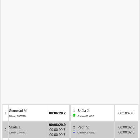
Semerád M.
1
Skála J.
1
00:06:20.2
00:18:48.8
Citroën C3 WRC
Citroën C3 WRC
00:06:20.9
Skála J.
2
Pech V.
00:00:02.5
2
00:00:00.7
00:00:02.5
Citroën C3 WRC
Citroën C3 Rally2
00:00:00.7