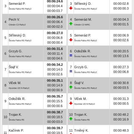
00:06:24.6
Semerád P.
3
Stříteský D.
00:00:02.8
3
00:00:04.4
00:00:00.3
Škoda Fabia RS Rally2
Škoda Fabia RS Rally2
00:00:03.7
00:06:26.6
Pech V.
4
Semerád M.
00:00:04.3
4
00:00:06.4
00:00:01.5
Citroën C3 Rally2
Citroën C3 WRC
00:00:02.0
00:06:27.0
Stříteský D.
5
Semerád P.
00:00:06.9
5
00:00:06.8
00:00:02.6
Škoda Fabia RS Rally2
Škoda Fabia RS Rally2
00:00:00.4
00:06:31.6
Grzyb G.
6
Odložilík R.
00:00:20.5
6
00:00:11.4
00:00:13.6
Škoda Fabia RS Rally2
Škoda Fabia RS Rally2
00:00:04.6
00:06:34.2
Štajf V.
7
Grzyb G.
00:00:27.3
7
00:00:14.0
00:00:06.8
Škoda Fabia RS Rally2
Škoda Fabia RS Rally2
00:00:02.6
00:06:35.1
Vlček M.
8
Štajf V.
00:00:30.8
8
00:00:14.9
00:00:03.5
Hyundai i20 N Rally2
Škoda Fabia RS Rally2
00:00:00.9
00:06:35.7
Odložilík R.
9
Vlček M.
00:00:31.3
9
00:00:15.5
00:00:00.5
Škoda Fabia RS Rally2
Hyundai i20 N Rally2
00:00:00.6
00:06:38.7
Trojan K.
10
Trojan K.
00:00:48.2
10
00:00:18.5
00:00:16.9
Škoda Fabia R5
Škoda Fabia R5
00:00:03.0
00:06:39.7
Kačírek P.
11
Trněný K.
00:00:48.3
11
00:00:19.5