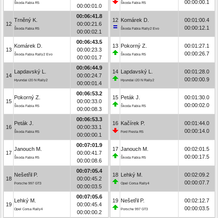
00:00:00.1
Škoda Fabia R5
Škoda Fabia R5
00:00:01.0
00:06:41.8
Trněný K.
12
Komárek D.
00:01:00.4
12
00:00:21.6
00:00:12.1
Škoda Fabia R5
Škoda Fabia Rally2 Evo
00:00:02.1
00:06:43.5
Komárek D.
13
Pokorný Z.
00:01:27.1
13
00:00:23.3
00:00:26.7
Škoda Fabia Rally2 Evo
Škoda Fabia R5
00:00:01.7
00:06:44.9
Lapdavský L.
14
Lapdavský L.
00:01:28.0
14
00:00:24.7
00:00:00.9
Hyundai i20 N Rally2
Hyundai i20 N Rally2
00:00:01.4
00:06:53.2
Pokorný Z.
15
Peták J.
00:01:30.0
15
00:00:33.0
00:00:02.0
Škoda Fabia R5
Škoda Fabia R5
00:00:08.3
00:06:53.3
Peták J.
16
Kačírek P.
00:01:44.0
16
00:00:33.1
00:00:14.0
Škoda Fabia R5
Ford Fiesta R5
00:00:00.1
00:07:01.9
Janouch M.
17
Janouch M.
00:02:01.5
17
00:00:41.7
00:00:17.5
Škoda Fabia R5
Škoda Fabia R5
00:00:08.6
00:07:05.4
Nešetřil P.
18
Lehký M.
00:02:09.2
18
00:00:45.2
00:00:07.7
Porsche 997 GT3
Opel Corsa Rally4
00:00:03.5
00:07:05.6
Lehký M.
19
Nešetřil P.
00:02:12.7
19
00:00:45.4
00:00:03.5
Opel Corsa Rally4
Porsche 997 GT3
00:00:00.2