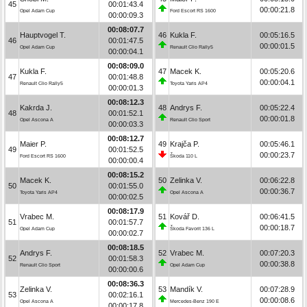
45
00:01:43.4
00:00:21.8
Opel Adam Cup
Ford Escort RS 1600
00:00:09.3
00:08:07.7
Hauptvogel T.
46
Kukla F.
00:05:16.5
46
00:01:47.5
00:00:01.5
Opel Adam Cup
Renault Clio Rally5
00:00:04.1
00:08:09.0
Kukla F.
47
Macek K.
00:05:20.6
47
00:01:48.8
00:00:04.1
Renault Clio Rally5
Toyota Yaris AP4
00:00:01.3
00:08:12.3
Kakrda J.
48
Andrys F.
00:05:22.4
48
00:01:52.1
00:00:01.8
Opel Ascona A
Renault Clio Sport
00:00:03.3
00:08:12.7
Maier P.
49
Krajča P.
00:05:46.1
49
00:01:52.5
00:00:23.7
Ford Escort RS 1600
Škoda 110 L
00:00:00.4
00:08:15.2
Macek K.
50
Zelinka V.
00:06:22.8
50
00:01:55.0
00:00:36.7
Toyota Yaris AP4
Opel Ascona A
00:00:02.5
00:08:17.9
Vrabec M.
51
Kovář D.
00:06:41.5
51
00:01:57.7
00:00:18.7
Opel Adam Cup
Škoda Favorit 136 L
00:00:02.7
00:08:18.5
Andrys F.
52
Vrabec M.
00:07:20.3
52
00:01:58.3
00:00:38.8
Renault Clio Sport
Opel Adam Cup
00:00:00.6
00:08:36.3
Zelinka V.
53
Mandík V.
00:07:28.9
53
00:02:16.1
00:00:08.6
Opel Ascona A
Mercedes-Benz 190 E
00:00:17.8