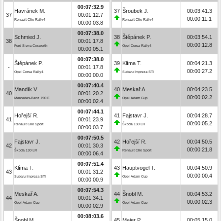
00:07:32.9
Havránek M.
37
Šroubek J.
00:03:41.3
37
00:01:12.7
00:00:11.1
Renault Clio Rally4
Renault Clio Rally4
00:00:03.8
00:07:38.0
Schmied J.
38
Štěpánek P.
00:03:54.1
38
00:01:17.8
00:00:12.8
Ford Sierra Cosworth
Opel Corsa Rally4
00:00:05.1
00:07:38.0
Štěpánek P.
39
Klíma T.
00:04:21.3
-
00:01:17.8
00:00:27.2
Opel Corsa Rally4
Subaru Impreza STI
00:00:00.0
00:07:40.4
Mandík V.
40
Meskař A.
00:04:23.5
40
00:01:20.2
00:00:02.2
Mercedes-Benz 190 E
Opel Adam Cup
00:00:02.4
00:07:44.1
Hořejší R.
41
Fajstavr J.
00:04:28.7
41
00:01:23.9
00:00:05.2
Renault Clio Sport
Škoda 130 LR
00:00:03.7
00:07:50.5
Fajstavr J.
42
Hořejší R.
00:04:50.5
42
00:01:30.3
00:00:21.8
Škoda 130 LR
Renault Clio Sport
00:00:06.4
00:07:51.4
Klíma T.
43
Hauptvogel T.
00:04:50.9
43
00:01:31.2
00:00:00.4
Subaru Impreza STI
Opel Adam Cup
00:00:00.9
00:07:54.3
Meskař A.
44
Šnobl M.
00:04:53.2
44
00:01:34.1
00:00:02.3
Opel Adam Cup
Opel Adam Cup
00:00:02.9
00:08:03.6
Šnobl M.
45
Maier P.
00:05:15.0