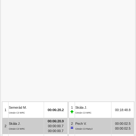
Semerád M.
1
Skála J.
1
00:06:20.2
00:18:48.8
Citroën C3 WRC
Citroën C3 WRC
00:06:20.9
Skála J.
2
Pech V.
00:00:02.5
2
00:00:00.7
00:00:02.5
Citroën C3 WRC
Citroën C3 Rally2
00:00:00.7