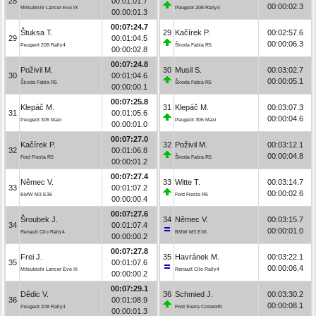
28
00:01:01.7
00:00:02.3
Mitsubishi Lancer Evo IX
Peugeot 208 Rally4
00:00:01.3
00:07:24.7
Štuksa T.
29
Kačírek P.
00:02:57.6
29
00:01:04.5
00:00:06.3
Peugeot 208 Rally4
Škoda Fabia R5
00:00:02.8
00:07:24.8
Poživil M.
30
Musil S.
00:03:02.7
30
00:01:04.6
00:00:05.1
Škoda Fabia R5
Škoda Fabia R5
00:00:00.1
00:07:25.8
Klepáč M.
31
Klepáč M.
00:03:07.3
31
00:01:05.6
00:00:04.6
Peugeot 306 Maxi
Peugeot 306 Maxi
00:00:01.0
00:07:27.0
Kačírek P.
32
Poživil M.
00:03:12.1
32
00:01:06.8
00:00:04.8
Ford Fiesta R5
Škoda Fabia R5
00:00:01.2
00:07:27.4
Němec V.
33
Witte T.
00:03:14.7
33
00:01:07.2
00:00:02.6
BMW M3 E36
Ford Fiesta R5
00:00:00.4
00:07:27.6
Šroubek J.
34
Němec V.
00:03:15.7
34
00:01:07.4
00:00:01.0
Renault Clio Rally4
BMW M3 E36
00:00:00.2
00:07:27.8
Frei J.
35
Havránek M.
00:03:22.1
35
00:01:07.6
00:00:06.4
Mitsubishi Lancer Evo III
Renault Clio Rally4
00:00:00.2
00:07:29.1
Dědic V.
36
Schmied J.
00:03:30.2
36
00:01:08.9
00:00:08.1
Peugeot 208 Rally4
Ford Sierra Cosworth
00:00:01.3