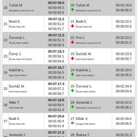
00:07:09.5
Tuček M.
20
Tuček M.
00:02:19.6
20
00:00:49.3
00:00:06.9
Mitsubishi Lancer Evo IX
Mitsubishi Lancer Evo IX
00:00:03.9
00:07:11.2
Musil S.
21
Budil S.
00:02:22.2
21
00:00:51.0
00:00:02.6
Škoda Fabia R5
Škoda Fabia R5
00:00:01.7
00:07:11.5
Červený L.
22
Frei J.
00:02:23.2
22
00:00:51.3
00:00:01.0
Škoda Fabia S2000
Mitsubishi Lancer Evo III
00:00:00.3
00:07:16.3
Černý J.
23
Sucháč M.
00:02:23.9
23
00:00:56.1
00:00:00.7
Škoda Fabia RS Rally2
Ford Fiesta Rally3
00:00:04.8
00:07:16.7
Kubíček L.
24
Kubíček L.
00:02:29.5
24
00:00:56.5
00:00:05.6
Opel Corsa Rally4
Opel Corsa Rally4
00:00:00.4
00:07:17.4
Sucháč M.
25
Červený L.
00:02:34.4
25
00:00:57.2
00:00:04.9
Ford Fiesta Rally3
Škoda Fabia S2000
00:00:00.7
00:07:18.8
Witte T.
26
Semerád J.
00:02:42.5
26
00:00:58.6
00:00:08.1
Ford Fiesta R5
Mitsubishi Lancer Evo IX
00:00:01.4
00:07:20.6
Budil S.
27
Dědic V.
00:02:49.0
27
00:01:00.4
00:00:06.5
Škoda Fabia R5
Peugeot 208 Rally4
00:00:01.8
00:07:21.9
Semerád J.
28
Štuksa T.
00:02:51.3