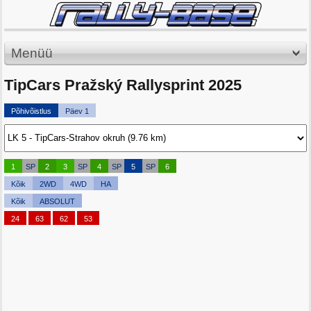
Menüü
TipCars Pražský Rallysprint 2025
Põhivõistlus
Päev 1
1
SP
2
3
SP
4
SP
5
SP
6
Kõik
2WD
4WD
HA
Kõik
ABSOLUT
24
63
62
53