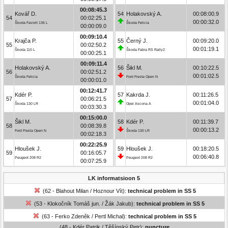
00:08:45.3
Kovář D.
54
Holakovský A.
00:08:00.9
54
00:02:25.1
00:00:32.0
Škoda Favorit 136 L
Škoda Felicia
00:00:09.0
00:09:10.4
Krajča P.
55
Černý J.
00:09:20.0
55
00:02:50.2
00:01:19.1
Škoda 110 L
Škoda Fabia RS Rally2
00:00:25.1
00:09:11.4
Holakovský A.
56
Šikl M.
00:10:22.5
56
00:02:51.2
00:01:02.5
Škoda Felicia
Ford Fiesta Open N
00:00:01.0
00:12:41.7
Kdér P.
57
Kakrda J.
00:11:26.5
57
00:06:21.5
00:01:04.0
Škoda 130 LR
Opel Ascona A
00:03:30.3
00:15:00.0
Šikl M.
58
Kdér P.
00:11:39.7
58
00:08:39.8
00:00:13.2
Ford Fiesta Open N
Škoda 130 LR
00:02:18.3
00:22:25.9
Hloušek J.
59
Hloušek J.
00:18:20.5
59
00:16:05.7
00:06:40.8
Peugeot 208 R2
Peugeot 208 R2
00:07:25.9
LK informatsioon 5
(62 - Blahout Milan / Hoznour Vít):
technical problem in SS 5
(53 - Klokočník Tomáš jun. / Žák Jakub):
technical problem in SS 5
(63 - Ferko Zdeněk / Pertl Michal):
technical problem in SS 5
(48 - Kdér Patrik / Těšínský Petr):
puncture