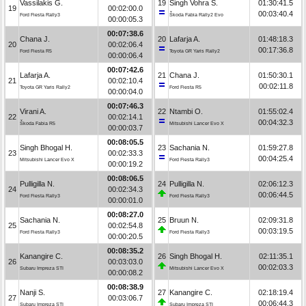
Vassilakis G.
19
Singh Vohra S.
01:30:41.5
19
00:02:00.0
00:03:40.4
Ford Fiesta Rally3
Škoda Fabia Rally2 Evo
00:00:05.3
00:07:38.6
Chana J.
20
Lafarja A.
01:48:18.3
20
00:02:06.4
00:17:36.8
Ford Fiesta R5
Toyota GR Yaris Rally2
00:00:06.4
00:07:42.6
Lafarja A.
21
Chana J.
01:50:30.1
21
00:02:10.4
00:02:11.8
Toyota GR Yaris Rally2
Ford Fiesta R5
00:00:04.0
00:07:46.3
Virani A.
22
Ntambi O.
01:55:02.4
22
00:02:14.1
00:04:32.3
Škoda Fabia R5
Mitsubishi Lancer Evo X
00:00:03.7
00:08:05.5
Singh Bhogal H.
23
Sachania N.
01:59:27.8
23
00:02:33.3
00:04:25.4
Mitsubishi Lancer Evo X
Ford Fiesta Rally3
00:00:19.2
00:08:06.5
Pulligilla N.
24
Pulligilla N.
02:06:12.3
24
00:02:34.3
00:06:44.5
Ford Fiesta Rally3
Ford Fiesta Rally3
00:00:01.0
00:08:27.0
Sachania N.
25
Bruun N.
02:09:31.8
25
00:02:54.8
00:03:19.5
Ford Fiesta Rally3
Ford Fiesta Rally3
00:00:20.5
00:08:35.2
Kanangire C.
26
Singh Bhogal H.
02:11:35.1
26
00:03:03.0
00:02:03.3
Subaru Impreza STI
Mitsubishi Lancer Evo X
00:00:08.2
00:08:38.9
Nanji S.
27
Kanangire C.
02:18:19.4
27
00:03:06.7
00:06:44.3
Subaru Impreza STI
Subaru Impreza STI