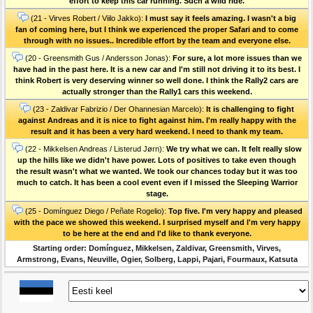
effort to keep this car running. Such a wild ride.
(21 - Virves Robert / Viilo Jakko):
I must say it feels amazing. I wasn't a big
fan of coming here, but I think we experienced the proper Safari and to come
through with no issues.. Incredible effort by the team and everyone else.
(20 - Greensmith Gus / Andersson Jonas):
For sure, a lot more issues than we
have had in the past here. It is a new car and l'm still not driving it to its best. I
think Robert is very deserving winner so well done. I think the Rally2 cars are
actually stronger than the Rally1 cars this weekend.
(23 - Zaldivar Fabrizio / Der Ohannesian Marcelo):
It is challenging to fight
against Andreas and it is nice to fight against him. I'm really happy with the
result and it has been a very hard weekend. I need to thank my team.
(22 - Mikkelsen Andreas / Listerud Jørn):
We try what we can. It felt really slow
up the hills like we didn't have power. Lots of positives to take even though
the result wasn't what we wanted. We took our chances today but it was too
much to catch. It has been a cool event even if I missed the Sleeping Warrior
stage.
(25 - Domínguez Diego / Peñate Rogelio):
Top five. I'm very happy and pleased
with the pace we showed this weekend. I surprised myself and l'm very happy
to be here at the end and I'd like to thank everyone.
Starting order: Domínguez, Mikkelsen, Zaldivar, Greensmith, Virves,
Armstrong, Evans, Neuville, Ogier, Solberg, Lappi, Pajari, Fourmaux, Katsuta