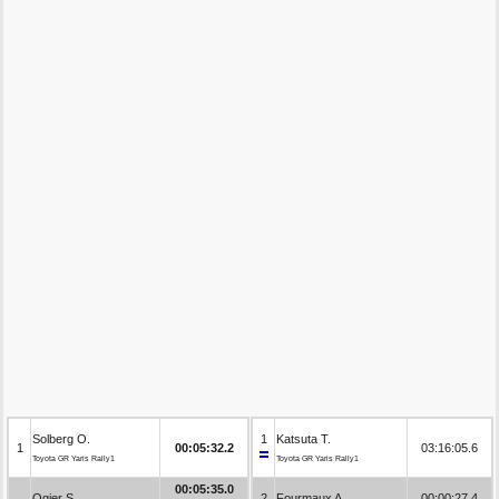
Solberg O.
1
Katsuta T.
1
00:05:32.2
03:16:05.6
Toyota GR Yaris Rally1
Toyota GR Yaris Rally1
00:05:35.0
Ogier S.
2
Fourmaux A.
00:00:27.4