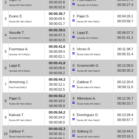
2
00:00:02.8
00:00:27.4
Toyota GR Yaris Rally1
Hyundai i20 N Rally1
00:00:02.8
00:05:36.7
Evans E.
3
Pajari S.
00:04:26.1
3
00:00:04.5
00:03:58.7
Toyota GR Yaris Rally1
Toyota GR Yaris Rally1
00:00:01.7
00:05:39.5
Neuville T.
4
Lappi E.
00:06:07.3
4
00:00:07.3
00:01:41.2
Hyundai i20 N Rally1
Hyundai i20 N Rally1
00:00:02.8
00:05:41.6
Fourmaux A.
5
Virves R.
00:11:38.7
5
00:00:09.4
00:05:31.4
Hyundai i20 N Rally1
Škoda Fabia RS Rally2
00:00:02.1
00:05:41.8
Lappi E.
6
Greensmith G.
00:12:09.0
6
00:00:09.6
00:00:30.3
Hyundai i20 N Rally1
Toyota GR Yaris Rally2
00:00:00.2
00:05:44.3
Armstrong J.
7
Zaldivar F.
00:12:20.0
7
00:00:12.1
00:00:11.0
Ford Puma Rally1
Škoda Fabia RS Rally2
00:00:02.5
00:05:50.2
Pajari S.
8
Mikkelsen A.
00:12:30.7
8
00:00:18.0
00:00:10.7
Toyota GR Yaris Rally1
Škoda Fabia RS Rally2
00:00:05.9
00:05:56.2
Katsuta T.
9
Domínguez D.
00:13:28.4
9
00:00:24.0
00:00:57.7
Toyota GR Yaris Rally1
Toyota GR Yaris Rally2
00:00:06.0
00:06:02.3
Zaldivar F.
10
Solberg O.
00:16:44.5
10
00:00:30.1
00:03:16.1
Škoda Fabia RS Rally2
Toyota GR Yaris Rally1
00:00:06.1