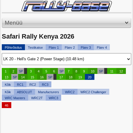
Menüü
Safari Rally Kenya 2026
Põhivõistlus
Testikatse
Päev 1
Päev 2
Päev 3
Päev 4
1
2
SP
3
4
5
6
SP
7
8
9
10
SP
11
12
13
SP
14
15
16
SP
17
18
19
20
Kõik
RC1
RC2
RC3
Kõik
ABSOLUT
Manufacturers
WRC2
WRC2 Challenger
WRC Masters
WRC2T
WRC3
46