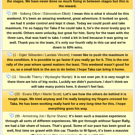
the stages. We have never done so much fixing in between stages but this is
the reward.
(99 - Solberg Oliver / Edmondson Elliott):
I mean this is what it should be this
weekend. It's been an amazing weekend, great adventure. It looked so good,
we had it under control and kept it clean. Today we could push and take
maximum. I'm so happy for Taka if he could take it, he's the most lovely guy in
the world. Others were unlucky, but great for him. Sorry for the team with the
three cars, that was hard to take. I cried a bit in bed because it was going so
well. Thank you to the team, it's only our fourth rally in this car and we're
down to 50% wins.
(1 - Ogier Sébastien / Landais Vincent):
I never like to push the maximum in
this condition. It is possible to go faster if you really go for it. This is the one
rally of the year where speed matters the least. This weekend wasn't good for
us, so a small kick in the ass to do better. I hope Taka can bring it home.
(11 - Neuville Thierry / Wydaeghe Martijn):
It is not over yet. It is very rough in
there there are lots of big rocks. Luckily we didn't puncture. I don't think we
will take many points here. It doesn't feel fast.
(33 - Evans Elfyn / Martin Scott):
Let's see how the others do behind it is
rough stage. We tried anyway and I'm really keeping my fingers crossed for
Taka. He has been working really hard for a very long time for this. I hope
everything goes his way.
(95 - Armstrong Jon / Byrne Shane):
It's been such a massive experience
through all sorts of different experiences. We got through without Super Rally,
we had a fair share of issues. That's good. Some of our pace has been good as
well, first time on gravel with this car. Thanks to M-Sport, it's been a massive