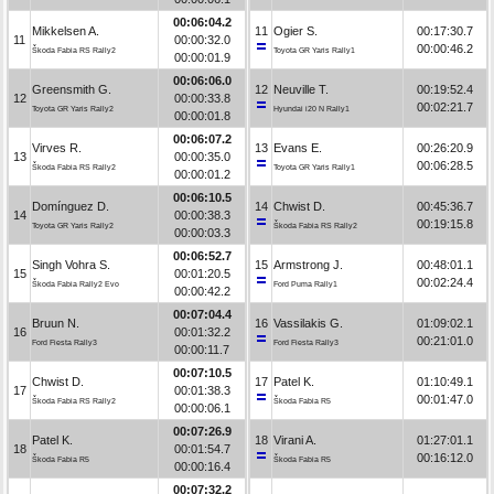
00:06:04.2
Mikkelsen A.
11
Ogier S.
00:17:30.7
11
00:00:32.0
00:00:46.2
Škoda Fabia RS Rally2
Toyota GR Yaris Rally1
00:00:01.9
00:06:06.0
Greensmith G.
12
Neuville T.
00:19:52.4
12
00:00:33.8
00:02:21.7
Toyota GR Yaris Rally2
Hyundai i20 N Rally1
00:00:01.8
00:06:07.2
Virves R.
13
Evans E.
00:26:20.9
13
00:00:35.0
00:06:28.5
Škoda Fabia RS Rally2
Toyota GR Yaris Rally1
00:00:01.2
00:06:10.5
Domínguez D.
14
Chwist D.
00:45:36.7
14
00:00:38.3
00:19:15.8
Toyota GR Yaris Rally2
Škoda Fabia RS Rally2
00:00:03.3
00:06:52.7
Singh Vohra S.
15
Armstrong J.
00:48:01.1
15
00:01:20.5
00:02:24.4
Škoda Fabia Rally2 Evo
Ford Puma Rally1
00:00:42.2
00:07:04.4
Bruun N.
16
Vassilakis G.
01:09:02.1
16
00:01:32.2
00:21:01.0
Ford Fiesta Rally3
Ford Fiesta Rally3
00:00:11.7
00:07:10.5
Chwist D.
17
Patel K.
01:10:49.1
17
00:01:38.3
00:01:47.0
Škoda Fabia RS Rally2
Škoda Fabia R5
00:00:06.1
00:07:26.9
Patel K.
18
Virani A.
01:27:01.1
18
00:01:54.7
00:16:12.0
Škoda Fabia R5
Škoda Fabia R5
00:00:16.4
00:07:32.2