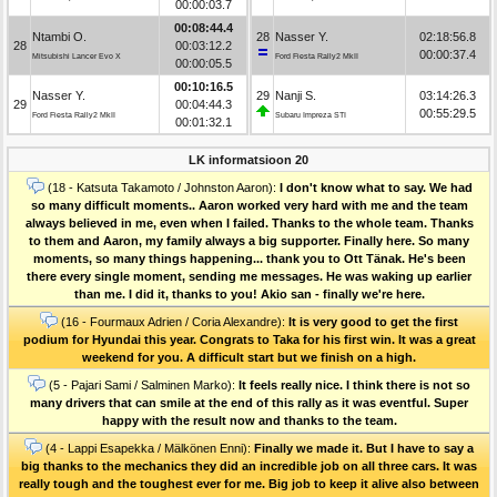
00:00:03.7
00:08:44.4
Ntambi O.
28
Nasser Y.
02:18:56.8
28
00:03:12.2
00:00:37.4
Mitsubishi Lancer Evo X
Ford Fiesta Rally2 MkII
00:00:05.5
00:10:16.5
Nasser Y.
29
Nanji S.
03:14:26.3
29
00:04:44.3
00:55:29.5
Ford Fiesta Rally2 MkII
Subaru Impreza STI
00:01:32.1
LK informatsioon 20
(18 - Katsuta Takamoto / Johnston Aaron):
I don't know what to say. We had
so many difficult moments.. Aaron worked very hard with me and the team
always believed in me, even when I failed. Thanks to the whole team. Thanks
to them and Aaron, my family always a big supporter. Finally here. So many
moments, so many things happening... thank you to Ott Tänak. He's been
there every single moment, sending me messages. He was waking up earlier
than me. I did it, thanks to you! Akio san - finally we're here.
(16 - Fourmaux Adrien / Coria Alexandre):
It is very good to get the first
podium for Hyundai this year. Congrats to Taka for his first win. It was a great
weekend for you. A difficult start but we finish on a high.
(5 - Pajari Sami / Salminen Marko):
It feels really nice. I think there is not so
many drivers that can smile at the end of this rally as it was eventful. Super
happy with the result now and thanks to the team.
(4 - Lappi Esapekka / Mälkönen Enni):
Finally we made it. But I have to say a
big thanks to the mechanics they did an incredible job on all three cars. It was
really tough and the toughest ever for me. Big job to keep it alive also between