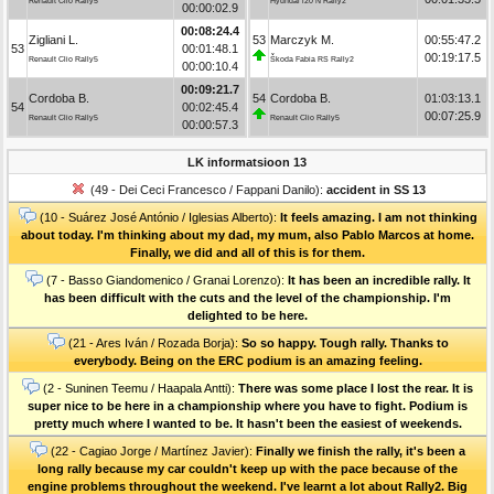
Renault Clio Rally5
Hyundai i20 N Rally2
00:00:02.9
00:08:24.4
Zigliani L.
53
Marczyk M.
00:55:47.2
53
00:01:48.1
00:19:17.5
Renault Clio Rally5
Škoda Fabia RS Rally2
00:00:10.4
00:09:21.7
Cordoba B.
54
Cordoba B.
01:03:13.1
54
00:02:45.4
00:07:25.9
Renault Clio Rally5
Renault Clio Rally5
00:00:57.3
LK informatsioon 13
(49 - Dei Ceci Francesco / Fappani Danilo):
accident in SS 13
(10 - Suárez José António / Iglesias Alberto):
It feels amazing. I am not thinking
about today. I'm thinking about my dad, my mum, also Pablo Marcos at home.
Finally, we did and all of this is for them.
(7 - Basso Giandomenico / Granai Lorenzo):
It has been an incredible rally. It
has been difficult with the cuts and the level of the championship. I'm
delighted to be here.
(21 - Ares Iván / Rozada Borja):
So so happy. Tough rally. Thanks to
everybody. Being on the ERC podium is an amazing feeling.
(2 - Suninen Teemu / Haapala Antti):
There was some place I lost the rear. It is
super nice to be here in a championship where you have to fight. Podium is
pretty much where I wanted to be. It hasn't been the easiest of weekends.
(22 - Cagiao Jorge / Martínez Javier):
Finally we finish the rally, it's been a
long rally because my car couldn't keep up with the pace because of the
engine problems throughout the weekend. I've learnt a lot about Rally2. Big