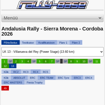
Menüü
Andalusia Rally - Sierra Morena - Cordoba
2026
Põhivõistlus
Testikatse
Kvalifikatsioon
Päev 1
Päev 2
1
SP
2
3
4
SP
5
6
7
SP
SP
8
9
10
SP
11
12
13
Kõik
RC2
RC3
RC4
RC5
Kõik
ABSOLUT
ERC
ERC TEAM
ERC Tyre
ERC3
ERC4
ERC MASTERS
Fiesta Trophy
49