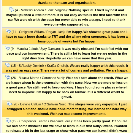
thanks to the team and organisation.
(4 - Mabellini Andrea / Lenzi Virginia):
Nothing special. I tried my best and
maybe I pushed a little bit more. It is not easy as this is the first race with this
car. We were ok with the pace but never able to win a stage. I need to thank
everyone who supported us.
(11 - Creighton William / Regan Liam):
I'm happy. We showed great pace and I
have to say a huge thanks to TRT and the all my other sponsors. It has been a
busy couple of weeks but I'm happy.
(9 - Matulka Jakub / Syty Damian):
It was really nice and I'm satisfied with our
pace and our improvement. There is still a lot to learn but we are going in the
right direction. Hopefully we can have more that this year.
(15 - Stříteský Dominik / Krajča Ondřej):
We are really happy with this result. It
was not an easy race. There were a lot of corners and pollution. We are happy.
(26 - Bulacia Marco / Coronado Axel):
We don't care about the reuslt. What we
are happy about is the progression with the pace. Now we are more or less on
a good pace. We still need to keep working. I have found some places where I
need to improve. I'm happy to be back on tarmac. It is a different world to
gravel.
(20 - Devine Callum / O’Sullivan Noel):
The stages were very enjoyable. I just
struggled a bit and should have done more testing. We learned the hard way
this weekend. We have made some improvements.
(19 - Charpentier Tristan / Pascaud Loris):
It has been pretty good. Of course
we had some mistakes but we have to learn in our first Rally2 event. I wanted
to release a bit in the last stage to show what pace we can have. I didn't want