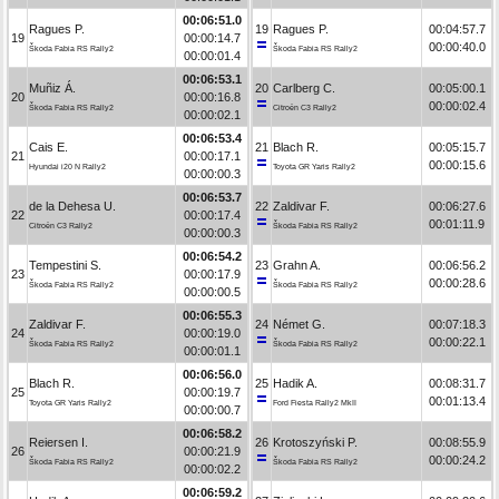
00:06:51.0
Ragues P.
19
Ragues P.
00:04:57.7
19
00:00:14.7
00:00:40.0
Škoda Fabia RS Rally2
Škoda Fabia RS Rally2
00:00:01.4
00:06:53.1
Muñiz Á.
20
Carlberg C.
00:05:00.1
20
00:00:16.8
00:00:02.4
Škoda Fabia RS Rally2
Citroën C3 Rally2
00:00:02.1
00:06:53.4
Cais E.
21
Blach R.
00:05:15.7
21
00:00:17.1
00:00:15.6
Hyundai i20 N Rally2
Toyota GR Yaris Rally2
00:00:00.3
00:06:53.7
de la Dehesa U.
22
Zaldivar F.
00:06:27.6
22
00:00:17.4
00:01:11.9
Citroën C3 Rally2
Škoda Fabia RS Rally2
00:00:00.3
00:06:54.2
Tempestini S.
23
Grahn A.
00:06:56.2
23
00:00:17.9
00:00:28.6
Škoda Fabia RS Rally2
Škoda Fabia RS Rally2
00:00:00.5
00:06:55.3
Zaldivar F.
24
Német G.
00:07:18.3
24
00:00:19.0
00:00:22.1
Škoda Fabia RS Rally2
Škoda Fabia RS Rally2
00:00:01.1
00:06:56.0
Blach R.
25
Hadik A.
00:08:31.7
25
00:00:19.7
00:01:13.4
Toyota GR Yaris Rally2
Ford Fiesta Rally2 MkII
00:00:00.7
00:06:58.2
Reiersen I.
26
Krotoszyński P.
00:08:55.9
26
00:00:21.9
00:00:24.2
Škoda Fabia RS Rally2
Škoda Fabia RS Rally2
00:00:02.2
00:06:59.2