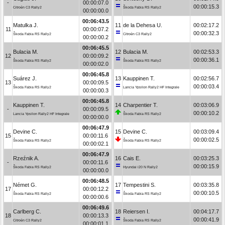
-
00:00:07.0
00:00:15.3
Citroën C3 Rally2
Škoda Fabia RS Rally2
00:00:00.0
00:06:43.5
Matulka J.
11
de la Dehesa U.
00:02:17.2
11
00:00:07.2
00:00:32.3
Škoda Fabia RS Rally2
Citroën C3 Rally2
00:00:00.2
00:06:45.5
Bulacia M.
12
Bulacia M.
00:02:53.3
12
00:00:09.2
00:00:36.1
Škoda Fabia RS Rally2
Škoda Fabia RS Rally2
00:00:02.0
00:06:45.8
Suárez J.
13
Kauppinen T.
00:02:56.7
13
00:00:09.5
00:00:03.4
Škoda Fabia RS Rally2
Lancia Ypsilon Rally2 HF Integrale
00:00:00.3
00:06:45.8
Kauppinen T.
14
Charpentier T.
00:03:06.9
-
00:00:09.5
00:00:10.2
Lancia Ypsilon Rally2 HF Integrale
Škoda Fabia RS Rally2
00:00:00.0
00:06:47.9
Devine C.
15
Devine C.
00:03:09.4
15
00:00:11.6
00:00:02.5
Škoda Fabia RS Rally2
Škoda Fabia RS Rally2
00:00:02.1
00:06:47.9
Rzeźnik A.
16
Cais E.
00:03:25.3
-
00:00:11.6
00:00:15.9
Škoda Fabia RS Rally2
Hyundai i20 N Rally2
00:00:00.0
00:06:48.5
Német G.
17
Tempestini S.
00:03:35.8
17
00:00:12.2
00:00:10.5
Škoda Fabia RS Rally2
Škoda Fabia RS Rally2
00:00:00.6
00:06:49.6
Carlberg C.
18
Reiersen I.
00:04:17.7
18
00:00:13.3
00:00:41.9
Citroën C3 Rally2
Škoda Fabia RS Rally2
00:00:01.1