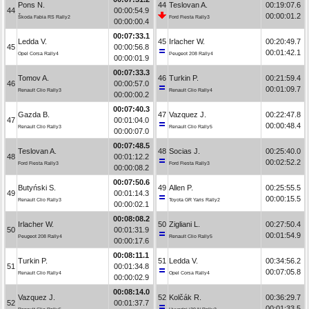
Pons N.
44
Teslovan A.
00:19:07.6
44
00:00:54.9
00:00:01.2
Škoda Fabia RS Rally2
Ford Fiesta Rally3
00:00:00.4
00:07:33.1
Ledda V.
45
Irlacher W.
00:20:49.7
45
00:00:56.8
00:01:42.1
Opel Corsa Rally4
Peugeot 208 Rally4
00:00:01.9
00:07:33.3
Tomov A.
46
Turkin P.
00:21:59.4
46
00:00:57.0
00:01:09.7
Renault Clio Rally3
Renault Clio Rally4
00:00:00.2
00:07:40.3
Gazda B.
47
Vazquez J.
00:22:47.8
47
00:01:04.0
00:00:48.4
Renault Clio Rally3
Renault Clio Rally5
00:00:07.0
00:07:48.5
Teslovan A.
48
Socias J.
00:25:40.0
48
00:01:12.2
00:02:52.2
Ford Fiesta Rally3
Ford Fiesta Rally3
00:00:08.2
00:07:50.6
Butyński S.
49
Allen P.
00:25:55.5
49
00:01:14.3
00:00:15.5
Renault Clio Rally3
Toyota GR Yaris Rally2
00:00:02.1
00:08:08.2
Irlacher W.
50
Zigliani L.
00:27:50.4
50
00:01:31.9
00:01:54.9
Peugeot 208 Rally4
Renault Clio Rally5
00:00:17.6
00:08:11.1
Turkin P.
51
Ledda V.
00:34:56.2
51
00:01:34.8
00:07:05.8
Renault Clio Rally4
Opel Corsa Rally4
00:00:02.9
00:08:14.0
Vazquez J.
52
Kolčák R.
00:36:29.7
52
00:01:37.7
00:01:33.5