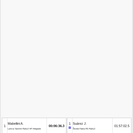
Mabellini A.
1
Suárez J.
1
00:06:36.3
01:57:02.5
Lancia Ypsilon Rally2 HF Integrale
Škoda Fabia RS Rally2