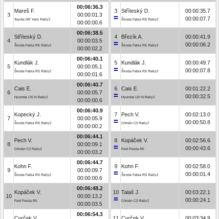
00:06:36.3
Mareš F.
3
Stříteský D.
00:00:35.7
3
00:00:01.3
00:00:07.7
Toyota GR Yaris Rally2
Škoda Fabia RS Rally2
00:00:00.6
00:06:38.5
Stříteský D.
4
Březík A.
00:00:41.9
4
00:00:03.5
00:00:06.2
Škoda Fabia RS Rally2
Škoda Fabia RS Rally2
00:00:02.2
00:06:40.1
Kundlák J.
5
Kundlák J.
00:00:49.7
5
00:00:05.1
00:00:07.8
Škoda Fabia RS Rally2
Škoda Fabia RS Rally2
00:00:01.6
00:06:40.7
Cais E.
6
Cais E.
00:01:22.2
6
00:00:05.7
00:00:32.5
Hyundai i20 N Rally2
Hyundai i20 N Rally2
00:00:00.6
00:06:40.9
Kopecký J.
7
Pech V.
00:02:13.0
7
00:00:05.9
00:00:50.8
Škoda Fabia RS Rally2
Citroën C3 Rally2
00:00:00.2
00:06:44.1
Pech V.
8
Kopáček V.
00:02:56.6
8
00:00:09.1
00:00:43.6
Citroën C3 Rally2
Ford Fiesta R5
00:00:03.2
00:06:44.7
Kohn F.
9
Kohn F.
00:02:58.0
9
00:00:09.7
00:00:01.4
Škoda Fabia RS Rally2
Škoda Fabia RS Rally2
00:00:00.6
00:06:48.2
Kopáček V.
10
Talaš J.
00:03:22.1
10
00:00:13.2
00:00:24.1
Ford Fiesta R5
Citroën C3 Rally2
00:00:03.5
00:06:54.3
Cvrček V.
11
Cvrček V.
00:03:34.9