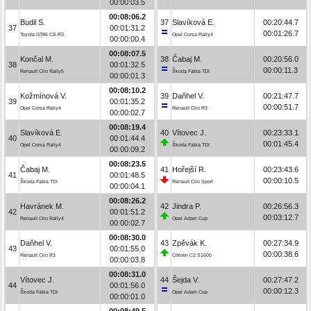
00:00:03.5
00:08:06.2
Budil S.
37
Slavíková E.
00:20:44.7
37
00:01:31.2
00:01:26.7
Toyota GT86 CS-R3
Opel Corsa Rally4
00:00:00.4
00:08:07.5
Končal M.
38
Čabaj M.
00:20:56.0
38
00:01:32.5
00:00:11.3
Renault Clio Rally5
Škoda Fabia TDI
00:00:01.3
00:08:10.2
Kožmínová V.
39
Daňhel V.
00:21:47.7
39
00:01:35.2
00:00:51.7
Opel Corsa Rally4
Renault Clio R3
00:00:02.7
00:08:19.4
Slavíková E.
40
Vítovec J.
00:23:33.1
40
00:01:44.4
00:01:45.4
Opel Corsa Rally4
Škoda Fabia TDI
00:00:09.2
00:08:23.5
Čabaj M.
41
Hořejší R.
00:23:43.6
41
00:01:48.5
00:00:10.5
Škoda Fabia TDI
Renault Clio Sport
00:00:04.1
00:08:26.2
Havránek M.
42
Jindra P.
00:26:56.3
42
00:01:51.2
00:03:12.7
Renault Clio Rally4
Opel Adam Cup
00:00:02.7
00:08:30.0
Daňhel V.
43
Zpěvák K.
00:27:34.9
43
00:01:55.0
00:00:38.6
Renault Clio R3
Citroën C2 S1600
00:00:03.8
00:08:31.0
Vítovec J.
44
Šejda V.
00:27:47.2
44
00:01:56.0
00:00:12.3
Škoda Fabia TDI
Opel Adam Cup
00:00:01.0
00:08:49.5