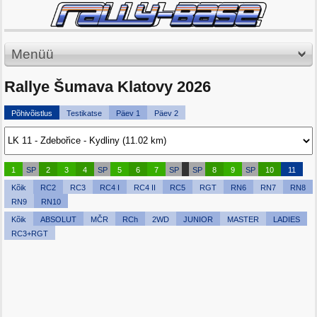
Menüü
Rallye Šumava Klatovy 2026
Põhivõistlus
Testikatse
Päev 1
Päev 2
1
SP
2
3
4
SP
5
6
7
SP
SP
8
9
SP
10
11
Kõik
RC2
RC3
RC4 I
RC4 II
RC5
RGT
RN6
RN7
RN8
RN9
RN10
Kõik
ABSOLUT
MČR
RCh
2WD
JUNIOR
MASTER
LADIES
RC3+RGT