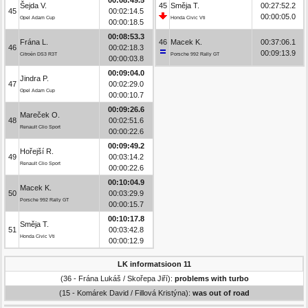
Šejda V.
45
Směja T.
00:27:52.2
45
00:02:14.5
00:00:05.0
Opel Adam Cup
Honda Civic Vti
00:00:18.5
00:08:53.3
Frána L.
46
Macek K.
00:37:06.1
46
00:02:18.3
00:09:13.9
Citroën DS3 R3T
Porsche 992 Rally GT
00:00:03.8
00:09:04.0
Jindra P.
47
00:02:29.0
Opel Adam Cup
00:00:10.7
00:09:26.6
Mareček O.
48
00:02:51.6
Renault Clio Sport
00:00:22.6
00:09:49.2
Hořejší R.
49
00:03:14.2
Renault Clio Sport
00:00:22.6
00:10:04.9
Macek K.
50
00:03:29.9
Porsche 992 Rally GT
00:00:15.7
00:10:17.8
Směja T.
51
00:03:42.8
Honda Civic Vti
00:00:12.9
LK informatsioon 11
(36 - Frána Lukáš / Skořepa Jiří):
problems with turbo
(15 - Komárek David / Fillová Kristýna):
was out of road