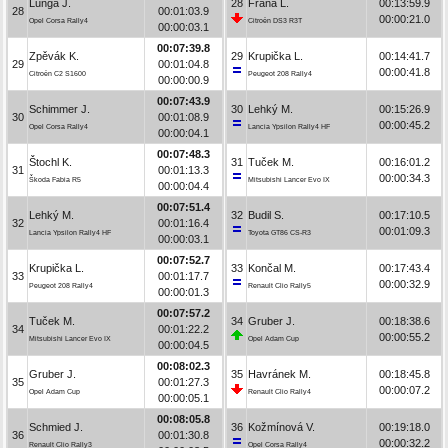
Lunga J.
28
Frána L.
00:13:59.9
28
00:01:03.9
00:00:21.0
Opel Corsa Rally4
Citroën DS3 R3T
00:00:03.1
00:07:39.8
Zpěvák K.
29
Krupička L.
00:14:41.7
29
00:01:04.8
00:00:41.8
Citroën C2 S1600
Peugeot 208 Rally4
00:00:00.9
00:07:43.9
Schimmer J.
30
Lehký M.
00:15:26.9
30
00:01:08.9
00:00:45.2
Opel Corsa Rally4
Lancia Ypsilon Rally4 HF
00:00:04.1
00:07:48.3
Štochl K.
31
Tuček M.
00:16:01.2
31
00:01:13.3
00:00:34.3
Škoda Fabia R5
Mitsubishi Lancer Evo IX
00:00:04.4
00:07:51.4
Lehký M.
32
Budil S.
00:17:10.5
32
00:01:16.4
00:01:09.3
Lancia Ypsilon Rally4 HF
Toyota GT86 CS-R3
00:00:03.1
00:07:52.7
Krupička L.
33
Končal M.
00:17:43.4
33
00:01:17.7
00:00:32.9
Peugeot 208 Rally4
Renault Clio Rally5
00:00:01.3
00:07:57.2
Tuček M.
34
Gruber J.
00:18:38.6
34
00:01:22.2
00:00:55.2
Mitsubishi Lancer Evo IX
Opel Adam Cup
00:00:04.5
00:08:02.3
Gruber J.
35
Havránek M.
00:18:45.8
35
00:01:27.3
00:00:07.2
Opel Adam Cup
Renault Clio Rally4
00:00:05.1
00:08:05.8
Schmied J.
36
Kožmínová V.
00:19:18.0
36
00:01:30.8
00:00:32.2
Renault Clio Rally3
Opel Corsa Rally4