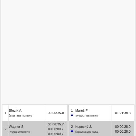
Březík A.
1
Mareš F.
1
00:06:35.0
01:21:38.3
Škoda Fabia RS Rally2
Toyota GR Yaris Rally2
00:06:35.7
Wagner S.
2
Kopecký J.
00:00:28.0
2
00:00:00.7
00:00:28.0
Hyundai i20 N Rally2
Škoda Fabia RS Rally2
00:00:00.7