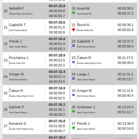
00:07:25.8
Nešetřil P.
20
Kraml M.
00:09:36.5
20
00:00:50.8
00:00:37.2
Škoda Fabia RS Rally2
Ford Fiesta R5
00:00:00.7
00:07:26.6
Gajdošík T.
21
Štochl K.
00:09:39.1
21
00:00:51.6
00:00:02.6
Ford Fiesta Rally3
Škoda Fabia R5
00:00:00.8
00:07:26.9
Petráš J.
22
Gajdošík T.
00:10:37.5
22
00:00:51.9
00:00:58.4
Opel Corsa Rally4
Ford Fiesta Rally3
00:00:00.3
00:07:28.9
Procházka J.
23
Čaloun R.
00:11:17.5
23
00:00:53.9
00:00:40.0
Škoda Fabia R5
Škoda Fabia Rally2 Evo
00:00:02.0
00:07:32.4
Gregor M.
24
Lunga J.
00:11:31.2
24
00:00:57.4
00:00:13.7
Ford Fiesta Rally4
Opel Corsa Rally4
00:00:03.5
00:07:34.9
Čaloun R.
25
Gregor M.
00:12:11.6
25
00:00:59.9
00:00:40.4
Škoda Fabia Rally2 Evo
Ford Fiesta Rally4
00:00:02.5
00:07:35.1
Kačírek P.
26
Schimmer J.
00:13:24.3
26
00:01:00.1
00:01:12.7
Ford Fiesta Rally3
Opel Corsa Rally4
00:00:00.2
00:07:35.8
Komárek D.
27
Petráš J.
00:13:38.9
27
00:01:00.8
00:00:14.6
Škoda Fabia Rally2 Evo
Opel Corsa Rally4
00:00:00.7
00:07:38.9