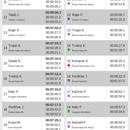
11
00:00:19.3
00:00:12.8
Škoda Fabia RS Rally2
Škoda Fabia RS Rally2
00:00:06.1
00:06:56.3
Talaš J.
12
Rujbr P.
00:05:06.7
12
00:00:21.3
00:01:31.8
Citroën C3 Rally2
Citroën C3 Rally2
00:00:02.0
00:07:02.2
Rujbr P.
13
Trojan K.
00:05:08.1
13
00:00:27.2
00:00:01.4
Citroën C3 Rally2
Škoda Fabia RS Rally2
00:00:05.9
00:07:03.3
Trojan K.
14
Trněný K.
00:06:17.8
14
00:00:28.3
00:01:09.7
Škoda Fabia RS Rally2
Škoda Fabia R5
00:00:01.1
00:07:10.5
Soldát D.
15
Komárek D.
00:06:25.3
15
00:00:35.5
00:00:07.5
Škoda Fabia R5
Škoda Fabia Rally2 Evo
00:00:07.2
00:07:12.4
Trněný K.
16
Pertlíček J.
00:08:22.3
16
00:00:37.4
00:01:57.0
Škoda Fabia R5
Škoda Fabia R5
00:00:01.9
00:07:15.0
Kdér P.
17
Kačírek P.
00:08:52.7
17
00:00:40.0
00:00:30.4
Peugeot 208 Rally4
Ford Fiesta Rally3
00:00:02.6
00:07:17.0
Pertlíček J.
18
Kdér P.
00:08:57.3
18
00:00:42.0
00:00:04.6
Škoda Fabia R5
Peugeot 208 Rally4
00:00:02.0
00:07:25.1
Kraml M.
19
Nešetřil P.
00:08:59.3
19
00:00:50.1
00:00:02.0
Ford Fiesta R5
Škoda Fabia RS Rally2
00:00:08.1