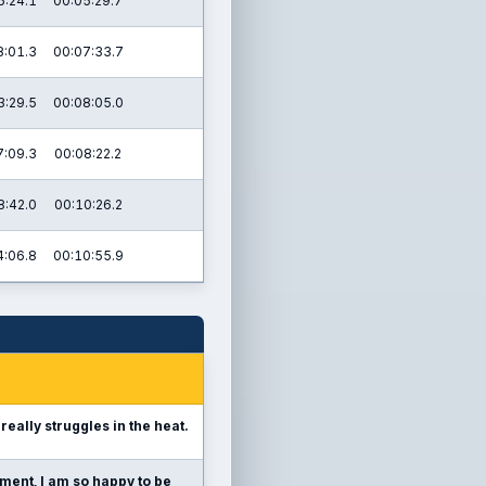
6:24.1
00:05:29.7
8:01.3
00:07:33.7
3:29.5
00:08:05.0
7:09.3
00:08:22.2
8:42.0
00:10:26.2
4:06.8
00:10:55.9
 really struggles in the heat.
ment, I am so happy to be