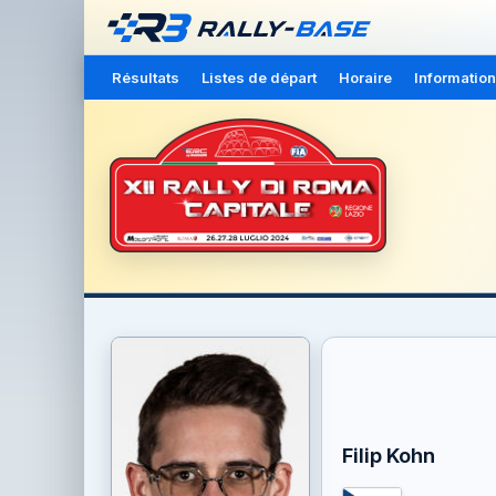
Résultats
Listes de départ
Horaire
Information
Filip Kohn