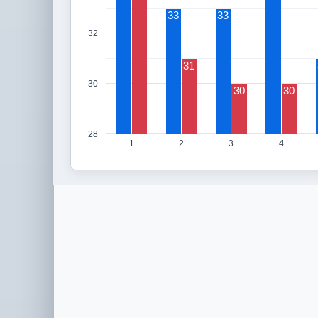
33
33
32
31
30
30
30
28
1
2
3
4