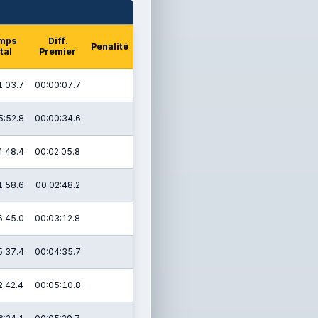
mps
Diff.
Penalité
tal
Premier
1:03.7
00:00:07.7
5:52.8
00:00:34.6
4:48.4
00:02:05.8
1:58.6
00:02:48.2
6:45.0
00:03:12.8
5:37.4
00:04:35.7
2:42.4
00:05:10.8