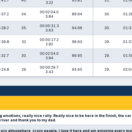
:41.7
40.
95.81
31.
01:0
3.22
00:02:04.0
:37.2
34.
89.64
30.
01:2
3.84
00:00:31.3
:28.2
35.
94.66
30.
01:3
3.63
00:00:17.2
:39.8
32.
96.63
29.
01:3
2.92
00:02:04.0
:32.7
30.
89.95
29.
01:5
3.84
00:00:29.7
:24.8
29.
95.65
29.
02:0
3.43
g emotions, really nice rally. Really nice to be here in the finish, the car
river and thank you to my dad.
azy atmosphere, crazy people. I love it here and am enjoying every mo