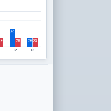
30
29
29
29
29
12
13