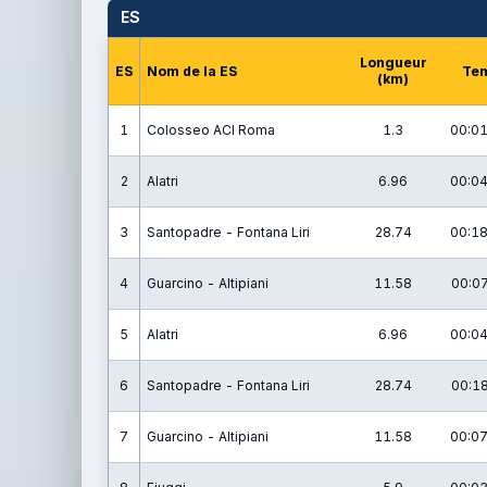
ES
Longueur
ES
Nom de la ES
Te
(km)
1
Colosseo ACI Roma
1.3
00:01
2
Alatri
6.96
00:04
3
Santopadre - Fontana Liri
28.74
00:18
4
Guarcino - Altipiani
11.58
00:07
5
Alatri
6.96
00:04
6
Santopadre - Fontana Liri
28.74
00:18
7
Guarcino - Altipiani
11.58
00:07