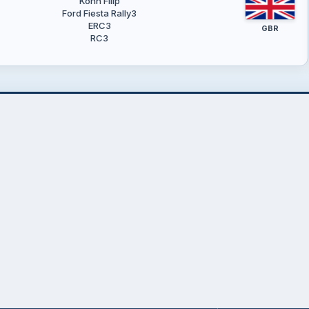
Kohn Filip
Ford Fiesta Rally3
ERC3
GBR
RC3