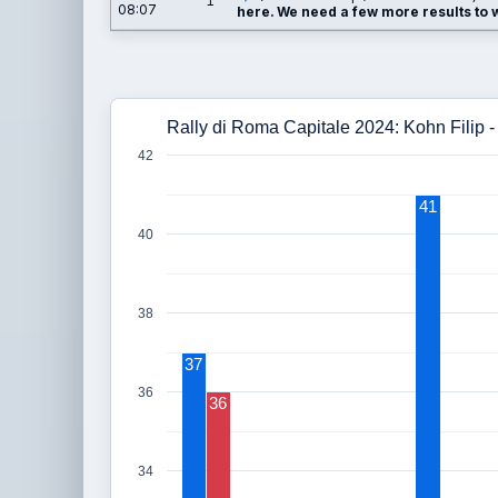
1
08:07
here. We need a few more results to wi
Rally di Roma Capitale 2024: Kohn Filip
42
41
40
38
37
36
36
34