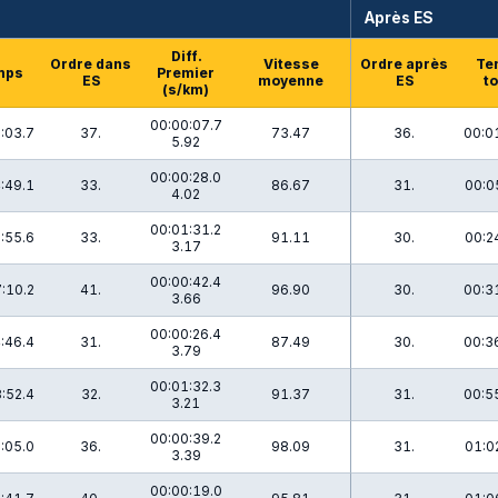
Après ES
Diff.
Ordre dans
Vitesse
Ordre après
Te
mps
Premier
ES
moyenne
ES
to
(s/km)
00:00:07.7
:03.7
37.
73.47
36.
00:0
5.92
00:00:28.0
:49.1
33.
86.67
31.
00:0
4.02
00:01:31.2
:55.6
33.
91.11
30.
00:2
3.17
00:00:42.4
:10.2
41.
96.90
30.
00:3
3.66
00:00:26.4
:46.4
31.
87.49
30.
00:3
3.79
00:01:32.3
:52.4
32.
91.37
31.
00:5
3.21
00:00:39.2
:05.0
36.
98.09
31.
01:0
3.39
00:00:19.0