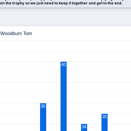
n the trophy so we just need to keep it together and get to the end.
 - Woodburn Tom
40
36
35
34