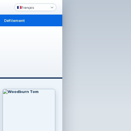
Français
Défilement