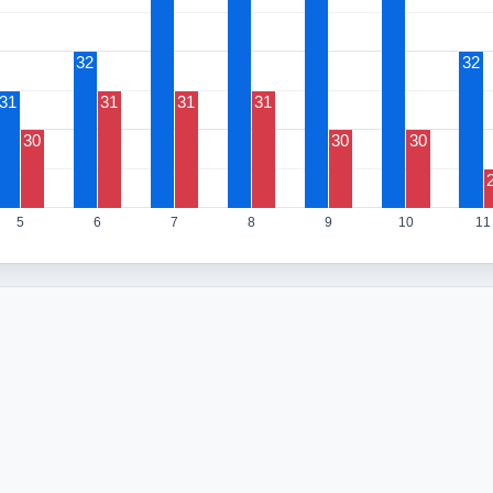
32
32
31
31
31
31
30
30
30
5
6
7
8
9
10
11