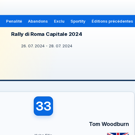
Penalité
Abandons
Exclu
Sportity
Éditions précédentes
Rally di Roma Capitale 2024
26. 07. 2024 - 28. 07. 2024
33
Tom Woodburn