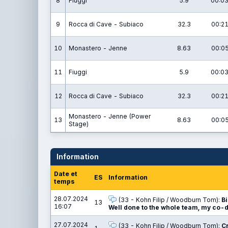
8
Fiuggi
5.9
00:03
9
Rocca di Cave - Subiaco
32.3
00:21
10
Monastero - Jenne
8.63
00:05
11
Fiuggi
5.9
00:03
12
Rocca di Cave - Subiaco
32.3
00:21
Monastero - Jenne (Power
13
8.63
00:05
Stage)
Information
Date et
ES
Information
temps
28.07.2024
(33 - Kohn Filip / Woodburn Tom):
Bi
13
16:07
Well done to the whole team, my co-d
27.07.2024
(33 - Kohn Filip / Woodburn Tom):
Cr