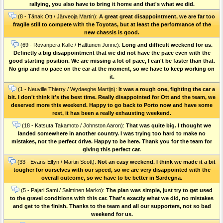
rallying, you also have to bring it home and that's what we did.
(8 - Tänak Ott / Järveoja Martin):
A great great disappointment, we are far too
fragile still to compete with the Toyotas, but at least the performance of the
new chassis is good.
(69 - Rovanperä Kalle / Halttunen Jonne):
Long and difficult weekend for us.
Definetly a big disappointment that we did not have the pace even with the
good starting position. We are missing a lot of pace, I can't be faster than that.
No grip and no pace on the car at the moment, so we have to keep working on
it.
(1 - Neuville Thierry / Wydaeghe Martijn):
It was a rough one, fighting the car a
bit. I don't think it's the best time. Really disappointed for Ott and the team, we
deserved more this weekend. Happy to go back to Porto now and have some
rest, it has been a really exhausting weekend.
(18 - Katsuta Takamoto / Johnston Aaron):
That was quite big. I thought we
landed somewhere in another country. I was trying too hard to make no
mistakes, not the perfect drive. Happy to be here. Thank you for the team for
giving this perfect car.
(33 - Evans Elfyn / Martin Scott):
Not an easy weekend. I think we made it a bit
tougher for ourselves with our speed, so we are very disappointed with the
overall outcome, so we have to be better in Sardegna.
(5 - Pajari Sami / Salminen Marko):
The plan was simple, just try to get used
to the gravel conditions with this car. That's exactly what we did, no mistakes
and get to the finish. Thanks to the team and all our supporters, not so bad
weekend for us.