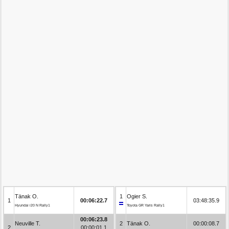
Tänak O.
1
Ogier S.
1
00:06:22.7
03:48:35.9
Hyundai i20 N Rally1
Toyota GR Yaris Rally1
00:06:23.8
Neuville T.
2
Tänak O.
00:00:08.7
2
00:00:01.1