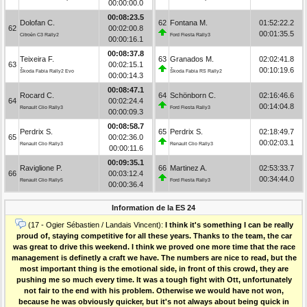
00:00:00.0
00:08:23.5
Dolofan C.
62
Fontana M.
01:52:22.2
62
00:02:00.8
00:01:35.5
Citroën C3 Rally2
Ford Fiesta Rally3
00:00:16.1
00:08:37.8
Teixeira F.
63
Granados M.
02:02:41.8
63
00:02:15.1
00:10:19.6
Škoda Fabia Rally2 Evo
Škoda Fabia RS Rally2
00:00:14.3
00:08:47.1
Rocard C.
64
Schönborn C.
02:16:46.6
64
00:02:24.4
00:14:04.8
Renault Clio Rally3
Ford Fiesta Rally3
00:00:09.3
00:08:58.7
Perdrix S.
65
Perdrix S.
02:18:49.7
65
00:02:36.0
00:02:03.1
Renault Clio Rally3
Renault Clio Rally3
00:00:11.6
00:09:35.1
Raviglione P.
66
Martinez A.
02:53:33.7
66
00:03:12.4
00:34:44.0
Renault Clio Rally5
Ford Fiesta Rally3
00:00:36.4
Information de la ES 24
(17 - Ogier Sébastien / Landais Vincent):
I think it's something I can be really
proud of, staying competitive for all these years. Thanks to the team, the car
was great to drive this weekend. I think we proved one more time that the race
management is definetly a craft we have. The numbers are nice to read, but the
most important thing is the emotional side, in front of this crowd, they are
pushing me so much every time. It was a tough fight with Ott, unfortunately
not fair to the end with his problem. Otherwise we would have not won,
because he was obviously quicker, but it's not always about being quick in