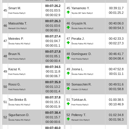
00:07:26.2
Smart M.
45
Yamamoto Y.
00:39:11.7
45
00:01:03.5
00:01:25.2
Ford Fiesta Rally3
Toyota GR Yaris Rally2
00:00:02.9
00:07:26.3
Matsushita T.
46
Gryazin N.
00:40:06.0
46
00:01:03.6
00:00:54.3
Renault Clio Rally3
Škoda Fabia RS Rally2
00:00:00.1
00:07:27.4
Meireles P.
47
Peralta J.
00:42:33.3
47
00:01:04.7
00:02:27.3
Škoda Fabia RS Rally2
Škoda Fabia RS Rally2
00:00:01.1
00:07:27.8
Bruun N.
48
Domínguez D.
00:46:41.7
48
00:01:05.1
00:04:08.4
Ford Fiesta Rally3
Ford Fiesta Rally3
00:00:00.4
00:07:34.5
Kazaz K.
49
Joona L.
00:47:52.8
49
00:01:11.8
00:01:11.1
Ford Fiesta Rally3
Škoda Fabia RS Rally2
00:00:06.7
00:07:35.9
Rossi G.
50
Somaschini R.
00:49:51.6
50
00:01:13.2
00:01:58.8
Ford Fiesta Rally3
Citroën C3 Rally2
00:00:01.4
00:07:37.8
Ten Brinke B.
51
Türkkan A.
01:00:38.5
51
00:01:15.1
00:10:46.9
Škoda Fabia RS Rally2
Ford Fiesta Rally3
00:00:01.9
00:07:38.4
Sigurðarson D.
52
Pellerey T.
01:02:34.8
52
00:01:15.7
00:01:56.3
Škoda Fabia RS Rally2
Renault Clio Rally3
00:00:00.6
00:07:40.0