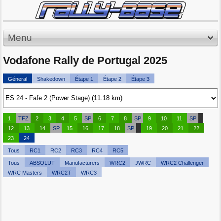
Menu
Vodafone Rally de Portugal 2025
Géneral
Shakedown
Étape 1
Étape 2
Étape 3
1
TFZ
2
3
4
5
SP
6
7
8
SP
9
10
11
SP
12
13
14
SP
15
16
17
18
SP
19
20
21
22
23
24
Tous
RC1
RC2
RC3
RC4
RC5
Tous
ABSOLUT
Manufacturers
WRC2
JWRC
WRC2 Challenger
WRC Masters
WRC2T
WRC3