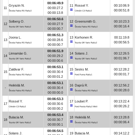
00:06:49.9
Gryazin N.
11
Rossel Y.
00:10:06.9
11
00:00:27.2
00:00:51.8
Škoda Fabia RS Rally2
Citroën C3 Rally2
00:00:13.8
00:06:50.6
Solberg O.
12
Greensmith G.
00:10:23.3
12
00:00:27.9
00:00:16.4
Toyota GR Yaris Rally2
Škoda Fabia RS Rally2
00:00:00.7
00:06:51.3
Joona L.
13
Korhonen R.
00:11:19.8
13
00:00:28.6
00:00:56.5
Škoda Fabia RS Rally2
Toyota GR Yaris Rally2
00:00:00.7
00:06:51.9
Linnamäe G.
14
Solans J.
00:12:26.5
14
00:00:29.2
00:01:06.7
Toyota GR Yaris Rally2
Toyota GR Yaris Rally2
00:00:00.6
00:06:53.1
Zaldivar F.
15
Sesks M.
00:12:28.2
15
00:00:30.4
00:00:01.7
Škoda Fabia RS Rally2
Ford Puma Rally1
00:00:01.2
00:06:53.1
Heikkilä M.
16
Daprà R.
00:12:56.2
-
00:00:30.4
00:00:28.0
Škoda Fabia RS Rally2
Škoda Fabia RS Rally2
00:00:00.0
00:06:53.3
Rossel Y.
17
Loubet P.
00:13:22.4
17
00:00:30.6
00:00:26.2
Citroën C3 Rally2
Ford Fiesta Rally2 MkII
00:00:00.2
00:06:53.4
Bulacia M.
18
Heikkilä M.
00:13:28.8
18
00:00:30.7
00:00:06.4
Toyota GR Yaris Rally2
Škoda Fabia RS Rally2
00:00:00.1
00:06:54.5
Solans J.
19
Bulacia M.
00:14:12.2