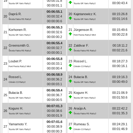
19
00:00:31.8
00:00:43.4
Toyota GR Yaris Rally2
Toyota GR Yaris Rally2
00:00:01.1
00:06:55.1
Daprà R.
20
Kajetanowicz K.
00:15:26.8
20
00:00:32.4
00:01:14.6
Škoda Fabia RS Rally2
Toyota GR Yaris Rally2
00:00:00.6
00:06:55.3
Korhonen R.
21
Jürgenson R.
00:15:49.6
21
00:00:32.6
00:00:22.8
Toyota GR Yaris Rally2
Ford Fiesta Rally2 MkII
00:00:00.2
00:06:55.4
Greensmith G.
22
Zaldivar F.
00:18:11.2
22
00:00:32.7
00:02:21.6
Škoda Fabia RS Rally2
Škoda Fabia RS Rally2
00:00:00.1
00:06:55.8
Loubet P.
23
Rossel L.
00:18:27.3
23
00:00:33.1
00:00:16.1
Ford Fiesta Rally2 MkII
Citroën C3 Rally2
00:00:00.4
00:06:58.9
Rossel L.
24
Bulacia B.
00:19:16.3
24
00:00:36.2
00:00:49.0
Citroën C3 Rally2
Toyota GR Yaris Rally2
00:00:03.1
00:06:59.4
Bulacia B.
25
Kogure H.
00:21:06.9
25
00:00:36.7
00:01:50.6
Toyota GR Yaris Rally2
Toyota GR Yaris Rally2
00:00:00.5
00:07:01.3
Kogure H.
26
Araújo A.
00:22:42.2
26
00:00:38.6
00:01:35.3
Toyota GR Yaris Rally2
Škoda Fabia RS Rally2
00:00:01.9
00:07:01.6
Yamamoto Y.
27
Rumeau S.
00:24:29.1
27
00:00:38.9
00:01:46.9
Toyota GR Yaris Rally2
Citroën C3 Rally2
00:00:00.3