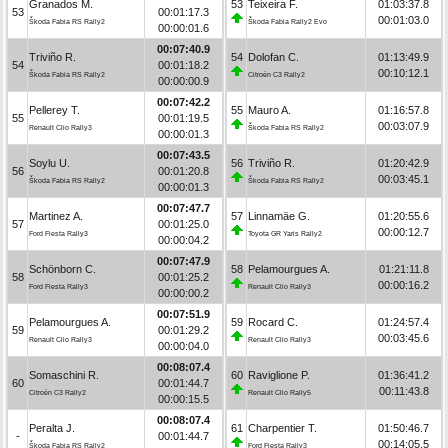
Granados M.
53
Teixeira F.
01:03:37.8
53
00:01:17.3
00:01:03.0
Škoda Fabia RS Rally2
Škoda Fabia Rally2 Evo
00:00:01.6
00:07:40.9
Triviño R.
54
Dolofan C.
01:13:49.9
54
00:01:18.2
00:10:12.1
Škoda Fabia RS Rally2
Citroën C3 Rally2
00:00:00.9
00:07:42.2
Pellerey T.
55
Mauro A.
01:16:57.8
55
00:01:19.5
00:03:07.9
Renault Clio Rally3
Škoda Fabia RS Rally2
00:00:01.3
00:07:43.5
Soylu U.
56
Triviño R.
01:20:42.9
56
00:01:20.8
00:03:45.1
Škoda Fabia RS Rally2
Škoda Fabia RS Rally2
00:00:01.3
00:07:47.7
Martinez A.
57
Linnamäe G.
01:20:55.6
57
00:01:25.0
00:00:12.7
Ford Fiesta Rally3
Toyota GR Yaris Rally2
00:00:04.2
00:07:47.9
Schönborn C.
58
Pelamourgues A.
01:21:11.8
58
00:01:25.2
00:00:16.2
Ford Fiesta Rally3
Renault Clio Rally3
00:00:00.2
00:07:51.9
Pelamourgues A.
59
Rocard C.
01:24:57.4
59
00:01:29.2
00:03:45.6
Renault Clio Rally3
Renault Clio Rally3
00:00:04.0
00:08:07.4
Somaschini R.
60
Raviglione P.
01:36:41.2
60
00:01:44.7
00:11:43.8
Citroën C3 Rally2
Renault Clio Rally5
00:00:15.5
00:08:07.4
Peralta J.
61
Charpentier T.
01:50:46.7
-
00:01:44.7
00:14:05.5
Škoda Fabia RS Rally2
Ford Fiesta Rally3