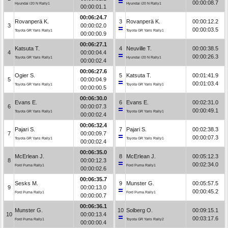
00:00:08.7
Hyundai i20 N Rally1
Hyundai i20 N Rally1
00:00:01.1
00:06:24.7
Rovanperä K.
3
Rovanperä K.
00:00:12.2
3
00:00:02.0
00:00:03.5
Toyota GR Yaris Rally1
Toyota GR Yaris Rally1
00:00:00.9
00:06:27.1
Katsuta T.
4
Neuville T.
00:00:38.5
4
00:00:04.4
00:00:26.3
Toyota GR Yaris Rally1
Hyundai i20 N Rally1
00:00:02.4
00:06:27.6
Ogier S.
5
Katsuta T.
00:01:41.9
5
00:00:04.9
00:01:03.4
Toyota GR Yaris Rally1
Toyota GR Yaris Rally1
00:00:00.5
00:06:30.0
Evans E.
6
Evans E.
00:02:31.0
6
00:00:07.3
00:00:49.1
Toyota GR Yaris Rally1
Toyota GR Yaris Rally1
00:00:02.4
00:06:32.4
Pajari S.
7
Pajari S.
00:02:38.3
7
00:00:09.7
00:00:07.3
Toyota GR Yaris Rally1
Toyota GR Yaris Rally1
00:00:02.4
00:06:35.0
McErlean J.
8
McErlean J.
00:05:12.3
8
00:00:12.3
00:02:34.0
Ford Puma Rally1
Ford Puma Rally1
00:00:02.6
00:06:35.7
Sesks M.
9
Munster G.
00:05:57.5
9
00:00:13.0
00:00:45.2
Ford Puma Rally1
Ford Puma Rally1
00:00:00.7
00:06:36.1
Munster G.
10
Solberg O.
00:09:15.1
10
00:00:13.4
00:03:17.6
Ford Puma Rally1
Toyota GR Yaris Rally2
00:00:00.4