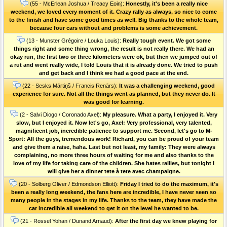
(55 - McErlean Joshua / Treacy Eoin):
Honestly, it's been a really nice
weekend, we loved every moment of it. Crazy rally as always, so nice to come
to the finish and have some good times as well. Big thanks to the whole team,
because four cars without and problems is some achievement.
(13 - Munster Grégoire / Louka Louis):
Really tough event. We got some
things right and some thing wrong, the result is not really there. We had an
okay run, the first two or three kilometers were ok, but then we jumped out of
a rut and went really wide, I told Louis that it is already done. We tried to push
and get back and I think we had a good pace at the end.
(22 - Sesks Mārtiņš / Francis Renārs):
It was a challenging weekend, good
experience for sure. Not all the things went as planned, but they never do. It
was good for learning.
(2 - Salvi Diogo / Coronado Axel):
My pleasure. What a party, I enjoyed it. Very
slow, but I enjoyed it. Now let's go, Axel: Very professional, very talented,
magnificent job, incredible patience to support me. Second, let's go to M-
Sport: All the guys, tremendous work! Richard, you can be proud of your team
and give them a raise, haha. Last but not least, my family: They were always
complaining, no more three hours of waiting for me and also thanks to the
love of my life for taking care of the children. She hates rallies, but tonight I
will give her a dinner tete à tete avec champaigne.
(20 - Solberg Oliver / Edmondson Elliott):
Friday I tried to do the maximum, it's
been a really long weekend, the fans here are incredible, I have never seen so
many people in the stages in my life. Thanks to the team, they have made the
car incredible all weekend to get it on the level he wanted to be.
(21 - Rossel Yohan / Dunand Arnaud):
After the first day we knew playing for