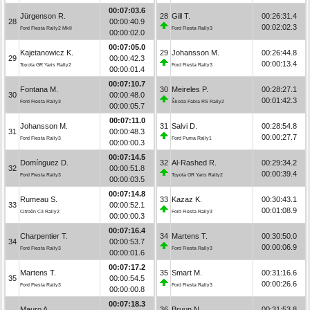
00:07:03.6
Jürgenson R.
28
Gill T.
00:26:31.4
28
00:00:40.9
00:02:02.3
Ford Fiesta Rally2 MkII
Ford Fiesta Rally3
00:00:02.0
00:07:05.0
Kajetanowicz K.
29
Johansson M.
00:26:44.8
29
00:00:42.3
00:00:13.4
Toyota GR Yaris Rally2
Ford Fiesta Rally3
00:00:01.4
00:07:10.7
Fontana M.
30
Meireles P.
00:28:27.1
30
00:00:48.0
00:01:42.3
Ford Fiesta Rally3
Škoda Fabia RS Rally2
00:00:05.7
00:07:11.0
Johansson M.
31
Salvi D.
00:28:54.8
31
00:00:48.3
00:00:27.7
Ford Fiesta Rally3
Ford Puma Rally1
00:00:00.3
00:07:14.5
Domínguez D.
32
Al-Rashed R.
00:29:34.2
32
00:00:51.8
00:00:39.4
Ford Fiesta Rally3
Toyota GR Yaris Rally2
00:00:03.5
00:07:14.8
Rumeau S.
33
Kazaz K.
00:30:43.1
33
00:00:52.1
00:01:08.9
Citroën C3 Rally2
Ford Fiesta Rally3
00:00:00.3
00:07:16.4
Charpentier T.
34
Martens T.
00:30:50.0
34
00:00:53.7
00:00:06.9
Ford Fiesta Rally3
Ford Fiesta Rally3
00:00:01.6
00:07:17.2
Martens T.
35
Smart M.
00:31:16.6
35
00:00:54.5
00:00:26.6
Ford Fiesta Rally3
Ford Fiesta Rally3
00:00:00.8
00:07:18.3
Mauro A.
36
Bruun N.
00:31:53.8