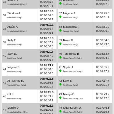
36
00:00:55.6
00:00:37.2
Škoda Fabia RS Rally2
Ford Fiesta Rally3
00:00:01.1
00:07:19.0
Türkkan A.
37
Nõgene J.
00:32:25.0
37
00:00:56.3
00:00:31.2
Ford Fiesta Rally3
Ford Fiesta Rally3
00:00:00.7
00:07:19.1
Araújo A.
38
Matsushita T.
00:32:51.0
38
00:00:56.4
00:00:26.0
Škoda Fabia RS Rally2
Renault Clio Rally3
00:00:00.1
00:07:19.9
Kelly E.
39
Rossi G.
00:33:34.5
39
00:00:57.2
00:00:43.5
Ford Fiesta Rally3
Ford Fiesta Rally3
00:00:00.8
00:07:20.6
Salvi D.
40
Ten Brinke B.
00:35:38.7
40
00:00:57.9
00:02:04.2
Ford Puma Rally1
Škoda Fabia RS Rally2
00:00:00.7
00:07:21.2
Nõgene J.
41
Soylu U.
00:36:55.9
41
00:00:58.5
00:01:17.2
Ford Fiesta Rally3
Škoda Fabia RS Rally2
00:00:00.6
00:07:22.5
Al-Rashed R.
42
Kelly E.
00:37:17.7
42
00:00:59.8
00:00:21.8
Toyota GR Yaris Rally2
Ford Fiesta Rally3
00:00:01.3
00:07:22.6
Gill T.
43
Marújo D.
00:37:29.7
43
00:00:59.9
00:00:12.0
Ford Fiesta Rally3
Škoda Fabia Rally2 Evo
00:00:00.1
00:07:23.3
Marújo D.
44
Sigurðarson D.
00:37:46.5
44
00:01:00.6
00:00:16.8
Škoda Fabia Rally2 Evo
Škoda Fabia RS Rally2
00:00:00.7