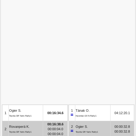
Ogier S.
1
Tänak O.
1
00:16:34.6
04:12:20.1
Toyota GR Yaris Rally1
Hyundai i20 N Rally1
00:16:38.6
Rovanperä K.
2
Ogier S.
00:00:32.8
2
00:00:04.0
00:00:32.8
Toyota GR Yaris Rally1
Toyota GR Yaris Rally1
00:00:04.0