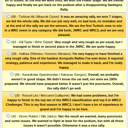
lot of issues. At the end we were third, we won the Power Stage. We are overall
happy and finally we got back on the podium after a disappointing Sardegna
Rally.
(68 - Türkkan Ali / Albayrak Oytun):
It was an amazing rally, we won 7 stages,
we led the whole rally. We did our job very well, no bad luck, no mistakes and
at the end of the rally we are the winners. We are the first Turkish crew to win
in a WRC event in any category. We did both, JWRC and WRC3, and we are very
pleased.
(63 - Gill Taylor / Brkic Daniel):
Very rough and very tough as per usual, but I
managed to finish in second place in the JWRC. We are quite happy.
(58 - Halkias Efthimios / Komnos Nikolaos):
I’m very happy to have finished a
very tough rally. One of the hardest Acropolis Rallies I’ve ever done. Ιt required
strategy, patience and experience. We managed to make it back, and I’m really
happy.
(50 - Karanikolas Epaminondas / Kakavas Giorgos):
Overall, we probably
weren’t in good shape. We didn’t know the car well, nor were we 100%
prepared. We should have prepared better. It wasn’t just the punctures. Οverall,
the rally didn’t go well.
(30 - Rossel Léo / Mercoiret Guillaume):
We had some problems, but I’m
happy to finish in the top ten of the WRC2 classification and top 5 in WRC2
Challenger. This is my first season in WRC2, I don't have a lot of experience in
gravel and I’m happy to be here.
(42 - Virves Robert / Viilo Jakko):
Not the result we wanted, many punctures
and some issues. We wanted to fight at least for the podium, but with all these
issues it wasn’t possible. Otherwise it was a nice rally.