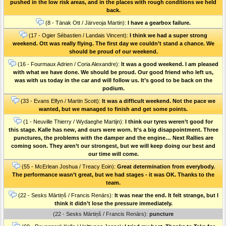
pushed in the low risk areas, and in the places with rough conditions we held
back.
(8 - Tänak Ott / Järveoja Martin):
I have a gearbox failure.
(17 - Ogier Sébastien / Landais Vincent):
I think we had a super strong
weekend. Ott was really flying. The first day we couldn’t stand a chance. We
should be proud of our weekend.
(16 - Fourmaux Adrien / Coria Alexandre):
It was a good weekend. I am pleased
with what we have done. We should be proud. Our good friend who left us,
was with us today in the car and will follow us. It’s good to be back on the
podium.
(33 - Evans Elfyn / Martin Scott):
It was a difficult weekend. Not the pace we
wanted, but we managed to finish and get some points.
(1 - Neuville Thierry / Wydaeghe Martijn):
I think our tyres weren’t good for
this stage. Kalle has new, and ours were worn. It’s a big disappointment. Three
punctures, the problems with the damper and the engine… Next Rallies are
coming soon. They aren’t our strongest, but we will keep doing our best and
our time will come.
(55 - McErlean Joshua / Treacy Eoin):
Great determination from everybody.
The performance wasn’t great, but we had stages - it was OK. Thanks to the
team.
(22 - Sesks Mārtiņš / Francis Renārs):
It was near the end. It felt strange, but I
think it didn’t lose the pressure immediately.
(22 - Sesks Mārtiņš / Francis Renārs):
puncture