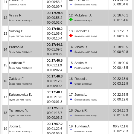
11
00:00:53.2
00:00:34.6
Citroën C3 Rally2
Škoda Fabia RS Rally2
00:00:09.7
00:17:29.8
Virves R.
12
McErlean J.
00:16:46.1
12
00:00:55.2
00:01:51.6
Škoda Fabia RS Rally2
Ford Puma Rally1
00:00:02.0
00:17:40.2
Solberg O.
13
Lindholm E.
00:17:25.7
13
00:01:05.6
00:00:39.6
Toyota GR Yaris Rally2
Škoda Fabia RS Rally2
00:00:10.4
00:17:44.1
Prokop M.
14
Virves R.
00:18:16.5
14
00:01:09.5
00:00:50.8
Škoda Fabia RS Rally2
Škoda Fabia RS Rally2
00:00:03.9
00:17:46.5
Lindholm E.
15
Sesks M.
00:19:00.0
15
00:01:11.9
00:00:43.5
Škoda Fabia RS Rally2
Ford Puma Rally1
00:00:02.4
00:17:46.8
Zaldivar F.
16
Rossel L.
00:22:13.9
16
00:01:12.2
00:03:13.9
Škoda Fabia RS Rally2
Citroën C3 Rally2
00:00:00.3
00:17:48.1
Kajetanowicz K.
17
Joona L.
00:22:33.5
17
00:01:13.5
00:00:19.6
Toyota GR Yaris Rally2
Škoda Fabia RS Rally2
00:00:01.3
00:17:51.3
Yamamoto Y.
18
Daprà R.
00:24:13.3
18
00:01:16.7
00:01:39.8
Toyota GR Yaris Rally2
Škoda Fabia RS Rally2
00:00:03.2
00:17:57.2
Joona L.
19
Türkkan A.
00:27:11.6
19
00:01:22.6
00:02:58.3
Škoda Fabia RS Rally2
Ford Fiesta Rally3
00:00:05.9