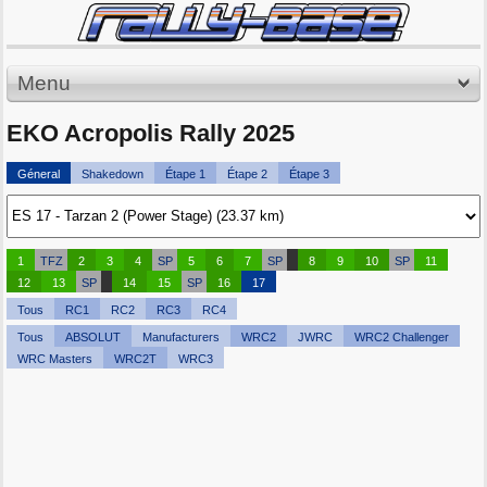
Menu
EKO Acropolis Rally 2025
Géneral
Shakedown
Étape 1
Étape 2
Étape 3
1
TFZ
2
3
4
SP
5
6
7
SP
8
9
10
SP
11
12
13
SP
14
15
SP
16
17
Tous
RC1
RC2
RC3
RC4
Tous
ABSOLUT
Manufacturers
WRC2
JWRC
WRC2 Challenger
WRC Masters
WRC2T
WRC3