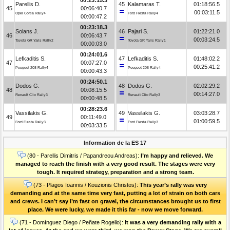
Parellis D.
45
Kalamaras T.
01:18:56.5
45
00:06:40.7
00:03:11.5
Opel Corsa Rally4
Ford Fiesta Rally4
00:00:47.2
00:23:18.3
Solans J.
46
Pajari S.
01:22:21.0
46
00:06:43.7
00:03:24.5
Toyota GR Yaris Rally2
Toyota GR Yaris Rally1
00:00:03.0
00:24:01.6
Lefkaditis S.
47
Lefkaditis S.
01:48:02.2
47
00:07:27.0
00:25:41.2
Peugeot 208 Rally4
Peugeot 208 Rally4
00:00:43.3
00:24:50.1
Dodos G.
48
Dodos G.
02:02:29.2
48
00:08:15.5
00:14:27.0
Renault Clio Rally3
Renault Clio Rally3
00:00:48.5
00:28:23.6
Vassilakis G.
49
Vassilakis G.
03:03:28.7
49
00:11:49.0
01:00:59.5
Ford Fiesta Rally3
Ford Fiesta Rally3
00:03:33.5
Information de la ES 17
(80 - Parellis Dimitris / Papandreou Andreas):
I’m happy and relieved. We
managed to reach the finish with a very good result. The stages were very
tough. It required strategy, preparation and a strong team.
(73 - Plagos Ioannis / Kouzionis Christos):
Τhis year’s rally was very
demanding and at the same time very fast, putting a lot of strain on both cars
and crews. I can’t say I’m fast on gravel, the circumstances brought us to first
place. We were lucky, we made it this far - now we move forward.
(71 - Domínguez Diego / Peñate Rogelio):
It was a very demanding rally with a