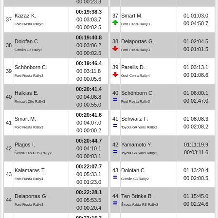
00:00:23.3
00:19:38.3
Kazaz K.
37
Smart M.
01:01:03.0
37
00:03:03.7
00:04:50.7
Ford Fiesta Rally3
Ford Fiesta Rally3
00:00:02.5
00:19:40.8
Dolofan C.
38
Delaportas G.
01:02:04.5
38
00:03:06.2
00:01:01.5
Citroën C3 Rally2
Ford Fiesta Rally3
00:00:02.5
00:19:46.4
Schönborn C.
39
Parellis D.
01:03:13.1
39
00:03:11.8
00:01:08.6
Ford Fiesta Rally3
Opel Corsa Rally4
00:00:05.6
00:20:41.4
Halkias E.
40
Schönborn C.
01:06:00.1
40
00:04:06.8
00:02:47.0
Renault Clio Rally3
Ford Fiesta Rally3
00:00:55.0
00:20:41.6
Smart M.
41
Schwarz F.
01:08:08.3
41
00:04:07.0
00:02:08.2
Ford Fiesta Rally3
Toyota GR Yaris Rally2
00:00:00.2
00:20:44.7
Plagos I.
42
Yamamoto Y.
01:11:19.9
42
00:04:10.1
00:03:11.6
Škoda Fabia RS Rally2
Toyota GR Yaris Rally2
00:00:03.1
00:22:07.7
Kalamaras T.
43
Dolofan C.
01:13:20.4
43
00:05:33.1
00:02:00.5
Ford Fiesta Rally4
Citroën C3 Rally2
00:01:23.0
00:22:28.1
Delaportas G.
44
Ten Brinke B.
01:15:45.0
44
00:05:53.5
00:02:24.6
Ford Fiesta Rally3
Škoda Fabia RS Rally2
00:00:20.4
00:23:15.3