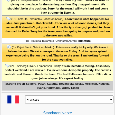
(69 - Rovanperä Kalle / Halttunen Jonne):
I tried my best. Thanks to Taka for
giving me one place for the starting position. Big disappointment. We
shouldn’t be in this position. Sorry for the team. I will work hard and come
back stronger in Estonia.
(18 - Katsuta Takamoto / Johnston Aaron):
I don’t know what happened. No
idea. Just punctured. Unbelievable. There are a lot of loose stones, but they
are small. It shouldn’t get punctured. After the tyre change, I pushed to clean
the road for Kalle. Sorry for the team, now I am going to prepare and push on
to the next two rallies.
(18 - Katsuta Takamoto / Johnston Aaron):
puncture
(5 - Pajari Sami / Salminen Marko):
This was a really tricky rally. We knew it
before the start. We set some good times on Friday. And today we gained
experience being first on the road. Thanks to the team. I am looking forward
for the next two rallies.
(21 - Solberg Oliver / Edmondson Elliott):
It’s an incredible feeling. Absolutely
perfect weekend. I am relieved. I’ve never done Acropolis properly. The car was
fantastic and I have to thank the team. The last Rallies are fantastic. Elliot did a
great job as always. It’s a great feeling.
Starting order: Solberg, Pajari, Katsuta, Rovanperä, Sesks, McErlean, Neuville,
Evans, Fourmaux, Ogier, Tänak
Standardní verze