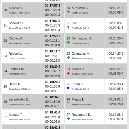
00:17:57.5
Bulacia B.
20
Al-Kuwari A.
00:30:21.4
20
00:01:22.9
00:03:09.8
Toyota GR Yaris Rally2
Citroën C3 Rally2
00:00:00.3
00:17:57.9
Schwarz F.
21
Gill T.
00:33:03.0
21
00:01:23.3
00:02:41.6
Toyota GR Yaris Rally2
Ford Fiesta Rally3
00:00:00.4
00:17:59.7
Cachón A.
22
Domínguez D.
00:33:28.7
22
00:01:25.1
00:00:25.7
Toyota GR Yaris Rally2
Ford Fiesta Rally3
00:00:01.8
00:18:11.7
Rossel L.
23
Granados M.
00:34:27.2
23
00:01:37.1
00:00:58.5
Citroën C3 Rally2
Škoda Fabia RS Rally2
00:00:12.0
00:18:20.3
Fontana M.
24
Solans J.
00:35:27.6
24
00:01:45.7
00:01:00.4
Ford Fiesta Rally3
Toyota GR Yaris Rally2
00:00:08.6
00:18:28.4
Daprà R.
25
Kazaz K.
00:37:33.4
25
00:01:53.8
00:02:05.8
Škoda Fabia RS Rally2
Ford Fiesta Rally3
00:00:08.1
00:18:34.5
Karanikolas E.
26
Plagos I.
00:39:01.5
26
00:01:59.9
00:01:28.1
Ford Fiesta Rally2 MkII
Škoda Fabia RS Rally2
00:00:06.1
00:18:41.4
Katsuta T.
27
Rovanperä K.
00:39:08.9
27
00:02:06.8
00:00:07.4
Toyota GR Yaris Rally1
Toyota GR Yaris Rally1
00:00:06.9
00:18:41.8