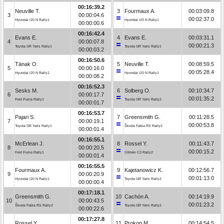
00:16:39.2
Neuville T.
3
Fourmaux A.
00:03:09.8
3
00:00:04.6
00:02:37.0
Hyundai i20 N Rally1
Hyundai i20 N Rally1
00:00:00.6
00:16:42.4
Evans E.
4
Evans E.
00:03:31.1
4
00:00:07.8
00:00:21.3
Toyota GR Yaris Rally1
Toyota GR Yaris Rally1
00:00:03.2
00:16:50.6
Tänak O.
5
Neuville T.
00:08:59.5
5
00:00:16.0
00:05:28.4
Hyundai i20 N Rally1
Hyundai i20 N Rally1
00:00:08.2
00:16:52.3
Sesks M.
6
Solberg O.
00:10:34.7
6
00:00:17.7
00:01:35.2
Ford Puma Rally1
Toyota GR Yaris Rally2
00:00:01.7
00:16:53.7
Pajari S.
7
Greensmith G.
00:11:28.5
7
00:00:19.1
00:00:53.8
Toyota GR Yaris Rally1
Škoda Fabia RS Rally2
00:00:01.4
00:16:55.1
McErlean J.
8
Rossel Y.
00:11:43.7
8
00:00:20.5
00:00:15.2
Ford Puma Rally1
Citroën C3 Rally2
00:00:01.4
00:16:55.5
Fourmaux A.
9
Kajetanowicz K.
00:12:56.7
9
00:00:20.9
00:01:13.0
Hyundai i20 N Rally1
Toyota GR Yaris Rally2
00:00:00.4
00:17:18.1
Greensmith G.
10
Cachón A.
00:14:19.9
10
00:00:43.5
00:01:23.2
Škoda Fabia RS Rally2
Toyota GR Yaris Rally2
00:00:22.6
00:17:27.8
Rossel Y.
11
Prokop M.
00:14:54.5