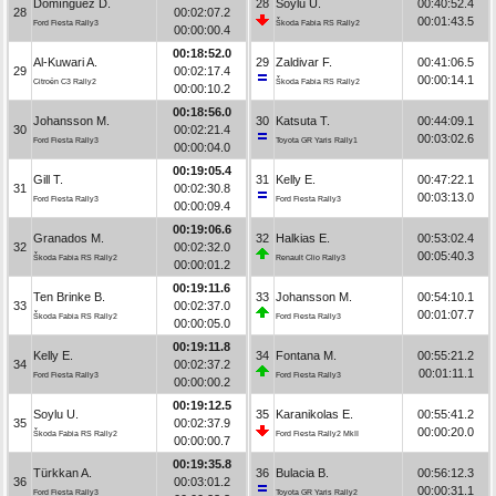
Domínguez D.
28
Soylu U.
00:40:52.4
28
00:02:07.2
00:01:43.5
Ford Fiesta Rally3
Škoda Fabia RS Rally2
00:00:00.4
00:18:52.0
Al-Kuwari A.
29
Zaldivar F.
00:41:06.5
29
00:02:17.4
00:00:14.1
Citroën C3 Rally2
Škoda Fabia RS Rally2
00:00:10.2
00:18:56.0
Johansson M.
30
Katsuta T.
00:44:09.1
30
00:02:21.4
00:03:02.6
Ford Fiesta Rally3
Toyota GR Yaris Rally1
00:00:04.0
00:19:05.4
Gill T.
31
Kelly E.
00:47:22.1
31
00:02:30.8
00:03:13.0
Ford Fiesta Rally3
Ford Fiesta Rally3
00:00:09.4
00:19:06.6
Granados M.
32
Halkias E.
00:53:02.4
32
00:02:32.0
00:05:40.3
Škoda Fabia RS Rally2
Renault Clio Rally3
00:00:01.2
00:19:11.6
Ten Brinke B.
33
Johansson M.
00:54:10.1
33
00:02:37.0
00:01:07.7
Škoda Fabia RS Rally2
Ford Fiesta Rally3
00:00:05.0
00:19:11.8
Kelly E.
34
Fontana M.
00:55:21.2
34
00:02:37.2
00:01:11.1
Ford Fiesta Rally3
Ford Fiesta Rally3
00:00:00.2
00:19:12.5
Soylu U.
35
Karanikolas E.
00:55:41.2
35
00:02:37.9
00:00:20.0
Škoda Fabia RS Rally2
Ford Fiesta Rally2 MkII
00:00:00.7
00:19:35.8
Türkkan A.
36
Bulacia B.
00:56:12.3
36
00:03:01.2
00:00:31.1
Ford Fiesta Rally3
Toyota GR Yaris Rally2