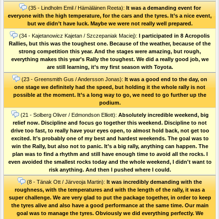
(35 - Lindholm Emil / Hämäläinen Reeta):
It was a demanding event for
everyone with the high temperature, for the cars and the tyres. It’s a nice event,
but we didn’t have luck. Maybe we were not really well prepared.
(34 - Kajetanowicz Kajetan / Szczepaniak Maciej):
I participated in 8 Acropolis
Rallies, but this was the toughest one. Because of the weather, because of the
strong competition this year. And the stages were amazing, but rough,
everything makes this year’s Rally the toughest. We did a really good job, we
are still learning, it’s my first season with Toyota.
(23 - Greensmith Gus / Andersson Jonas):
It was a good end to the day, on
one stage we definitely had the speed, but holding it the whole rally is not
possible at the moment. It’s a long way to go, we need to go further up the
podium.
(21 - Solberg Oliver / Edmondson Elliott):
Absolutely incredible weekend, big
relief now. Discipline and focus go together this weekend. Discipline to not
drive too fast, to really have your eyes open, to almost hold back, not get too
excited. It’s probably one of my best and hardest weekends. The goal was to
win the Rally, but also not to panic. It’s a big rally, anything can happen. The
plan was to find a rhythm and still have enough time to avoid all the rocks. I
even avoided the smallest rocks today and the whole weekend, I didn't want to
risk anything. And then I pushed where I could.
(8 - Tänak Ott / Järveoja Martin):
It was incredibly demanding with the
roughness, with the temperatures and with the length of the rally, it was a
super challenge. We are very glad to put the package together, in order to keep
the tyres alive and also have a good performance at the same time. Our main
goal was to manage the tyres. Obviously we did everything perfectly. We