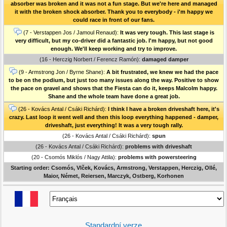
absorber was broken and it was not a fun stage. But we're here and managed
it with the broken shock absorber. Thank you to everybody - i'm happy we
could race in front of our fans.
(7 - Verstappen Jos / Jamoul Renaud):
It was very tough. This last stage is
very difficult, but my co-driver did a fantastic job. I'm happy, but not good
enough. We'll keep working and try to improve.
(16 - Herczig Norbert / Ferencz Ramón):
damaged damper
(9 - Armstrong Jon / Byrne Shane):
A bit frustrated, we knew we had the pace
to be on the podium, but just too many issues along the way. Positive to show
the pace on gravel and shows that the Fiesta can do it, keeps Malcolm happy.
Shane and the whole team have done a great job.
(26 - Kovács Antal / Csáki Richárd):
I think I have a broken driveshaft here, it's
crazy. Last loop it went well and then this loop everything happened - damper,
driveshaft, just everything! It was a very tough rally.
(26 - Kovács Antal / Csáki Richárd):
spun
(26 - Kovács Antal / Csáki Richárd):
problems with driveshaft
(20 - Csomós Miklós / Nagy Attila):
problems with powersteering
Starting order: Csomós, Vlček, Kovács, Armstrong, Verstappen, Herczig, Ollé,
Maior, Német, Reiersen, Marczyk, Ostberg, Korhonen
Standardní verze