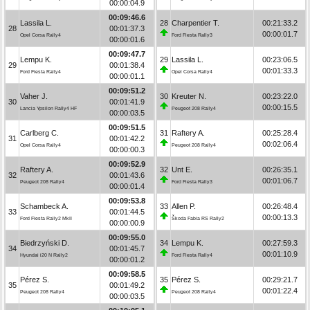
00:00:04.9
00:09:46.6
Lassila L.
28
Charpentier T.
00:21:33.2
28
00:01:37.3
00:00:01.7
Opel Corsa Rally4
Ford Fiesta Rally3
00:00:01.6
00:09:47.7
Lempu K.
29
Lassila L.
00:23:06.5
29
00:01:38.4
00:01:33.3
Ford Fiesta Rally4
Opel Corsa Rally4
00:00:01.1
00:09:51.2
Vaher J.
30
Kreuter N.
00:23:22.0
30
00:01:41.9
00:00:15.5
Lancia Ypsilon Rally4 HF
Peugeot 208 Rally4
00:00:03.5
00:09:51.5
Carlberg C.
31
Raftery A.
00:25:28.4
31
00:01:42.2
00:02:06.4
Opel Corsa Rally4
Peugeot 208 Rally4
00:00:00.3
00:09:52.9
Raftery A.
32
Unt E.
00:26:35.1
32
00:01:43.6
00:01:06.7
Peugeot 208 Rally4
Ford Fiesta Rally3
00:00:01.4
00:09:53.8
Schambeck A.
33
Allen P.
00:26:48.4
33
00:01:44.5
00:00:13.3
Ford Fiesta Rally2 MkII
Škoda Fabia RS Rally2
00:00:00.9
00:09:55.0
Biedrzyński D.
34
Lempu K.
00:27:59.3
34
00:01:45.7
00:01:10.9
Hyundai i20 N Rally2
Ford Fiesta Rally4
00:00:01.2
00:09:58.5
Pérez S.
35
Pérez S.
00:29:21.7
35
00:01:49.2
00:01:22.4
Peugeot 208 Rally4
Peugeot 208 Rally4
00:00:03.5