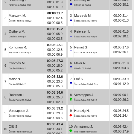
2
00:00:01.9
00:00:30.1
Ford Fiesta Rally2 MkII
Citroën C3 Rally2
00:00:01.9
00:08:11.7
Marczyk M.
3
Marczyk M.
00:00:31.4
3
00:00:02.4
00:00:01.3
Škoda Fabia RS Rally2
Škoda Fabia RS Rally2
00:00:00.5
00:08:15.2
Østberg M.
4
Reiersen I.
00:02:41.5
4
00:00:05.9
00:02:10.1
Citroën C3 Rally2
Škoda Fabia RS Rally2
00:00:03.5
00:08:22.1
Korhonen R.
5
Német G.
00:05:17.6
5
00:00:12.8
00:02:36.1
Toyota GR Yaris Rally2
Škoda Fabia RS Rally2
00:00:06.9
00:08:27.3
Csomós M.
6
Maior N.
00:05:21.9
6
00:00:18.0
00:00:04.3
Citroën C3 Rally2
Citroën C3 Rally2
00:00:05.2
00:08:32.6
Maior N.
7
Ollé S.
00:06:33.9
7
00:00:23.3
00:01:12.0
Citroën C3 Rally2
Škoda Fabia Rally2 Evo
00:00:05.3
00:08:34.6
Reiersen I.
8
Verstappen J.
00:07:00.1
8
00:00:25.3
00:00:26.2
Škoda Fabia RS Rally2
Škoda Fabia RS Rally2
00:00:02.0
00:08:39.2
Verstappen J.
9
Herczig N.
00:08:24.5
9
00:00:29.9
00:01:24.4
Škoda Fabia RS Rally2
Škoda Fabia RS Rally2
00:00:04.6
00:08:43.4
Ollé S.
10
Armstrong J.
00:08:42.4
10
00:00:34.1
00:00:17.9
Škoda Fabia Rally2 Evo
Ford Fiesta Rally2 MkII
00:00:04.2