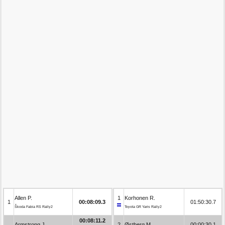
Allen P.
1
Korhonen R.
1
00:08:09.3
01:50:30.7
Škoda Fabia RS Rally2
Toyota GR Yaris Rally2
00:08:11.2
Armstrong J.
2
Østberg M.
00:00:30.1