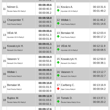
00:08:49.6
Német G.
11
Kovács A.
00:10:31.6
11
00:00:40.3
00:01:49.2
Škoda Fabia RS Rally2
Hyundai i20 N Rally2
00:00:06.2
00:08:58.8
Charpentier T.
12
Widłak I.
00:11:46.2
12
00:00:49.5
00:01:14.6
Ford Fiesta Rally3
Ford Fiesta Rally3
00:00:09.2
00:09:00.6
Vlček M.
13
Bertalan M.
00:12:03.4
13
00:00:51.3
00:00:17.2
Hyundai i20 N Rally2
Ford Fiesta Rally3
00:00:01.8
00:09:01.1
Kowalczyk H.
14
Vlček M.
00:12:11.9
14
00:00:51.8
00:00:08.5
Renault Clio Rally3
Hyundai i20 N Rally2
00:00:00.5
00:09:04.9
Vatanen V.
15
Kowalczyk H.
00:12:50.0
15
00:00:55.6
00:00:38.1
Renault Clio Rally3
Renault Clio Rally3
00:00:03.8
00:09:09.9
Widłak I.
16
Vatanen V.
00:13:12.7
16
00:01:00.6
00:00:22.7
Ford Fiesta Rally3
Renault Clio Rally3
00:00:05.0
00:09:10.8
Bertalan M.
17
Carlberg C.
00:13:16.9
17
00:01:01.5
00:00:04.2
Ford Fiesta Rally3
Opel Corsa Rally4
00:00:00.9
00:09:12.9
Bujdos M.
18
Tomek D.
00:13:37.1
18
00:01:03.6
00:00:20.2
Škoda Fabia RS Rally2
Škoda Fabia Rally2 Evo
00:00:02.1
00:09:17.6