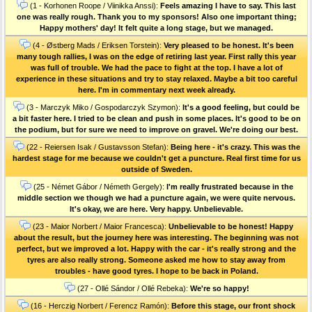
(1 - Korhonen Roope / Viinikka Anssi):
Feels amazing I have to say. This last
one was really rough. Thank you to my sponsors! Also one important thing;
Happy mothers' day! It felt quite a long stage, but we managed.
(4 - Østberg Mads / Eriksen Torstein):
Very pleased to be honest. It's been
many tough rallies, I was on the edge of retiring last year. First rally this year
was full of trouble. We had the pace to fight at the top. I have a lot of
experience in these situations and try to stay relaxed. Maybe a bit too careful
here. I'm in commentary next week already.
(3 - Marczyk Miko / Gospodarczyk Szymon):
It's a good feeling, but could be
a bit faster here. I tried to be clean and push in some places. It's good to be on
the podium, but for sure we need to improve on gravel. We're doing our best.
(22 - Reiersen Isak / Gustavsson Stefan):
Being here - it's crazy. This was the
hardest stage for me because we couldn't get a puncture. Real first time for us
outside of Sweden.
(25 - Német Gábor / Németh Gergely):
I'm really frustrated because in the
middle section we though we had a puncture again, we were quite nervous.
It's okay, we are here. Very happy. Unbelievable.
(23 - Maior Norbert / Maior Francesca):
Unbelievable to be honest! Happy
about the result, but the journey here was interesting. The beginning was not
perfect, but we improved a lot. Happy with the car - it's really strong and the
tyres are also really strong. Someone asked me how to stay away from
troubles - have good tyres. I hope to be back in Poland.
(27 - Ollé Sándor / Ollé Rebeka):
We're so happy!
(16 - Herczig Norbert / Ferencz Ramón):
Before this stage, our front shock