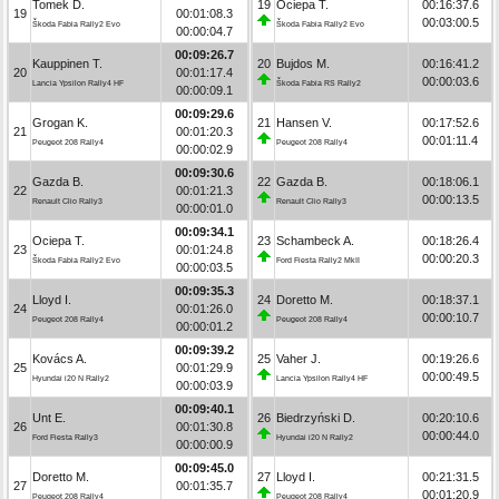
Tomek D.
19
Ociepa T.
00:16:37.6
19
00:01:08.3
00:03:00.5
Škoda Fabia Rally2 Evo
Škoda Fabia Rally2 Evo
00:00:04.7
00:09:26.7
Kauppinen T.
20
Bujdos M.
00:16:41.2
20
00:01:17.4
00:00:03.6
Lancia Ypsilon Rally4 HF
Škoda Fabia RS Rally2
00:00:09.1
00:09:29.6
Grogan K.
21
Hansen V.
00:17:52.6
21
00:01:20.3
00:01:11.4
Peugeot 208 Rally4
Peugeot 208 Rally4
00:00:02.9
00:09:30.6
Gazda B.
22
Gazda B.
00:18:06.1
22
00:01:21.3
00:00:13.5
Renault Clio Rally3
Renault Clio Rally3
00:00:01.0
00:09:34.1
Ociepa T.
23
Schambeck A.
00:18:26.4
23
00:01:24.8
00:00:20.3
Škoda Fabia Rally2 Evo
Ford Fiesta Rally2 MkII
00:00:03.5
00:09:35.3
Lloyd I.
24
Doretto M.
00:18:37.1
24
00:01:26.0
00:00:10.7
Peugeot 208 Rally4
Peugeot 208 Rally4
00:00:01.2
00:09:39.2
Kovács A.
25
Vaher J.
00:19:26.6
25
00:01:29.9
00:00:49.5
Hyundai i20 N Rally2
Lancia Ypsilon Rally4 HF
00:00:03.9
00:09:40.1
Unt E.
26
Biedrzyński D.
00:20:10.6
26
00:01:30.8
00:00:44.0
Ford Fiesta Rally3
Hyundai i20 N Rally2
00:00:00.9
00:09:45.0
Doretto M.
27
Lloyd I.
00:21:31.5
27
00:01:35.7
00:01:20.9
Peugeot 208 Rally4
Peugeot 208 Rally4