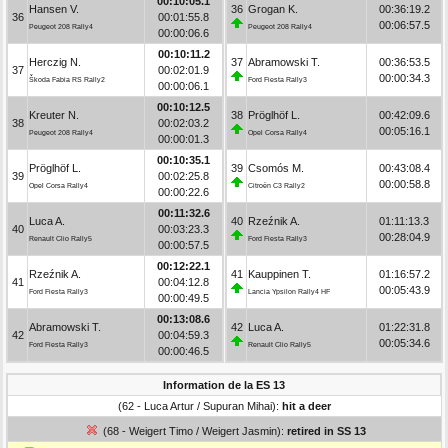
00:10:05.1
Hansen V.
36
Grogan K.
00:36:19.2
36
00:01:55.8
00:06:57.5
Peugeot 208 Rally4
Peugeot 208 Rally4
00:00:06.6
00:10:11.2
Herczig N.
37
Abramowski T.
00:36:53.5
37
00:02:01.9
00:00:34.3
Škoda Fabia RS Rally2
Ford Fiesta Rally3
00:00:06.1
00:10:12.5
Kreuter N.
38
Pröglhöf L.
00:42:09.6
38
00:02:03.2
00:05:16.1
Peugeot 208 Rally4
Opel Corsa Rally4
00:00:01.3
00:10:35.1
Pröglhöf L.
39
Csomós M.
00:43:08.4
39
00:02:25.8
00:00:58.8
Opel Corsa Rally4
Citroën C3 Rally2
00:00:22.6
00:11:32.6
Luca A.
40
Rzeźnik A.
01:11:13.3
40
00:03:23.3
00:28:04.9
Renault Clio Rally5
Ford Fiesta Rally3
00:00:57.5
00:12:22.1
Rzeźnik A.
41
Kauppinen T.
01:16:57.2
41
00:04:12.8
00:05:43.9
Ford Fiesta Rally3
Lancia Ypsilon Rally4 HF
00:00:49.5
00:13:08.6
Abramowski T.
42
Luca A.
01:22:31.8
42
00:04:59.3
00:05:34.6
Ford Fiesta Rally3
Renault Clio Rally5
00:00:46.5
Information de la ES 13
(62 - Luca Artur / Supuran Mihai):
hit a deer
(68 - Weigert Timo / Weigert Jasmin):
retired in SS 13