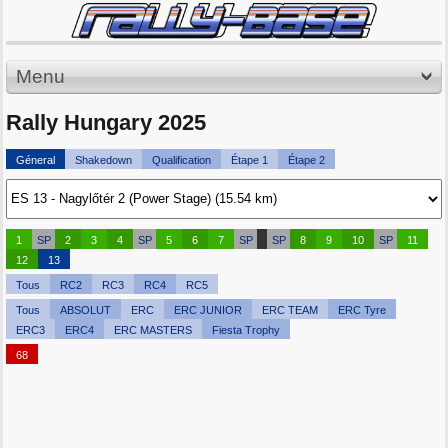
Menu
Rally Hungary 2025
Géneral
Shakedown
Qualification
Étape 1
Étape 2
1
SP
2
3
4
SP
5
6
7
SP
SP
8
9
10
SP
11
12
13
Tous
RC2
RC3
RC4
RC5
Tous
ABSOLUT
ERC
ERC JUNIOR
ERC TEAM
ERC Tyre
ERC3
ERC4
ERC MASTERS
Fiesta Trophy
68