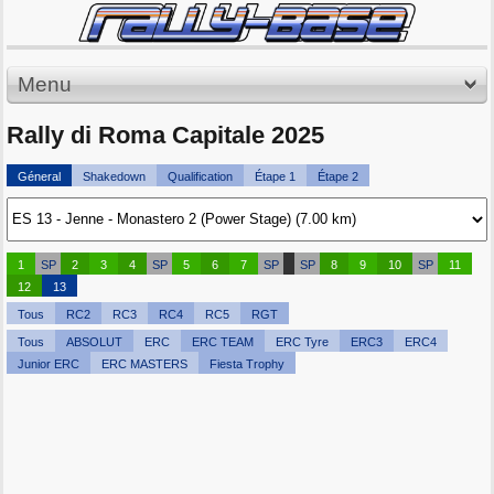
Menu
Rally di Roma Capitale 2025
Géneral
Shakedown
Qualification
Étape 1
Étape 2
1
SP
2
3
4
SP
5
6
7
SP
SP
8
9
10
SP
11
12
13
Tous
RC2
RC3
RC4
RC5
RGT
Tous
ABSOLUT
ERC
ERC TEAM
ERC Tyre
ERC3
ERC4
Junior ERC
ERC MASTERS
Fiesta Trophy