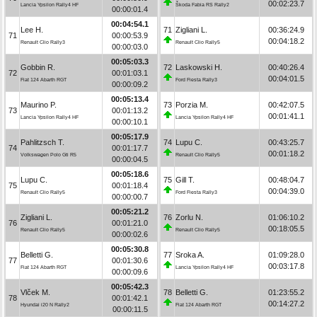
00:02:23.7
Lancia Ypsilon Rally4 HF
Škoda Fabia RS Rally2
00:00:01.4
00:04:54.1
Lee H.
71
Zigliani L.
00:36:24.9
71
00:00:53.9
00:04:18.2
Renault Clio Rally3
Renault Clio Rally5
00:00:03.0
00:05:03.3
Gobbin R.
72
Laskowski H.
00:40:26.4
72
00:01:03.1
00:04:01.5
Fiat 124 Abarth RGT
Ford Fiesta Rally3
00:00:09.2
00:05:13.4
Maurino P.
73
Porzia M.
00:42:07.5
73
00:01:13.2
00:01:41.1
Lancia Ypsilon Rally4 HF
Lancia Ypsilon Rally4 HF
00:00:10.1
00:05:17.9
Pahlitzsch T.
74
Lupu C.
00:43:25.7
74
00:01:17.7
00:01:18.2
Volkswagen Polo Gti R5
Renault Clio Rally5
00:00:04.5
00:05:18.6
Lupu C.
75
Gill T.
00:48:04.7
75
00:01:18.4
00:04:39.0
Renault Clio Rally5
Ford Fiesta Rally3
00:00:00.7
00:05:21.2
Zigliani L.
76
Zorlu N.
01:06:10.2
76
00:01:21.0
00:18:05.5
Renault Clio Rally5
Renault Clio Rally5
00:00:02.6
00:05:30.8
Belletti G.
77
Sroka A.
01:09:28.0
77
00:01:30.6
00:03:17.8
Fiat 124 Abarth RGT
Lancia Ypsilon Rally4 HF
00:00:09.6
00:05:42.3
Vlček M.
78
Belletti G.
01:23:55.2
78
00:01:42.1
00:14:27.2
Hyundai i20 N Rally2
Fiat 124 Abarth RGT
00:00:11.5