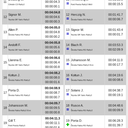
11
00:00:04.3
00:00:15.5
Citroën C3 Rally2
Ford Fiesta Rally2 MkII
00:00:00.1
00:04:04.8
Signor M.
12
Herczig N.
00:01:41.7
12
00:00:04.6
00:00:06.7
Toyota GR Yaris Rally2
Škoda Fabia RS Rally2
00:00:00.3
00:04:05.0
Allen P.
13
Signor M.
00:01:43.4
13
00:00:04.8
00:00:01.7
Škoda Fabia RS Rally2
Toyota GR Yaris Rally2
00:00:00.2
00:04:05.8
Andolfi F.
14
Blach R.
00:03:53.3
14
00:00:05.6
00:02:09.9
Toyota GR Yaris Rally2
Škoda Fabia RS Rally2
00:00:00.8
00:04:06.6
Llarena E.
15
Johansson M.
00:04:11.0
15
00:00:06.4
00:00:17.7
Toyota GR Yaris Rally2
Škoda Fabia Rally2 Evo
00:00:00.8
00:04:08.2
Kołtun J.
16
Kołtun J.
00:04:19.6
16
00:00:08.0
00:00:08.6
Škoda Fabia RS Rally2
Škoda Fabia RS Rally2
00:00:01.6
00:04:08.9
Porta D.
17
Solans J.
00:04:38.7
17
00:00:08.7
00:00:19.1
Škoda Fabia RS Rally2
Toyota GR Yaris Rally2
00:00:00.7
00:04:09.7
Johansson M.
18
Rusce A.
00:04:48.6
18
00:00:09.5
00:00:09.9
Škoda Fabia Rally2 Evo
Škoda Fabia RS Rally2
00:00:00.8
00:04:11.3
Gill T.
19
Porta D.
00:06:28.3
19
00:00:11.1
00:01:39.7
Ford Fiesta Rally3
Škoda Fabia RS Rally2
00:00:01.6