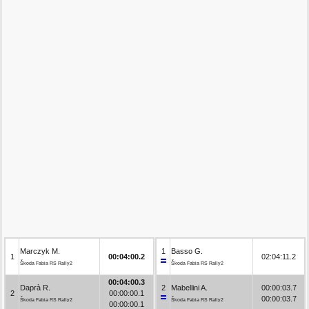
Marczyk M.
1
Basso G.
1
00:04:00.2
02:04:11.2
Škoda Fabia RS Rally2
Škoda Fabia RS Rally2
00:04:00.3
Daprà R.
2
Mabellini A.
00:00:03.7
2
00:00:00.1
00:00:03.7
Škoda Fabia RS Rally2
Škoda Fabia RS Rally2
00:00:00.1