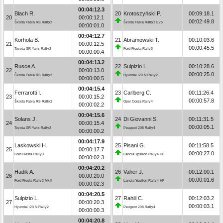
00:04:12.3
Blach R.
20
Krotoszyński P.
00:09:18.1
20
00:00:12.1
00:02:49.8
Škoda Fabia RS Rally2
Škoda Fabia Rally2 Evo
00:00:01.0
00:04:12.7
Korhola B.
21
Abramowski T.
00:10:03.6
21
00:00:12.5
00:00:45.5
Toyota GR Yaris Rally2
Ford Fiesta Rally3
00:00:00.4
00:04:13.2
Rusce A.
22
Sulpizio L.
00:10:28.6
22
00:00:13.0
00:00:25.0
Škoda Fabia RS Rally2
Hyundai i20 N Rally2
00:00:00.5
00:04:15.4
Ferrarotti I.
23
Carlberg C.
00:11:26.4
23
00:00:15.2
00:00:57.8
Škoda Fabia RS Rally2
Opel Corsa Rally4
00:00:02.2
00:04:15.6
Solans J.
24
Di Giovanni S.
00:11:31.5
24
00:00:15.4
00:00:05.1
Toyota GR Yaris Rally2
Peugeot 208 Rally4
00:00:00.2
00:04:17.9
Laskowski H.
25
Pisani G.
00:11:58.5
25
00:00:17.7
00:00:27.0
Ford Fiesta Rally3
Lancia Ypsilon Rally4 HF
00:00:02.3
00:04:20.2
Hadik A.
26
Vaher J.
00:12:00.1
26
00:00:20.0
00:00:01.6
Ford Fiesta Rally2 MkII
Lancia Ypsilon Rally4 HF
00:00:02.3
00:04:20.5
Sulpizio L.
27
Rahill C.
00:12:03.2
27
00:00:20.3
00:00:03.1
Hyundai i20 N Rally2
Peugeot 208 Rally4
00:00:00.3
00:04:20.8