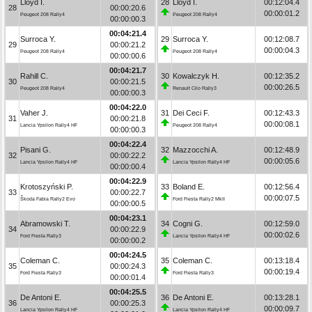
Lloyd I.
28
Lloyd I.
00:12:04.4
28
00:00:20.6
00:00:01.2
Peugeot 208 Rally4
Peugeot 208 Rally4
00:00:00.3
00:04:21.4
Surroca Y.
29
Surroca Y.
00:12:08.7
29
00:00:21.2
00:00:04.3
Peugeot 208 Rally4
Peugeot 208 Rally4
00:00:00.6
00:04:21.7
Rahill C.
30
Kowalczyk H.
00:12:35.2
30
00:00:21.5
00:00:26.5
Peugeot 208 Rally4
Renault Clio Rally3
00:00:00.3
00:04:22.0
Vaher J.
31
Dei Ceci F.
00:12:43.3
31
00:00:21.8
00:00:08.1
Lancia Ypsilon Rally4 HF
Peugeot 208 Rally4
00:00:00.3
00:04:22.4
Pisani G.
32
Mazzocchi A.
00:12:48.9
32
00:00:22.2
00:00:05.6
Lancia Ypsilon Rally4 HF
Lancia Ypsilon Rally4 HF
00:00:00.4
00:04:22.9
Krotoszyński P.
33
Boland E.
00:12:56.4
33
00:00:22.7
00:00:07.5
Škoda Fabia Rally2 Evo
Ford Fiesta Rally2 MkII
00:00:00.5
00:04:23.1
Abramowski T.
34
Cogni G.
00:12:59.0
34
00:00:22.9
00:00:02.6
Ford Fiesta Rally3
Lancia Ypsilon Rally4 HF
00:00:00.2
00:04:24.5
Coleman C.
35
Coleman C.
00:13:18.4
35
00:00:24.3
00:00:19.4
Ford Fiesta Rally3
Ford Fiesta Rally3
00:00:01.4
00:04:25.5
De Antoni E.
36
De Antoni E.
00:13:28.1
36
00:00:25.3
00:00:09.7
Lancia Ypsilon Rally4 HF
Lancia Ypsilon Rally4 HF