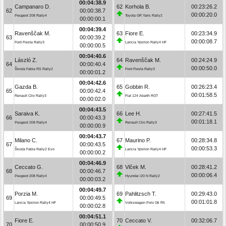
00:04:38.9
Campanaro D.
62
Korhola B.
00:23:26.2
62
00:00:38.7
00:00:20.0
Peugeot 208 Rally4
Toyota GR Yaris Rally2
00:00:00.1
00:04:39.4
Ravenščak M.
63
Fiore E.
00:23:34.9
63
00:00:39.2
00:00:08.7
Ford Fiesta Rally3
Lancia Ypsilon Rally4 HF
00:00:00.5
00:04:40.6
László Z.
64
Ravenščak M.
00:24:24.9
64
00:00:40.4
00:00:50.0
Škoda Fabia RS Rally2
Ford Fiesta Rally3
00:00:01.2
00:04:42.6
Gazda B.
65
Gobbin R.
00:26:23.4
65
00:00:42.4
00:01:58.5
Renault Clio Rally3
Fiat 124 Abarth RGT
00:00:02.0
00:04:43.5
Saraiva K.
66
Lee H.
00:27:41.5
66
00:00:43.3
00:01:18.1
Peugeot 208 Rally4
Renault Clio Rally3
00:00:00.9
00:04:43.7
Milano C.
67
Maurino P.
00:28:34.8
67
00:00:43.5
00:00:53.3
Škoda Fabia Rally2 Evo
Lancia Ypsilon Rally4 HF
00:00:00.2
00:04:46.9
Ceccato G.
68
Vlček M.
00:28:41.2
68
00:00:46.7
00:00:06.4
Peugeot 208 Rally4
Hyundai i20 N Rally2
00:00:03.2
00:04:49.7
Porzia M.
69
Pahlitzsch T.
00:29:43.0
69
00:00:49.5
00:01:01.8
Lancia Ypsilon Rally4 HF
Volkswagen Polo Gti R5
00:00:02.8
00:04:51.1
Fiore E.
70
Ceccato V.
00:32:06.7
70
00:00:50.9