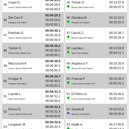
Cogni G.
45
Tomek D.
00:14:37.9
45
00:00:28.9
00:00:07.0
Lancia Ypsilon Rally4 HF
Škoda Fabia Rally2 Evo
00:00:00.5
00:04:29.2
Dei Ceci F.
46
Rendina M.
00:15:10.3
46
00:00:29.0
00:00:32.4
Peugeot 208 Rally4
Renault Clio Rally4
00:00:00.1
00:04:30.1
Poloński D.
47
László Z.
00:15:38.7
47
00:00:29.9
00:00:28.4
Lancia Ypsilon Rally4 HF
Škoda Fabia RS Rally2
00:00:00.9
00:04:30.2
Tomek D.
48
Lassila L.
00:15:59.8
48
00:00:30.0
00:00:21.1
Škoda Fabia Rally2 Evo
Opel Corsa Rally4
00:00:00.1
00:04:30.5
Mazzocchi A.
49
Angelucci F.
00:16:20.8
49
00:00:30.3
00:00:21.0
Lancia Ypsilon Rally4 HF
Toyota GR Yaris Rally2
00:00:00.3
00:04:30.7
Grogan K.
50
Francia F.
00:16:36.0
50
00:00:30.5
00:00:15.2
Peugeot 208 Rally4
Lancia Ypsilon Rally4 HF
00:00:00.2
00:04:31.3
Lassila L.
51
Di Pietro G.
00:16:46.0
51
00:00:31.1
00:00:10.0
Opel Corsa Rally4
Lancia Ypsilon Rally4 HF
00:00:00.6
00:04:32.1
Rosso E.
52
Gazda B.
00:16:52.6
52
00:00:31.9
00:00:06.6
Lancia Ypsilon Rally4 HF
Renault Clio Rally3
00:00:00.8
00:04:32.6
Lengauer M.
53
Hadik A.
00:17:05.8
53
00:00:32.4
00:00:13.2