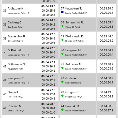
00:00:01.0
00:04:25.8
Ardizzone N.
37
Kauppinen T.
00:13:28.8
37
00:00:25.6
00:00:00.7
Lancia Ypsilon Rally4 HF
Lancia Ypsilon Rally4 HF
00:00:00.3
00:04:26.4
Carlberg C.
38
Somaschini R.
00:13:35.4
38
00:00:26.2
00:00:06.6
Opel Corsa Rally4
Citroën C3 Rally2
00:00:00.6
00:04:27.0
Somaschini R.
39
Biedrzyński D.
00:13:44.3
39
00:00:26.8
00:00:08.9
Citroën C3 Rally2
Hyundai i20 N Rally2
00:00:00.6
00:04:27.0
Di Pietro G.
40
Lengauer M.
00:13:44.7
-
00:00:26.8
00:00:00.4
Lancia Ypsilon Rally4 HF
Lancia Ypsilon Rally4 HF
00:00:00.0
00:04:27.1
Di Giovanni S.
41
Ardizzone N.
00:13:48.2
41
00:00:26.9
00:00:03.5
Peugeot 208 Rally4
Lancia Ypsilon Rally4 HF
00:00:00.1
00:04:27.3
Kauppinen T.
42
Grahn A.
00:14:08.9
42
00:00:27.1
00:00:20.7
Lancia Ypsilon Rally4 HF
Ford Fiesta Rally3
00:00:00.2
00:04:27.6
Grahn A.
43
Grogan K.
00:14:13.0
43
00:00:27.4
00:00:04.1
Ford Fiesta Rally3
Peugeot 208 Rally4
00:00:00.3
00:04:28.6
Rendina M.
44
Poloński D.
00:14:30.9
44
00:00:28.4
00:00:17.9
Renault Clio Rally4
Lancia Ypsilon Rally4 HF
00:00:01.0
00:04:29.1