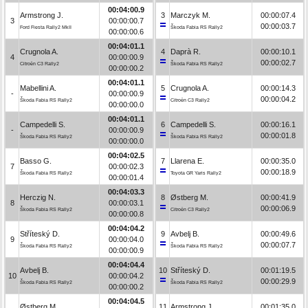
00:04:00.9
Armstrong J.
3
Marczyk M.
00:00:07.4
3
00:00:00.7
00:00:03.7
Ford Fiesta Rally2 MkII
Škoda Fabia RS Rally2
00:00:00.6
00:04:01.1
Crugnola A.
4
Daprà R.
00:00:10.1
4
00:00:00.9
00:00:02.7
Citroën C3 Rally2
Škoda Fabia RS Rally2
00:00:00.2
00:04:01.1
Mabellini A.
5
Crugnola A.
00:00:14.3
-
00:00:00.9
00:00:04.2
Škoda Fabia RS Rally2
Citroën C3 Rally2
00:00:00.0
00:04:01.1
Campedelli S.
6
Campedelli S.
00:00:16.1
-
00:00:00.9
00:00:01.8
Škoda Fabia RS Rally2
Škoda Fabia RS Rally2
00:00:00.0
00:04:02.5
Basso G.
7
Llarena E.
00:00:35.0
7
00:00:02.3
00:00:18.9
Škoda Fabia RS Rally2
Toyota GR Yaris Rally2
00:00:01.4
00:04:03.3
Herczig N.
8
Østberg M.
00:00:41.9
8
00:00:03.1
00:00:06.9
Škoda Fabia RS Rally2
Citroën C3 Rally2
00:00:00.8
00:04:04.2
Stříteský D.
9
Avbelj B.
00:00:49.6
9
00:00:04.0
00:00:07.7
Škoda Fabia RS Rally2
Škoda Fabia RS Rally2
00:00:00.9
00:04:04.4
Avbelj B.
10
Stříteský D.
00:01:19.5
10
00:00:04.2
00:00:29.9
Škoda Fabia RS Rally2
Škoda Fabia RS Rally2
00:00:00.2
00:04:04.5
Østberg M.
11
Armstrong J.
00:01:35.0