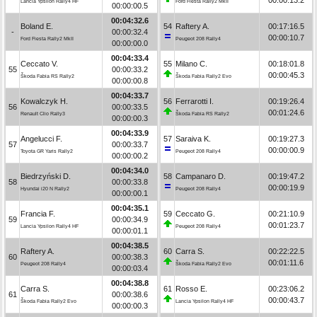
Lancia Ypsilon Rally4 HF
Ford Fiesta Rally2 MkII
00:00:00.5
00:04:32.6
Boland E.
54
Raftery A.
00:17:16.5
-
00:00:32.4
00:00:10.7
Ford Fiesta Rally2 MkII
Peugeot 208 Rally4
00:00:00.0
00:04:33.4
Ceccato V.
55
Milano C.
00:18:01.8
55
00:00:33.2
00:00:45.3
Škoda Fabia RS Rally2
Škoda Fabia Rally2 Evo
00:00:00.8
00:04:33.7
Kowalczyk H.
56
Ferrarotti I.
00:19:26.4
56
00:00:33.5
00:01:24.6
Renault Clio Rally3
Škoda Fabia RS Rally2
00:00:00.3
00:04:33.9
Angelucci F.
57
Saraiva K.
00:19:27.3
57
00:00:33.7
00:00:00.9
Toyota GR Yaris Rally2
Peugeot 208 Rally4
00:00:00.2
00:04:34.0
Biedrzyński D.
58
Campanaro D.
00:19:47.2
58
00:00:33.8
00:00:19.9
Hyundai i20 N Rally2
Peugeot 208 Rally4
00:00:00.1
00:04:35.1
Francia F.
59
Ceccato G.
00:21:10.9
59
00:00:34.9
00:01:23.7
Lancia Ypsilon Rally4 HF
Peugeot 208 Rally4
00:00:01.1
00:04:38.5
Raftery A.
60
Carra S.
00:22:22.5
60
00:00:38.3
00:01:11.6
Peugeot 208 Rally4
Škoda Fabia Rally2 Evo
00:00:03.4
00:04:38.8
Carra S.
61
Rosso E.
00:23:06.2
61
00:00:38.6
00:00:43.7
Škoda Fabia Rally2 Evo
Lancia Ypsilon Rally4 HF
00:00:00.3