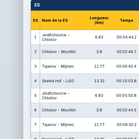
ES
Longueur
ES
Nom de la ES
Temps
(km)
Jindřichovice -
1
6.83
00:04:44.2
Chlistov
2
Chlistov - Mochtín
3.8
00:02:46.7
3
Tajanov - Mlýnec
12.77
00:09:40.4
4
Skelná Huť - Liščí
13.32
00:10:03.8
Jindřichovice -
5
6.83
00:05:50.8
Chlistov
6
Chlistov - Mochtín
3.8
00:02:44.5
7
Tajanov - Mlýnec
12.77
00:09:30.2