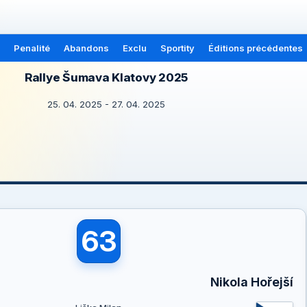
Penalité
Abandons
Exclu
Sportity
Éditions précédentes
Rallye Šumava Klatovy 2025
25. 04. 2025 - 27. 04. 2025
63
Nikola Hořejší