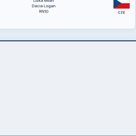
Liška Milan
Dacia Logan
RN10
CZE