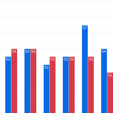
57
54
54
54
54
53
53
53
53
53
52
51