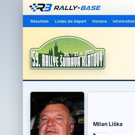
Résultats
Listes de départ
Horaire
Information
Milan Liška