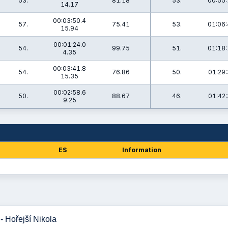
53.
81.18
53.
00:55:
14.17
00:03:50.4
57.
75.41
53.
01:06:
15.94
00:01:24.0
54.
99.75
51.
01:18:
4.35
00:03:41.8
54.
76.86
50.
01:29:
15.35
00:02:58.6
50.
88.67
46.
01:42:
9.25
ES
Information
- Hořejší Nikola