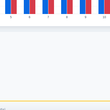
5
6
7
8
9
10
98e).