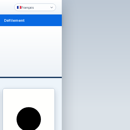
Français
Défilement