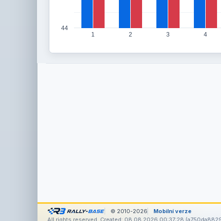
44
1
2
3
4
© 2010-2026
Mobilní verze
All rights reserved. Created: 08.08.2026 00:37:28 (a750da882