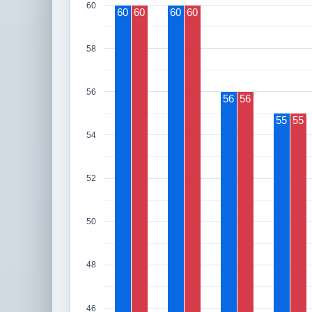
60
60
60
60
60
58
56
56
56
55
55
54
52
50
48
46