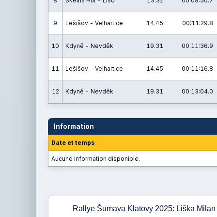
8
Skelná Huť - Liščí
13.32
00:09:50.7
9
Lešišov - Velhartice
14.45
00:11:29.8
10
Kdyně - Nevděk
19.31
00:11:36.9
11
Lešišov - Velhartice
14.45
00:11:16.8
12
Kdyně - Nevděk
19.31
00:13:04.0
Information
Date et temps
Aucune information disponible.
Rallye Šumava Klatovy 2025: Liška Milan 