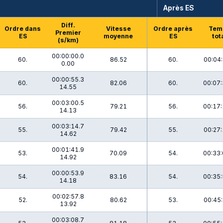
Après ES
Diff.
Ordre dans
Vitesse
Ordre après
Tem
Premier
ES
moyenne
ES
tot
(s/km)
00:00:00.0
60.
86.52
60.
00:04:
0.00
00:00:55.3
60.
82.06
60.
00:07:
14.55
00:03:00.5
56.
79.21
56.
00:17:
14.13
00:03:14.7
55.
79.42
55.
00:27:
14.62
00:01:41.9
53.
70.09
54.
00:33:
14.92
00:00:53.9
54.
83.16
54.
00:35:
14.18
00:02:57.8
52.
80.62
53.
00:45:
13.92
00:03:08.7