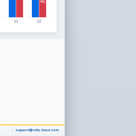
46
11
12
support@rally-base.com