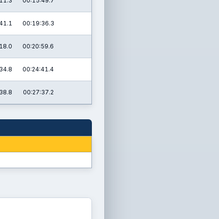
11.3
00:15:49.7
41.1
00:19:36.3
18.0
00:20:59.6
34.8
00:24:41.4
38.8
00:27:37.2