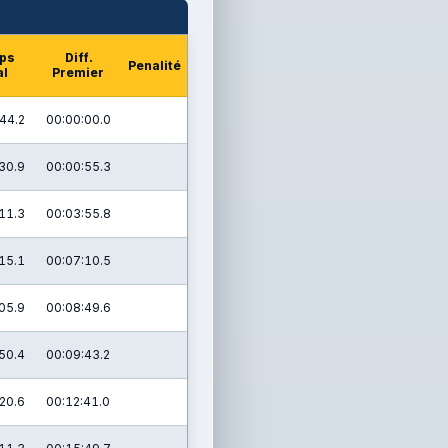
ps
Diff.
Penalité
al
Premier
44.2
00:00:00.0
30.9
00:00:55.3
11.3
00:03:55.8
15.1
00:07:10.5
05.9
00:08:49.6
50.4
00:09:43.2
20.6
00:12:41.0