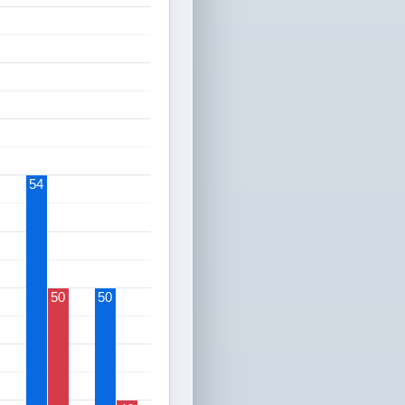
54
50
50