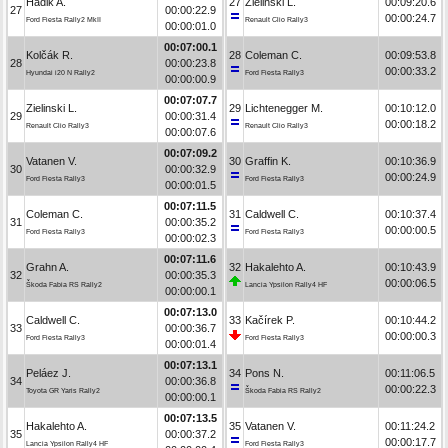
Hadik A.
27
Zielinski L.
00:09:20.6
27
00:00:22.9
00:00:24.7
Ford Fiesta Rally2 MkII
Renault Clio Rally3
00:00:01.0
00:07:00.1
Kolčák R.
28
Coleman C.
00:09:53.8
28
00:00:23.8
00:00:33.2
Hyundai i20 N Rally2
Ford Fiesta Rally3
00:00:00.9
00:07:07.7
Zielinski L.
29
Lichtenegger M.
00:10:12.0
29
00:00:31.4
00:00:18.2
Renault Clio Rally3
Renault Clio Rally3
00:00:07.6
00:07:09.2
Vatanen V.
30
Graffin K.
00:10:36.9
30
00:00:32.9
00:00:24.9
Ford Fiesta Rally3
Ford Fiesta Rally3
00:00:01.5
00:07:11.5
Coleman C.
31
Caldwell C.
00:10:37.4
31
00:00:35.2
00:00:00.5
Ford Fiesta Rally3
Ford Fiesta Rally3
00:00:02.3
00:07:11.6
Grahn A.
32
Hakalehto A.
00:10:43.9
32
00:00:35.3
00:00:06.5
Škoda Fabia RS Rally2
Lancia Ypsilon Rally4 HF
00:00:00.1
00:07:13.0
Caldwell C.
33
Kačírek P.
00:10:44.2
33
00:00:36.7
00:00:00.3
Ford Fiesta Rally3
Ford Fiesta Rally3
00:00:01.4
00:07:13.1
Peláez J.
34
Pons N.
00:11:06.5
34
00:00:36.8
00:00:22.3
Toyota GR Yaris Rally2
Škoda Fabia RS Rally2
00:00:00.1
00:07:13.5
Hakalehto A.
35
Vatanen V.
00:11:24.2
35
00:00:37.2
00:00:17.7
Lancia Ypsilon Rally4 HF
Ford Fiesta Rally3