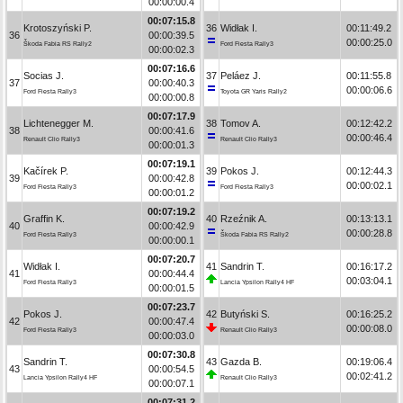
00:00:00.4
00:07:15.8
Krotoszyński P.
36
Widłak I.
00:11:49.2
36
00:00:39.5
00:00:25.0
Škoda Fabia RS Rally2
Ford Fiesta Rally3
00:00:02.3
00:07:16.6
Socias J.
37
Peláez J.
00:11:55.8
37
00:00:40.3
00:00:06.6
Ford Fiesta Rally3
Toyota GR Yaris Rally2
00:00:00.8
00:07:17.9
Lichtenegger M.
38
Tomov A.
00:12:42.2
38
00:00:41.6
00:00:46.4
Renault Clio Rally3
Renault Clio Rally3
00:00:01.3
00:07:19.1
Kačírek P.
39
Pokos J.
00:12:44.3
39
00:00:42.8
00:00:02.1
Ford Fiesta Rally3
Ford Fiesta Rally3
00:00:01.2
00:07:19.2
Graffin K.
40
Rzeźnik A.
00:13:13.1
40
00:00:42.9
00:00:28.8
Ford Fiesta Rally3
Škoda Fabia RS Rally2
00:00:00.1
00:07:20.7
Widłak I.
41
Sandrin T.
00:16:17.2
41
00:00:44.4
00:03:04.1
Ford Fiesta Rally3
Lancia Ypsilon Rally4 HF
00:00:01.5
00:07:23.7
Pokos J.
42
Butyński S.
00:16:25.2
42
00:00:47.4
00:00:08.0
Ford Fiesta Rally3
Renault Clio Rally3
00:00:03.0
00:07:30.8
Sandrin T.
43
Gazda B.
00:19:06.4
43
00:00:54.5
00:02:41.2
Lancia Ypsilon Rally4 HF
Renault Clio Rally3
00:00:07.1
00:07:31.2