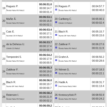
00:06:51.0
Ragues P.
19
Ragues P.
00:04:57.7
19
00:00:14.7
00:00:40.0
Škoda Fabia RS Rally2
Škoda Fabia RS Rally2
00:00:01.4
00:06:53.1
Muñiz Á.
20
Carlberg C.
00:05:00.1
20
00:00:16.8
00:00:02.4
Škoda Fabia RS Rally2
Citroën C3 Rally2
00:00:02.1
00:06:53.4
Cais E.
21
Blach R.
00:05:15.7
21
00:00:17.1
00:00:15.6
Hyundai i20 N Rally2
Toyota GR Yaris Rally2
00:00:00.3
00:06:53.7
de la Dehesa U.
22
Zaldivar F.
00:06:27.6
22
00:00:17.4
00:01:11.9
Citroën C3 Rally2
Škoda Fabia RS Rally2
00:00:00.3
00:06:54.2
Tempestini S.
23
Grahn A.
00:06:56.2
23
00:00:17.9
00:00:28.6
Škoda Fabia RS Rally2
Škoda Fabia RS Rally2
00:00:00.5
00:06:55.3
Zaldivar F.
24
Német G.
00:07:18.3
24
00:00:19.0
00:00:22.1
Škoda Fabia RS Rally2
Škoda Fabia RS Rally2
00:00:01.1
00:06:56.0
Blach R.
25
Hadik A.
00:08:31.7
25
00:00:19.7
00:01:13.4
Toyota GR Yaris Rally2
Ford Fiesta Rally2 MkII
00:00:00.7
00:06:58.2
Reiersen I.
26
Krotoszyński P.
00:08:55.9
26
00:00:21.9
00:00:24.2
Škoda Fabia RS Rally2
Škoda Fabia RS Rally2
00:00:02.2
00:06:59.2