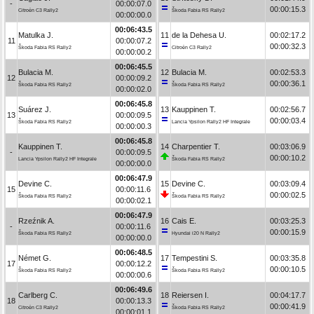
-
00:00:07.0
00:00:15.3
Citroën C3 Rally2
Škoda Fabia RS Rally2
00:00:00.0
00:06:43.5
Matulka J.
11
de la Dehesa U.
00:02:17.2
11
00:00:07.2
00:00:32.3
Škoda Fabia RS Rally2
Citroën C3 Rally2
00:00:00.2
00:06:45.5
Bulacia M.
12
Bulacia M.
00:02:53.3
12
00:00:09.2
00:00:36.1
Škoda Fabia RS Rally2
Škoda Fabia RS Rally2
00:00:02.0
00:06:45.8
Suárez J.
13
Kauppinen T.
00:02:56.7
13
00:00:09.5
00:00:03.4
Škoda Fabia RS Rally2
Lancia Ypsilon Rally2 HF Integrale
00:00:00.3
00:06:45.8
Kauppinen T.
14
Charpentier T.
00:03:06.9
-
00:00:09.5
00:00:10.2
Lancia Ypsilon Rally2 HF Integrale
Škoda Fabia RS Rally2
00:00:00.0
00:06:47.9
Devine C.
15
Devine C.
00:03:09.4
15
00:00:11.6
00:00:02.5
Škoda Fabia RS Rally2
Škoda Fabia RS Rally2
00:00:02.1
00:06:47.9
Rzeźnik A.
16
Cais E.
00:03:25.3
-
00:00:11.6
00:00:15.9
Škoda Fabia RS Rally2
Hyundai i20 N Rally2
00:00:00.0
00:06:48.5
Német G.
17
Tempestini S.
00:03:35.8
17
00:00:12.2
00:00:10.5
Škoda Fabia RS Rally2
Škoda Fabia RS Rally2
00:00:00.6
00:06:49.6
Carlberg C.
18
Reiersen I.
00:04:17.7
18
00:00:13.3
00:00:41.9
Citroën C3 Rally2
Škoda Fabia RS Rally2
00:00:01.1