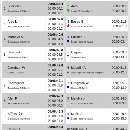
00:06:36.4
Suninen T.
2
Ares I.
00:00:20.1
2
00:00:00.1
00:00:20.1
Škoda Fabia RS Rally2
Toyota GR Yaris Rally2
00:00:00.1
00:06:37.6
Ares I.
3
Basso G.
00:00:21.9
3
00:00:01.3
00:00:01.8
Toyota GR Yaris Rally2
Škoda Fabia RS Rally2
00:00:01.2
00:06:40.6
Marczyk M.
4
Suninen T.
00:00:25.3
4
00:00:04.3
00:00:03.4
Škoda Fabia RS Rally2
Škoda Fabia RS Rally2
00:00:03.0
00:06:40.8
Basso G.
5
Cagiao J.
00:00:39.3
5
00:00:04.5
00:00:14.0
Škoda Fabia RS Rally2
Citroën C3 Rally2
00:00:00.2
00:06:42.0
Creighton W.
6
Mabellini A.
00:00:51.6
6
00:00:05.7
00:00:12.3
Citroën C3 Rally2
Lancia Ypsilon Rally2 HF Integrale
00:00:01.2
00:06:42.1
Charpentier T.
7
Creighton W.
00:01:05.5
7
00:00:05.8
00:00:13.9
Škoda Fabia RS Rally2
Citroën C3 Rally2
00:00:00.1
00:06:42.3
Allen P.
8
Matulka J.
00:01:14.6
8
00:00:06.0
00:00:09.1
Toyota GR Yaris Rally2
Škoda Fabia RS Rally2
00:00:00.2
00:06:43.3
Stříteský D.
9
Muñiz Á.
00:01:29.6
9
00:00:07.0
00:00:15.0
Škoda Fabia RS Rally2
Škoda Fabia RS Rally2
00:00:01.0
00:06:43.3
Cagiao J.
10
Stříteský D.
00:01:44.9