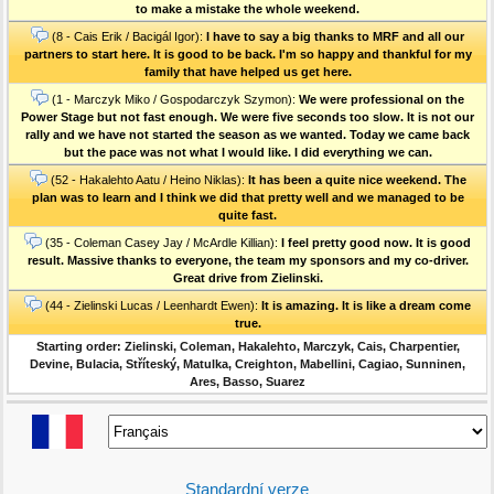
to make a mistake the whole weekend.
(8 - Cais Erik / Bacigál Igor):
I have to say a big thanks to MRF and all our
partners to start here. It is good to be back. I'm so happy and thankful for my
family that have helped us get here.
(1 - Marczyk Miko / Gospodarczyk Szymon):
We were professional on the
Power Stage but not fast enough. We were five seconds too slow. It is not our
rally and we have not started the season as we wanted. Today we came back
but the pace was not what I would like. I did everything we can.
(52 - Hakalehto Aatu / Heino Niklas):
It has been a quite nice weekend. The
plan was to learn and I think we did that pretty well and we managed to be
quite fast.
(35 - Coleman Casey Jay / McArdle Killian):
I feel pretty good now. It is good
result. Massive thanks to everyone, the team my sponsors and my co-driver.
Great drive from Zielinski.
(44 - Zielinski Lucas / Leenhardt Ewen):
It is amazing. It is like a dream come
true.
Starting order: Zielinski, Coleman, Hakalehto, Marczyk, Cais, Charpentier,
Devine, Bulacia, Stříteský, Matulka, Creighton, Mabellini, Cagiao, Sunninen,
Ares, Basso, Suarez
Standardní verze