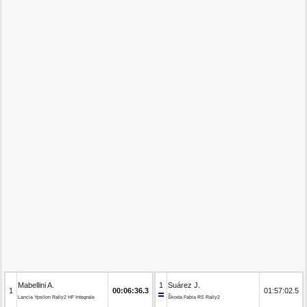
Mabellini A.
1
Suárez J.
1
00:06:36.3
01:57:02.5
Lancia Ypsilon Rally2 HF Integrale
Škoda Fabia RS Rally2