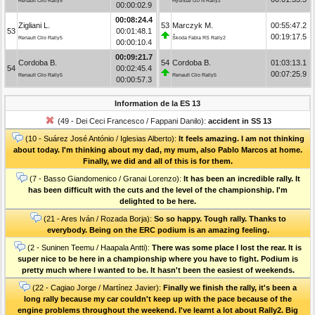
Renault Clio Rally5
Hyundai i20 N Rally2
00:00:02.9
00:08:24.4
Zigliani L.
53
Marczyk M.
00:55:47.2
53
00:01:48.1
00:19:17.5
Renault Clio Rally5
Škoda Fabia RS Rally2
00:00:10.4
00:09:21.7
Cordoba B.
54
Cordoba B.
01:03:13.1
54
00:02:45.4
00:07:25.9
Renault Clio Rally5
Renault Clio Rally5
00:00:57.3
Information de la ES 13
(49 - Dei Ceci Francesco / Fappani Danilo):
accident in SS 13
(10 - Suárez José António / Iglesias Alberto):
It feels amazing. I am not thinking
about today. I'm thinking about my dad, my mum, also Pablo Marcos at home.
Finally, we did and all of this is for them.
(7 - Basso Giandomenico / Granai Lorenzo):
It has been an incredible rally. It
has been difficult with the cuts and the level of the championship. I'm
delighted to be here.
(21 - Ares Iván / Rozada Borja):
So so happy. Tough rally. Thanks to
everybody. Being on the ERC podium is an amazing feeling.
(2 - Suninen Teemu / Haapala Antti):
There was some place I lost the rear. It is
super nice to be here in a championship where you have to fight. Podium is
pretty much where I wanted to be. It hasn't been the easiest of weekends.
(22 - Cagiao Jorge / Martínez Javier):
Finally we finish the rally, it's been a
long rally because my car couldn't keep up with the pace because of the
engine problems throughout the weekend. I've learnt a lot about Rally2. Big