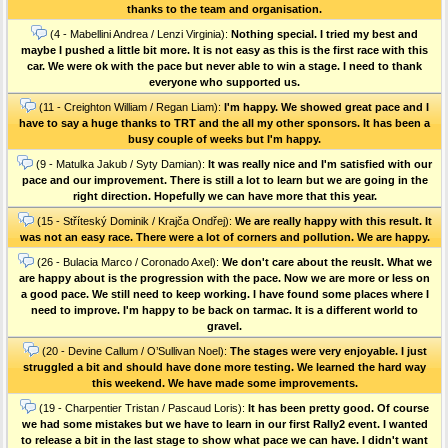
thanks to the team and organisation.
(4 - Mabellini Andrea / Lenzi Virginia):
Nothing special. I tried my best and
maybe I pushed a little bit more. It is not easy as this is the first race with this
car. We were ok with the pace but never able to win a stage. I need to thank
everyone who supported us.
(11 - Creighton William / Regan Liam):
I'm happy. We showed great pace and I
have to say a huge thanks to TRT and the all my other sponsors. It has been a
busy couple of weeks but I'm happy.
(9 - Matulka Jakub / Syty Damian):
It was really nice and I'm satisfied with our
pace and our improvement. There is still a lot to learn but we are going in the
right direction. Hopefully we can have more that this year.
(15 - Stříteský Dominik / Krajča Ondřej):
We are really happy with this result. It
was not an easy race. There were a lot of corners and pollution. We are happy.
(26 - Bulacia Marco / Coronado Axel):
We don't care about the reuslt. What we
are happy about is the progression with the pace. Now we are more or less on
a good pace. We still need to keep working. I have found some places where I
need to improve. I'm happy to be back on tarmac. It is a different world to
gravel.
(20 - Devine Callum / O’Sullivan Noel):
The stages were very enjoyable. I just
struggled a bit and should have done more testing. We learned the hard way
this weekend. We have made some improvements.
(19 - Charpentier Tristan / Pascaud Loris):
It has been pretty good. Of course
we had some mistakes but we have to learn in our first Rally2 event. I wanted
to release a bit in the last stage to show what pace we can have. I didn't want