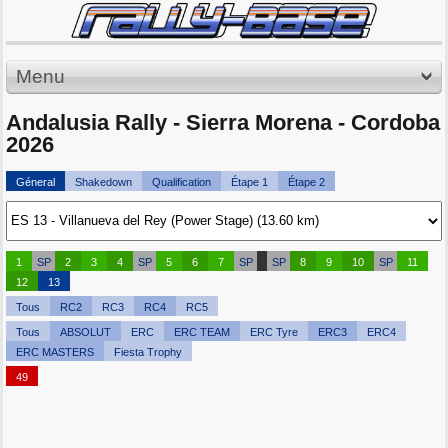
Menu
Andalusia Rally - Sierra Morena - Cordoba
2026
Géneral
Shakedown
Qualification
Étape 1
Étape 2
1
SP
2
3
4
SP
5
6
7
SP
SP
8
9
10
SP
11
12
13
Tous
RC2
RC3
RC4
RC5
Tous
ABSOLUT
ERC
ERC TEAM
ERC Tyre
ERC3
ERC4
ERC MASTERS
Fiesta Trophy
49