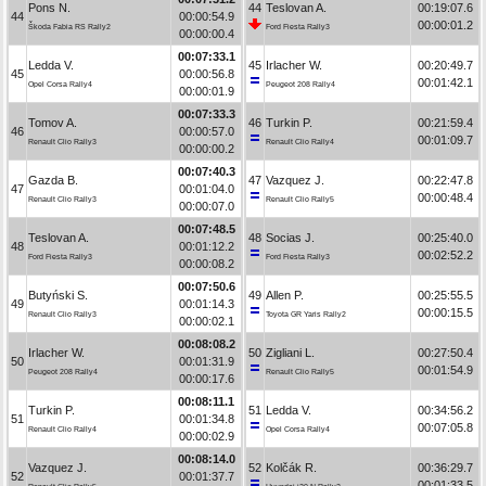
Pons N.
44
Teslovan A.
00:19:07.6
44
00:00:54.9
00:00:01.2
Škoda Fabia RS Rally2
Ford Fiesta Rally3
00:00:00.4
00:07:33.1
Ledda V.
45
Irlacher W.
00:20:49.7
45
00:00:56.8
00:01:42.1
Opel Corsa Rally4
Peugeot 208 Rally4
00:00:01.9
00:07:33.3
Tomov A.
46
Turkin P.
00:21:59.4
46
00:00:57.0
00:01:09.7
Renault Clio Rally3
Renault Clio Rally4
00:00:00.2
00:07:40.3
Gazda B.
47
Vazquez J.
00:22:47.8
47
00:01:04.0
00:00:48.4
Renault Clio Rally3
Renault Clio Rally5
00:00:07.0
00:07:48.5
Teslovan A.
48
Socias J.
00:25:40.0
48
00:01:12.2
00:02:52.2
Ford Fiesta Rally3
Ford Fiesta Rally3
00:00:08.2
00:07:50.6
Butyński S.
49
Allen P.
00:25:55.5
49
00:01:14.3
00:00:15.5
Renault Clio Rally3
Toyota GR Yaris Rally2
00:00:02.1
00:08:08.2
Irlacher W.
50
Zigliani L.
00:27:50.4
50
00:01:31.9
00:01:54.9
Peugeot 208 Rally4
Renault Clio Rally5
00:00:17.6
00:08:11.1
Turkin P.
51
Ledda V.
00:34:56.2
51
00:01:34.8
00:07:05.8
Renault Clio Rally4
Opel Corsa Rally4
00:00:02.9
00:08:14.0
Vazquez J.
52
Kolčák R.
00:36:29.7
52
00:01:37.7
00:01:33.5