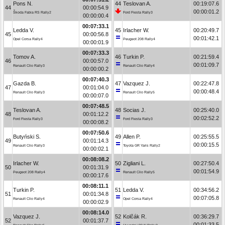
Pons N.
44
Teslovan A.
00:19:07.6
44
00:00:54.9
00:00:01.2
Škoda Fabia RS Rally2
Ford Fiesta Rally3
00:00:00.4
00:07:33.1
Ledda V.
45
Irlacher W.
00:20:49.7
45
00:00:56.8
00:01:42.1
Opel Corsa Rally4
Peugeot 208 Rally4
00:00:01.9
00:07:33.3
Tomov A.
46
Turkin P.
00:21:59.4
46
00:00:57.0
00:01:09.7
Renault Clio Rally3
Renault Clio Rally4
00:00:00.2
00:07:40.3
Gazda B.
47
Vazquez J.
00:22:47.8
47
00:01:04.0
00:00:48.4
Renault Clio Rally3
Renault Clio Rally5
00:00:07.0
00:07:48.5
Teslovan A.
48
Socias J.
00:25:40.0
48
00:01:12.2
00:02:52.2
Ford Fiesta Rally3
Ford Fiesta Rally3
00:00:08.2
00:07:50.6
Butyński S.
49
Allen P.
00:25:55.5
49
00:01:14.3
00:00:15.5
Renault Clio Rally3
Toyota GR Yaris Rally2
00:00:02.1
00:08:08.2
Irlacher W.
50
Zigliani L.
00:27:50.4
50
00:01:31.9
00:01:54.9
Peugeot 208 Rally4
Renault Clio Rally5
00:00:17.6
00:08:11.1
Turkin P.
51
Ledda V.
00:34:56.2
51
00:01:34.8
00:07:05.8
Renault Clio Rally4
Opel Corsa Rally4
00:00:02.9
00:08:14.0
Vazquez J.
52
Kolčák R.
00:36:29.7
52
00:01:37.7
00:01:33.5