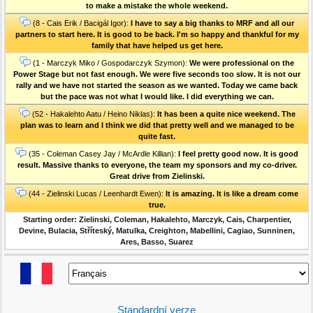
to make a mistake the whole weekend.
(8 - Cais Erik / Bacigál Igor):
I have to say a big thanks to MRF and all our
partners to start here. It is good to be back. I'm so happy and thankful for my
family that have helped us get here.
(1 - Marczyk Miko / Gospodarczyk Szymon):
We were professional on the
Power Stage but not fast enough. We were five seconds too slow. It is not our
rally and we have not started the season as we wanted. Today we came back
but the pace was not what I would like. I did everything we can.
(52 - Hakalehto Aatu / Heino Niklas):
It has been a quite nice weekend. The
plan was to learn and I think we did that pretty well and we managed to be
quite fast.
(35 - Coleman Casey Jay / McArdle Killian):
I feel pretty good now. It is good
result. Massive thanks to everyone, the team my sponsors and my co-driver.
Great drive from Zielinski.
(44 - Zielinski Lucas / Leenhardt Ewen):
It is amazing. It is like a dream come
true.
Starting order: Zielinski, Coleman, Hakalehto, Marczyk, Cais, Charpentier,
Devine, Bulacia, Stříteský, Matulka, Creighton, Mabellini, Cagiao, Sunninen,
Ares, Basso, Suarez
Standardní verze