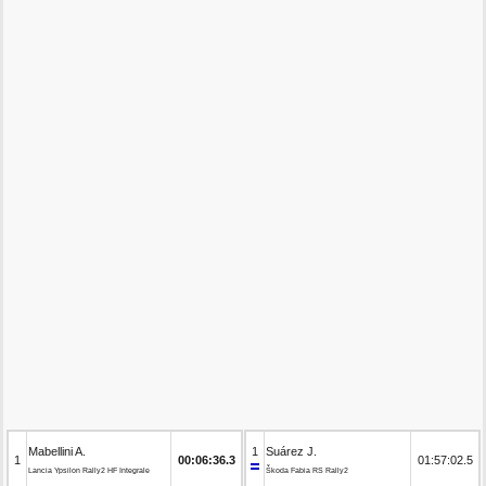
Mabellini A.
1
Suárez J.
1
00:06:36.3
01:57:02.5
Lancia Ypsilon Rally2 HF Integrale
Škoda Fabia RS Rally2