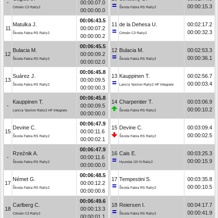
-
00:00:07.0
00:00:15.3
Citroën C3 Rally2
Škoda Fabia RS Rally2
00:00:00.0
00:06:43.5
Matulka J.
11
de la Dehesa U.
00:02:17.2
11
00:00:07.2
00:00:32.3
Škoda Fabia RS Rally2
Citroën C3 Rally2
00:00:00.2
00:06:45.5
Bulacia M.
12
Bulacia M.
00:02:53.3
12
00:00:09.2
00:00:36.1
Škoda Fabia RS Rally2
Škoda Fabia RS Rally2
00:00:02.0
00:06:45.8
Suárez J.
13
Kauppinen T.
00:02:56.7
13
00:00:09.5
00:00:03.4
Škoda Fabia RS Rally2
Lancia Ypsilon Rally2 HF Integrale
00:00:00.3
00:06:45.8
Kauppinen T.
14
Charpentier T.
00:03:06.9
-
00:00:09.5
00:00:10.2
Lancia Ypsilon Rally2 HF Integrale
Škoda Fabia RS Rally2
00:00:00.0
00:06:47.9
Devine C.
15
Devine C.
00:03:09.4
15
00:00:11.6
00:00:02.5
Škoda Fabia RS Rally2
Škoda Fabia RS Rally2
00:00:02.1
00:06:47.9
Rzeźnik A.
16
Cais E.
00:03:25.3
-
00:00:11.6
00:00:15.9
Škoda Fabia RS Rally2
Hyundai i20 N Rally2
00:00:00.0
00:06:48.5
Német G.
17
Tempestini S.
00:03:35.8
17
00:00:12.2
00:00:10.5
Škoda Fabia RS Rally2
Škoda Fabia RS Rally2
00:00:00.6
00:06:49.6
Carlberg C.
18
Reiersen I.
00:04:17.7
18
00:00:13.3
00:00:41.9
Citroën C3 Rally2
Škoda Fabia RS Rally2
00:00:01.1