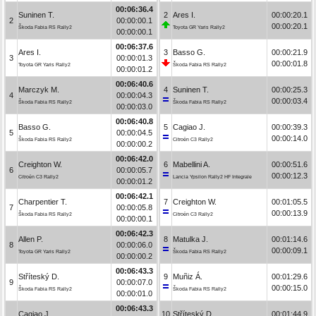
00:06:36.4
Suninen T.
2
Ares I.
00:00:20.1
2
00:00:00.1
00:00:20.1
Škoda Fabia RS Rally2
Toyota GR Yaris Rally2
00:00:00.1
00:06:37.6
Ares I.
3
Basso G.
00:00:21.9
3
00:00:01.3
00:00:01.8
Toyota GR Yaris Rally2
Škoda Fabia RS Rally2
00:00:01.2
00:06:40.6
Marczyk M.
4
Suninen T.
00:00:25.3
4
00:00:04.3
00:00:03.4
Škoda Fabia RS Rally2
Škoda Fabia RS Rally2
00:00:03.0
00:06:40.8
Basso G.
5
Cagiao J.
00:00:39.3
5
00:00:04.5
00:00:14.0
Škoda Fabia RS Rally2
Citroën C3 Rally2
00:00:00.2
00:06:42.0
Creighton W.
6
Mabellini A.
00:00:51.6
6
00:00:05.7
00:00:12.3
Citroën C3 Rally2
Lancia Ypsilon Rally2 HF Integrale
00:00:01.2
00:06:42.1
Charpentier T.
7
Creighton W.
00:01:05.5
7
00:00:05.8
00:00:13.9
Škoda Fabia RS Rally2
Citroën C3 Rally2
00:00:00.1
00:06:42.3
Allen P.
8
Matulka J.
00:01:14.6
8
00:00:06.0
00:00:09.1
Toyota GR Yaris Rally2
Škoda Fabia RS Rally2
00:00:00.2
00:06:43.3
Stříteský D.
9
Muñiz Á.
00:01:29.6
9
00:00:07.0
00:00:15.0
Škoda Fabia RS Rally2
Škoda Fabia RS Rally2
00:00:01.0
00:06:43.3
Cagiao J.
10
Stříteský D.
00:01:44.9