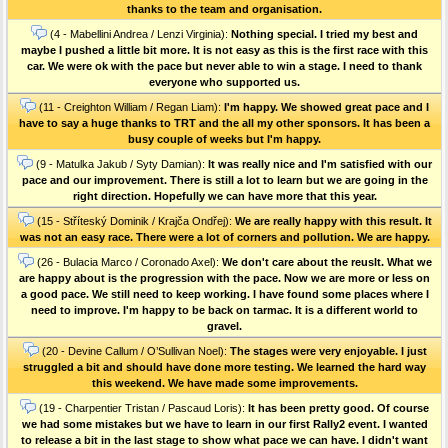
thanks to the team and organisation.
(4 - Mabellini Andrea / Lenzi Virginia):
Nothing special. I tried my best and
maybe I pushed a little bit more. It is not easy as this is the first race with this
car. We were ok with the pace but never able to win a stage. I need to thank
everyone who supported us.
(11 - Creighton William / Regan Liam):
I'm happy. We showed great pace and I
have to say a huge thanks to TRT and the all my other sponsors. It has been a
busy couple of weeks but I'm happy.
(9 - Matulka Jakub / Syty Damian):
It was really nice and I'm satisfied with our
pace and our improvement. There is still a lot to learn but we are going in the
right direction. Hopefully we can have more that this year.
(15 - Stříteský Dominik / Krajča Ondřej):
We are really happy with this result. It
was not an easy race. There were a lot of corners and pollution. We are happy.
(26 - Bulacia Marco / Coronado Axel):
We don't care about the reuslt. What we
are happy about is the progression with the pace. Now we are more or less on
a good pace. We still need to keep working. I have found some places where I
need to improve. I'm happy to be back on tarmac. It is a different world to
gravel.
(20 - Devine Callum / O’Sullivan Noel):
The stages were very enjoyable. I just
struggled a bit and should have done more testing. We learned the hard way
this weekend. We have made some improvements.
(19 - Charpentier Tristan / Pascaud Loris):
It has been pretty good. Of course
we had some mistakes but we have to learn in our first Rally2 event. I wanted
to release a bit in the last stage to show what pace we can have. I didn't want