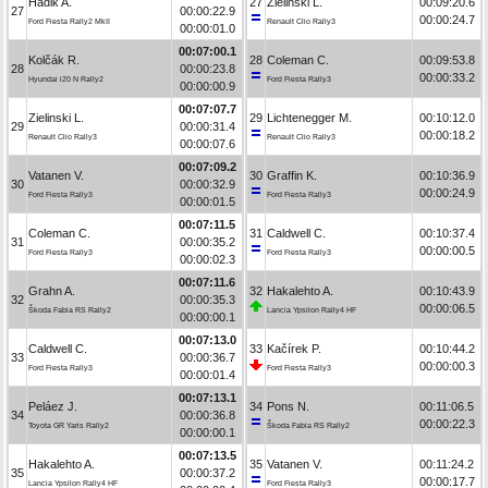
Hadik A.
27
Zielinski L.
00:09:20.6
27
00:00:22.9
00:00:24.7
Ford Fiesta Rally2 MkII
Renault Clio Rally3
00:00:01.0
00:07:00.1
Kolčák R.
28
Coleman C.
00:09:53.8
28
00:00:23.8
00:00:33.2
Hyundai i20 N Rally2
Ford Fiesta Rally3
00:00:00.9
00:07:07.7
Zielinski L.
29
Lichtenegger M.
00:10:12.0
29
00:00:31.4
00:00:18.2
Renault Clio Rally3
Renault Clio Rally3
00:00:07.6
00:07:09.2
Vatanen V.
30
Graffin K.
00:10:36.9
30
00:00:32.9
00:00:24.9
Ford Fiesta Rally3
Ford Fiesta Rally3
00:00:01.5
00:07:11.5
Coleman C.
31
Caldwell C.
00:10:37.4
31
00:00:35.2
00:00:00.5
Ford Fiesta Rally3
Ford Fiesta Rally3
00:00:02.3
00:07:11.6
Grahn A.
32
Hakalehto A.
00:10:43.9
32
00:00:35.3
00:00:06.5
Škoda Fabia RS Rally2
Lancia Ypsilon Rally4 HF
00:00:00.1
00:07:13.0
Caldwell C.
33
Kačírek P.
00:10:44.2
33
00:00:36.7
00:00:00.3
Ford Fiesta Rally3
Ford Fiesta Rally3
00:00:01.4
00:07:13.1
Peláez J.
34
Pons N.
00:11:06.5
34
00:00:36.8
00:00:22.3
Toyota GR Yaris Rally2
Škoda Fabia RS Rally2
00:00:00.1
00:07:13.5
Hakalehto A.
35
Vatanen V.
00:11:24.2
35
00:00:37.2
00:00:17.7
Lancia Ypsilon Rally4 HF
Ford Fiesta Rally3