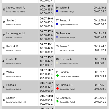
00:00:00.4
00:07:15.8
Krotoszyński P.
36
Widłak I.
00:11:49.2
36
00:00:39.5
00:00:25.0
Škoda Fabia RS Rally2
Ford Fiesta Rally3
00:00:02.3
00:07:16.6
Socias J.
37
Peláez J.
00:11:55.8
37
00:00:40.3
00:00:06.6
Ford Fiesta Rally3
Toyota GR Yaris Rally2
00:00:00.8
00:07:17.9
Lichtenegger M.
38
Tomov A.
00:12:42.2
38
00:00:41.6
00:00:46.4
Renault Clio Rally3
Renault Clio Rally3
00:00:01.3
00:07:19.1
Kačírek P.
39
Pokos J.
00:12:44.3
39
00:00:42.8
00:00:02.1
Ford Fiesta Rally3
Ford Fiesta Rally3
00:00:01.2
00:07:19.2
Graffin K.
40
Rzeźnik A.
00:13:13.1
40
00:00:42.9
00:00:28.8
Ford Fiesta Rally3
Škoda Fabia RS Rally2
00:00:00.1
00:07:20.7
Widłak I.
41
Sandrin T.
00:16:17.2
41
00:00:44.4
00:03:04.1
Ford Fiesta Rally3
Lancia Ypsilon Rally4 HF
00:00:01.5
00:07:23.7
Pokos J.
42
Butyński S.
00:16:25.2
42
00:00:47.4
00:00:08.0
Ford Fiesta Rally3
Renault Clio Rally3
00:00:03.0
00:07:30.8
Sandrin T.
43
Gazda B.
00:19:06.4
43
00:00:54.5
00:02:41.2
Lancia Ypsilon Rally4 HF
Renault Clio Rally3
00:00:07.1
00:07:31.2