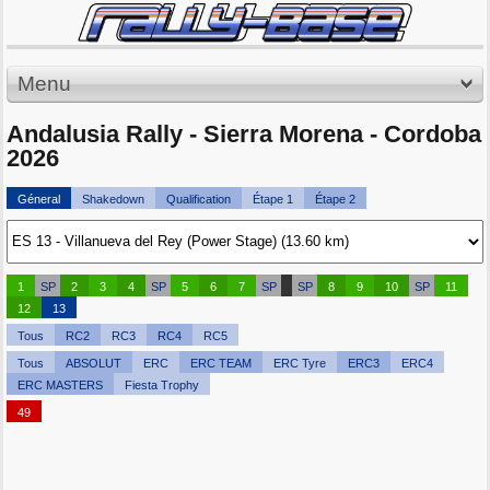
Menu
Andalusia Rally - Sierra Morena - Cordoba
2026
Géneral
Shakedown
Qualification
Étape 1
Étape 2
1
SP
2
3
4
SP
5
6
7
SP
SP
8
9
10
SP
11
12
13
Tous
RC2
RC3
RC4
RC5
Tous
ABSOLUT
ERC
ERC TEAM
ERC Tyre
ERC3
ERC4
ERC MASTERS
Fiesta Trophy
49