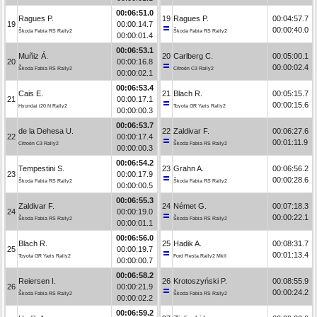
00:06:51.0
Ragues P.
19
Ragues P.
00:04:57.7
19
00:00:14.7
00:00:40.0
Škoda Fabia RS Rally2
Škoda Fabia RS Rally2
00:00:01.4
00:06:53.1
Muñiz Á.
20
Carlberg C.
00:05:00.1
20
00:00:16.8
00:00:02.4
Škoda Fabia RS Rally2
Citroën C3 Rally2
00:00:02.1
00:06:53.4
Cais E.
21
Blach R.
00:05:15.7
21
00:00:17.1
00:00:15.6
Hyundai i20 N Rally2
Toyota GR Yaris Rally2
00:00:00.3
00:06:53.7
de la Dehesa U.
22
Zaldivar F.
00:06:27.6
22
00:00:17.4
00:01:11.9
Citroën C3 Rally2
Škoda Fabia RS Rally2
00:00:00.3
00:06:54.2
Tempestini S.
23
Grahn A.
00:06:56.2
23
00:00:17.9
00:00:28.6
Škoda Fabia RS Rally2
Škoda Fabia RS Rally2
00:00:00.5
00:06:55.3
Zaldivar F.
24
Német G.
00:07:18.3
24
00:00:19.0
00:00:22.1
Škoda Fabia RS Rally2
Škoda Fabia RS Rally2
00:00:01.1
00:06:56.0
Blach R.
25
Hadik A.
00:08:31.7
25
00:00:19.7
00:01:13.4
Toyota GR Yaris Rally2
Ford Fiesta Rally2 MkII
00:00:00.7
00:06:58.2
Reiersen I.
26
Krotoszyński P.
00:08:55.9
26
00:00:21.9
00:00:24.2
Škoda Fabia RS Rally2
Škoda Fabia RS Rally2
00:00:02.2
00:06:59.2