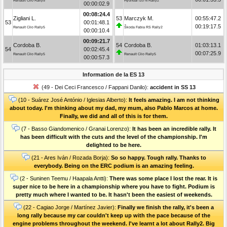
Renault Clio Rally5
Hyundai i20 N Rally2
00:00:02.9
00:08:24.4
Zigliani L.
53
Marczyk M.
00:55:47.2
53
00:01:48.1
00:19:17.5
Renault Clio Rally5
Škoda Fabia RS Rally2
00:00:10.4
00:09:21.7
Cordoba B.
54
Cordoba B.
01:03:13.1
54
00:02:45.4
00:07:25.9
Renault Clio Rally5
Renault Clio Rally5
00:00:57.3
Information de la ES 13
(49 - Dei Ceci Francesco / Fappani Danilo):
accident in SS 13
(10 - Suárez José António / Iglesias Alberto):
It feels amazing. I am not thinking
about today. I'm thinking about my dad, my mum, also Pablo Marcos at home.
Finally, we did and all of this is for them.
(7 - Basso Giandomenico / Granai Lorenzo):
It has been an incredible rally. It
has been difficult with the cuts and the level of the championship. I'm
delighted to be here.
(21 - Ares Iván / Rozada Borja):
So so happy. Tough rally. Thanks to
everybody. Being on the ERC podium is an amazing feeling.
(2 - Suninen Teemu / Haapala Antti):
There was some place I lost the rear. It is
super nice to be here in a championship where you have to fight. Podium is
pretty much where I wanted to be. It hasn't been the easiest of weekends.
(22 - Cagiao Jorge / Martínez Javier):
Finally we finish the rally, it's been a
long rally because my car couldn't keep up with the pace because of the
engine problems throughout the weekend. I've learnt a lot about Rally2. Big