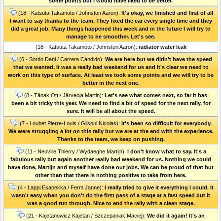
some points but I would have liked to be better.
(18 - Katsuta Takamoto / Johnston Aaron):
It's okay, we finished and first of all
I want to say thanks to the team. They fixed the car every single time and they
did a great job. Many things happened this week and in the future I will try to
manage to be smoother. Let's see.
(18 - Katsuta Takamoto / Johnston Aaron):
radiator water leak
(6 - Sordo Dani / Carrera Cándido):
We are here but we didn't have the speed
that we wanted. It was a really bad weekend for us and it's clear we need to
work on this type of surface. At least we took some points and we will try to be
better in the next one.
(8 - Tänak Ott / Järveoja Martin):
Let's see what comes next, so far it has
been a bit tricky this year. We need to find a bit of speed for the next rally, for
sure. It will be all about the speed.
(7 - Loubet Pierre-Louis / Gilsoul Nicolas):
It's been so difficult for everybody.
We were struggling a lot on this rally but we are at the end with the experience.
Thanks to the team, we keep on pushing.
(11 - Neuville Thierry / Wydaeghe Martijn):
I don't know what to say. It's a
fabulous rally but again another really bad weekend for us. Nothing we could
have done, Martijn and myself have done our jobs. We can be proud of that but
other than that there is nothing positive to take from here.
(4 - Lappi Esapekka / Ferm Janne):
I really tried to give it everything I could. It
wasn't easy when you don't do the first pass of a stage at a fast speed but it
was a good run through. Nice to end the rally with a clean stage.
(21 - Kajetanowicz Kajetan / Szczepaniak Maciej):
We did it again! It's an