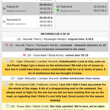
00:09:03.1
Rathod M.
20
Rathod M.
02:29:49.0
20
00:03:28.1
00:07:58.4
Mitsubishi Lancer Evo X
Mitsubishi Lancer Evo X
00:00:07.9
00:09:23.6
Sachania N.
21
00:03:48.6
Mitsubishi Lancer Evo X
00:00:20.5
INFORMACIJE O BI 19
(11 - Neuville Thierry / Wydaeghe Martijn):
original time: 5:34,0
(11 - Neuville Thierry / Wydaeghe Martijn):
excluded - stewards decision no 10
(illegal recce of person connected to the crew)
(30 - Virani Aakif / Bhatti Azhar):
retired after SS 19
(17 - Ogier Sébastien / Landais Vincent):
Unbelievable! Look at that, even on
the Power Stage I got a stone on the windscreen! We had a lot of issues to
face but it could have been a more comfortable rally for us in terms of pace. A
lot of misfortune but we brought it home.
(17 - Ogier Sébastien / Landais Vincent):
broken windscreen from stone
(69 - Rovanperä Kalle / Halttunen Jonne):
I just felt I didn't have any power for
the whole of the stage. A bit of a disappointing end to the weekend. You
always want to fight for the win but we did our best starting first car on the
road, so regarding that I think it's not fully bad. Good points for the season
anyway.
(33 - Evans Elfyn / Martin Scott):
Not fully satisfied. We're here, we've taken