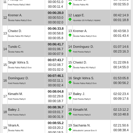
11
00:00:51.0
00:02:55.0
Ford Fiesta Rally2 MkII
Škoda Fabia R5
00:00:11.4
00:06:28.0
Kremer A.
12
Lappi E.
00:42:14.9
12
00:00:53.0
00:01:18.8
Škoda Fabia Rally2 Evo
Hyundai i20 N Rally1 Hybrid
00:00:02.0
00:06:33.8
Chwist D.
13
Kremer A.
00:43:58.3
13
00:00:58.8
00:01:43.4
Škoda Fabia RS Rally2
Škoda Fabia Rally2 Evo
00:00:05.8
00:06:41.7
Tundo C.
14
Domínguez D.
01:07:14.6
14
00:01:06.7
00:23:16.3
Škoda Fabia R5
Ford Fiesta Rally3
00:00:07.9
00:07:43.7
Singh Vohra S.
15
Chwist D.
01:22:09.6
15
00:02:08.7
00:14:55.0
Škoda Fabia Rally2 Evo
Škoda Fabia RS Rally2
00:01:02.0
00:07:46.1
Domínguez D.
16
Singh Vohra S.
01:53:05.8
16
00:02:11.1
00:30:56.2
Ford Fiesta Rally3
Škoda Fabia Rally2 Evo
00:00:02.4
00:08:04.8
Kimathi M.
17
Bailey J.
02:02:23.4
17
00:02:29.8
00:09:17.6
Ford Fiesta Rally3
Ford Fiesta Rally3
00:00:18.7
00:08:36.7
Bailey J.
18
Kimathi M.
02:13:12.2
18
00:03:01.7
00:10:48.8
Ford Fiesta Rally3
Ford Fiesta Rally3
00:00:31.9
00:08:55.2
Virani A.
19
Sachania N.
02:21:50.6
19
00:03:20.2
00:08:38.4
Škoda Fabia R5
Mitsubishi Lancer Evo X
00:00:18.5