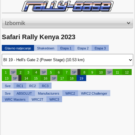
Izbornik
Safari Rally Kenya 2023
Glavno natjecanje
Shakedown
Etapa 1
Etapa 2
Etapa 3
1
SP
2
3
4
SP
5
6
7
SP
8
9
10
SP
11
12
13
SP
14
15
16
SP
17
18
19
Sve
RC1
RC2
RC3
Sve
ABSOLUT
Manufacturers
WRC2
WRC2 Challenger
WRC Masters
WRC2T
WRC3