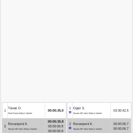
Tänak O.
1
Ogier S.
1
00:05:35.0
03:30:42.5
Ford Puma Rally1 Hybrid
Toyota GR Yaris Rally1 Hybrid
00:05:35.8
Rovanperä K.
2
Rovanperä K.
00:00:06.7
2
00:00:00.8
00:00:06.7
Toyota GR Yaris Rally1 Hybrid
Toyota GR Yaris Rally1 Hybrid
00:00:00.8