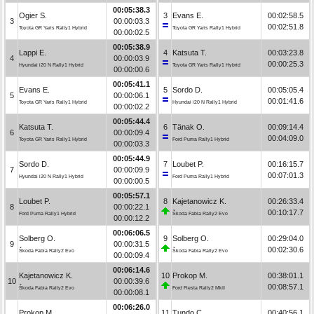
00:05:38.3
Ogier S.
3
Evans E.
00:02:58.5
3
00:00:03.3
00:02:51.8
Toyota GR Yaris Rally1 Hybrid
Toyota GR Yaris Rally1 Hybrid
00:00:02.5
00:05:38.9
Lappi E.
4
Katsuta T.
00:03:23.8
4
00:00:03.9
00:00:25.3
Hyundai i20 N Rally1 Hybrid
Toyota GR Yaris Rally1 Hybrid
00:00:00.6
00:05:41.1
Evans E.
5
Sordo D.
00:05:05.4
5
00:00:06.1
00:01:41.6
Toyota GR Yaris Rally1 Hybrid
Hyundai i20 N Rally1 Hybrid
00:00:02.2
00:05:44.4
Katsuta T.
6
Tänak O.
00:09:14.4
6
00:00:09.4
00:04:09.0
Toyota GR Yaris Rally1 Hybrid
Ford Puma Rally1 Hybrid
00:00:03.3
00:05:44.9
Sordo D.
7
Loubet P.
00:16:15.7
7
00:00:09.9
00:07:01.3
Hyundai i20 N Rally1 Hybrid
Ford Puma Rally1 Hybrid
00:00:00.5
00:05:57.1
Loubet P.
8
Kajetanowicz K.
00:26:33.4
8
00:00:22.1
00:10:17.7
Ford Puma Rally1 Hybrid
Škoda Fabia Rally2 Evo
00:00:12.2
00:06:06.5
Solberg O.
9
Solberg O.
00:29:04.0
9
00:00:31.5
00:02:30.6
Škoda Fabia Rally2 Evo
Škoda Fabia Rally2 Evo
00:00:09.4
00:06:14.6
Kajetanowicz K.
10
Prokop M.
00:38:01.1
10
00:00:39.6
00:08:57.1
Škoda Fabia Rally2 Evo
Ford Fiesta Rally2 MkII
00:00:08.1
00:06:26.0
Prokop M.
11
Tundo C.
00:40:56.1