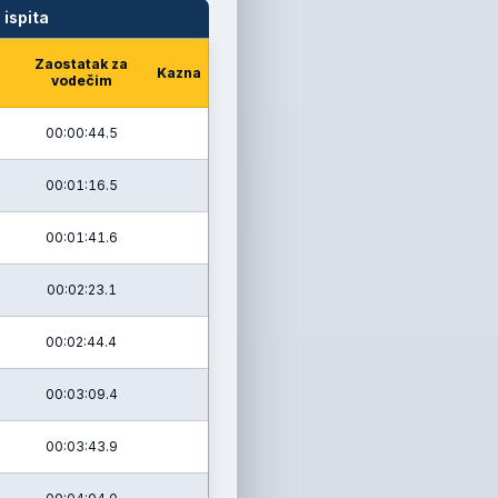
 ispita
Zaostatak za
Kazna
vodečim
00:00:44.5
00:01:16.5
00:01:41.6
00:02:23.1
00:02:44.4
00:03:09.4
00:03:43.9