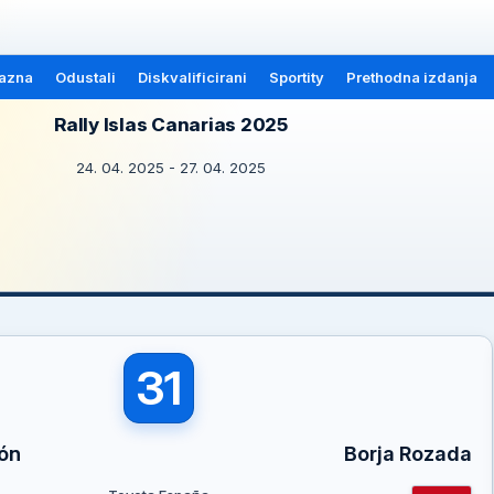
azna
Odustali
Diskvalificirani
Sportity
Prethodna izdanja
Rally Islas Canarias 2025
24. 04. 2025 - 27. 04. 2025
31
ón
Borja Rozada