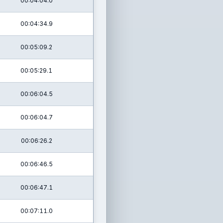
00:04:04.0
00:04:34.9
00:05:09.2
00:05:29.1
00:06:04.5
00:06:04.7
00:06:26.2
00:06:46.5
00:06:47.1
00:07:11.0