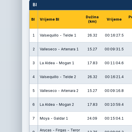
BI
Dužina
P
BI
Vrijeme BI
Vrijeme
(km)
1
Valsequillo - Telde 1
26.32
00:16:27.5
2
Valleseco - Artenara 1
15.27
00:09:31.5
3
La Aldea - Mogan 1
17.83
00:11:04.6
4
Valsequillo - Telde 2
26.32
00:16:21.4
5
Valleseco - Artenara 2
15.27
00:09:16.8
6
La Aldea - Mogan 2
17.83
00:10:59.4
7
Moya - Galdar 1
24.09
00:15:04.1
Arucas - Firgas - Teror