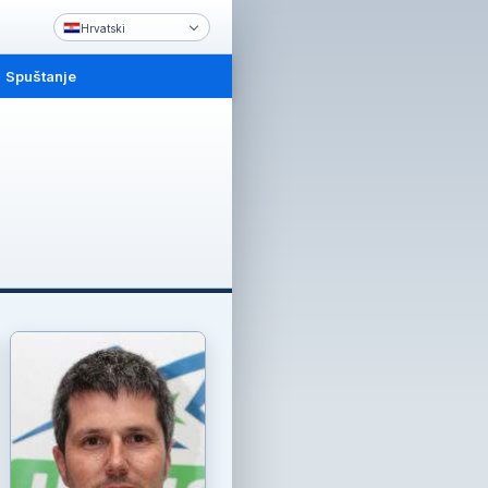
Hrvatski
Spuštanje