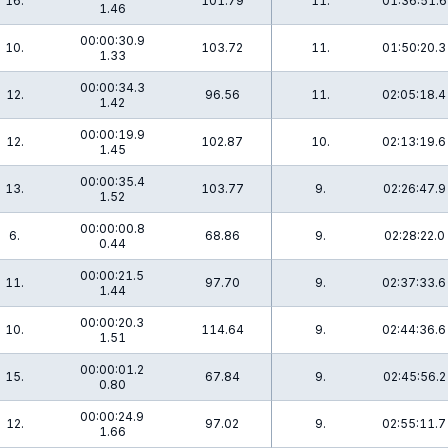
16.
101.79
11.
01:36:51.6
1.46
00:00:30.9
10.
103.72
11.
01:50:20.3
1.33
00:00:34.3
12.
96.56
11.
02:05:18.4
1.42
00:00:19.9
12.
102.87
10.
02:13:19.6
1.45
00:00:35.4
13.
103.77
9.
02:26:47.9
1.52
00:00:00.8
6.
68.86
9.
02:28:22.0
0.44
00:00:21.5
11.
97.70
9.
02:37:33.6
1.44
00:00:20.3
10.
114.64
9.
02:44:36.6
1.51
00:00:01.2
15.
67.84
9.
02:45:56.2
0.80
00:00:24.9
12.
97.02
9.
02:55:11.7
1.66