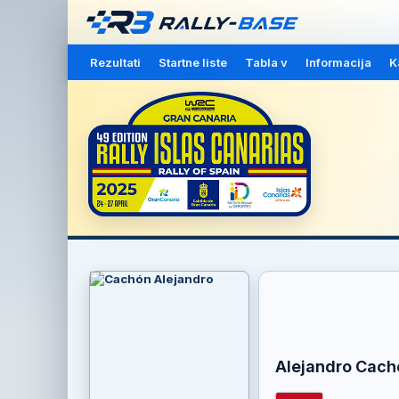
Rezultati
Startne liste
Tabla v
Informacija
K
Alejandro Cach