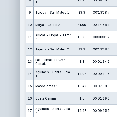
8
13.75
00:08:06.3
1
9
Tejeda - San Mateo 1
23.3
00:13:28.7
10
Moya - Galdar 2
24.09
00:14:58.1
Arucas - Firgas - Teror
11
13.75
00:08:01.2
2
12
Tejeda - San Mateo 2
23.3
00:13:28.3
Las Palmas de Gran
13
1.8
00:01:34.1
Canaria
Agüimes - Santa Lucia
14
14.97
00:09:11.6
1
15
Maspalomas 1
13.47
00:07:03.0
16
Costa Canaria
1.5
00:01:19.6
Agüimes - Santa Lucia
17
14.97
00:09:15.5
2