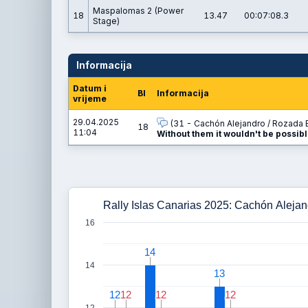
Maspalomas 2 (Power
18
13.47
00:07:08.3
Stage)
Informacija
Datum i
BI
Informacija
vrijeme
29.04.2025
(31 - Cachón Alejandro / Rozada B
18
11:04
Without them it wouldn't be possibl
Rally Islas Canarias 2025: Cachón Alejan
16
14
14
14
13
13
12
12
12
12
12
12
12
12
12