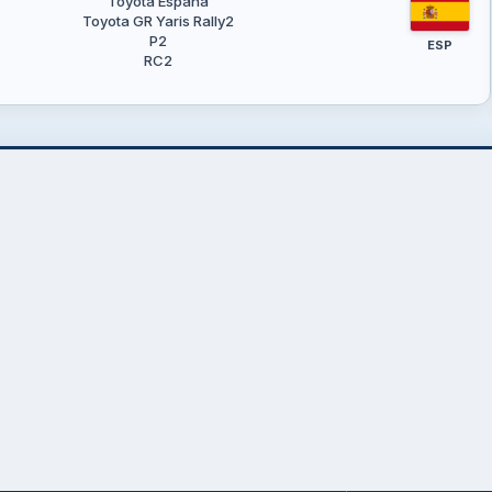
Toyota España
Toyota GR Yaris Rally2
P2
ESP
RC2