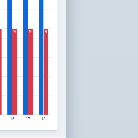
9
9
9
9
16
17
18