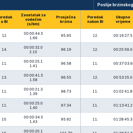
Poslije brzinskog
Zaostatak za
oredak
Prosječna
Poredak
Ukupno
vodečim
u BI
brzina
nakon BI
vrijeme
(s/km)
00:00:44.5
12.
95.95
12.
00:16:27.5
1.69
00:00:32.0
14.
96.19
12.
00:25:59.0
2.10
00:00:25.1
11.
96.58
11.
00:37:03.6
1.41
00:00:41.5
13.
96.55
12.
00:53:25.0
1.58
00:00:21.3
11.
98.73
11.
01:02:41.8
1.39
00:00:25.0
11.
97.34
11.
01:13:41.2
1.40
00:00:34.5
10.
95.92
11.
01:28:45.3
1.43
00:00:20.1