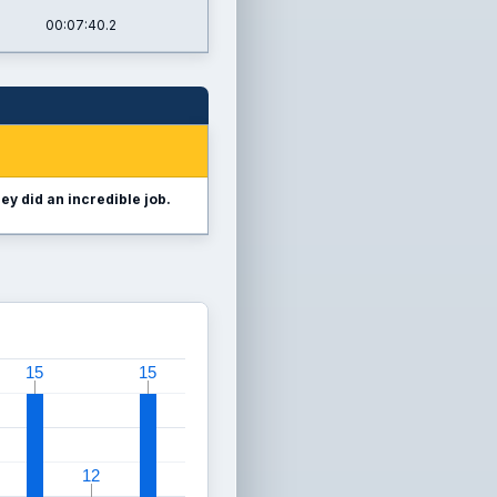
00:07:40.2
ey did an incredible job.
15
15
15
15
12
12