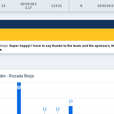
00:00:29.2
15.
113.21
9.
03:02:20.0
2.17
orja):
Super happy! I have to say thanks to the team and the sponsors, th
e.
dro - Rozada Borja
16
16
13
13
12
12
12
12