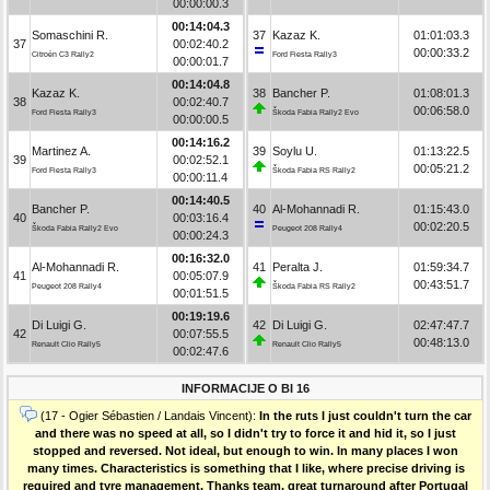
00:00:00.3
00:14:04.3
Somaschini R.
37
Kazaz K.
01:01:03.3
37
00:02:40.2
00:00:33.2
Citroën C3 Rally2
Ford Fiesta Rally3
00:00:01.7
00:14:04.8
Kazaz K.
38
Bancher P.
01:08:01.3
38
00:02:40.7
00:06:58.0
Ford Fiesta Rally3
Škoda Fabia Rally2 Evo
00:00:00.5
00:14:16.2
Martinez A.
39
Soylu U.
01:13:22.5
39
00:02:52.1
00:05:21.2
Ford Fiesta Rally3
Škoda Fabia RS Rally2
00:00:11.4
00:14:40.5
Bancher P.
40
Al-Mohannadi R.
01:15:43.0
40
00:03:16.4
00:02:20.5
Škoda Fabia Rally2 Evo
Peugeot 208 Rally4
00:00:24.3
00:16:32.0
Al-Mohannadi R.
41
Peralta J.
01:59:34.7
41
00:05:07.9
00:43:51.7
Peugeot 208 Rally4
Škoda Fabia RS Rally2
00:01:51.5
00:19:19.6
Di Luigi G.
42
Di Luigi G.
02:47:47.7
42
00:07:55.5
00:48:13.0
Renault Clio Rally5
Renault Clio Rally5
00:02:47.6
INFORMACIJE O BI 16
(17 - Ogier Sébastien / Landais Vincent):
In the ruts I just couldn't turn the car
and there was no speed at all, so I didn't try to force it and hid it, so I just
stopped and reversed. Not ideal, but enough to win. In many places I won
many times. Characteristics is something that I like, where precise driving is
required and tyre management. Thanks team, great turnaround after Portugal