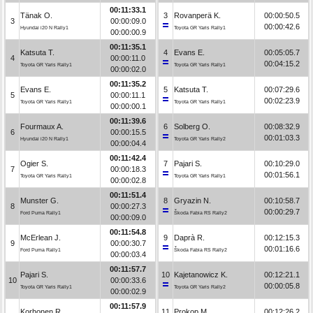
00:11:33.1
Tänak O.
3
Rovanperä K.
00:00:50.5
3
00:00:09.0
00:00:42.6
Hyundai i20 N Rally1
Toyota GR Yaris Rally1
00:00:00.9
00:11:35.1
Katsuta T.
4
Evans E.
00:05:05.7
4
00:00:11.0
00:04:15.2
Toyota GR Yaris Rally1
Toyota GR Yaris Rally1
00:00:02.0
00:11:35.2
Evans E.
5
Katsuta T.
00:07:29.6
5
00:00:11.1
00:02:23.9
Toyota GR Yaris Rally1
Toyota GR Yaris Rally1
00:00:00.1
00:11:39.6
Fourmaux A.
6
Solberg O.
00:08:32.9
6
00:00:15.5
00:01:03.3
Hyundai i20 N Rally1
Toyota GR Yaris Rally2
00:00:04.4
00:11:42.4
Ogier S.
7
Pajari S.
00:10:29.0
7
00:00:18.3
00:01:56.1
Toyota GR Yaris Rally1
Toyota GR Yaris Rally1
00:00:02.8
00:11:51.4
Munster G.
8
Gryazin N.
00:10:58.7
8
00:00:27.3
00:00:29.7
Ford Puma Rally1
Škoda Fabia RS Rally2
00:00:09.0
00:11:54.8
McErlean J.
9
Daprà R.
00:12:15.3
9
00:00:30.7
00:01:16.6
Ford Puma Rally1
Škoda Fabia RS Rally2
00:00:03.4
00:11:57.7
Pajari S.
10
Kajetanowicz K.
00:12:21.1
10
00:00:33.6
00:00:05.8
Toyota GR Yaris Rally1
Toyota GR Yaris Rally2
00:00:02.9
00:11:57.9
Korhonen R.
11
Prokop M.
00:12:26.2