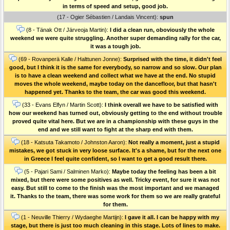
in terms of speed and setup, good job.
(17 - Ogier Sébastien / Landais Vincent):
spun
(8 - Tänak Ott / Järveoja Martin):
I did a clean run, oboviously the whole
weekend we were quite struggling. Another super demanding rally for the car,
it was a tough job.
(69 - Rovanperä Kalle / Halttunen Jonne):
Surprised with the time, it didn't feel
good, but I think it is the same for everybody, so narrow and so slow. Our plan
is to have a clean weekend and collect what we have at the end. No stupid
moves the whole weekend, maybe today on the dancefloor, but that hasn't
happened yet. Thanks to the team, the car was good this weekend.
(33 - Evans Elfyn / Martin Scott):
I think overall we have to be satisfied with
how our weekend has turned out, obviously getting to the end without trouble
proved quite vital here. But we are in a championship with these guys in the
end and we still want to fight at the sharp end with them.
(18 - Katsuta Takamoto / Johnston Aaron):
Not really a moment, just a stupid
mistakes, we got stuck in very loose surface. It's a shame, but for the next one
in Greece I feel quite confident, so I want to get a good result there.
(5 - Pajari Sami / Salminen Marko):
Maybe today the feeling has been a bit
mixed, but there were some positives as well. Tricky event, for sure it was not
easy. But still to come to the finish was the most important and we managed
it. Thanks to the team, there was some work for them so we are really grateful
for them.
(1 - Neuville Thierry / Wydaeghe Martijn):
I gave it all. I can be happy with my
stage, but there is just too much cleaning in this stage. Lots of lines to make.