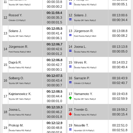
11
00:00:33.8
00:00:05.1
Toyota GR Yaris Rally2
Škoda Fabia RS Rally2
00:00:00.2
00:11:59.4
Rossel Y.
12
Solans J.
00:13:00.6
12
00:00:35.3
00:00:34.4
Citroën C3 Rally2
Toyota GR Yaris Rally2
00:00:01.5
00:12:05.5
Solans J.
13
Jürgenson R.
00:13:08.8
13
00:00:41.4
00:00:08.2
Toyota GR Yaris Rally2
Ford Fiesta Rally2 MkII
00:00:06.1
00:12:06.7
Jürgenson R.
14
Joona L.
00:13:13.8
14
00:00:42.6
00:00:05.0
Ford Fiesta Rally2 MkII
Škoda Fabia RS Rally2
00:00:01.2
00:12:06.8
Daprà R.
15
Virves R.
00:14:03.2
15
00:00:42.7
00:00:49.4
Škoda Fabia RS Rally2
Škoda Fabia RS Rally2
00:00:00.1
00:12:07.5
Solberg O.
16
Sarrazin P.
00:16:43.9
16
00:00:43.4
00:02:40.7
Toyota GR Yaris Rally2
Citroën C3 Rally2
00:00:00.7
00:12:08.5
Kajetanowicz K.
17
Yamamoto Y.
00:19:43.8
17
00:00:44.4
00:02:59.9
Toyota GR Yaris Rally2
Toyota GR Yaris Rally2
00:00:01.0
00:12:10.3
Joona L.
18
Trentin G.
00:19:59.2
18
00:00:46.2
00:00:15.4
Škoda Fabia RS Rally2
Škoda Fabia RS Rally2
00:00:01.8
00:12:12.9
Prokop M.
19
Neuville T.
00:22:51.0
19
00:00:48.8
00:02:51.8
Škoda Fabia RS Rally2
Hyundai i20 N Rally1
00:00:02.6