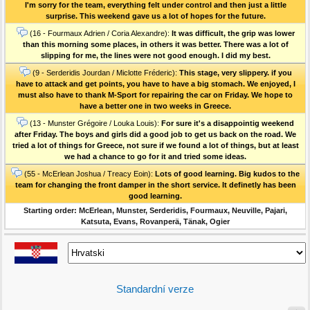
I'm sorry for the team, everything felt under control and then just a little
surprise. This weekend gave us a lot of hopes for the future.
(16 - Fourmaux Adrien / Coria Alexandre):
It was difficult, the grip was lower
than this morning some places, in others it was better. There was a lot of
slipping for me, the lines were not good enough. I did my best.
(9 - Serderidis Jourdan / Miclotte Fréderic):
This stage, very slippery. if you
have to attack and get points, you have to have a big stomach. We enjoyed, I
must also have to thank M-Sport for repairing the car on Friday. We hope to
have a better one in two weeks in Greece.
(13 - Munster Grégoire / Louka Louis):
For sure it's a disappointig weekend
after Friday. The boys and girls did a good job to get us back on the road. We
tried a lot of things for Greece, not sure if we found a lot of things, but at least
we had a chance to go for it and tried some ideas.
(55 - McErlean Joshua / Treacy Eoin):
Lots of good learning. Big kudos to the
team for changing the front damper in the short service. It definetly has been
good learning.
Starting order: McErlean, Munster, Serderidis, Fourmaux, Neuville, Pajari,
Katsuta, Evans, Rovanperä, Tänak, Ogier
Standardní verze