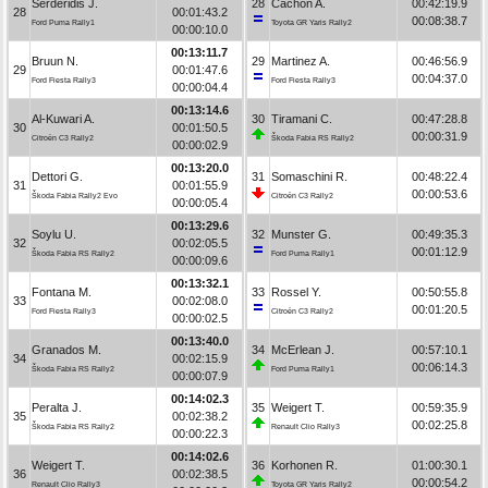
Serderidis J.
28
Cachón A.
00:42:19.9
28
00:01:43.2
00:08:38.7
Ford Puma Rally1
Toyota GR Yaris Rally2
00:00:10.0
00:13:11.7
Bruun N.
29
Martinez A.
00:46:56.9
29
00:01:47.6
00:04:37.0
Ford Fiesta Rally3
Ford Fiesta Rally3
00:00:04.4
00:13:14.6
Al-Kuwari A.
30
Tiramani C.
00:47:28.8
30
00:01:50.5
00:00:31.9
Citroën C3 Rally2
Škoda Fabia RS Rally2
00:00:02.9
00:13:20.0
Dettori G.
31
Somaschini R.
00:48:22.4
31
00:01:55.9
00:00:53.6
Škoda Fabia Rally2 Evo
Citroën C3 Rally2
00:00:05.4
00:13:29.6
Soylu U.
32
Munster G.
00:49:35.3
32
00:02:05.5
00:01:12.9
Škoda Fabia RS Rally2
Ford Puma Rally1
00:00:09.6
00:13:32.1
Fontana M.
33
Rossel Y.
00:50:55.8
33
00:02:08.0
00:01:20.5
Ford Fiesta Rally3
Citroën C3 Rally2
00:00:02.5
00:13:40.0
Granados M.
34
McErlean J.
00:57:10.1
34
00:02:15.9
00:06:14.3
Škoda Fabia RS Rally2
Ford Puma Rally1
00:00:07.9
00:14:02.3
Peralta J.
35
Weigert T.
00:59:35.9
35
00:02:38.2
00:02:25.8
Škoda Fabia RS Rally2
Renault Clio Rally3
00:00:22.3
00:14:02.6
Weigert T.
36
Korhonen R.
01:00:30.1
36
00:02:38.5
00:00:54.2
Renault Clio Rally3
Toyota GR Yaris Rally2