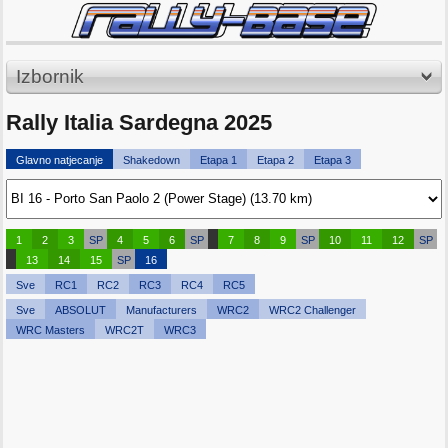
Izbornik
Rally Italia Sardegna 2025
Glavno natjecanje
Shakedown
Etapa 1
Etapa 2
Etapa 3
1
2
3
SP
4
5
6
SP
7
8
9
SP
10
11
12
SP
13
14
15
SP
16
Sve
RC1
RC2
RC3
RC4
RC5
Sve
ABSOLUT
Manufacturers
WRC2
WRC2 Challenger
WRC Masters
WRC2T
WRC3