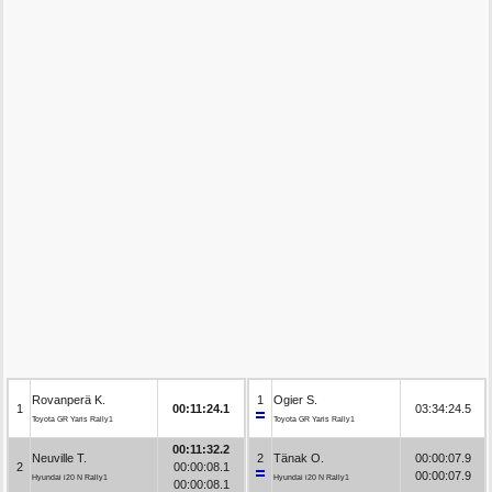
Rovanperä K.
1
Ogier S.
1
00:11:24.1
03:34:24.5
Toyota GR Yaris Rally1
Toyota GR Yaris Rally1
00:11:32.2
Neuville T.
2
Tänak O.
00:00:07.9
2
00:00:08.1
00:00:07.9
Hyundai i20 N Rally1
Hyundai i20 N Rally1
00:00:08.1