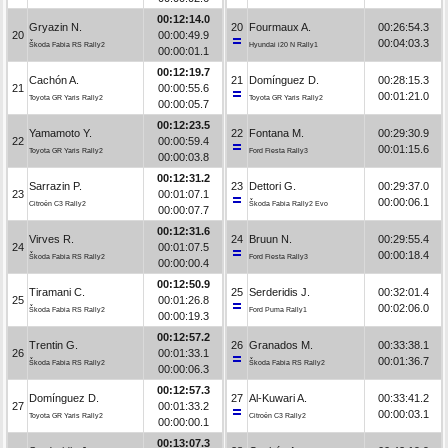
00:12:14.0
Gryazin N.
20
Fourmaux A.
00:26:54.3
20
00:00:49.9
00:04:03.3
Škoda Fabia RS Rally2
Hyundai i20 N Rally1
00:00:01.1
00:12:19.7
Cachón A.
21
Domínguez D.
00:28:15.3
21
00:00:55.6
00:01:21.0
Toyota GR Yaris Rally2
Toyota GR Yaris Rally2
00:00:05.7
00:12:23.5
Yamamoto Y.
22
Fontana M.
00:29:30.9
22
00:00:59.4
00:01:15.6
Toyota GR Yaris Rally2
Ford Fiesta Rally3
00:00:03.8
00:12:31.2
Sarrazin P.
23
Dettori G.
00:29:37.0
23
00:01:07.1
00:00:06.1
Citroën C3 Rally2
Škoda Fabia Rally2 Evo
00:00:07.7
00:12:31.6
Virves R.
24
Bruun N.
00:29:55.4
24
00:01:07.5
00:00:18.4
Škoda Fabia RS Rally2
Ford Fiesta Rally3
00:00:00.4
00:12:50.9
Tiramani C.
25
Serderidis J.
00:32:01.4
25
00:01:26.8
00:02:06.0
Škoda Fabia RS Rally2
Ford Puma Rally1
00:00:19.3
00:12:57.2
Trentin G.
26
Granados M.
00:33:38.1
26
00:01:33.1
00:01:36.7
Škoda Fabia RS Rally2
Škoda Fabia RS Rally2
00:00:06.3
00:12:57.3
Domínguez D.
27
Al-Kuwari A.
00:33:41.2
27
00:01:33.2
00:00:03.1
Toyota GR Yaris Rally2
Citroën C3 Rally2
00:00:00.1
00:13:07.3