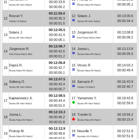
11
00:00:33.8
00:00:05.1
Toyota GR Yaris Rally2
Škoda Fabia RS Rally2
00:00:00.2
00:11:59.4
Rossel Y.
12
Solans J.
00:13:00.6
12
00:00:35.3
00:00:34.4
Citroën C3 Rally2
Toyota GR Yaris Rally2
00:00:01.5
00:12:05.5
Solans J.
13
Jürgenson R.
00:13:08.8
13
00:00:41.4
00:00:08.2
Toyota GR Yaris Rally2
Ford Fiesta Rally2 MkII
00:00:06.1
00:12:06.7
Jürgenson R.
14
Joona L.
00:13:13.8
14
00:00:42.6
00:00:05.0
Ford Fiesta Rally2 MkII
Škoda Fabia RS Rally2
00:00:01.2
00:12:06.8
Daprà R.
15
Virves R.
00:14:03.2
15
00:00:42.7
00:00:49.4
Škoda Fabia RS Rally2
Škoda Fabia RS Rally2
00:00:00.1
00:12:07.5
Solberg O.
16
Sarrazin P.
00:16:43.9
16
00:00:43.4
00:02:40.7
Toyota GR Yaris Rally2
Citroën C3 Rally2
00:00:00.7
00:12:08.5
Kajetanowicz K.
17
Yamamoto Y.
00:19:43.8
17
00:00:44.4
00:02:59.9
Toyota GR Yaris Rally2
Toyota GR Yaris Rally2
00:00:01.0
00:12:10.3
Joona L.
18
Trentin G.
00:19:59.2
18
00:00:46.2
00:00:15.4
Škoda Fabia RS Rally2
Škoda Fabia RS Rally2
00:00:01.8
00:12:12.9
Prokop M.
19
Neuville T.
00:22:51.0
19
00:00:48.8
00:02:51.8
Škoda Fabia RS Rally2
Hyundai i20 N Rally1
00:00:02.6