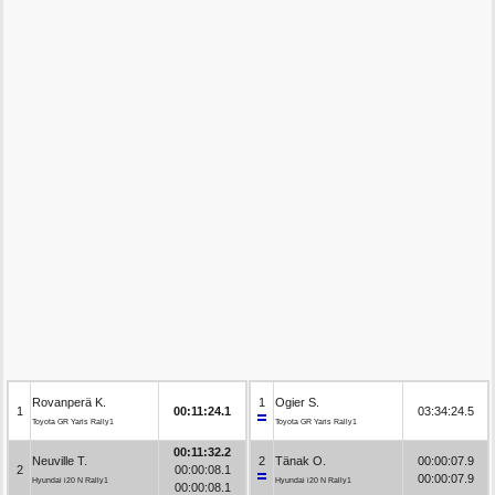
Rovanperä K.
1
Ogier S.
1
00:11:24.1
03:34:24.5
Toyota GR Yaris Rally1
Toyota GR Yaris Rally1
00:11:32.2
Neuville T.
2
Tänak O.
00:00:07.9
2
00:00:08.1
00:00:07.9
Hyundai i20 N Rally1
Hyundai i20 N Rally1
00:00:08.1