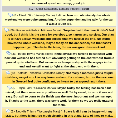
in terms of speed and setup, good job.
(17 - Ogier Sébastien / Landais Vincent):
spun
(8 - Tänak Ott / Järveoja Martin):
I did a clean run, oboviously the whole
weekend we were quite struggling. Another super demanding rally for the car,
it was a tough job.
(69 - Rovanperä Kalle / Halttunen Jonne):
Surprised with the time, it didn't feel
good, but I think it is the same for everybody, so narrow and so slow. Our plan
is to have a clean weekend and collect what we have at the end. No stupid
moves the whole weekend, maybe today on the dancefloor, but that hasn't
happened yet. Thanks to the team, the car was good this weekend.
(33 - Evans Elfyn / Martin Scott):
I think overall we have to be satisfied with
how our weekend has turned out, obviously getting to the end without trouble
proved quite vital here. But we are in a championship with these guys in the
end and we still want to fight at the sharp end with them.
(18 - Katsuta Takamoto / Johnston Aaron):
Not really a moment, just a stupid
mistakes, we got stuck in very loose surface. It's a shame, but for the next one
in Greece I feel quite confident, so I want to get a good result there.
(5 - Pajari Sami / Salminen Marko):
Maybe today the feeling has been a bit
mixed, but there were some positives as well. Tricky event, for sure it was not
easy. But still to come to the finish was the most important and we managed
it. Thanks to the team, there was some work for them so we are really grateful
for them.
(1 - Neuville Thierry / Wydaeghe Martijn):
I gave it all. I can be happy with my
stage, but there is just too much cleaning in this stage. Lots of lines to make.