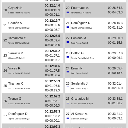
00:12:14.0
Gryazin N.
20
Fourmaux A.
00:26:54.3
20
00:00:49.9
00:04:03.3
Škoda Fabia RS Rally2
Hyundai i20 N Rally1
00:00:01.1
00:12:19.7
Cachón A.
21
Domínguez D.
00:28:15.3
21
00:00:55.6
00:01:21.0
Toyota GR Yaris Rally2
Toyota GR Yaris Rally2
00:00:05.7
00:12:23.5
Yamamoto Y.
22
Fontana M.
00:29:30.9
22
00:00:59.4
00:01:15.6
Toyota GR Yaris Rally2
Ford Fiesta Rally3
00:00:03.8
00:12:31.2
Sarrazin P.
23
Dettori G.
00:29:37.0
23
00:01:07.1
00:00:06.1
Citroën C3 Rally2
Škoda Fabia Rally2 Evo
00:00:07.7
00:12:31.6
Virves R.
24
Bruun N.
00:29:55.4
24
00:01:07.5
00:00:18.4
Škoda Fabia RS Rally2
Ford Fiesta Rally3
00:00:00.4
00:12:50.9
Tiramani C.
25
Serderidis J.
00:32:01.4
25
00:01:26.8
00:02:06.0
Škoda Fabia RS Rally2
Ford Puma Rally1
00:00:19.3
00:12:57.2
Trentin G.
26
Granados M.
00:33:38.1
26
00:01:33.1
00:01:36.7
Škoda Fabia RS Rally2
Škoda Fabia RS Rally2
00:00:06.3
00:12:57.3
Domínguez D.
27
Al-Kuwari A.
00:33:41.2
27
00:01:33.2
00:00:03.1
Toyota GR Yaris Rally2
Citroën C3 Rally2
00:00:00.1
00:13:07.3