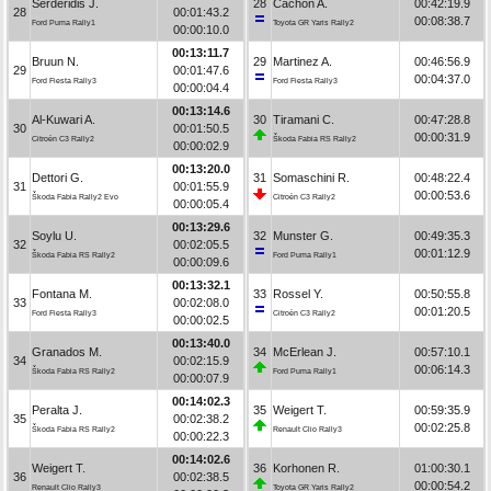
Serderidis J.
28
Cachón A.
00:42:19.9
28
00:01:43.2
00:08:38.7
Ford Puma Rally1
Toyota GR Yaris Rally2
00:00:10.0
00:13:11.7
Bruun N.
29
Martinez A.
00:46:56.9
29
00:01:47.6
00:04:37.0
Ford Fiesta Rally3
Ford Fiesta Rally3
00:00:04.4
00:13:14.6
Al-Kuwari A.
30
Tiramani C.
00:47:28.8
30
00:01:50.5
00:00:31.9
Citroën C3 Rally2
Škoda Fabia RS Rally2
00:00:02.9
00:13:20.0
Dettori G.
31
Somaschini R.
00:48:22.4
31
00:01:55.9
00:00:53.6
Škoda Fabia Rally2 Evo
Citroën C3 Rally2
00:00:05.4
00:13:29.6
Soylu U.
32
Munster G.
00:49:35.3
32
00:02:05.5
00:01:12.9
Škoda Fabia RS Rally2
Ford Puma Rally1
00:00:09.6
00:13:32.1
Fontana M.
33
Rossel Y.
00:50:55.8
33
00:02:08.0
00:01:20.5
Ford Fiesta Rally3
Citroën C3 Rally2
00:00:02.5
00:13:40.0
Granados M.
34
McErlean J.
00:57:10.1
34
00:02:15.9
00:06:14.3
Škoda Fabia RS Rally2
Ford Puma Rally1
00:00:07.9
00:14:02.3
Peralta J.
35
Weigert T.
00:59:35.9
35
00:02:38.2
00:02:25.8
Škoda Fabia RS Rally2
Renault Clio Rally3
00:00:22.3
00:14:02.6
Weigert T.
36
Korhonen R.
01:00:30.1
36
00:02:38.5
00:00:54.2
Renault Clio Rally3
Toyota GR Yaris Rally2