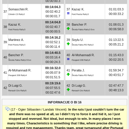
00:00:00.3
00:14:04.3
Somaschini R.
37
Kazaz K.
01:01:03.3
37
00:02:40.2
00:00:33.2
Citroën C3 Rally2
Ford Fiesta Rally3
00:00:01.7
00:14:04.8
Kazaz K.
38
Bancher P.
01:08:01.3
38
00:02:40.7
00:06:58.0
Ford Fiesta Rally3
Škoda Fabia Rally2 Evo
00:00:00.5
00:14:16.2
Martinez A.
39
Soylu U.
01:13:22.5
39
00:02:52.1
00:05:21.2
Ford Fiesta Rally3
Škoda Fabia RS Rally2
00:00:11.4
00:14:40.5
Bancher P.
40
Al-Mohannadi R.
01:15:43.0
40
00:03:16.4
00:02:20.5
Škoda Fabia Rally2 Evo
Peugeot 208 Rally4
00:00:24.3
00:16:32.0
Al-Mohannadi R.
41
Peralta J.
01:59:34.7
41
00:05:07.9
00:43:51.7
Peugeot 208 Rally4
Škoda Fabia RS Rally2
00:01:51.5
00:19:19.6
Di Luigi G.
42
Di Luigi G.
02:47:47.7
42
00:07:55.5
00:48:13.0
Renault Clio Rally5
Renault Clio Rally5
00:02:47.6
INFORMACIJE O BI 16
(17 - Ogier Sébastien / Landais Vincent):
In the ruts I just couldn't turn the car
and there was no speed at all, so I didn't try to force it and hid it, so I just
stopped and reversed. Not ideal, but enough to win. In many places I won
many times. Characteristics is something that I like, where precise driving is
required and tyre management. Thanks team, great turnaround after Portugal