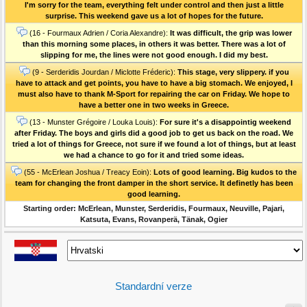
I'm sorry for the team, everything felt under control and then just a little
surprise. This weekend gave us a lot of hopes for the future.
(16 - Fourmaux Adrien / Coria Alexandre):
It was difficult, the grip was lower
than this morning some places, in others it was better. There was a lot of
slipping for me, the lines were not good enough. I did my best.
(9 - Serderidis Jourdan / Miclotte Fréderic):
This stage, very slippery. if you
have to attack and get points, you have to have a big stomach. We enjoyed, I
must also have to thank M-Sport for repairing the car on Friday. We hope to
have a better one in two weeks in Greece.
(13 - Munster Grégoire / Louka Louis):
For sure it's a disappointig weekend
after Friday. The boys and girls did a good job to get us back on the road. We
tried a lot of things for Greece, not sure if we found a lot of things, but at least
we had a chance to go for it and tried some ideas.
(55 - McErlean Joshua / Treacy Eoin):
Lots of good learning. Big kudos to the
team for changing the front damper in the short service. It definetly has been
good learning.
Starting order: McErlean, Munster, Serderidis, Fourmaux, Neuville, Pajari,
Katsuta, Evans, Rovanperä, Tänak, Ogier
Standardní verze