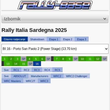
Izbornik
Rally Italia Sardegna 2025
Glavno natjecanje
Shakedown
Etapa 1
Etapa 2
Etapa 3
1
2
3
SP
4
5
6
SP
7
8
9
SP
10
11
12
SP
13
14
15
SP
16
Sve
RC1
RC2
RC3
RC4
RC5
Sve
ABSOLUT
Manufacturers
WRC2
WRC2 Challenger
WRC Masters
WRC2T
WRC3