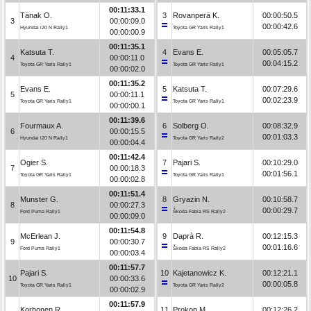
00:11:33.1
Tänak O.
3
Rovanperä K.
00:00:50.5
3
00:00:09.0
00:00:42.6
Hyundai i20 N Rally1
Toyota GR Yaris Rally1
00:00:00.9
00:11:35.1
Katsuta T.
4
Evans E.
00:05:05.7
4
00:00:11.0
00:04:15.2
Toyota GR Yaris Rally1
Toyota GR Yaris Rally1
00:00:02.0
00:11:35.2
Evans E.
5
Katsuta T.
00:07:29.6
5
00:00:11.1
00:02:23.9
Toyota GR Yaris Rally1
Toyota GR Yaris Rally1
00:00:00.1
00:11:39.6
Fourmaux A.
6
Solberg O.
00:08:32.9
6
00:00:15.5
00:01:03.3
Hyundai i20 N Rally1
Toyota GR Yaris Rally2
00:00:04.4
00:11:42.4
Ogier S.
7
Pajari S.
00:10:29.0
7
00:00:18.3
00:01:56.1
Toyota GR Yaris Rally1
Toyota GR Yaris Rally1
00:00:02.8
00:11:51.4
Munster G.
8
Gryazin N.
00:10:58.7
8
00:00:27.3
00:00:29.7
Ford Puma Rally1
Škoda Fabia RS Rally2
00:00:09.0
00:11:54.8
McErlean J.
9
Daprà R.
00:12:15.3
9
00:00:30.7
00:01:16.6
Ford Puma Rally1
Škoda Fabia RS Rally2
00:00:03.4
00:11:57.7
Pajari S.
10
Kajetanowicz K.
00:12:21.1
10
00:00:33.6
00:00:05.8
Toyota GR Yaris Rally1
Toyota GR Yaris Rally2
00:00:02.9
00:11:57.9
Korhonen R.
11
Prokop M.
00:12:26.2