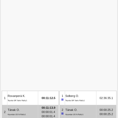
Rovanperä K.
1
Solberg O.
1
00:11:12.5
02:36:35.1
Toyota GR Yaris Rally1
Toyota GR Yaris Rally1
00:11:13.9
Tänak O.
2
Tänak O.
00:00:25.2
2
00:00:01.4
00:00:25.2
Hyundai i20 N Rally1
Hyundai i20 N Rally1
00:00:01.4