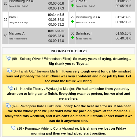
Pelamourgues A.
28
Goto S.
01:08:33.2
28
00:03:00.8
00:05:01.5
Renault Clio Rally3
Renault Clio Rally3
00:00:17.3
00:14:46.5
Pärs T.
29
Pelamourgues A.
01:14:39.5
29
00:03:34.0
00:06:06.3
Peugeot 208 Rally4
Renault Clio Rally3
00:00:33.2
00:15:00.5
Martinez A.
30
Bulantsev I.
01:55:10.5
30
00:03:48.0
00:40:31.0
Ford Fiesta Rally3
Škoda Fabia R5
00:00:14.0
INFORMACIJE O BI 20
(99 - Solberg Oliver / Edmondson Elliott):
So many years of trying, dreaming...
Big thank you to Toyota!
(8 - Tänak Ott / Järveoja Martin):
It was very tough event for us. My mindset
was not probably the best. Oliver was very confident and nice job by him. Let
see what the future will bring.
(1 - Neuville Thierry / Wydaeghe Martijn):
We had a mission from yesterday
afternoon to bring car to finish. Everything was not perfect, but we tried and
we are here.
(69 - Rovanperä Kalle / Halttunen Jonne):
Not the best race for us. It has been
the trend whole year, we just don't have the pace on gravel at the moment. I
really tried this weekend, and if we can't do it here in Estonia I don't know if we
can do it anywhere else.
(16 - Fourmaux Adrien / Coria Alexandre):
It is shame we lost on Friday
morning and then we had a bad start position.