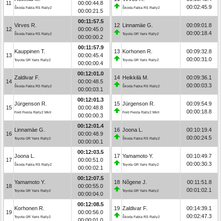
11
00:00:44.8
00:02:45.9
Škoda Fabia RS Rally2
Škoda Fabia RS Rally2
00:00:21.5
00:11:57.5
Virves R.
12
Linnamäe G.
00:09:01.8
12
00:00:45.0
00:00:18.4
Škoda Fabia RS Rally2
Toyota GR Yaris Rally2
00:00:00.2
00:11:57.9
Kauppinen T.
13
Korhonen R.
00:09:32.8
13
00:00:45.4
00:00:31.0
Toyota GR Yaris Rally2
Toyota GR Yaris Rally2
00:00:00.4
00:12:01.0
Zaldivar F.
14
Heikkilä M.
00:09:36.1
14
00:00:48.5
00:00:03.3
Škoda Fabia RS Rally2
Škoda Fabia RS Rally2
00:00:03.1
00:12:01.3
Jürgenson R.
15
Jürgenson R.
00:09:54.9
15
00:00:48.8
00:00:18.8
Ford Fiesta Rally2 MkII
Ford Fiesta Rally2 MkII
00:00:00.3
00:12:01.4
Linnamäe G.
16
Joona L.
00:10:19.4
16
00:00:48.9
00:00:24.5
Toyota GR Yaris Rally2
Škoda Fabia RS Rally2
00:00:00.1
00:12:03.5
Joona L.
17
Yamamoto Y.
00:10:49.7
17
00:00:51.0
00:00:30.3
Škoda Fabia RS Rally2
Toyota GR Yaris Rally2
00:00:02.1
00:12:07.5
Yamamoto Y.
18
Nõgene J.
00:11:51.8
18
00:00:55.0
00:01:02.1
Toyota GR Yaris Rally2
Toyota GR Yaris Rally2
00:00:04.0
00:12:08.5
Korhonen R.
19
Zaldivar F.
00:14:39.1
19
00:00:56.0
00:02:47.3
Toyota GR Yaris Rally2
Škoda Fabia RS Rally2
00:00:01.0