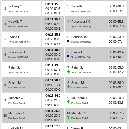
00:11:15.0
Solberg O.
3
Neuville T.
00:00:48.3
3
00:00:02.5
00:00:23.1
Toyota GR Yaris Rally1
Hyundai i20 N Rally1
00:00:01.1
00:11:15.1
Neuville T.
4
Rovanperä K.
00:00:55.6
4
00:00:02.6
00:00:07.3
Hyundai i20 N Rally1
Toyota GR Yaris Rally1
00:00:00.1
00:11:15.8
Evans E.
5
Fourmaux A.
00:01:33.0
5
00:00:03.3
00:00:37.4
Toyota GR Yaris Rally1
Hyundai i20 N Rally1
00:00:00.7
00:11:18.8
Fourmaux A.
6
Evans E.
00:01:43.4
6
00:00:06.3
00:00:10.4
Hyundai i20 N Rally1
Toyota GR Yaris Rally1
00:00:03.0
00:11:19.6
Pajari S.
7
Pajari S.
00:02:55.6
7
00:00:07.1
00:01:12.2
Toyota GR Yaris Rally1
Toyota GR Yaris Rally1
00:00:00.8
00:11:28.6
Sesks M.
8
Sesks M.
00:03:36.0
8
00:00:16.1
00:00:40.4
Ford Puma Rally1
Ford Puma Rally1
00:00:09.0
00:11:34.2
Munster G.
9
McErlean J.
00:05:29.8
9
00:00:21.7
00:01:53.8
Ford Puma Rally1
Ford Puma Rally1
00:00:05.6
00:11:35.8
McErlean J.
10
Munster G.
00:05:57.5
10
00:00:23.3
00:00:27.7
Ford Puma Rally1
Ford Puma Rally1
00:00:01.6
00:11:57.3
Heikkilä M.
11
Virves R.
00:08:43.4