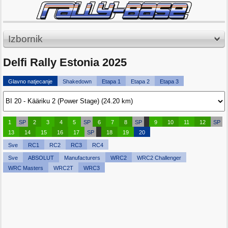
Izbornik
Delfi Rally Estonia 2025
Glavno natjecanje
Shakedown
Etapa 1
Etapa 2
Etapa 3
1
SP
2
3
4
5
SP
6
7
8
SP
9
10
11
12
SP
13
14
15
16
17
SP
18
19
20
Sve
RC1
RC2
RC3
RC4
Sve
ABSOLUT
Manufacturers
WRC2
WRC2 Challenger
WRC Masters
WRC2T
WRC3