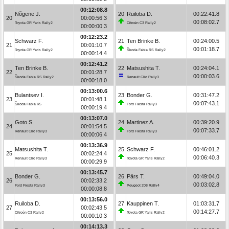
00:12:08.8
Nõgene J.
20
Ruiloba D.
00:22:41.8
20
00:00:56.3
00:08:02.7
Toyota GR Yaris Rally2
Citroën C3 Rally2
00:00:00.3
00:12:23.2
Schwarz F.
21
Ten Brinke B.
00:24:00.5
21
00:01:10.7
00:01:18.7
Toyota GR Yaris Rally2
Škoda Fabia RS Rally2
00:00:14.4
00:12:41.2
Ten Brinke B.
22
Matsushita T.
00:24:04.1
22
00:01:28.7
00:00:03.6
Škoda Fabia RS Rally2
Renault Clio Rally3
00:00:18.0
00:13:00.6
Bulantsev I.
23
Bonder G.
00:31:47.2
23
00:01:48.1
00:07:43.1
Škoda Fabia R5
Ford Fiesta Rally3
00:00:19.4
00:13:07.0
Goto S.
24
Martinez A.
00:39:20.9
24
00:01:54.5
00:07:33.7
Renault Clio Rally3
Ford Fiesta Rally3
00:00:06.4
00:13:36.9
Matsushita T.
25
Schwarz F.
00:46:01.2
25
00:02:24.4
00:06:40.3
Renault Clio Rally3
Toyota GR Yaris Rally2
00:00:29.9
00:13:45.7
Bonder G.
26
Pärs T.
00:49:04.0
26
00:02:33.2
00:03:02.8
Ford Fiesta Rally3
Peugeot 208 Rally4
00:00:08.8
00:13:56.0
Ruiloba D.
27
Kauppinen T.
01:03:31.7
27
00:02:43.5
00:14:27.7
Citroën C3 Rally2
Toyota GR Yaris Rally2
00:00:10.3
00:14:13.3