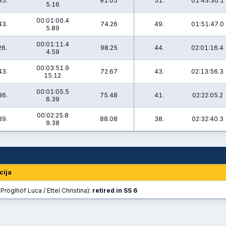
35.
91.05
51.
01:43:30.1
5.16
00:01:00.4
43.
74.26
49.
01:51:47.0
5.89
00:01:11.4
26.
98.25
44.
02:01:16.4
4.59
00:03:51.9
43.
72.67
43.
02:13:56.3
15.12
00:01:05.5
36.
75.48
41.
02:22:05.2
6.39
00:02:25.8
39.
88.08
38.
02:32:40.3
9.38
cija
Pröglhöf Luca / Ettel Christina):
retired in SS 6