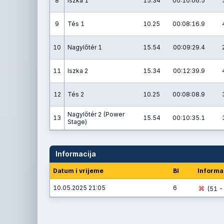
8
Iszka 1
15.34
00:10:06.5
9
Tés 1
10.25
00:08:16.9
10
Nagylőtér 1
15.54
00:09:29.4
11
Iszka 2
15.34
00:12:39.9
12
Tés 2
10.25
00:08:08.9
Nagylőtér 2 (Power
13
15.54
00:10:35.1
Stage)
Informacija
Datum i vrijeme
BI
Informa
10.05.2025 21:05
6
(51 - 