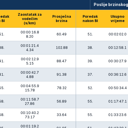
Poslije brzinskog
Zaostatak za
redak
Prosječna
Poredak
Ukupno
vodečim
 BI
brzina
nakon BI
vrijeme
(s/km)
00:00:16.8
51.
60.49
51.
00:02:02.0
8.20
00:01:21.4
38.
102.88
38.
00:12:58.1
4.34
00:02:12.9
41.
88.47
39.
00:30:27.9
5.15
00:00:42.7
41.
91.38
37.
00:36:12.6
4.88
00:04:55.9
55.
78.32
52.
00:50:34.4
15.78
00:11:58.7
58.
56.89
55.
01:17:47.1
27.86
00:10:40.2
58.
33.64
55.
01:33:23.6
73.17
00:01:19.2