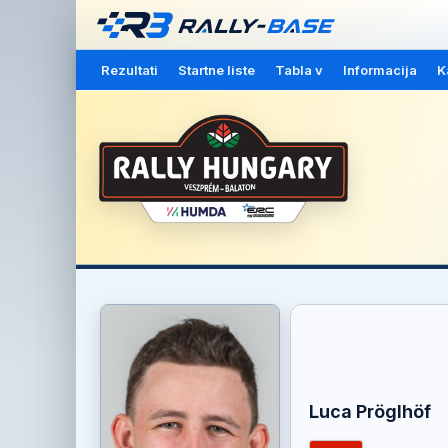
Rezultati
Startne liste
Tabla v
Informacija
K
Luca Pröglhöf