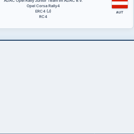
ADAC Opel Rally Junior Team im ADAC e.V.
Opel Corsa Rally4
ERC4 (J)
AUT
RC4