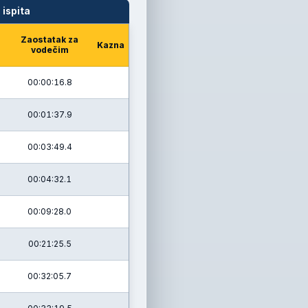
 ispita
Zaostatak za
Kazna
vodečim
00:00:16.8
00:01:37.9
00:03:49.4
00:04:32.1
00:09:28.0
00:21:25.5
00:32:05.7