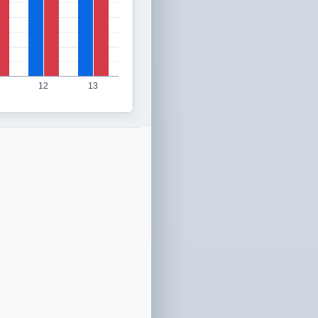
12
13