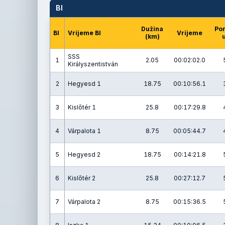
BI
Dužina
Po
BI
Vrijeme BI
Vrijeme
(km)
u
SSS
1
2.05
00:02:02.0
Királyszentistván
2
Hegyesd 1
18.75
00:10:56.1
3
Kislőtér 1
25.8
00:17:29.8
4
Várpalota 1
8.75
00:05:44.7
5
Hegyesd 2
18.75
00:14:21.8
6
Kislőtér 2
25.8
00:27:12.7
7
Várpalota 2
8.75
00:15:36.5