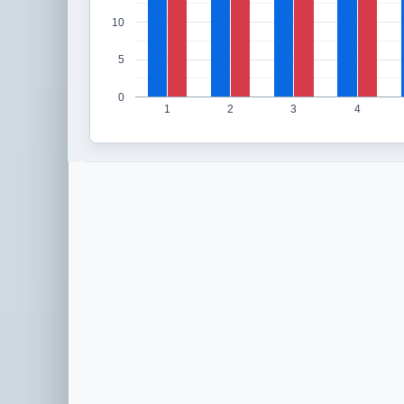
10
5
0
1
2
3
4