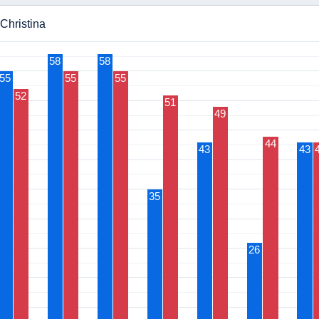
 Christina
58
58
55
55
55
52
51
49
44
43
43
35
26