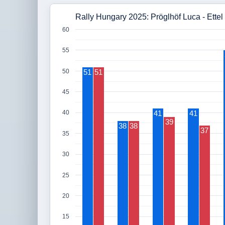
Rally Hungary 2025: Pröglhöf Luca - Ettel
60
55
50
51
51
45
41
41
40
39
38
38
37
35
30
25
20
15