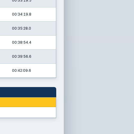
00:33:19.5
00:34:19.8
00:35:28.0
00:38:54.4
00:39:56.6
00:42:09.6