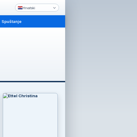
Hrvatski
Spuštanje