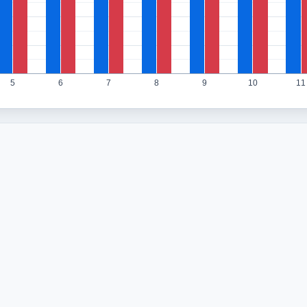
5
6
7
8
9
10
11