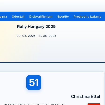
azna
Odustali
Diskvalificirani
Sportity
Prethodna izdanja
Rally Hungary 2025
09. 05. 2025 - 11. 05. 2025
51
Christina Ettel