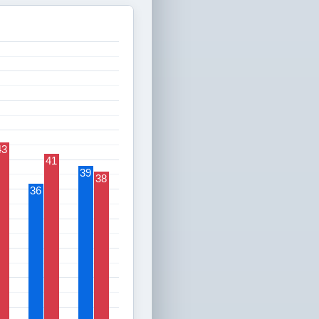
43
41
39
38
36