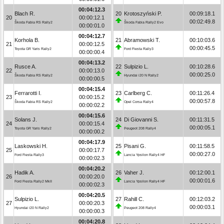
00:04:12.3
Blach R.
20
Krotoszyński P.
00:09:18.1
20
00:00:12.1
00:02:49.8
Škoda Fabia RS Rally2
Škoda Fabia Rally2 Evo
00:00:01.0
00:04:12.7
Korhola B.
21
Abramowski T.
00:10:03.6
21
00:00:12.5
00:00:45.5
Toyota GR Yaris Rally2
Ford Fiesta Rally3
00:00:00.4
00:04:13.2
Rusce A.
22
Sulpizio L.
00:10:28.6
22
00:00:13.0
00:00:25.0
Škoda Fabia RS Rally2
Hyundai i20 N Rally2
00:00:00.5
00:04:15.4
Ferrarotti I.
23
Carlberg C.
00:11:26.4
23
00:00:15.2
00:00:57.8
Škoda Fabia RS Rally2
Opel Corsa Rally4
00:00:02.2
00:04:15.6
Solans J.
24
Di Giovanni S.
00:11:31.5
24
00:00:15.4
00:00:05.1
Toyota GR Yaris Rally2
Peugeot 208 Rally4
00:00:00.2
00:04:17.9
Laskowski H.
25
Pisani G.
00:11:58.5
25
00:00:17.7
00:00:27.0
Ford Fiesta Rally3
Lancia Ypsilon Rally4 HF
00:00:02.3
00:04:20.2
Hadik A.
26
Vaher J.
00:12:00.1
26
00:00:20.0
00:00:01.6
Ford Fiesta Rally2 MkII
Lancia Ypsilon Rally4 HF
00:00:02.3
00:04:20.5
Sulpizio L.
27
Rahill C.
00:12:03.2
27
00:00:20.3
00:00:03.1
Hyundai i20 N Rally2
Peugeot 208 Rally4
00:00:00.3
00:04:20.8