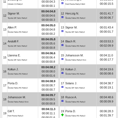
11
00:00:04.3
00:00:15.5
Citroën C3 Rally2
Ford Fiesta Rally2 MkII
00:00:00.1
00:04:04.8
Signor M.
12
Herczig N.
00:01:41.7
12
00:00:04.6
00:00:06.7
Toyota GR Yaris Rally2
Škoda Fabia RS Rally2
00:00:00.3
00:04:05.0
Allen P.
13
Signor M.
00:01:43.4
13
00:00:04.8
00:00:01.7
Škoda Fabia RS Rally2
Toyota GR Yaris Rally2
00:00:00.2
00:04:05.8
Andolfi F.
14
Blach R.
00:03:53.3
14
00:00:05.6
00:02:09.9
Toyota GR Yaris Rally2
Škoda Fabia RS Rally2
00:00:00.8
00:04:06.6
Llarena E.
15
Johansson M.
00:04:11.0
15
00:00:06.4
00:00:17.7
Toyota GR Yaris Rally2
Škoda Fabia Rally2 Evo
00:00:00.8
00:04:08.2
Kołtun J.
16
Kołtun J.
00:04:19.6
16
00:00:08.0
00:00:08.6
Škoda Fabia RS Rally2
Škoda Fabia RS Rally2
00:00:01.6
00:04:08.9
Porta D.
17
Solans J.
00:04:38.7
17
00:00:08.7
00:00:19.1
Škoda Fabia RS Rally2
Toyota GR Yaris Rally2
00:00:00.7
00:04:09.7
Johansson M.
18
Rusce A.
00:04:48.6
18
00:00:09.5
00:00:09.9
Škoda Fabia Rally2 Evo
Škoda Fabia RS Rally2
00:00:00.8
00:04:11.3
Gill T.
19
Porta D.
00:06:28.3
19
00:00:11.1
00:01:39.7
Ford Fiesta Rally3
Škoda Fabia RS Rally2
00:00:01.6