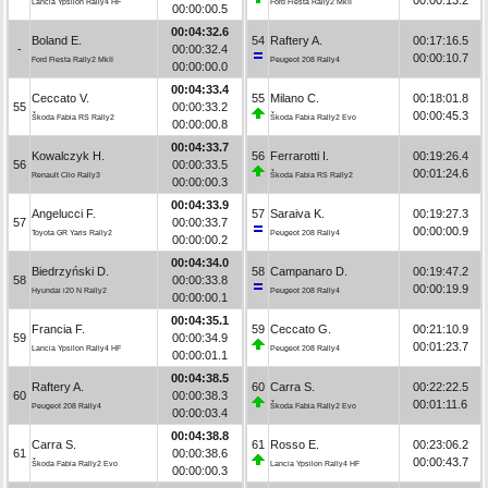
Lancia Ypsilon Rally4 HF
Ford Fiesta Rally2 MkII
00:00:00.5
00:04:32.6
Boland E.
54
Raftery A.
00:17:16.5
-
00:00:32.4
00:00:10.7
Ford Fiesta Rally2 MkII
Peugeot 208 Rally4
00:00:00.0
00:04:33.4
Ceccato V.
55
Milano C.
00:18:01.8
55
00:00:33.2
00:00:45.3
Škoda Fabia RS Rally2
Škoda Fabia Rally2 Evo
00:00:00.8
00:04:33.7
Kowalczyk H.
56
Ferrarotti I.
00:19:26.4
56
00:00:33.5
00:01:24.6
Renault Clio Rally3
Škoda Fabia RS Rally2
00:00:00.3
00:04:33.9
Angelucci F.
57
Saraiva K.
00:19:27.3
57
00:00:33.7
00:00:00.9
Toyota GR Yaris Rally2
Peugeot 208 Rally4
00:00:00.2
00:04:34.0
Biedrzyński D.
58
Campanaro D.
00:19:47.2
58
00:00:33.8
00:00:19.9
Hyundai i20 N Rally2
Peugeot 208 Rally4
00:00:00.1
00:04:35.1
Francia F.
59
Ceccato G.
00:21:10.9
59
00:00:34.9
00:01:23.7
Lancia Ypsilon Rally4 HF
Peugeot 208 Rally4
00:00:01.1
00:04:38.5
Raftery A.
60
Carra S.
00:22:22.5
60
00:00:38.3
00:01:11.6
Peugeot 208 Rally4
Škoda Fabia Rally2 Evo
00:00:03.4
00:04:38.8
Carra S.
61
Rosso E.
00:23:06.2
61
00:00:38.6
00:00:43.7
Škoda Fabia Rally2 Evo
Lancia Ypsilon Rally4 HF
00:00:00.3