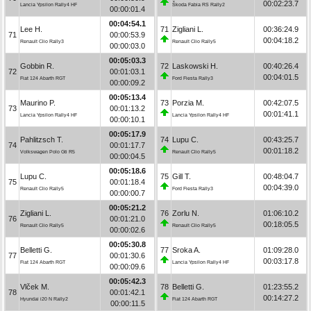
00:02:23.7
Lancia Ypsilon Rally4 HF
Škoda Fabia RS Rally2
00:00:01.4
00:04:54.1
Lee H.
71
Zigliani L.
00:36:24.9
71
00:00:53.9
00:04:18.2
Renault Clio Rally3
Renault Clio Rally5
00:00:03.0
00:05:03.3
Gobbin R.
72
Laskowski H.
00:40:26.4
72
00:01:03.1
00:04:01.5
Fiat 124 Abarth RGT
Ford Fiesta Rally3
00:00:09.2
00:05:13.4
Maurino P.
73
Porzia M.
00:42:07.5
73
00:01:13.2
00:01:41.1
Lancia Ypsilon Rally4 HF
Lancia Ypsilon Rally4 HF
00:00:10.1
00:05:17.9
Pahlitzsch T.
74
Lupu C.
00:43:25.7
74
00:01:17.7
00:01:18.2
Volkswagen Polo Gti R5
Renault Clio Rally5
00:00:04.5
00:05:18.6
Lupu C.
75
Gill T.
00:48:04.7
75
00:01:18.4
00:04:39.0
Renault Clio Rally5
Ford Fiesta Rally3
00:00:00.7
00:05:21.2
Zigliani L.
76
Zorlu N.
01:06:10.2
76
00:01:21.0
00:18:05.5
Renault Clio Rally5
Renault Clio Rally5
00:00:02.6
00:05:30.8
Belletti G.
77
Sroka A.
01:09:28.0
77
00:01:30.6
00:03:17.8
Fiat 124 Abarth RGT
Lancia Ypsilon Rally4 HF
00:00:09.6
00:05:42.3
Vlček M.
78
Belletti G.
01:23:55.2
78
00:01:42.1
00:14:27.2
Hyundai i20 N Rally2
Fiat 124 Abarth RGT
00:00:11.5