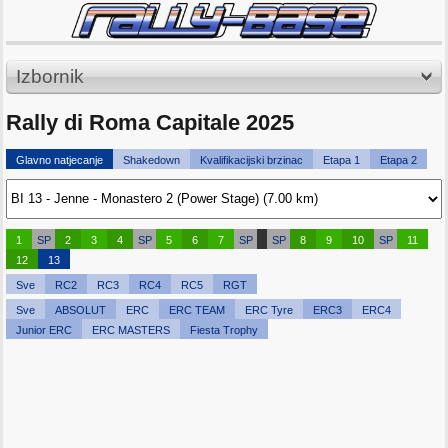
Izbornik
Rally di Roma Capitale 2025
Glavno natjecanje
Shakedown
Kvalifikacijski brzinac
Etapa 1
Etapa 2
1
SP
2
3
4
SP
5
6
7
SP
SP
8
9
10
SP
11
12
13
Sve
RC2
RC3
RC4
RC5
RGT
Sve
ABSOLUT
ERC
ERC TEAM
ERC Tyre
ERC3
ERC4
Junior ERC
ERC MASTERS
Fiesta Trophy