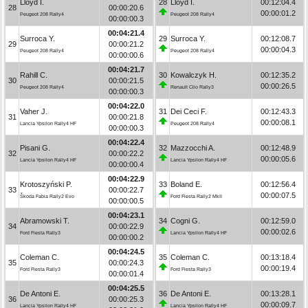
Lloyd I.
28
Lloyd I.
00:12:04.4
28
00:00:20.6
00:00:01.2
Peugeot 208 Rally4
Peugeot 208 Rally4
00:00:00.3
00:04:21.4
Surroca Y.
29
Surroca Y.
00:12:08.7
29
00:00:21.2
00:00:04.3
Peugeot 208 Rally4
Peugeot 208 Rally4
00:00:00.6
00:04:21.7
Rahill C.
30
Kowalczyk H.
00:12:35.2
30
00:00:21.5
00:00:26.5
Peugeot 208 Rally4
Renault Clio Rally3
00:00:00.3
00:04:22.0
Vaher J.
31
Dei Ceci F.
00:12:43.3
31
00:00:21.8
00:00:08.1
Lancia Ypsilon Rally4 HF
Peugeot 208 Rally4
00:00:00.3
00:04:22.4
Pisani G.
32
Mazzocchi A.
00:12:48.9
32
00:00:22.2
00:00:05.6
Lancia Ypsilon Rally4 HF
Lancia Ypsilon Rally4 HF
00:00:00.4
00:04:22.9
Krotoszyński P.
33
Boland E.
00:12:56.4
33
00:00:22.7
00:00:07.5
Škoda Fabia Rally2 Evo
Ford Fiesta Rally2 MkII
00:00:00.5
00:04:23.1
Abramowski T.
34
Cogni G.
00:12:59.0
34
00:00:22.9
00:00:02.6
Ford Fiesta Rally3
Lancia Ypsilon Rally4 HF
00:00:00.2
00:04:24.5
Coleman C.
35
Coleman C.
00:13:18.4
35
00:00:24.3
00:00:19.4
Ford Fiesta Rally3
Ford Fiesta Rally3
00:00:01.4
00:04:25.5
De Antoni E.
36
De Antoni E.
00:13:28.1
36
00:00:25.3
00:00:09.7
Lancia Ypsilon Rally4 HF
Lancia Ypsilon Rally4 HF