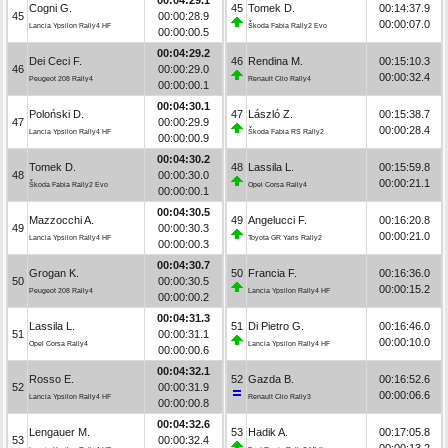
Cogni G.
45
Tomek D.
00:14:37.9
45
00:00:28.9
00:00:07.0
Lancia Ypsilon Rally4 HF
Škoda Fabia Rally2 Evo
00:00:00.5
00:04:29.2
Dei Ceci F.
46
Rendina M.
00:15:10.3
46
00:00:29.0
00:00:32.4
Peugeot 208 Rally4
Renault Clio Rally4
00:00:00.1
00:04:30.1
Poloński D.
47
László Z.
00:15:38.7
47
00:00:29.9
00:00:28.4
Lancia Ypsilon Rally4 HF
Škoda Fabia RS Rally2
00:00:00.9
00:04:30.2
Tomek D.
48
Lassila L.
00:15:59.8
48
00:00:30.0
00:00:21.1
Škoda Fabia Rally2 Evo
Opel Corsa Rally4
00:00:00.1
00:04:30.5
Mazzocchi A.
49
Angelucci F.
00:16:20.8
49
00:00:30.3
00:00:21.0
Lancia Ypsilon Rally4 HF
Toyota GR Yaris Rally2
00:00:00.3
00:04:30.7
Grogan K.
50
Francia F.
00:16:36.0
50
00:00:30.5
00:00:15.2
Peugeot 208 Rally4
Lancia Ypsilon Rally4 HF
00:00:00.2
00:04:31.3
Lassila L.
51
Di Pietro G.
00:16:46.0
51
00:00:31.1
00:00:10.0
Opel Corsa Rally4
Lancia Ypsilon Rally4 HF
00:00:00.6
00:04:32.1
Rosso E.
52
Gazda B.
00:16:52.6
52
00:00:31.9
00:00:06.6
Lancia Ypsilon Rally4 HF
Renault Clio Rally3
00:00:00.8
00:04:32.6
Lengauer M.
53
Hadik A.
00:17:05.8
53
00:00:32.4
00:00:13.2