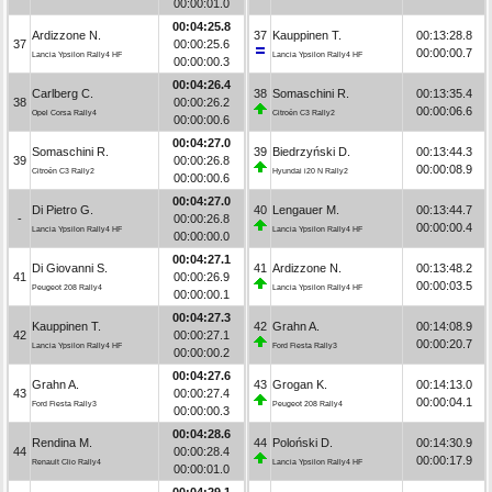
00:00:01.0
00:04:25.8
Ardizzone N.
37
Kauppinen T.
00:13:28.8
37
00:00:25.6
00:00:00.7
Lancia Ypsilon Rally4 HF
Lancia Ypsilon Rally4 HF
00:00:00.3
00:04:26.4
Carlberg C.
38
Somaschini R.
00:13:35.4
38
00:00:26.2
00:00:06.6
Opel Corsa Rally4
Citroën C3 Rally2
00:00:00.6
00:04:27.0
Somaschini R.
39
Biedrzyński D.
00:13:44.3
39
00:00:26.8
00:00:08.9
Citroën C3 Rally2
Hyundai i20 N Rally2
00:00:00.6
00:04:27.0
Di Pietro G.
40
Lengauer M.
00:13:44.7
-
00:00:26.8
00:00:00.4
Lancia Ypsilon Rally4 HF
Lancia Ypsilon Rally4 HF
00:00:00.0
00:04:27.1
Di Giovanni S.
41
Ardizzone N.
00:13:48.2
41
00:00:26.9
00:00:03.5
Peugeot 208 Rally4
Lancia Ypsilon Rally4 HF
00:00:00.1
00:04:27.3
Kauppinen T.
42
Grahn A.
00:14:08.9
42
00:00:27.1
00:00:20.7
Lancia Ypsilon Rally4 HF
Ford Fiesta Rally3
00:00:00.2
00:04:27.6
Grahn A.
43
Grogan K.
00:14:13.0
43
00:00:27.4
00:00:04.1
Ford Fiesta Rally3
Peugeot 208 Rally4
00:00:00.3
00:04:28.6
Rendina M.
44
Poloński D.
00:14:30.9
44
00:00:28.4
00:00:17.9
Renault Clio Rally4
Lancia Ypsilon Rally4 HF
00:00:01.0
00:04:29.1