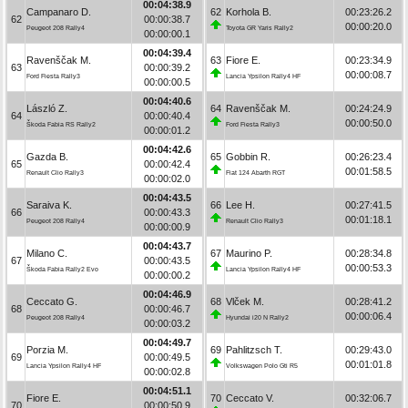
00:04:38.9
Campanaro D.
62
Korhola B.
00:23:26.2
62
00:00:38.7
00:00:20.0
Peugeot 208 Rally4
Toyota GR Yaris Rally2
00:00:00.1
00:04:39.4
Ravenščak M.
63
Fiore E.
00:23:34.9
63
00:00:39.2
00:00:08.7
Ford Fiesta Rally3
Lancia Ypsilon Rally4 HF
00:00:00.5
00:04:40.6
László Z.
64
Ravenščak M.
00:24:24.9
64
00:00:40.4
00:00:50.0
Škoda Fabia RS Rally2
Ford Fiesta Rally3
00:00:01.2
00:04:42.6
Gazda B.
65
Gobbin R.
00:26:23.4
65
00:00:42.4
00:01:58.5
Renault Clio Rally3
Fiat 124 Abarth RGT
00:00:02.0
00:04:43.5
Saraiva K.
66
Lee H.
00:27:41.5
66
00:00:43.3
00:01:18.1
Peugeot 208 Rally4
Renault Clio Rally3
00:00:00.9
00:04:43.7
Milano C.
67
Maurino P.
00:28:34.8
67
00:00:43.5
00:00:53.3
Škoda Fabia Rally2 Evo
Lancia Ypsilon Rally4 HF
00:00:00.2
00:04:46.9
Ceccato G.
68
Vlček M.
00:28:41.2
68
00:00:46.7
00:00:06.4
Peugeot 208 Rally4
Hyundai i20 N Rally2
00:00:03.2
00:04:49.7
Porzia M.
69
Pahlitzsch T.
00:29:43.0
69
00:00:49.5
00:01:01.8
Lancia Ypsilon Rally4 HF
Volkswagen Polo Gti R5
00:00:02.8
00:04:51.1
Fiore E.
70
Ceccato V.
00:32:06.7
70
00:00:50.9