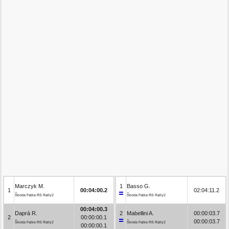
Marczyk M.
1
Basso G.
1
00:04:00.2
02:04:11.2
Škoda Fabia RS Rally2
Škoda Fabia RS Rally2
00:04:00.3
Daprà R.
2
Mabellini A.
00:00:03.7
2
00:00:00.1
00:00:03.7
Škoda Fabia RS Rally2
Škoda Fabia RS Rally2
00:00:00.1