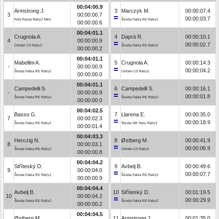
00:04:00.9
Armstrong J.
3
Marczyk M.
00:00:07.4
3
00:00:00.7
00:00:03.7
Ford Fiesta Rally2 MkII
Škoda Fabia RS Rally2
00:00:00.6
00:04:01.1
Crugnola A.
4
Daprà R.
00:00:10.1
4
00:00:00.9
00:00:02.7
Citroën C3 Rally2
Škoda Fabia RS Rally2
00:00:00.2
00:04:01.1
Mabellini A.
5
Crugnola A.
00:00:14.3
-
00:00:00.9
00:00:04.2
Škoda Fabia RS Rally2
Citroën C3 Rally2
00:00:00.0
00:04:01.1
Campedelli S.
6
Campedelli S.
00:00:16.1
-
00:00:00.9
00:00:01.8
Škoda Fabia RS Rally2
Škoda Fabia RS Rally2
00:00:00.0
00:04:02.5
Basso G.
7
Llarena E.
00:00:35.0
7
00:00:02.3
00:00:18.9
Škoda Fabia RS Rally2
Toyota GR Yaris Rally2
00:00:01.4
00:04:03.3
Herczig N.
8
Østberg M.
00:00:41.9
8
00:00:03.1
00:00:06.9
Škoda Fabia RS Rally2
Citroën C3 Rally2
00:00:00.8
00:04:04.2
Stříteský D.
9
Avbelj B.
00:00:49.6
9
00:00:04.0
00:00:07.7
Škoda Fabia RS Rally2
Škoda Fabia RS Rally2
00:00:00.9
00:04:04.4
Avbelj B.
10
Stříteský D.
00:01:19.5
10
00:00:04.2
00:00:29.9
Škoda Fabia RS Rally2
Škoda Fabia RS Rally2
00:00:00.2
00:04:04.5
Østberg M.
11
Armstrong J.
00:01:35.0