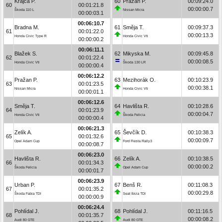
Krajča P.
60
Pražan P.
00:09:24.0
60
00:01:21.8
00:00:00.7
Škoda 110 L
Nissan Micra
00:00:03.1
00:06:10.7
Bradna M.
61
Směja T.
00:09:37.3
61
00:01:22.0
00:00:13.3
Honda Civic Type R
Honda Civic Vti
00:00:00.2
00:06:11.1
Blažek S.
62
Mikyska M.
00:09:45.8
62
00:01:22.4
00:00:08.5
Honda Civic Vti
Škoda 130 LR
00:00:00.4
00:06:12.2
Pražan P.
63
Mezihorák O.
00:10:23.9
63
00:01:23.5
00:00:38.1
Nissan Micra
Honda Civic Vti
00:00:01.1
00:06:12.6
Směja T.
64
Havlišta R.
00:10:28.6
64
00:01:23.9
00:00:04.7
Honda Civic Vti
Škoda Felicia
00:00:00.4
00:06:21.3
Zelík A.
65
Ševčík D.
00:10:38.3
65
00:01:32.6
00:00:09.7
Opel Adam Cup
Ford Fiesta Rally3
00:00:08.7
00:06:23.0
Havlišta R.
66
Zelík A.
00:10:38.5
66
00:01:34.3
00:00:00.2
Škoda Felicia
Opel Adam Cup
00:00:01.7
00:06:23.9
Urban P.
67
Benš R.
00:11:08.3
67
00:01:35.2
00:00:29.8
Škoda Fabia TDI
Seat Ibiza TDI
00:00:00.9
00:06:24.4
Pohlídal J.
68
Pohlídal J.
00:11:16.5
68
00:01:35.7
00:00:08.2
Audi 80 GTE
Audi 80 GTE