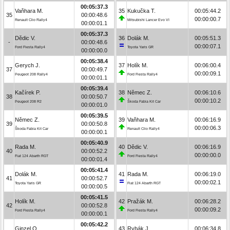
00:05:37.3
Vaňhara M.
35
Kukučka T.
00:05:44.2
35
00:00:48.6
00:00:00.7
Renault Clio Rally4
Mitsubishi Lancer Evo VI
00:00:01.1
00:05:37.3
Dědic V.
36
Dolák M.
00:05:51.3
-
00:00:48.6
00:00:07.1
Ford Fiesta Rally4
Toyota Yaris GR
00:00:00.0
00:05:38.4
Gerych J.
37
Holík M.
00:06:00.4
37
00:00:49.7
00:00:09.1
Peugeot 208 Rally4
Ford Fiesta Rally4
00:00:01.1
00:05:39.4
Kačírek P.
38
Němec Z.
00:06:10.6
38
00:00:50.7
00:00:10.2
Peugeot 208 R2
Škoda Fabia Kit Car
00:00:01.0
00:05:39.5
Němec Z.
39
Vaňhara M.
00:06:16.9
39
00:00:50.8
00:00:06.3
Škoda Fabia Kit Car
Renault Clio Rally4
00:00:00.1
00:05:40.9
Rada M.
40
Dědic V.
00:06:16.9
40
00:00:52.2
00:00:00.0
Fiat 124 Abarth RGT
Ford Fiesta Rally4
00:00:01.4
00:05:41.4
Dolák M.
41
Rada M.
00:06:19.0
41
00:00:52.7
00:00:02.1
Toyota Yaris GR
Fiat 124 Abarth RGT
00:00:00.5
00:05:41.5
Holík M.
42
Pražák M.
00:06:28.2
42
00:00:52.8
00:00:09.2
Ford Fiesta Rally4
Ford Fiesta Rally4
00:00:00.1
00:05:42.2
Ginzel O.
43
Rybák J.
00:06:34.8