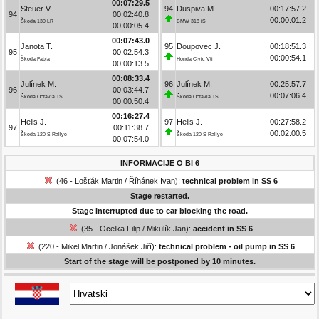
00:07:29.5
Steuer V.
94
Duspiva M.
00:17:57.2
94
00:02:40.8
00:00:01.2
Škoda 130 LR
BMW 318 iS
00:00:05.4
00:07:43.0
Janota T.
95
Doupovec J.
00:18:51.3
95
00:02:54.3
00:00:54.1
Škoda Fabia
Honda Civic Vti
00:00:13.5
00:08:33.4
Julínek M.
96
Julínek M.
00:25:57.7
96
00:03:44.7
00:07:06.4
Škoda Octavia TS
Škoda Octavia TS
00:00:50.4
00:16:27.4
Helis J.
97
Helis J.
00:27:58.2
97
00:11:38.7
00:02:00.5
Škoda 120 S Rallye
Škoda 120 S Rallye
00:07:54.0
INFORMACIJE O BI 6
(46 - Lošťák Martin / Říhánek Ivan):
technical problem in SS 6
Stage restarted.
Stage interrupted due to car blocking the road.
(35 - Ocelka Filip / Mikulík Jan):
accident in SS 6
(220 - Mikel Martin / Jonášek Jiří):
technical problem - oil pump in SS 6
Start of the stage will be postponed by 10 minutes.