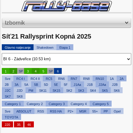
Izbornik
Síť21 Rallysprint Kopná 2025
Glavno natjecanje
Shakedown
Etapa 1
1
2
SP
3
4
5
SP
6
Sve
RC4 I
RC4 II
RC5
RN6
RN7
RN8
RN10
1A
2A
2B
3A
5A
5B
5D
5E
5F
J1Aa
J1B
J2Aa
J2B
J2C
J2D
PM
SK11
SK15
SK2
SK3
SK4
SK5
SK6
SK7
SK8
Category 1
Category 2
Category 3
Category 4
Category 5
Sve
ABSOLUT
RSS
RSS HA
P2+
MSR
55+
PP
Opel
TOYOTA
220
35
46