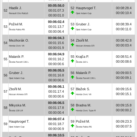
00:05:56.0
Hladík J.
52
Hauptvogel T.
00:08:28.4
52
00:01:07.3
00:00:10.4
Renault Clio Rally5
Opel Adam Cup
00:00:01.0
00:06:02.4
Poživil M.
53
Gruber J.
00:08:39.4
53
00:01:13.7
00:00:11.0
Škoda Fabia R5
Opel Adam Cup
00:00:06.4
00:06:04.3
Mezihorák O.
54
Zbořil M.
00:08:42.8
54
00:01:15.6
00:00:03.4
Honda Civic Vti
Nissan Almera GTI
00:00:01.9
00:06:04.9
Malaník P.
55
Krajča P.
00:08:51.4
55
00:01:16.2
00:00:08.6
Škoda Favorit 136 L
Škoda 110 L
00:00:00.6
00:06:05.5
Gruber J.
56
Malaník P.
00:09:00.5
56
00:01:16.8
00:00:09.1
Opel Adam Cup
Škoda Favorit 136 L
00:00:00.6
00:06:06.1
Zbořil M.
57
Blažek S.
00:09:15.6
57
00:01:17.4
00:00:15.1
Nissan Almera GTI
Honda Civic Vti
00:00:00.6
00:06:06.5
Mikyska M.
58
Bradna M.
00:09:15.8
58
00:01:17.8
00:00:00.2
Škoda 130 LR
Honda Civic Type R
00:00:00.4
00:06:07.4
Hauptvogel T.
59
Poživil M.
00:09:23.3
59
00:01:18.7
00:00:07.5
Opel Adam Cup
Škoda Fabia R5
00:00:00.9
00:06:10.5