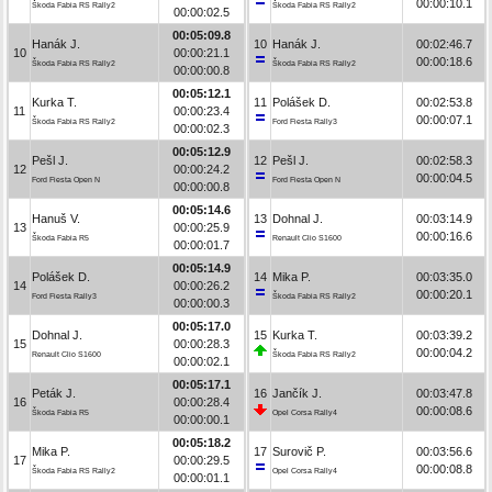
00:00:10.1
Škoda Fabia RS Rally2
Škoda Fabia RS Rally2
00:00:02.5
00:05:09.8
Hanák J.
10
Hanák J.
00:02:46.7
10
00:00:21.1
00:00:18.6
Škoda Fabia RS Rally2
Škoda Fabia RS Rally2
00:00:00.8
00:05:12.1
Kurka T.
11
Polášek D.
00:02:53.8
11
00:00:23.4
00:00:07.1
Škoda Fabia RS Rally2
Ford Fiesta Rally3
00:00:02.3
00:05:12.9
Pešl J.
12
Pešl J.
00:02:58.3
12
00:00:24.2
00:00:04.5
Ford Fiesta Open N
Ford Fiesta Open N
00:00:00.8
00:05:14.6
Hanuš V.
13
Dohnal J.
00:03:14.9
13
00:00:25.9
00:00:16.6
Škoda Fabia R5
Renault Clio S1600
00:00:01.7
00:05:14.9
Polášek D.
14
Mika P.
00:03:35.0
14
00:00:26.2
00:00:20.1
Ford Fiesta Rally3
Škoda Fabia RS Rally2
00:00:00.3
00:05:17.0
Dohnal J.
15
Kurka T.
00:03:39.2
15
00:00:28.3
00:00:04.2
Renault Clio S1600
Škoda Fabia RS Rally2
00:00:02.1
00:05:17.1
Peták J.
16
Jančík J.
00:03:47.8
16
00:00:28.4
00:00:08.6
Škoda Fabia R5
Opel Corsa Rally4
00:00:00.1
00:05:18.2
Mika P.
17
Surovič P.
00:03:56.6
17
00:00:29.5
00:00:08.8
Škoda Fabia RS Rally2
Opel Corsa Rally4
00:00:01.1