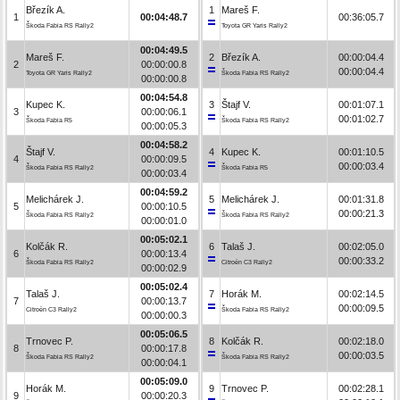
Březík A.
1
Mareš F.
1
00:04:48.7
00:36:05.7
Škoda Fabia RS Rally2
Toyota GR Yaris Rally2
00:04:49.5
Mareš F.
2
Březík A.
00:00:04.4
2
00:00:00.8
00:00:04.4
Toyota GR Yaris Rally2
Škoda Fabia RS Rally2
00:00:00.8
00:04:54.8
Kupec K.
3
Štajf V.
00:01:07.1
3
00:00:06.1
00:01:02.7
Škoda Fabia R5
Škoda Fabia RS Rally2
00:00:05.3
00:04:58.2
Štajf V.
4
Kupec K.
00:01:10.5
4
00:00:09.5
00:00:03.4
Škoda Fabia RS Rally2
Škoda Fabia R5
00:00:03.4
00:04:59.2
Melichárek J.
5
Melichárek J.
00:01:31.8
5
00:00:10.5
00:00:21.3
Škoda Fabia RS Rally2
Škoda Fabia RS Rally2
00:00:01.0
00:05:02.1
Kolčák R.
6
Talaš J.
00:02:05.0
6
00:00:13.4
00:00:33.2
Škoda Fabia RS Rally2
Citroën C3 Rally2
00:00:02.9
00:05:02.4
Talaš J.
7
Horák M.
00:02:14.5
7
00:00:13.7
00:00:09.5
Citroën C3 Rally2
Škoda Fabia RS Rally2
00:00:00.3
00:05:06.5
Trnovec P.
8
Kolčák R.
00:02:18.0
8
00:00:17.8
00:00:03.5
Škoda Fabia RS Rally2
Škoda Fabia RS Rally2
00:00:04.1
00:05:09.0
Horák M.
9
Trnovec P.
00:02:28.1
9
00:00:20.3