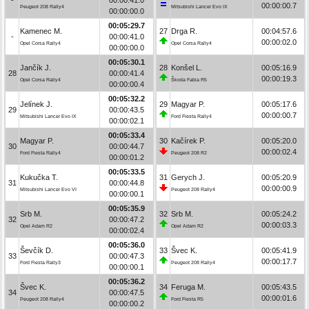
00:00:00.7
Peugeot 208 Rally4
Mitsubishi Lancer Evo IX
00:00:00.0
00:05:29.7
Kamenec M.
27
Drga R.
00:04:57.6
-
00:00:41.0
00:00:02.0
Opel Corsa Rally4
Opel Corsa Rally4
00:00:00.0
00:05:30.1
Jančík J.
28
Konšel L.
00:05:16.9
28
00:00:41.4
00:00:19.3
Opel Corsa Rally4
Škoda Fabia R5
00:00:00.4
00:05:32.2
Jelínek J.
29
Magyar P.
00:05:17.6
29
00:00:43.5
00:00:00.7
Mitsubishi Lancer Evo IX
Ford Fiesta Rally4
00:00:02.1
00:05:33.4
Magyar P.
30
Kačírek P.
00:05:20.0
30
00:00:44.7
00:00:02.4
Ford Fiesta Rally4
Peugeot 208 R2
00:00:01.2
00:05:33.5
Kukučka T.
31
Gerych J.
00:05:20.9
31
00:00:44.8
00:00:00.9
Mitsubishi Lancer Evo VI
Peugeot 208 Rally4
00:00:00.1
00:05:35.9
Srb M.
32
Srb M.
00:05:24.2
32
00:00:47.2
00:00:03.3
Opel Adam R2
Opel Adam R2
00:00:02.4
00:05:36.0
Ševčík D.
33
Švec K.
00:05:41.9
33
00:00:47.3
00:00:17.7
Ford Fiesta Rally3
Peugeot 208 Rally4
00:00:00.1
00:05:36.2
Švec K.
34
Feruga M.
00:05:43.5
34
00:00:47.5
00:00:01.6
Peugeot 208 Rally4
Ford Fiesta R5
00:00:00.2