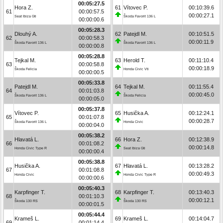
00:05:27.5
Hora Z.
61
Vítovec P.
00:10:39.6
61
00:00:57.5
00:00:27.1
Seat Ibiza Gti
Škoda Favorit 136 L
00:00:00.6
00:05:28.3
Dlouhý A.
62
Patejdl M.
00:10:51.5
62
00:00:58.3
00:00:11.9
Škoda Favorit 136 L
Škoda Favorit 136 L
00:00:00.8
00:05:28.8
Tejkal M.
63
Herold T.
00:11:10.4
63
00:00:58.8
00:00:18.9
Škoda Felicia
Honda Civic Vti
00:00:00.5
00:05:33.8
Patejdl M.
64
Tejkal M.
00:11:55.4
64
00:01:03.8
00:00:45.0
Škoda Favorit 136 L
Škoda Felicia
00:00:05.0
00:05:37.8
Vítovec P.
65
Husička A.
00:12:24.1
65
00:01:07.8
00:00:28.7
Škoda Favorit 136 L
Honda Civic
00:00:04.0
00:05:38.2
Hlavatá L.
66
Hora Z.
00:12:38.9
66
00:01:08.2
00:00:14.8
Honda Civic Type R
Seat Ibiza Gti
00:00:00.4
00:05:38.8
Husička A.
67
Hlavatá L.
00:13:28.2
67
00:01:08.8
00:00:49.3
Honda Civic
Honda Civic Type R
00:00:00.6
00:05:40.3
Karpfinger T.
68
Karpfinger T.
00:13:40.3
68
00:01:10.3
00:00:12.1
Škoda 130 RS
Škoda 130 RS
00:00:01.5
00:05:44.4
Krameš L.
69
Krameš L.
00:14:04.7
69
00:01:14.4