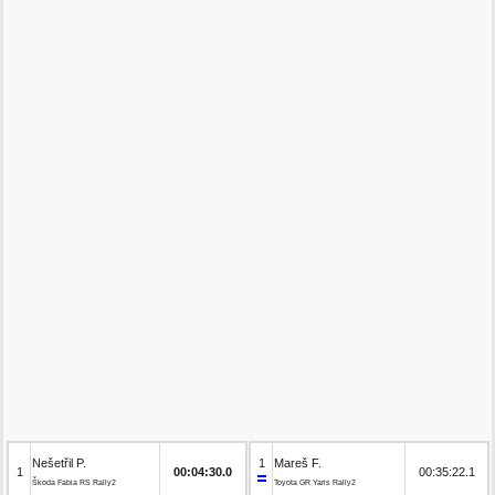
Nešetřil P.
1
Mareš F.
1
00:04:30.0
00:35:22.1
Škoda Fabia RS Rally2
Toyota GR Yaris Rally2