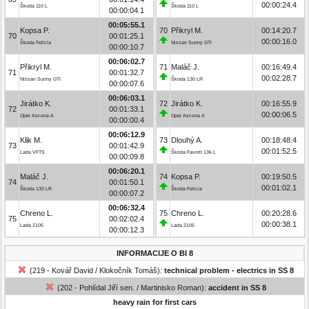
00:00:24.4
Škoda 110 L
Škoda 110 L
00:00:04.1
00:05:55.1
Kopsa P.
70
Přikryl M.
00:14:20.7
70
00:01:25.1
00:00:16.0
Škoda Felicia
Nissan Sunny GTI
00:00:10.7
00:06:02.7
Přikryl M.
71
Maláč J.
00:16:49.4
71
00:01:32.7
00:02:28.7
Nissan Sunny GTI
Škoda 130 LR
00:00:07.6
00:06:03.1
Jirátko K.
72
Jirátko K.
00:16:55.9
72
00:01:33.1
00:00:06.5
Opel Ascona A
Opel Ascona A
00:00:00.4
00:06:12.9
Klik M.
73
Dlouhý A.
00:18:48.4
73
00:01:42.9
00:01:52.5
Lada VFTS
Škoda Favorit 136 L
00:00:09.8
00:06:20.1
Maláč J.
74
Kopsa P.
00:19:50.5
74
00:01:50.1
00:01:02.1
Škoda 130 LR
Škoda Felicia
00:00:07.2
00:06:32.4
Chreno L.
75
Chreno L.
00:20:28.6
75
00:02:02.4
00:00:38.1
Lada 2105
Lada 2105
00:00:12.3
INFORMACIJE O BI 8
(219 - Kovář David / Klokočník Tomáš):
technical problem - electrics in SS 8
(202 - Pohlídal Jiří sen. / Martinisko Roman):
accident in SS 8
heavy rain for first cars