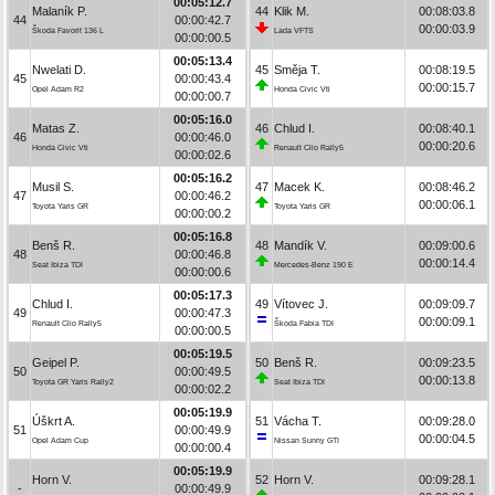
00:05:12.7
Malaník P.
44
Klik M.
00:08:03.8
44
00:00:42.7
00:00:03.9
Škoda Favorit 136 L
Lada VFTS
00:00:00.5
00:05:13.4
Nwelati D.
45
Směja T.
00:08:19.5
45
00:00:43.4
00:00:15.7
Opel Adam R2
Honda Civic Vti
00:00:00.7
00:05:16.0
Matas Z.
46
Chlud I.
00:08:40.1
46
00:00:46.0
00:00:20.6
Honda Civic Vti
Renault Clio Rally5
00:00:02.6
00:05:16.2
Musil S.
47
Macek K.
00:08:46.2
47
00:00:46.2
00:00:06.1
Toyota Yaris GR
Toyota Yaris GR
00:00:00.2
00:05:16.8
Benš R.
48
Mandík V.
00:09:00.6
48
00:00:46.8
00:00:14.4
Seat Ibiza TDI
Mercedes-Benz 190 E
00:00:00.6
00:05:17.3
Chlud I.
49
Vítovec J.
00:09:09.7
49
00:00:47.3
00:00:09.1
Renault Clio Rally5
Škoda Fabia TDI
00:00:00.5
00:05:19.5
Geipel P.
50
Benš R.
00:09:23.5
50
00:00:49.5
00:00:13.8
Toyota GR Yaris Rally2
Seat Ibiza TDI
00:00:02.2
00:05:19.9
Úškrt A.
51
Vácha T.
00:09:28.0
51
00:00:49.9
00:00:04.5
Opel Adam Cup
Nissan Sunny GTI
00:00:00.4
00:05:19.9
Horn V.
52
Horn V.
00:09:28.1
-
00:00:49.9