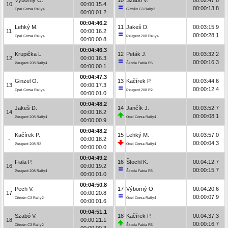
10
00:00:15.4
00:00:13.8
Opel Corsa Rally4
Citroën C3 Rally2
00:00:01.2
00:04:46.2
Lehký M.
11
Jakeš D.
00:03:15.9
11
00:00:16.2
00:00:28.1
Opel Corsa Rally4
Peugeot 208 Rally4
00:00:00.8
00:04:46.3
Krupička L.
12
Peták J.
00:03:32.2
12
00:00:16.3
00:00:16.3
Peugeot 208 Rally4
Škoda Fabia R5
00:00:00.1
00:04:47.3
Ginzel O.
13
Kačírek P.
00:03:44.6
13
00:00:17.3
00:00:12.4
Opel Corsa Rally4
Peugeot 208 R2
00:00:01.0
00:04:48.2
Jakeš D.
14
Jančík J.
00:03:52.7
14
00:00:18.2
00:00:08.1
Peugeot 208 Rally4
Opel Corsa Rally4
00:00:00.9
00:04:48.2
Kačírek P.
15
Lehký M.
00:03:57.0
-
00:00:18.2
00:00:04.3
Peugeot 208 R2
Opel Corsa Rally4
00:00:00.0
00:04:49.2
Fiala P.
16
Štochl K.
00:04:12.7
16
00:00:19.2
00:00:15.7
Peugeot 208 Rally4
Škoda Fabia R5
00:00:01.0
00:04:50.8
Pech V.
17
Výborný O.
00:04:20.6
17
00:00:20.8
00:00:07.9
Citroën C3 Rally2
Opel Corsa Rally4
00:00:01.6
00:04:51.1
Szabó V.
18
Kačírek P.
00:04:37.3
18
00:00:21.1
00:00:16.7
Citroën C3 Rally2
Škoda Fabia R5
00:00:00.3