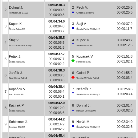
00:04:30.3
Dohnal J.
2
Pech V.
00:00:25.5
2
00:00:00.3
00:00:25.5
Renault Clio S1600
Citroën C3 Rally2
00:00:00.3
00:04:34.0
Kupec K.
3
Štajf V.
00:00:37.2
3
00:00:04.0
00:00:11.7
Škoda Fabia R5
Škoda Fabia RS Rally2
00:00:03.7
00:04:35.5
Štajf V.
4
Kupec K.
00:00:49.7
4
00:00:05.5
00:00:12.5
Škoda Fabia RS Rally2
Škoda Fabia R5
00:00:01.5
00:04:37.7
Peták J.
5
Kopáček V.
00:01:51.8
5
00:00:07.7
00:01:02.1
Škoda Fabia R5
Ford Fiesta R5
00:00:02.2
00:04:38.3
Jančík J.
6
Geipel P.
00:01:55.2
6
00:00:08.3
00:00:03.4
Opel Corsa Rally4
Toyota GR Yaris Rally2
00:00:00.6
00:04:38.4
Kopáček V.
7
Nešetřil P.
00:01:58.6
7
00:00:08.4
00:00:03.4
Ford Fiesta R5
Škoda Fabia RS Rally2
00:00:00.1
00:04:42.0
Kačírek P.
8
Dohnal J.
00:02:01.4
8
00:00:12.0
00:00:02.8
Škoda Fabia R5
Renault Clio S1600
00:00:03.6
00:04:44.2
Schimmer J.
9
Horák M.
00:02:34.0
9
00:00:14.2
00:00:32.6
Peugeot 208 R2
Škoda Fabia RS Rally2
00:00:02.2
00:04:45.4
Výborný O.
10
Szabó V.
00:02:47.8