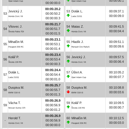
00:00:00.1
Opel Adam Cup
Opel Adam Cup
00:00:00.0
00:05:20.2
Jevický J.
53
Dolák L.
00:09:37.1
53
00:00:50.2
00:00:09.0
Honda Civic Vti
Lada 21011
00:00:00.3
00:05:21.7
Vítovec J.
54
Matas Z.
00:09:41.5
54
00:00:51.7
00:00:04.4
Škoda Fabia TDI
Honda Civic Vti
00:00:01.5
00:05:23.1
Mihalčin M.
55
Hladík J.
00:09:51.1
55
00:00:53.1
00:00:09.6
Peugeot 206 RC
Renault Clio Rally5
00:00:01.4
00:05:23.4
Kolář P.
56
Jevický J.
00:09:57.5
56
00:00:53.4
00:00:06.4
Škoda 130 RS
Honda Civic Vti
00:00:00.3
00:05:24.4
Dolák L.
57
Úškrt A.
00:10:05.2
57
00:00:54.4
00:00:07.7
Lada 21011
Opel Adam Cup
00:00:01.0
00:05:25.7
Duspiva M.
58
Duspiva M.
00:10:08.8
58
00:00:55.7
00:00:03.6
BMW 318 iS
BMW 318 iS
00:00:01.3
00:05:26.9
Vácha T.
59
Kolář P.
00:10:09.5
59
00:00:56.9
00:00:00.7
Nissan Sunny GTI
Škoda 130 RS
00:00:01.2
00:05:26.9
Herold T.
60
Mihalčin M.
00:10:12.5
-
00:00:56.9
00:00:03.0
Honda Civic Vti
Peugeot 206 RC
00:00:00.0