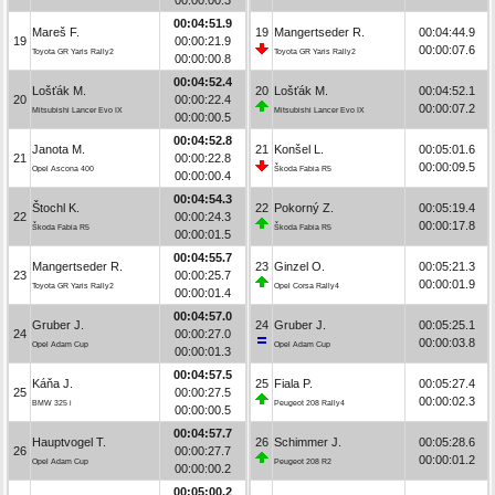
00:04:51.9
Mareš F.
19
Mangertseder R.
00:04:44.9
19
00:00:21.9
00:00:07.6
Toyota GR Yaris Rally2
Toyota GR Yaris Rally2
00:00:00.8
00:04:52.4
Lošťák M.
20
Lošťák M.
00:04:52.1
20
00:00:22.4
00:00:07.2
Mitsubishi Lancer Evo IX
Mitsubishi Lancer Evo IX
00:00:00.5
00:04:52.8
Janota M.
21
Konšel L.
00:05:01.6
21
00:00:22.8
00:00:09.5
Opel Ascona 400
Škoda Fabia R5
00:00:00.4
00:04:54.3
Štochl K.
22
Pokorný Z.
00:05:19.4
22
00:00:24.3
00:00:17.8
Škoda Fabia R5
Škoda Fabia R5
00:00:01.5
00:04:55.7
Mangertseder R.
23
Ginzel O.
00:05:21.3
23
00:00:25.7
00:00:01.9
Toyota GR Yaris Rally2
Opel Corsa Rally4
00:00:01.4
00:04:57.0
Gruber J.
24
Gruber J.
00:05:25.1
24
00:00:27.0
00:00:03.8
Opel Adam Cup
Opel Adam Cup
00:00:01.3
00:04:57.5
Káňa J.
25
Fiala P.
00:05:27.4
25
00:00:27.5
00:00:02.3
BMW 325 i
Peugeot 208 Rally4
00:00:00.5
00:04:57.7
Hauptvogel T.
26
Schimmer J.
00:05:28.6
26
00:00:27.7
00:00:01.2
Opel Adam Cup
Peugeot 208 R2
00:00:00.2
00:05:00.2