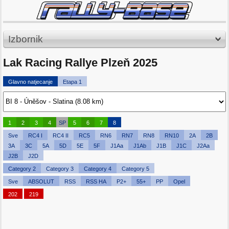
Izbornik
Lak Racing Rallye Plzeň 2025
Glavno natjecanje
Etapa 1
1
2
3
4
SP
5
6
7
8
Sve
RC4 I
RC4 II
RC5
RN6
RN7
RN8
RN10
2A
2B
3A
3C
5A
5D
5E
5F
J1Aa
J1Ab
J1B
J1C
J2Aa
J2B
J2D
Category 2
Category 3
Category 4
Category 5
Sve
ABSOLUT
RSS
RSS HA
P2+
55+
PP
Opel
202
219