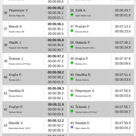
00:00:00.6
00:05:05.2
Piepmeyer V.
36
Zelík A.
00:06:49.7
36
00:00:35.2
00:00:01.6
Škoda Fabia R5
Opel Adam Cup
00:00:01.1
00:05:06.1
Macek K.
37
Pražan P.
00:07:13.3
37
00:00:36.1
00:00:23.6
Toyota Yaris GR
Nissan Micra
00:00:00.9
00:05:06.8
Hladík J.
38
Malaník P.
00:07:38.2
38
00:00:36.8
00:00:24.9
Renault Clio Rally5
Škoda Favorit 136 L
00:00:00.7
00:05:07.2
Šrámek J.
39
Krajča P.
00:07:47.8
39
00:00:37.2
00:00:09.6
Toyota Celica GT Four
Škoda 110 L
00:00:00.4
00:05:08.2
Krajča P.
40
Havlišta R.
00:07:51.4
40
00:00:38.2
00:00:03.6
Škoda 110 L
Škoda Felicia
00:00:01.0
00:05:08.3
Havlišta R.
41
Piepmeyer V.
00:07:55.0
41
00:00:38.3
00:00:03.6
Škoda Felicia
Škoda Fabia R5
00:00:00.1
00:05:11.9
Pražan P.
42
Šrámek J.
00:07:55.7
42
00:00:41.9
00:00:00.7
Nissan Micra
Toyota Celica GT Four
00:00:03.6
00:05:12.2
Mandík V.
43
Nwelati D.
00:07:59.9
43
00:00:42.2
00:00:04.2
Mercedes-Benz 190 E
Opel Adam R2
00:00:00.3