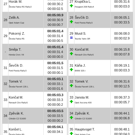
Horák M.
27
Krupička L.
00:05:31.6
27
00:00:30.2
00:00:03.0
Škoda Fabia RS Rally2
Peugeot 208 Rally4
00:00:02.5
00:05:00.9
Zelík A.
28
Ševčík D.
00:06:05.1
28
00:00:30.9
00:00:33.5
Opel Adam Cup
Ford Fiesta Rally3
00:00:00.7
00:05:01.4
Pokorný Z.
29
Musil S.
00:06:08.0
29
00:00:31.4
00:00:02.9
Škoda Fabia R5
Toyota Yaris GR
00:00:00.5
00:05:01.4
Směja T.
30
Končal M.
00:06:15.8
-
00:00:31.4
00:00:07.8
Honda Civic Vti
Renault Clio Rally5
00:00:00.0
00:05:01.5
Ševčík D.
31
Káňa J.
00:06:19.1
31
00:00:31.5
00:00:03.3
Ford Fiesta Rally3
BMW 325 i
00:00:00.1
00:05:03.1
Tomek V.
32
Tomek V.
00:06:31.6
32
00:00:33.1
00:00:12.5
Škoda Favorit 135 L
Škoda Favorit 135 L
00:00:01.6
00:05:03.3
Končal M.
33
Janota M.
00:06:37.3
33
00:00:33.3
00:00:05.7
Renault Clio Rally5
Opel Ascona 400
00:00:00.2
00:05:03.5
Zpěvák K.
34
Zpěvák K.
00:06:44.1
34
00:00:33.5
00:00:06.8
Citroën C2 S1600
Citroën C2 S1600
00:00:00.2
00:05:04.1
Konšel L.
35
Hauptvogel T.
00:06:48.1
35
00:00:34.1
00:00:04.0
Škoda Fabia R5
Opel Adam Cup