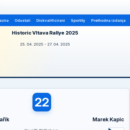
azna
Odustali
Diskvalificirani
Sportity
Prethodna izdanja
Historic Vltava Rallye 2025
25. 04. 2025 - 27. 04. 2025
22
ařík
Marek Kapic