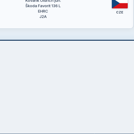
Kovařík Oldřich jun.
Škoda Favorit 136 L
EHRC
CZE
J2A