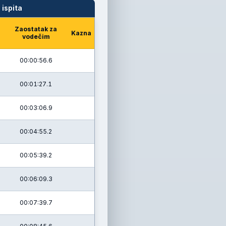
 ispita
Zaostatak za
Kazna
vodečim
00:00:56.6
00:01:27.1
00:03:06.9
00:04:55.2
00:05:39.2
00:06:09.3
00:07:39.7