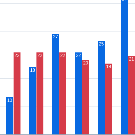
27
25
22
22
22
22
21
20
19
18
10