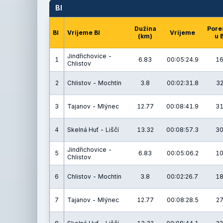
BI
Dužina
Pore
BI
Vrijeme BI
Vrijeme
(km)
u 
Jindřichovice -
1
6.83
00:05:24.9
16
Chlistov
2
Chlistov - Mochtín
3.8
00:02:31.8
32
3
Tajanov - Mlýnec
12.77
00:08:41.9
31
4
Skelná Huť - Liščí
13.32
00:08:57.3
30
Jindřichovice -
5
6.83
00:05:06.2
10
Chlistov
6
Chlistov - Mochtín
3.8
00:02:26.7
18
7
Tajanov - Mlýnec
12.77
00:08:28.5
27