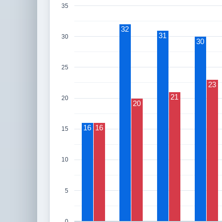
35
32
31
30
30
25
23
21
20
20
16
16
15
10
5
0