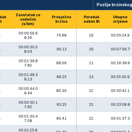
Poslije brzinskog
Zaostatak za
dak
Prosječna
Poredak
Ukupno
vodečim
BI
brzina
nakon BI
vrijeme
(s/km)
00:00:56.6
.
75.68
16.
00:05:24.9
8.29
00:00:30.5
.
90.12
20.
00:07:56.7
8.03
00:01:39.8
.
88.09
21.
00:16:38.6
7.82
00:01:48.3
.
89.25
23.
00:25:35.9
8.13
00:00:44.0
.
80.30
22.
00:30:42.1
6.44
00:00:30.1
.
93.25
22.
00:33:08.8
7.92
00:01:30.4
.
90.41
22.
00:41:37.3
7.08
00:01:25.8