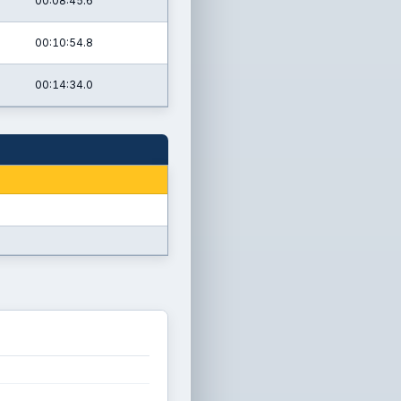
00:08:45.6
00:10:54.8
00:14:34.0