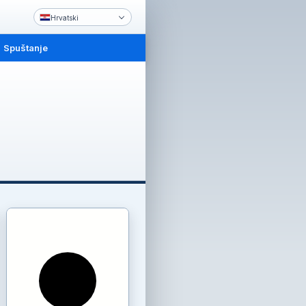
Hrvatski
Spuštanje