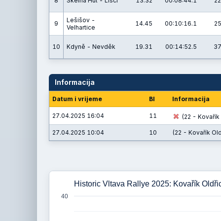
8
Skelná Huť - Liščí
13.32
00:08:44.1
22
Lešišov -
9
14.45
00:10:16.1
25
Velhartice
10
Kdyně - Nevděk
19.31
00:14:52.5
37
Informacija
Datum i vrijeme
BI
Informacija
27.04.2025 16:04
11
(22 - Kovařík 
27.04.2025 10:04
10
(22 - Kovařík Old
Historic Vltava Rallye 2025: Kovařík Oldři
40