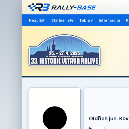
Rezultati
Startne liste
Tabla v
Informacija
K
Oldřich jun. Kov