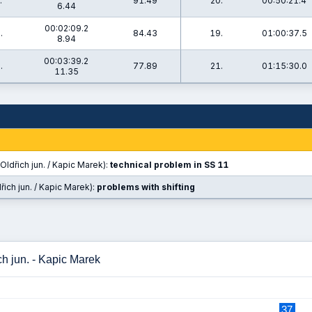
.
91.49
20.
00:50:21.4
6.44
00:02:09.2
.
84.43
19.
01:00:37.5
8.94
00:03:39.2
.
77.89
21.
01:15:30.0
11.35
Oldřich jun. / Kapic Marek):
technical problem in SS 11
řich jun. / Kapic Marek):
problems with shifting
ch jun. - Kapic Marek
37