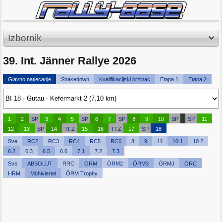
Izbornik
39. Int. Jänner Rallye 2026
Glavno natjecanje
Shakedown
Kvalifikacijski brzinac
Etapa 1
Etapa 2
1
2
SP
3
4
5
SP
6
7
SP
8
9
10
SP
SP
11
12
13
SP
14
TFZ
15
16
TFZ
17
SP
18
Sve
RC2
RC3
RC4
RC5
RC6
8
9
11
10.1
10.2
6.2
6.3
6.5
6.6
7.1
7.2
7.3
Sve
ABSOLUT
RRC
ÖRM
ÖRM2
ÖRM3
ÖRMJ
ÖRC
HRM
Mühlviertel
ÖRM Trophy