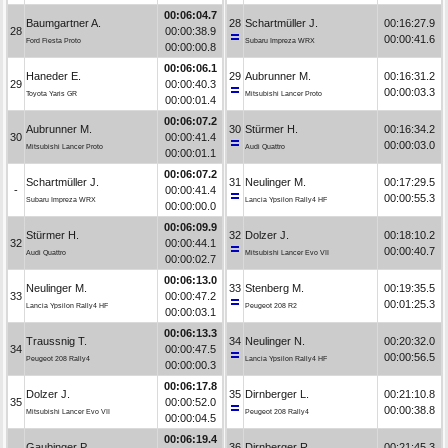
00:06:04.7
Baumgartner A.
28
Schartmüller J.
00:16:27.9
28
00:00:38.9
00:00:41.6
Ford Fiesta Proto
Subaru Impreza WRX
00:00:00.8
00:06:06.1
Haneder E.
29
Aubrunner M.
00:16:31.2
29
00:00:40.3
00:00:03.3
Toyota Yaris GR
Mitsubishi Lancer Proto
00:00:01.4
00:06:07.2
Aubrunner M.
30
Stürmer H.
00:16:34.2
30
00:00:41.4
00:00:03.0
Mitsubishi Lancer Proto
Audi Quattro
00:00:01.1
00:06:07.2
Schartmüller J.
31
Neulinger M.
00:17:29.5
-
00:00:41.4
00:00:55.3
Subaru Impreza WRX
Lancia Ypsilon Rally4 HF
00:00:00.0
00:06:09.9
Stürmer H.
32
Dolzer J.
00:18:10.2
32
00:00:44.1
00:00:40.7
Audi Quattro
Mitsubishi Lancer Evo VII
00:00:02.7
00:06:13.0
Neulinger M.
33
Stenberg M.
00:19:35.5
33
00:00:47.2
00:01:25.3
Lancia Ypsilon Rally4 HF
Peugeot 208 R2
00:00:03.1
00:06:13.3
Traussnig T.
34
Neulinger N.
00:20:32.0
34
00:00:47.5
00:00:56.5
Peugeot 208 Rally4
Lancia Ypsilon Rally4 HF
00:00:00.3
00:06:17.8
Dolzer J.
35
Dirnberger L.
00:21:10.8
35
00:00:52.0
00:00:38.8
Mitsubishi Lancer Evo VII
Peugeot 208 Rally4
00:00:04.5
00:06:19.4
Gaubinger P.
36
Dirnberger R.
00:21:45.3