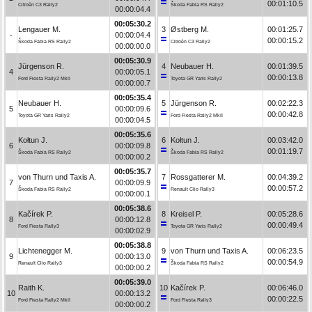
00:01:10.5
Citroën C3 Rally2
Škoda Fabia RS Rally2
00:00:04.4
00:05:30.2
Lengauer M.
3
Østberg M.
00:01:25.7
-
00:00:04.4
00:00:15.2
Škoda Fabia RS Rally2
Citroën C3 Rally2
00:00:00.0
00:05:30.9
Jürgenson R.
4
Neubauer H.
00:01:39.5
4
00:00:05.1
00:00:13.8
Ford Fiesta Rally2 MkII
Toyota GR Yaris Rally2
00:00:00.7
00:05:35.4
Neubauer H.
5
Jürgenson R.
00:02:22.3
5
00:00:09.6
00:00:42.8
Toyota GR Yaris Rally2
Ford Fiesta Rally2 MkII
00:00:04.5
00:05:35.6
Kołtun J.
6
Kołtun J.
00:03:42.0
6
00:00:09.8
00:01:19.7
Škoda Fabia RS Rally2
Škoda Fabia RS Rally2
00:00:00.2
00:05:35.7
von Thurn und Taxis A.
7
Rossgatterer M.
00:04:39.2
7
00:00:09.9
00:00:57.2
Škoda Fabia RS Rally2
Renault Clio Rally3
00:00:00.1
00:05:38.6
Kačírek P.
8
Kreisel P.
00:05:28.6
8
00:00:12.8
00:00:49.4
Ford Fiesta Rally3
Toyota GR Yaris Rally2
00:00:02.9
00:05:38.8
Lichtenegger M.
9
von Thurn und Taxis A.
00:06:23.5
9
00:00:13.0
00:00:54.9
Renault Clio Rally3
Škoda Fabia RS Rally2
00:00:00.2
00:05:39.0
Raith K.
10
Kačírek P.
00:06:46.0
10
00:00:13.2
00:00:22.5
Ford Fiesta Rally2 MkII
Ford Fiesta Rally3
00:00:00.2