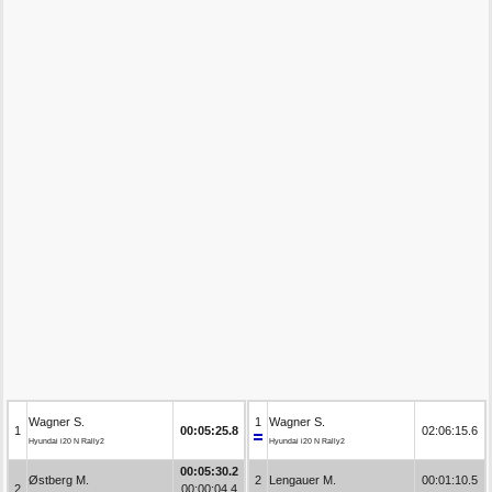
Wagner S.
1
Wagner S.
1
00:05:25.8
02:06:15.6
Hyundai i20 N Rally2
Hyundai i20 N Rally2
00:05:30.2
Østberg M.
2
Lengauer M.
00:01:10.5
2
00:00:04.4