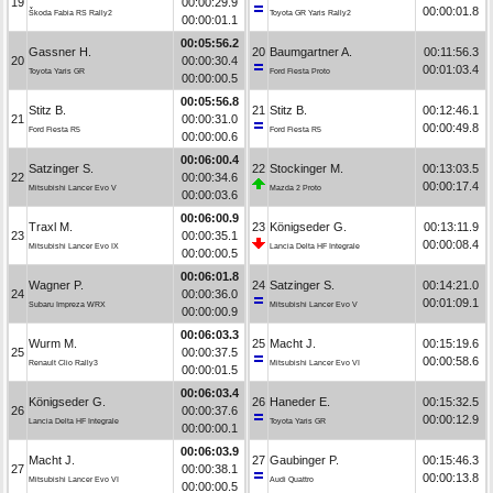
19
00:00:29.9
00:00:01.8
Škoda Fabia RS Rally2
Toyota GR Yaris Rally2
00:00:01.1
00:05:56.2
Gassner H.
20
Baumgartner A.
00:11:56.3
20
00:00:30.4
00:01:03.4
Toyota Yaris GR
Ford Fiesta Proto
00:00:00.5
00:05:56.8
Stitz B.
21
Stitz B.
00:12:46.1
21
00:00:31.0
00:00:49.8
Ford Fiesta R5
Ford Fiesta R5
00:00:00.6
00:06:00.4
Satzinger S.
22
Stockinger M.
00:13:03.5
22
00:00:34.6
00:00:17.4
Mitsubishi Lancer Evo V
Mazda 2 Proto
00:00:03.6
00:06:00.9
Traxl M.
23
Königseder G.
00:13:11.9
23
00:00:35.1
00:00:08.4
Mitsubishi Lancer Evo IX
Lancia Delta HF Integrale
00:00:00.5
00:06:01.8
Wagner P.
24
Satzinger S.
00:14:21.0
24
00:00:36.0
00:01:09.1
Subaru Impreza WRX
Mitsubishi Lancer Evo V
00:00:00.9
00:06:03.3
Wurm M.
25
Macht J.
00:15:19.6
25
00:00:37.5
00:00:58.6
Renault Clio Rally3
Mitsubishi Lancer Evo VI
00:00:01.5
00:06:03.4
Königseder G.
26
Haneder E.
00:15:32.5
26
00:00:37.6
00:00:12.9
Lancia Delta HF Integrale
Toyota Yaris GR
00:00:00.1
00:06:03.9
Macht J.
27
Gaubinger P.
00:15:46.3
27
00:00:38.1
00:00:13.8
Mitsubishi Lancer Evo VI
Audi Quattro
00:00:00.5