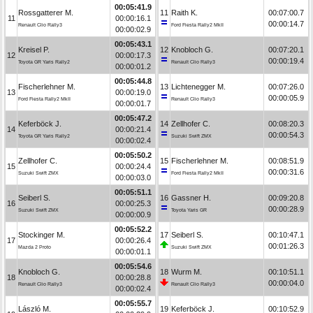
00:05:41.9
Rossgatterer M.
11
Raith K.
00:07:00.7
11
00:00:16.1
00:00:14.7
Renault Clio Rally3
Ford Fiesta Rally2 MkII
00:00:02.9
00:05:43.1
Kreisel P.
12
Knobloch G.
00:07:20.1
12
00:00:17.3
00:00:19.4
Toyota GR Yaris Rally2
Renault Clio Rally3
00:00:01.2
00:05:44.8
Fischerlehner M.
13
Lichtenegger M.
00:07:26.0
13
00:00:19.0
00:00:05.9
Ford Fiesta Rally2 MkII
Renault Clio Rally3
00:00:01.7
00:05:47.2
Keferböck J.
14
Zellhofer C.
00:08:20.3
14
00:00:21.4
00:00:54.3
Toyota GR Yaris Rally2
Suzuki Swift ZMX
00:00:02.4
00:05:50.2
Zellhofer C.
15
Fischerlehner M.
00:08:51.9
15
00:00:24.4
00:00:31.6
Suzuki Swift ZMX
Ford Fiesta Rally2 MkII
00:00:03.0
00:05:51.1
Seiberl S.
16
Gassner H.
00:09:20.8
16
00:00:25.3
00:00:28.9
Suzuki Swift ZMX
Toyota Yaris GR
00:00:00.9
00:05:52.2
Stockinger M.
17
Seiberl S.
00:10:47.1
17
00:00:26.4
00:01:26.3
Mazda 2 Proto
Suzuki Swift ZMX
00:00:01.1
00:05:54.6
Knobloch G.
18
Wurm M.
00:10:51.1
18
00:00:28.8
00:00:04.0
Renault Clio Rally3
Renault Clio Rally3
00:00:02.4
00:05:55.7
László M.
19
Keferböck J.
00:10:52.9