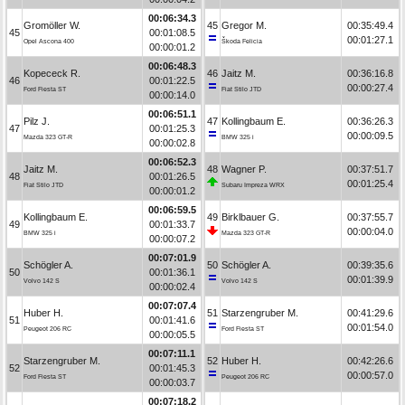
00:06:34.3
Gromöller W.
45
Gregor M.
00:35:49.4
45
00:01:08.5
00:01:27.1
Opel Ascona 400
Škoda Felicia
00:00:01.2
00:06:48.3
Kopececk R.
46
Jaitz M.
00:36:16.8
46
00:01:22.5
00:00:27.4
Ford Fiesta ST
Fiat Stilo JTD
00:00:14.0
00:06:51.1
Pilz J.
47
Kollingbaum E.
00:36:26.3
47
00:01:25.3
00:00:09.5
Mazda 323 GT-R
BMW 325 i
00:00:02.8
00:06:52.3
Jaitz M.
48
Wagner P.
00:37:51.7
48
00:01:26.5
00:01:25.4
Fiat Stilo JTD
Subaru Impreza WRX
00:00:01.2
00:06:59.5
Kollingbaum E.
49
Birklbauer G.
00:37:55.7
49
00:01:33.7
00:00:04.0
BMW 325 i
Mazda 323 GT-R
00:00:07.2
00:07:01.9
Schögler A.
50
Schögler A.
00:39:35.6
50
00:01:36.1
00:01:39.9
Volvo 142 S
Volvo 142 S
00:00:02.4
00:07:07.4
Huber H.
51
Starzengruber M.
00:41:29.6
51
00:01:41.6
00:01:54.0
Peugeot 206 RC
Ford Fiesta ST
00:00:05.5
00:07:11.1
Starzengruber M.
52
Huber H.
00:42:26.6
52
00:01:45.3
00:00:57.0
Ford Fiesta ST
Peugeot 206 RC
00:00:03.7
00:07:18.2