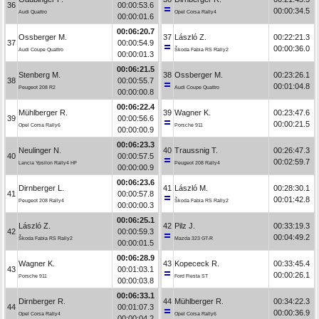
36
00:00:53.6
00:00:34.5
Audi Quattro
Opel Corsa Rally4
00:00:01.6
00:06:20.7
Ossberger M.
37
László Z.
00:22:21.3
37
00:00:54.9
00:00:36.0
Audi Coupe Quattro
Škoda Fabia RS Rally2
00:00:01.3
00:06:21.5
Stenberg M.
38
Ossberger M.
00:23:26.1
38
00:00:55.7
00:01:04.8
Peugeot 208 R2
Audi Coupe Quattro
00:00:00.8
00:06:22.4
Mühlberger R.
39
Wagner K.
00:23:47.6
39
00:00:56.6
00:00:21.5
Opel Corsa Rally6
Porsche 911
00:00:00.9
00:06:23.3
Neulinger N.
40
Traussnig T.
00:26:47.3
40
00:00:57.5
00:02:59.7
Lancia Ypsilon Rally4 HF
Peugeot 208 Rally4
00:00:00.9
00:06:23.6
Dirnberger L.
41
László M.
00:28:30.1
41
00:00:57.8
00:01:42.8
Peugeot 208 Rally4
Škoda Fabia RS Rally2
00:00:00.3
00:06:25.1
László Z.
42
Pilz J.
00:33:19.3
42
00:00:59.3
00:04:49.2
Škoda Fabia RS Rally2
Mazda 323 GT-R
00:00:01.5
00:06:28.9
Wagner K.
43
Kopececk R.
00:33:45.4
43
00:01:03.1
00:00:26.1
Porsche 911
Ford Fiesta ST
00:00:03.8
00:06:33.1
Dirnberger R.
44
Mühlberger R.
00:34:22.3
44
00:01:07.3
00:00:36.9
Opel Corsa Rally4
Opel Corsa Rally6
00:00:04.2