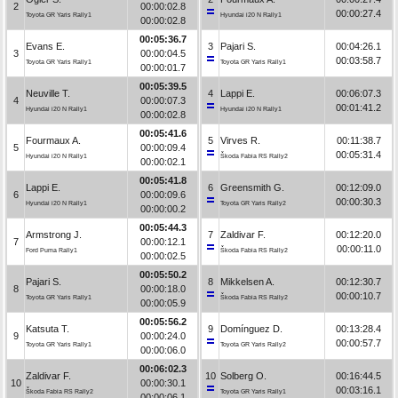
2
00:00:02.8
00:00:27.4
Toyota GR Yaris Rally1
Hyundai i20 N Rally1
00:00:02.8
00:05:36.7
Evans E.
3
Pajari S.
00:04:26.1
3
00:00:04.5
00:03:58.7
Toyota GR Yaris Rally1
Toyota GR Yaris Rally1
00:00:01.7
00:05:39.5
Neuville T.
4
Lappi E.
00:06:07.3
4
00:00:07.3
00:01:41.2
Hyundai i20 N Rally1
Hyundai i20 N Rally1
00:00:02.8
00:05:41.6
Fourmaux A.
5
Virves R.
00:11:38.7
5
00:00:09.4
00:05:31.4
Hyundai i20 N Rally1
Škoda Fabia RS Rally2
00:00:02.1
00:05:41.8
Lappi E.
6
Greensmith G.
00:12:09.0
6
00:00:09.6
00:00:30.3
Hyundai i20 N Rally1
Toyota GR Yaris Rally2
00:00:00.2
00:05:44.3
Armstrong J.
7
Zaldivar F.
00:12:20.0
7
00:00:12.1
00:00:11.0
Ford Puma Rally1
Škoda Fabia RS Rally2
00:00:02.5
00:05:50.2
Pajari S.
8
Mikkelsen A.
00:12:30.7
8
00:00:18.0
00:00:10.7
Toyota GR Yaris Rally1
Škoda Fabia RS Rally2
00:00:05.9
00:05:56.2
Katsuta T.
9
Domínguez D.
00:13:28.4
9
00:00:24.0
00:00:57.7
Toyota GR Yaris Rally1
Toyota GR Yaris Rally2
00:00:06.0
00:06:02.3
Zaldivar F.
10
Solberg O.
00:16:44.5
10
00:00:30.1
00:03:16.1
Škoda Fabia RS Rally2
Toyota GR Yaris Rally1
00:00:06.1