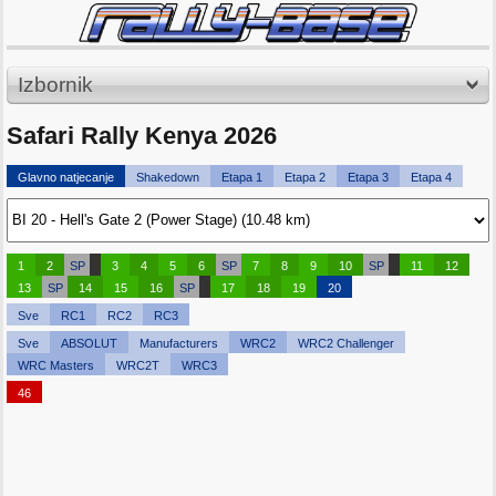
Izbornik
Safari Rally Kenya 2026
Glavno natjecanje
Shakedown
Etapa 1
Etapa 2
Etapa 3
Etapa 4
1
2
SP
3
4
5
6
SP
7
8
9
10
SP
11
12
13
SP
14
15
16
SP
17
18
19
20
Sve
RC1
RC2
RC3
Sve
ABSOLUT
Manufacturers
WRC2
WRC2 Challenger
WRC Masters
WRC2T
WRC3
46