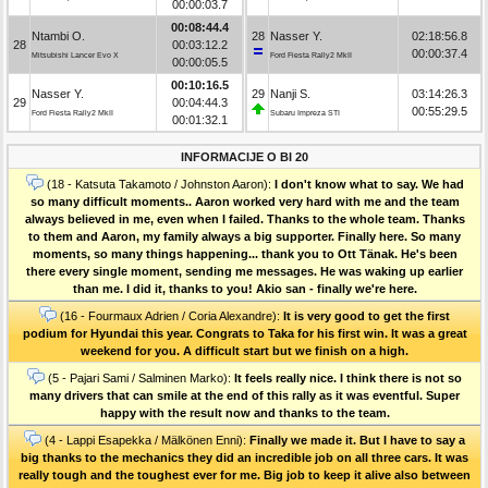
00:00:03.7
00:08:44.4
Ntambi O.
28
Nasser Y.
02:18:56.8
28
00:03:12.2
00:00:37.4
Mitsubishi Lancer Evo X
Ford Fiesta Rally2 MkII
00:00:05.5
00:10:16.5
Nasser Y.
29
Nanji S.
03:14:26.3
29
00:04:44.3
00:55:29.5
Ford Fiesta Rally2 MkII
Subaru Impreza STI
00:01:32.1
INFORMACIJE O BI 20
(18 - Katsuta Takamoto / Johnston Aaron):
I don't know what to say. We had
so many difficult moments.. Aaron worked very hard with me and the team
always believed in me, even when I failed. Thanks to the whole team. Thanks
to them and Aaron, my family always a big supporter. Finally here. So many
moments, so many things happening... thank you to Ott Tänak. He's been
there every single moment, sending me messages. He was waking up earlier
than me. I did it, thanks to you! Akio san - finally we're here.
(16 - Fourmaux Adrien / Coria Alexandre):
It is very good to get the first
podium for Hyundai this year. Congrats to Taka for his first win. It was a great
weekend for you. A difficult start but we finish on a high.
(5 - Pajari Sami / Salminen Marko):
It feels really nice. I think there is not so
many drivers that can smile at the end of this rally as it was eventful. Super
happy with the result now and thanks to the team.
(4 - Lappi Esapekka / Mälkönen Enni):
Finally we made it. But I have to say a
big thanks to the mechanics they did an incredible job on all three cars. It was
really tough and the toughest ever for me. Big job to keep it alive also between