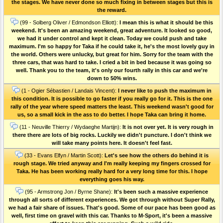
the stages. We have never done so much fixing in between stages but this is
the reward.
(99 - Solberg Oliver / Edmondson Elliott):
I mean this is what it should be this
weekend. It's been an amazing weekend, great adventure. It looked so good,
we had it under control and kept it clean. Today we could push and take
maximum. I'm so happy for Taka if he could take it, he's the most lovely guy in
the world. Others were unlucky, but great for him. Sorry for the team with the
three cars, that was hard to take. I cried a bit in bed because it was going so
well. Thank you to the team, it's only our fourth rally in this car and we're
down to 50% wins.
(1 - Ogier Sébastien / Landais Vincent):
I never like to push the maximum in
this condition. It is possible to go faster if you really go for it. This is the one
rally of the year where speed matters the least. This weekend wasn't good for
us, so a small kick in the ass to do better. I hope Taka can bring it home.
(11 - Neuville Thierry / Wydaeghe Martijn):
It is not over yet. It is very rough in
there there are lots of big rocks. Luckily we didn't puncture. I don't think we
will take many points here. It doesn't feel fast.
(33 - Evans Elfyn / Martin Scott):
Let's see how the others do behind it is
rough stage. We tried anyway and I'm really keeping my fingers crossed for
Taka. He has been working really hard for a very long time for this. I hope
everything goes his way.
(95 - Armstrong Jon / Byrne Shane):
It's been such a massive experience
through all sorts of different experiences. We got through without Super Rally,
we had a fair share of issues. That's good. Some of our pace has been good as
well, first time on gravel with this car. Thanks to M-Sport, it's been a massive