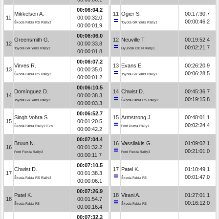
00:06:04.2
Mikkelsen A.
11
Ogier S.
00:17:30.7
11
00:00:32.0
00:00:46.2
Škoda Fabia RS Rally2
Toyota GR Yaris Rally1
00:00:01.9
00:06:06.0
Greensmith G.
12
Neuville T.
00:19:52.4
12
00:00:33.8
00:02:21.7
Toyota GR Yaris Rally2
Hyundai i20 N Rally1
00:00:01.8
00:06:07.2
Virves R.
13
Evans E.
00:26:20.9
13
00:00:35.0
00:06:28.5
Škoda Fabia RS Rally2
Toyota GR Yaris Rally1
00:00:01.2
00:06:10.5
Domínguez D.
14
Chwist D.
00:45:36.7
14
00:00:38.3
00:19:15.8
Toyota GR Yaris Rally2
Škoda Fabia RS Rally2
00:00:03.3
00:06:52.7
Singh Vohra S.
15
Armstrong J.
00:48:01.1
15
00:01:20.5
00:02:24.4
Škoda Fabia Rally2 Evo
Ford Puma Rally1
00:00:42.2
00:07:04.4
Bruun N.
16
Vassilakis G.
01:09:02.1
16
00:01:32.2
00:21:01.0
Ford Fiesta Rally3
Ford Fiesta Rally3
00:00:11.7
00:07:10.5
Chwist D.
17
Patel K.
01:10:49.1
17
00:01:38.3
00:01:47.0
Škoda Fabia RS Rally2
Škoda Fabia R5
00:00:06.1
00:07:26.9
Patel K.
18
Virani A.
01:27:01.1
18
00:01:54.7
00:16:12.0
Škoda Fabia R5
Škoda Fabia R5
00:00:16.4
00:07:32.2