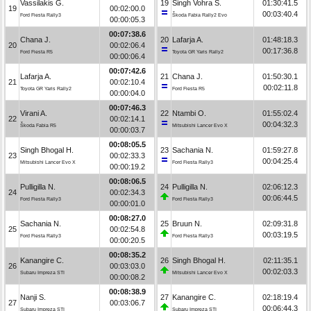
Vassilakis G.
19
Singh Vohra S.
01:30:41.5
19
00:02:00.0
00:03:40.4
Ford Fiesta Rally3
Škoda Fabia Rally2 Evo
00:00:05.3
00:07:38.6
Chana J.
20
Lafarja A.
01:48:18.3
20
00:02:06.4
00:17:36.8
Ford Fiesta R5
Toyota GR Yaris Rally2
00:00:06.4
00:07:42.6
Lafarja A.
21
Chana J.
01:50:30.1
21
00:02:10.4
00:02:11.8
Toyota GR Yaris Rally2
Ford Fiesta R5
00:00:04.0
00:07:46.3
Virani A.
22
Ntambi O.
01:55:02.4
22
00:02:14.1
00:04:32.3
Škoda Fabia R5
Mitsubishi Lancer Evo X
00:00:03.7
00:08:05.5
Singh Bhogal H.
23
Sachania N.
01:59:27.8
23
00:02:33.3
00:04:25.4
Mitsubishi Lancer Evo X
Ford Fiesta Rally3
00:00:19.2
00:08:06.5
Pulligilla N.
24
Pulligilla N.
02:06:12.3
24
00:02:34.3
00:06:44.5
Ford Fiesta Rally3
Ford Fiesta Rally3
00:00:01.0
00:08:27.0
Sachania N.
25
Bruun N.
02:09:31.8
25
00:02:54.8
00:03:19.5
Ford Fiesta Rally3
Ford Fiesta Rally3
00:00:20.5
00:08:35.2
Kanangire C.
26
Singh Bhogal H.
02:11:35.1
26
00:03:03.0
00:02:03.3
Subaru Impreza STI
Mitsubishi Lancer Evo X
00:00:08.2
00:08:38.9
Nanji S.
27
Kanangire C.
02:18:19.4
27
00:03:06.7
00:06:44.3
Subaru Impreza STI
Subaru Impreza STI