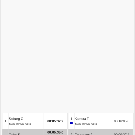
Solberg O.
1
Katsuta T.
1
00:05:32.2
03:16:05.6
Toyota GR Yaris Rally1
Toyota GR Yaris Rally1
00:05:35.0
Ogier S.
2
Fourmaux A.
00:00:27.4