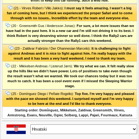
effort to keep this car running. Such a wild ride.
(21 - Virves Robert / Viilo Jakko):
I must say it feels amazing. I wasn't a big
fan of coming here, but I think we experienced the proper Safari and to come
through with no issues.. Incredible effort by the team and everyone else.
(20 - Greensmith Gus / Andersson Jonas):
For sure, a lot more issues than we
have had in the past here. It is a new car and l'm still not driving it to its best. I
think Robert is very deserving winner so well done. I think the Rally2 cars are
actually stronger than the Rally1 cars this weekend.
(23 - Zaldivar Fabrizio / Der Ohannesian Marcelo):
It is challenging to fight
against Andreas and it is nice to fight against him. I'm really happy with the
result and it has been a very hard weekend. I need to thank my team.
(22 - Mikkelsen Andreas / Listerud Jørn):
We try what we can. It felt really slow
up the hills like we didn't have power. Lots of positives to take even though
the result wasn't what we wanted. We took our chances today but it was too
much to catch. It has been a cool event even if I missed the Sleeping Warrior
stage.
(25 - Domínguez Diego / Peñate Rogelio):
Top five. I'm very happy and pleased
with the pace we showed this weekend. I surprised myself and l'm very happy
to be here at the end and I'd like to thank everyone.
Starting order: Domínguez, Mikkelsen, Zaldivar, Greensmith, Virves,
Armstrong, Evans, Neuville, Ogier, Solberg, Lappi, Pajari, Fourmaux, Katsuta