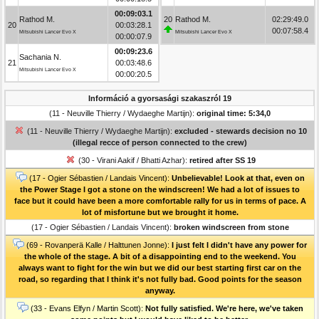
00:09:03.1
Rathod M.
20
Rathod M.
02:29:49.0
20
00:03:28.1
00:07:58.4
Mitsubishi Lancer Evo X
Mitsubishi Lancer Evo X
00:00:07.9
00:09:23.6
Sachania N.
21
00:03:48.6
Mitsubishi Lancer Evo X
00:00:20.5
Információ a gyorsasági szakaszról 19
(11 - Neuville Thierry / Wydaeghe Martijn):
original time: 5:34,0
(11 - Neuville Thierry / Wydaeghe Martijn):
excluded - stewards decision no 10
(illegal recce of person connected to the crew)
(30 - Virani Aakif / Bhatti Azhar):
retired after SS 19
(17 - Ogier Sébastien / Landais Vincent):
Unbelievable! Look at that, even on
the Power Stage I got a stone on the windscreen! We had a lot of issues to
face but it could have been a more comfortable rally for us in terms of pace. A
lot of misfortune but we brought it home.
(17 - Ogier Sébastien / Landais Vincent):
broken windscreen from stone
(69 - Rovanperä Kalle / Halttunen Jonne):
I just felt I didn't have any power for
the whole of the stage. A bit of a disappointing end to the weekend. You
always want to fight for the win but we did our best starting first car on the
road, so regarding that I think it's not fully bad. Good points for the season
anyway.
(33 - Evans Elfyn / Martin Scott):
Not fully satisfied. We're here, we've taken