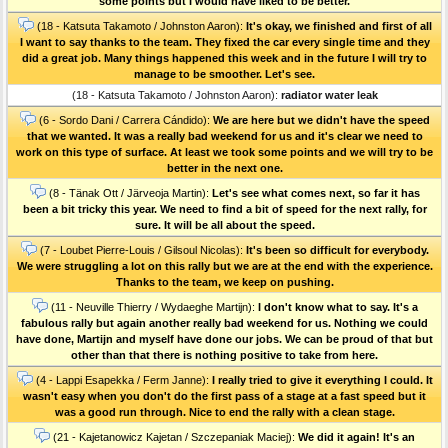
some points but I would have liked to be better.
(18 - Katsuta Takamoto / Johnston Aaron):
It's okay, we finished and first of all
I want to say thanks to the team. They fixed the car every single time and they
did a great job. Many things happened this week and in the future I will try to
manage to be smoother. Let's see.
(18 - Katsuta Takamoto / Johnston Aaron):
radiator water leak
(6 - Sordo Dani / Carrera Cándido):
We are here but we didn't have the speed
that we wanted. It was a really bad weekend for us and it's clear we need to
work on this type of surface. At least we took some points and we will try to be
better in the next one.
(8 - Tänak Ott / Järveoja Martin):
Let's see what comes next, so far it has
been a bit tricky this year. We need to find a bit of speed for the next rally, for
sure. It will be all about the speed.
(7 - Loubet Pierre-Louis / Gilsoul Nicolas):
It's been so difficult for everybody.
We were struggling a lot on this rally but we are at the end with the experience.
Thanks to the team, we keep on pushing.
(11 - Neuville Thierry / Wydaeghe Martijn):
I don't know what to say. It's a
fabulous rally but again another really bad weekend for us. Nothing we could
have done, Martijn and myself have done our jobs. We can be proud of that but
other than that there is nothing positive to take from here.
(4 - Lappi Esapekka / Ferm Janne):
I really tried to give it everything I could. It
wasn't easy when you don't do the first pass of a stage at a fast speed but it
was a good run through. Nice to end the rally with a clean stage.
(21 - Kajetanowicz Kajetan / Szczepaniak Maciej):
We did it again! It's an