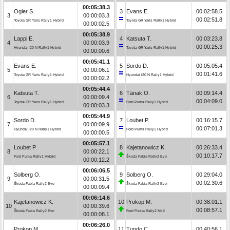
00:05:38.3
Ogier S.
3
Evans E.
00:02:58.5
3
00:00:03.3
00:02:51.8
Toyota GR Yaris Rally1 Hybrid
Toyota GR Yaris Rally1 Hybrid
00:00:02.5
00:05:38.9
Lappi E.
4
Katsuta T.
00:03:23.8
4
00:00:03.9
00:00:25.3
Hyundai i20 N Rally1 Hybrid
Toyota GR Yaris Rally1 Hybrid
00:00:00.6
00:05:41.1
Evans E.
5
Sordo D.
00:05:05.4
5
00:00:06.1
00:01:41.6
Toyota GR Yaris Rally1 Hybrid
Hyundai i20 N Rally1 Hybrid
00:00:02.2
00:05:44.4
Katsuta T.
6
Tänak O.
00:09:14.4
6
00:00:09.4
00:04:09.0
Toyota GR Yaris Rally1 Hybrid
Ford Puma Rally1 Hybrid
00:00:03.3
00:05:44.9
Sordo D.
7
Loubet P.
00:16:15.7
7
00:00:09.9
00:07:01.3
Hyundai i20 N Rally1 Hybrid
Ford Puma Rally1 Hybrid
00:00:00.5
00:05:57.1
Loubet P.
8
Kajetanowicz K.
00:26:33.4
8
00:00:22.1
00:10:17.7
Ford Puma Rally1 Hybrid
Škoda Fabia Rally2 Evo
00:00:12.2
00:06:06.5
Solberg O.
9
Solberg O.
00:29:04.0
9
00:00:31.5
00:02:30.6
Škoda Fabia Rally2 Evo
Škoda Fabia Rally2 Evo
00:00:09.4
00:06:14.6
Kajetanowicz K.
10
Prokop M.
00:38:01.1
10
00:00:39.6
00:08:57.1
Škoda Fabia Rally2 Evo
Ford Fiesta Rally2 MkII
00:00:08.1
00:06:26.0
Prokop M.
11
Tundo C.
00:40:56.1