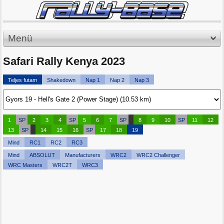
Menü
Safari Rally Kenya 2023
Teljes futam
Shakedown
Nap 1
Nap 2
Nap 3
1
SP
2
3
4
SP
5
6
7
SP
8
9
10
SP
11
12
13
SP
14
15
16
SP
17
18
19
Mind
RC1
RC2
RC3
Mind
ABSOLUT
Manufacturers
WRC2
WRC2 Challenger
WRC Masters
WRC2T
WRC3