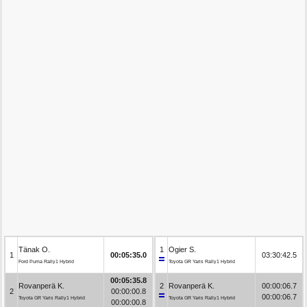
Tänak O.
1
Ogier S.
1
00:05:35.0
03:30:42.5
Ford Puma Rally1 Hybrid
Toyota GR Yaris Rally1 Hybrid
00:05:35.8
Rovanperä K.
2
Rovanperä K.
00:00:06.7
2
00:00:00.8
00:00:06.7
Toyota GR Yaris Rally1 Hybrid
Toyota GR Yaris Rally1 Hybrid
00:00:00.8