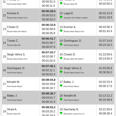
11
00:00:51.0
00:02:55.0
Ford Fiesta Rally2 MkII
Škoda Fabia R5
00:00:11.4
00:06:28.0
Kremer A.
12
Lappi E.
00:42:14.9
12
00:00:53.0
00:01:18.8
Škoda Fabia Rally2 Evo
Hyundai i20 N Rally1 Hybrid
00:00:02.0
00:06:33.8
Chwist D.
13
Kremer A.
00:43:58.3
13
00:00:58.8
00:01:43.4
Škoda Fabia RS Rally2
Škoda Fabia Rally2 Evo
00:00:05.8
00:06:41.7
Tundo C.
14
Domínguez D.
01:07:14.6
14
00:01:06.7
00:23:16.3
Škoda Fabia R5
Ford Fiesta Rally3
00:00:07.9
00:07:43.7
Singh Vohra S.
15
Chwist D.
01:22:09.6
15
00:02:08.7
00:14:55.0
Škoda Fabia Rally2 Evo
Škoda Fabia RS Rally2
00:01:02.0
00:07:46.1
Domínguez D.
16
Singh Vohra S.
01:53:05.8
16
00:02:11.1
00:30:56.2
Ford Fiesta Rally3
Škoda Fabia Rally2 Evo
00:00:02.4
00:08:04.8
Kimathi M.
17
Bailey J.
02:02:23.4
17
00:02:29.8
00:09:17.6
Ford Fiesta Rally3
Ford Fiesta Rally3
00:00:18.7
00:08:36.7
Bailey J.
18
Kimathi M.
02:13:12.2
18
00:03:01.7
00:10:48.8
Ford Fiesta Rally3
Ford Fiesta Rally3
00:00:31.9
00:08:55.2
Virani A.
19
Sachania N.
02:21:50.6
19
00:03:20.2
00:08:38.4
Škoda Fabia R5
Mitsubishi Lancer Evo X
00:00:18.5