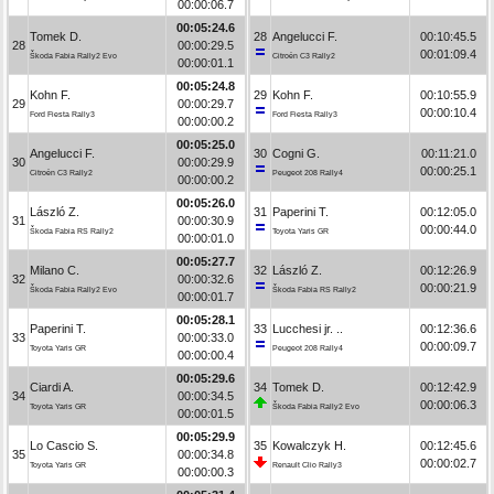
00:00:06.7
00:05:24.6
Tomek D.
28
Angelucci F.
00:10:45.5
28
00:00:29.5
00:01:09.4
Škoda Fabia Rally2 Evo
Citroën C3 Rally2
00:00:01.1
00:05:24.8
Kohn F.
29
Kohn F.
00:10:55.9
29
00:00:29.7
00:00:10.4
Ford Fiesta Rally3
Ford Fiesta Rally3
00:00:00.2
00:05:25.0
Angelucci F.
30
Cogni G.
00:11:21.0
30
00:00:29.9
00:00:25.1
Citroën C3 Rally2
Peugeot 208 Rally4
00:00:00.2
00:05:26.0
László Z.
31
Paperini T.
00:12:05.0
31
00:00:30.9
00:00:44.0
Škoda Fabia RS Rally2
Toyota Yaris GR
00:00:01.0
00:05:27.7
Milano C.
32
László Z.
00:12:26.9
32
00:00:32.6
00:00:21.9
Škoda Fabia Rally2 Evo
Škoda Fabia RS Rally2
00:00:01.7
00:05:28.1
Paperini T.
33
Lucchesi jr. ..
00:12:36.6
33
00:00:33.0
00:00:09.7
Toyota Yaris GR
Peugeot 208 Rally4
00:00:00.4
00:05:29.6
Ciardi A.
34
Tomek D.
00:12:42.9
34
00:00:34.5
00:00:06.3
Toyota Yaris GR
Škoda Fabia Rally2 Evo
00:00:01.5
00:05:29.9
Lo Cascio S.
35
Kowalczyk H.
00:12:45.6
35
00:00:34.8
00:00:02.7
Toyota Yaris GR
Renault Clio Rally3
00:00:00.3