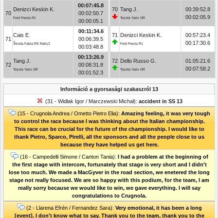
00:07:45.8
Denizci Keskin K.
70
Tang J.
00:39:52.8
70
00:02:50.7
00:02:05.9
Ford Fiesta R1
Toyota Yaris GR
00:00:05.1
00:11:34.6
Cais E.
71
Denizci Keskin K.
00:57:23.4
71
00:06:39.5
00:17:30.6
Škoda Fabia RS Rally2
Ford Fiesta R1
00:03:48.8
00:13:26.9
Tang J.
72
Dello Russo G.
01:05:21.6
72
00:08:31.8
00:07:58.2
Toyota Yaris GR
Toyota Yaris GR
00:01:52.3
Információ a gyorsasági szakaszról 13
(31 - Widłak Igor / Marczewski Michał):
accident in SS 13
(15 - Crugnola Andrea / Ometto Pietro Elia):
Amazing feeling, it was very tough
to control the race because I was thinking about the Italian championship.
This race can be crucial for the future of the championship. I would like to
thank Pietro, Sparco, Pirelli, all the sponsors and all the people close to us
because they have helped us get here.
(16 - Campedelli Simone / Canton Tania):
I had a problem at the beginning of
the first stage with intercom, fortunately that stage is very short and I didn't
lose too much. We made a MacGyver in the road section, we enetered the long
stage not really focused. We are so happy with this podium, for the team, I am
really sorry because we would like to win, we gave everything. I will say
congratulations to Crugnola.
(2 - Llarena Efrén / Fernandez Sara):
Very emotional, it has been a long
[event]. I don't know what to say. Thank you to the team, thank you to the