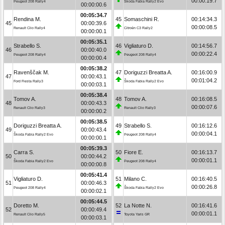
00:00:19.7
Peugeot 208 Rally4
Škoda Fabia Rally2 Evo
00:00:00.6
00:05:34.7
Rendina M.
45
Somaschini R.
00:14:34.3
45
00:00:39.6
00:00:08.5
Renault Clio Rally4
Citroën C3 Rally2
00:00:00.1
00:05:35.1
Strabello S.
46
Vigliaturo D.
00:14:56.7
46
00:00:40.0
00:00:22.4
Peugeot 208 Rally4
Peugeot 208 Rally4
00:00:00.4
00:05:38.2
Ravenščak M.
47
Doriguzzi Breatta A.
00:16:00.9
47
00:00:43.1
00:01:04.2
Ford Fiesta Rally3
Škoda Fabia Rally2 Evo
00:00:03.1
00:05:38.4
Tomov A.
48
Tomov A.
00:16:08.5
48
00:00:43.3
00:00:07.6
Renault Clio Rally3
Renault Clio Rally3
00:00:00.2
00:05:38.5
Doriguzzi Breatta A.
49
Strabello S.
00:16:12.6
49
00:00:43.4
00:00:04.1
Škoda Fabia Rally2 Evo
Peugeot 208 Rally4
00:00:00.1
00:05:39.3
Carra S.
50
Fiore E.
00:16:13.7
50
00:00:44.2
00:00:01.1
Škoda Fabia Rally2 Evo
Peugeot 208 Rally4
00:00:00.8
00:05:41.4
Vigliaturo D.
51
Milano C.
00:16:40.5
51
00:00:46.3
00:00:26.8
Peugeot 208 Rally4
Škoda Fabia Rally2 Evo
00:00:02.1
00:05:44.5
Doretto M.
52
La Notte N.
00:16:41.6
52
00:00:49.4
00:00:01.1
Renault Clio Rally5
Toyota Yaris GR
00:00:03.1