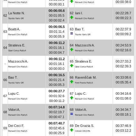
00:00:38.0
Renault Clio Rally5
Renault Clio Rally5
00:00:00.1
00:06:00.6
La Notte N.
62
Iani I.
00:22:28.7
62
00:01:05.5
00:00:22.3
Toyota Yaris GR
Renault Clio Rally5
00:00:02.4
00:06:06.5
Boatti A.
63
Bao T.
00:22:37.9
63
00:01:11.4
00:00:09.2
Renault Clio Rally5
Toyota Yaris GR
00:00:05.9
00:06:11.2
Stratieva E.
64
Mazzocchi A.
00:24:53.9
64
00:01:16.1
00:02:16.0
Opel Corsa Rally4
Renault Clio Rally5
00:00:04.7
00:06:11.2
Mazzocchi A.
65
Stratieva E.
00:27:33.2
-
00:01:16.1
00:02:39.3
Renault Clio Rally5
Opel Corsa Rally4
00:00:00.0
00:06:16.5
Bao T.
66
Ravenščak M.
00:33:08.6
66
00:01:21.4
00:05:35.4
Toyota Yaris GR
Ford Fiesta Rally3
00:00:05.3
00:06:27.7
Lupu C.
67
Lupu C.
00:34:16.6
67
00:01:32.6
00:01:08.0
Renault Clio Rally5
Renault Clio Rally5
00:00:11.2
00:07:14.8
Vidori A.
68
Vidori A.
00:34:34.7
68
00:02:19.7
00:00:18.1
Renault Clio Rally5
Renault Clio Rally5
00:00:47.1
00:07:40.7
Dei Ceci F.
69
De Grazia S.
00:37:46.9
69
00:02:45.6
00:03:12.2
Renault Clio Rally5
Citroën DS3 R5
00:00:25.9