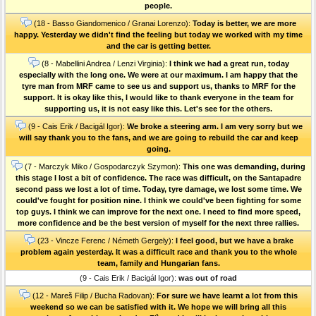
people.
(18 - Basso Giandomenico / Granai Lorenzo):
Today is better, we are more
happy. Yesterday we didn't find the feeling but today we worked with my time
and the car is getting better.
(8 - Mabellini Andrea / Lenzi Virginia):
I think we had a great run, today
especially with the long one. We were at our maximum. I am happy that the
tyre man from MRF came to see us and support us, thanks to MRF for the
support. It is okay like this, I would like to thank everyone in the team for
supporting us, it is not easy like this. Let's see for the others.
(9 - Cais Erik / Bacigál Igor):
We broke a steering arm. I am very sorry but we
will say thank you to the fans, and we are going to rebuild the car and keep
going.
(7 - Marczyk Miko / Gospodarczyk Szymon):
This one was demanding, during
this stage I lost a bit of confidence. The race was difficult, on the Santapadre
second pass we lost a lot of time. Today, tyre damage, we lost some time. We
could've fought for position nine. I think we could've been fighting for some
top guys. I think we can improve for the next one. I need to find more speed,
more confidence and be the best version of myself for the next three rallies.
(23 - Vincze Ferenc / Németh Gergely):
I feel good, but we have a brake
problem again yesterday. It was a difficult race and thank you to the whole
team, family and Hungarian fans.
(9 - Cais Erik / Bacigál Igor):
was out of road
(12 - Mareš Filip / Bucha Radovan):
For sure we have learnt a lot from this
weekend so we can be satisfied with it. We hope we will bring all this