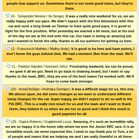
people that support us. Sometimes there is not some good times, but they're
there.
(6 - Tempestini Simone / Itu Sergiu):
It was a really nice weekend for us, we are
really happy with our pace. We didn't expect with the first kilometres with this
car and such a long break on Tarmac to have quite good pace, it is good to
fight for the first position. After yesterday we wanted a bit more, but at the end
of the day we are at the end with this car. Our team is doing an amazing job
and I wanted to finish the rally, thanks to all our partners for getting us here.
(3 - Franceschi Mathieu / Malfoy Andy):
It is good to be here and have points, I
don't know the guys behind time. We had a moment 2km from the start. We'll
see.
(1 - Paddon Hayden / Kennard John):
Frustrating weekend, we can be proud,
we gave it all we got. Need to go back to drawing board, but I want to say
thanks to the team, BRC, they are one of the best teams I've worked with. We'll
hope to come back stronger.
(20 - Avbelj Boštjan / Andrejka Damijan):
It was a difficult stage for us, this one.
We almost spun, we did some changes as we want to understand different
setup changes for the car. Super happy, we didn't expect to do so well in the
FIA ERC. This is a really nice result for us and the team and I want to thank
them, they believe in us when we are not so good and I think this result is
good payment for all.
(26 - Daprà Roberto / Guglielmetti Luca):
Amazing, it's such an incredible rally,
we are so happy. It is the home rally where we won the Junior ERC race. It is an
incredible result, we never expected this. I need to say thank you to Toni, a lot
of people and teams that are helping me and I am really thankful to all these