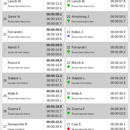
László M.
19
László M.
00:04:57.8
19
00:00:13.3
00:00:10.1
Škoda Fabia Rally2 Evo
Škoda Fabia Rally2 Evo
00:00:02.4
00:05:09.1
Sartor N.
20
Armstrong J.
00:04:59.5
20
00:00:14.0
00:00:01.7
Škoda Fabia Rally2 Evo
Ford Fiesta Rally2 MkII
00:00:00.7
00:05:09.9
Ferrarotti I.
21
Kołtun J.
00:04:59.9
21
00:00:14.8
00:00:00.4
Škoda Fabia Rally2 Evo
Škoda Fabia RS Rally2
00:00:00.8
00:05:09.9
Mareš F.
22
Ferrarotti I.
00:06:08.1
-
00:00:14.8
00:01:08.2
Toyota GR Yaris Rally2
Škoda Fabia Rally2 Evo
00:00:00.0
00:05:09.9
Rusce A.
23
Březík A.
00:06:12.0
-
00:00:14.8
00:00:03.9
Škoda Fabia RS Rally2
Škoda Fabia RS Rally2
00:00:00.0
00:05:12.2
Sulpizio L.
24
Sulpizio L.
00:06:26.9
24
00:00:17.1
00:00:14.9
Hyundai i20 N Rally2
Hyundai i20 N Rally2
00:00:02.3
00:05:15.3
Molle A.
25
Molle A.
00:07:45.6
25
00:00:20.2
00:01:18.7
Škoda Fabia Rally2 Evo
Škoda Fabia Rally2 Evo
00:00:03.1
00:05:16.8
Guerra F.
26
Guerra F.
00:08:39.5
26
00:00:21.7
00:00:53.9
Škoda Fabia RS Rally2
Škoda Fabia RS Rally2
00:00:01.5
00:05:23.5
Somaschini R.
27
Cais E.
00:09:36.1
27
00:00:28.4
00:00:56.6
Citroën C3 Rally2
Škoda Fabia RS Rally2