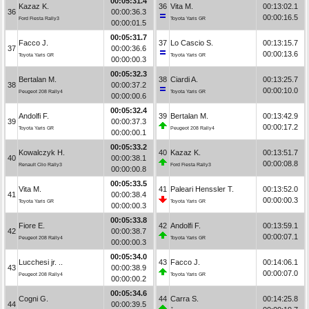
00:05:31.4
Kazaz K.
36
Vita M.
00:13:02.1
36
00:00:36.3
00:00:16.5
Ford Fiesta Rally3
Toyota Yaris GR
00:00:01.5
00:05:31.7
Facco J.
37
Lo Cascio S.
00:13:15.7
37
00:00:36.6
00:00:13.6
Toyota Yaris GR
Toyota Yaris GR
00:00:00.3
00:05:32.3
Bertalan M.
38
Ciardi A.
00:13:25.7
38
00:00:37.2
00:00:10.0
Peugeot 208 Rally4
Toyota Yaris GR
00:00:00.6
00:05:32.4
Andolfi F.
39
Bertalan M.
00:13:42.9
39
00:00:37.3
00:00:17.2
Toyota Yaris GR
Peugeot 208 Rally4
00:00:00.1
00:05:33.2
Kowalczyk H.
40
Kazaz K.
00:13:51.7
40
00:00:38.1
00:00:08.8
Renault Clio Rally3
Ford Fiesta Rally3
00:00:00.8
00:05:33.5
Vita M.
41
Paleari Henssler T.
00:13:52.0
41
00:00:38.4
00:00:00.3
Toyota Yaris GR
Toyota Yaris GR
00:00:00.3
00:05:33.8
Fiore E.
42
Andolfi F.
00:13:59.1
42
00:00:38.7
00:00:07.1
Peugeot 208 Rally4
Toyota Yaris GR
00:00:00.3
00:05:34.0
Lucchesi jr. ..
43
Facco J.
00:14:06.1
43
00:00:38.9
00:00:07.0
Peugeot 208 Rally4
Toyota Yaris GR
00:00:00.2
00:05:34.6
Cogni G.
44
Carra S.
00:14:25.8
44
00:00:39.5