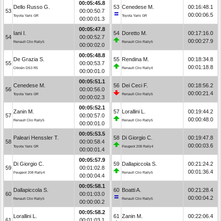
00:05:45.8
Dello Russo G.
53
Cenedese M.
00:16:48.1
53
00:00:50.7
00:00:06.5
Toyota Yaris GR
Toyota Yaris GR
00:00:01.3
00:05:47.8
Iani I.
54
Doretto M.
00:17:16.0
54
00:00:52.7
00:00:27.9
Renault Clio Rally5
Renault Clio Rally5
00:00:02.0
00:05:48.8
De Grazia S.
55
Rendina M.
00:18:34.8
55
00:00:53.7
00:01:18.8
Citroën DS3 R5
Renault Clio Rally4
00:00:01.0
00:05:51.1
Cenedese M.
56
Dei Ceci F.
00:18:56.2
56
00:00:56.0
00:00:21.4
Toyota Yaris GR
Renault Clio Rally5
00:00:02.3
00:05:52.1
Zanin M.
57
Lorallini L.
00:19:44.2
57
00:00:57.0
00:00:48.0
Renault Clio Rally5
Renault Clio Rally5
00:00:01.0
00:05:53.5
Paleari Henssler T.
58
Di Giorgio C.
00:19:47.8
58
00:00:58.4
00:00:03.6
Toyota Yaris GR
Peugeot 208 Rally4
00:00:01.4
00:05:57.9
Di Giorgio C.
59
Dallapiccola S.
00:21:24.2
59
00:01:02.8
00:01:36.4
Peugeot 208 Rally4
Renault Clio Rally5
00:00:04.4
00:05:58.1
Dallapiccola S.
60
Boatti A.
00:21:28.4
60
00:01:03.0
00:00:04.2
Renault Clio Rally5
Renault Clio Rally5
00:00:00.2
00:05:58.2
Lorallini L.
61
Zanin M.
00:22:06.4
61
00:01:03.1