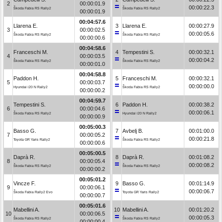
2
00:00:01.9
00:00:22.3
Škoda Fabia RS Rally2
Škoda Fabia RS Rally2
00:00:01.9
00:04:57.6
Llarena E.
3
Llarena E.
00:00:27.9
3
00:00:02.5
00:00:05.6
Škoda Fabia RS Rally2
Škoda Fabia RS Rally2
00:00:00.6
00:04:58.6
Franceschi M.
4
Tempestini S.
00:00:32.1
4
00:00:03.5
00:00:04.2
Škoda Fabia RS Rally2
Škoda Fabia RS Rally2
00:00:01.0
00:04:58.8
Paddon H.
5
Franceschi M.
00:00:32.1
5
00:00:03.7
00:00:00.0
Hyundai i20 N Rally2
Škoda Fabia RS Rally2
00:00:00.2
00:04:59.7
Tempestini S.
6
Paddon H.
00:00:38.2
6
00:00:04.6
00:00:06.1
Škoda Fabia RS Rally2
Hyundai i20 N Rally2
00:00:00.9
00:05:00.3
Basso G.
7
Avbelj B.
00:01:00.0
7
00:00:05.2
00:00:21.8
Toyota GR Yaris Rally2
Škoda Fabia RS Rally2
00:00:00.6
00:05:00.5
Daprà R.
8
Daprà R.
00:01:08.2
8
00:00:05.4
00:00:08.2
Škoda Fabia RS Rally2
Škoda Fabia RS Rally2
00:00:00.2
00:05:01.2
Vincze F.
9
Basso G.
00:01:14.9
9
00:00:06.1
00:00:06.7
Škoda Fabia Rally2 Evo
Toyota GR Yaris Rally2
00:00:00.7
00:05:01.6
Mabellini A.
10
Mabellini A.
00:01:20.2
10
00:00:06.5
00:00:05.3
Škoda Fabia RS Rally2
Škoda Fabia RS Rally2
00:00:00.4