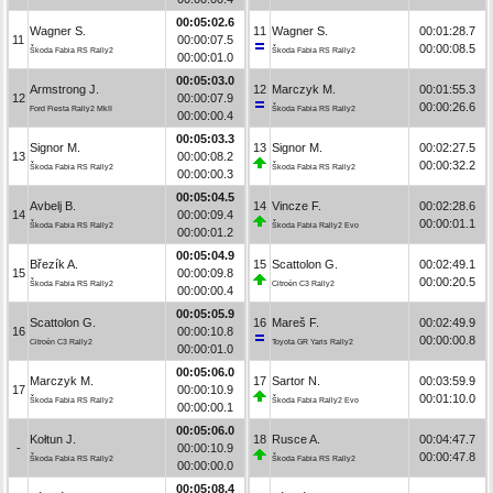
00:05:02.6
Wagner S.
11
Wagner S.
00:01:28.7
11
00:00:07.5
00:00:08.5
Škoda Fabia RS Rally2
Škoda Fabia RS Rally2
00:00:01.0
00:05:03.0
Armstrong J.
12
Marczyk M.
00:01:55.3
12
00:00:07.9
00:00:26.6
Ford Fiesta Rally2 MkII
Škoda Fabia RS Rally2
00:00:00.4
00:05:03.3
Signor M.
13
Signor M.
00:02:27.5
13
00:00:08.2
00:00:32.2
Škoda Fabia RS Rally2
Škoda Fabia RS Rally2
00:00:00.3
00:05:04.5
Avbelj B.
14
Vincze F.
00:02:28.6
14
00:00:09.4
00:00:01.1
Škoda Fabia RS Rally2
Škoda Fabia Rally2 Evo
00:00:01.2
00:05:04.9
Březík A.
15
Scattolon G.
00:02:49.1
15
00:00:09.8
00:00:20.5
Škoda Fabia RS Rally2
Citroën C3 Rally2
00:00:00.4
00:05:05.9
Scattolon G.
16
Mareš F.
00:02:49.9
16
00:00:10.8
00:00:00.8
Citroën C3 Rally2
Toyota GR Yaris Rally2
00:00:01.0
00:05:06.0
Marczyk M.
17
Sartor N.
00:03:59.9
17
00:00:10.9
00:01:10.0
Škoda Fabia RS Rally2
Škoda Fabia Rally2 Evo
00:00:00.1
00:05:06.0
Kołtun J.
18
Rusce A.
00:04:47.7
-
00:00:10.9
00:00:47.8
Škoda Fabia RS Rally2
Škoda Fabia RS Rally2
00:00:00.0
00:05:08.4