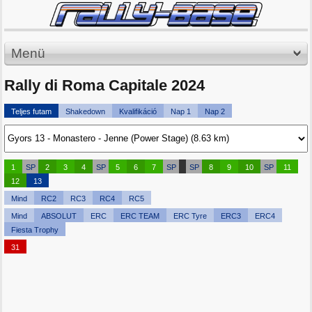
Menü
Rally di Roma Capitale 2024
Teljes futam
Shakedown
Kvalifikáció
Nap 1
Nap 2
1
SP
2
3
4
SP
5
6
7
SP
SP
8
9
10
SP
11
12
13
Mind
RC2
RC3
RC4
RC5
Mind
ABSOLUT
ERC
ERC TEAM
ERC Tyre
ERC3
ERC4
Fiesta Trophy
31