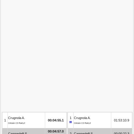
Crugnola A.
1
Crugnola A.
1
00:04:55.1
01:53:10.9
Citroën C3 Rally2
Citroën C3 Rally2
00:04:57.0
Campedelli S.
2
Campedelli S.
00:00:22.3