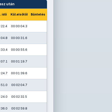
asz után
. idő
Kül.elsőtől
Büntetés
:22.4
00:00:04.3
:04.8
00:00:31.6
:33.4
00:00:55.6
:07.1
00:01:19.7
:24.7
00:01:39.6
:51.0
00:02:04.7
:24.0
00:02:32.5
:36.0
00:02:59.8