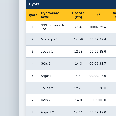
Gyors
Gyorsasági
Hossza
S
Gyors
Idő
neve
(km)
SSS Figueira da
1
2.94
00:02:22.4
Foz
2
Mortágua 1
14.59
00:09:42.4
3
Lousã 1
12.28
00:09:28.6
4
Góis 1
14.3
00:09:33.7
5
Arganil 1
14.41
00:09:17.6
6
Lousã 2
12.28
00:09:26.3
7
Góis 2
14.3
00:09:33.0
8
Arganil 2
14.41
00:09:12.0