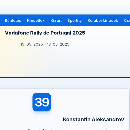
Büntetés
Kiesettek
Kizárt
Sportity
Korábbi kiírások
Cs
Vodafone Rally de Portugal 2025
15. 05. 2025 - 18. 05. 2025
39
Konstantin Aleksandrov