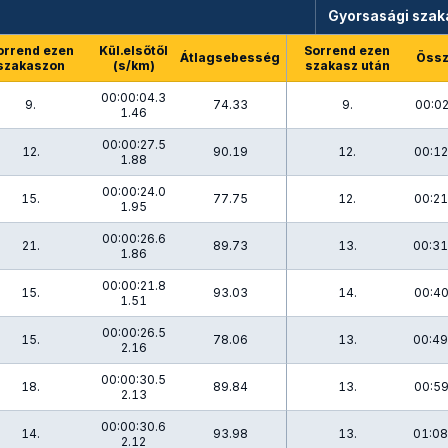
Gyorsasági szak
orrend ezen
Kül.elsőtől
Sorrend ezen
Átlagsebesség
Össz
szakaszon
(s/km)
szakasz után
00:00:04.3
9.
74.33
9.
00:02
1.46
00:00:27.5
12.
90.19
12.
00:12
1.88
00:00:24.0
15.
77.75
12.
00:21
1.95
00:00:26.6
21.
89.73
13.
00:31
1.86
00:00:21.8
15.
93.03
14.
00:40
1.51
00:00:26.5
15.
78.06
13.
00:49
2.16
00:00:30.5
18.
89.84
13.
00:59
2.13
00:00:30.6
14.
93.98
13.
01:08
2.12