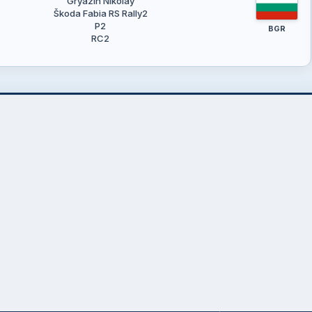
Gryazin Nikolay
Škoda Fabia RS Rally2
P2
BGR
RC2