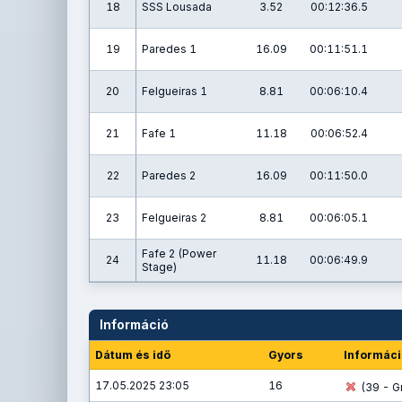
18
SSS Lousada
3.52
00:12:36.5
19
Paredes 1
16.09
00:11:51.1
20
Felgueiras 1
8.81
00:06:10.4
21
Fafe 1
11.18
00:06:52.4
22
Paredes 2
16.09
00:11:50.0
23
Felgueiras 2
8.81
00:06:05.1
Fafe 2 (Power
24
11.18
00:06:49.9
Stage)
Információ
Dátum és idő
Gyors
Informáci
17.05.2025 23:05
16
(39 - Gr