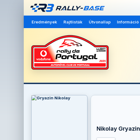
Eredmények
Rajtlisták
Útvonallap
Információ
Nikolay Gryazin