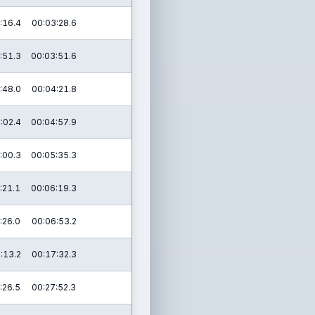
:16.4
00:03:28.6
:51.3
00:03:51.6
:48.0
00:04:21.8
:02.4
00:04:57.9
:00.3
00:05:35.3
:21.1
00:06:19.3
:26.0
00:06:53.2
:13.2
00:17:32.3
:26.5
00:27:52.3