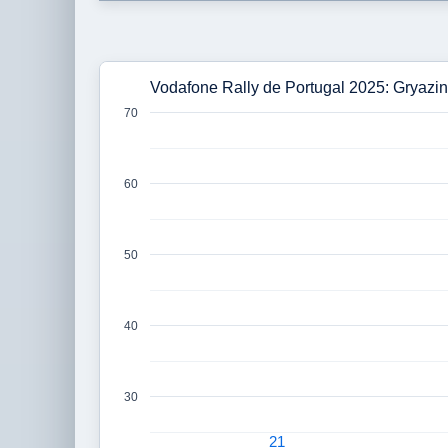
Vodafone Rally de Portugal 2025: Gryazin
70
60
50
40
30
21
21