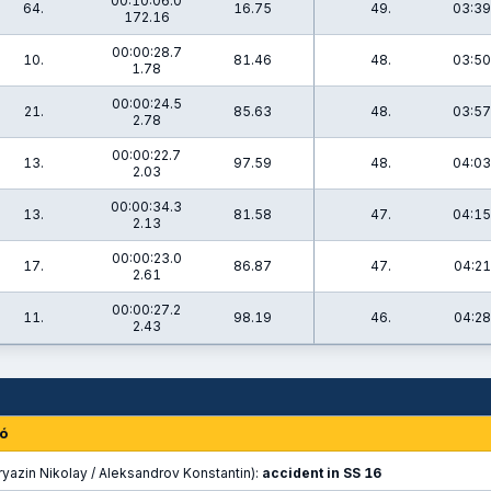
00:10:06.0
64.
16.75
49.
03:39
172.16
00:00:28.7
10.
81.46
48.
03:50
1.78
00:00:24.5
21.
85.63
48.
03:57
2.78
00:00:22.7
13.
97.59
48.
04:03
2.03
00:00:34.3
13.
81.58
47.
04:15
2.13
00:00:23.0
17.
86.87
47.
04:21
2.61
00:00:27.2
11.
98.19
46.
04:28
2.43
ó
yazin Nikolay / Aleksandrov Konstantin):
accident in SS 16