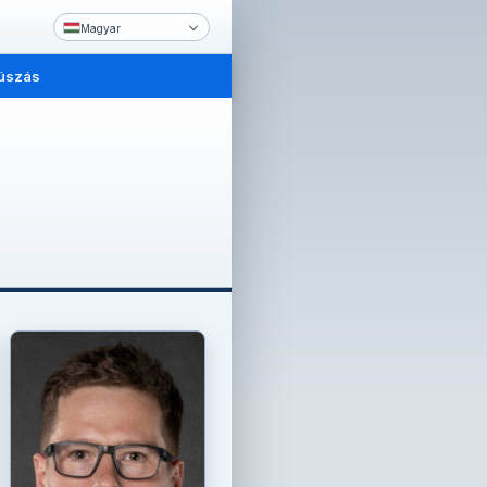
Magyar
úszás