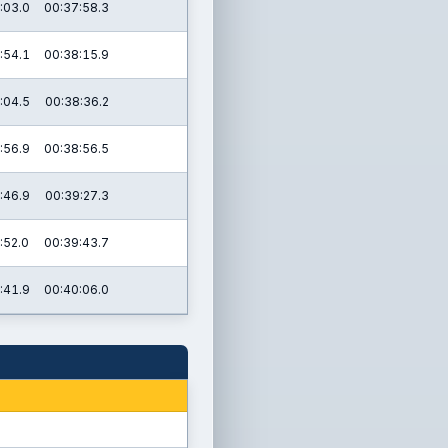
:03.0
00:37:58.3
:54.1
00:38:15.9
:04.5
00:38:36.2
:56.9
00:38:56.5
:46.9
00:39:27.3
:52.0
00:39:43.7
:41.9
00:40:06.0