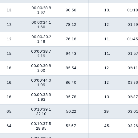
00:00:28.8
13.
90.50
13.
01:18
1.97
00:00:24.1
12.
78.12
12.
01:29
1.60
00:00:30.2
12.
76.16
11.
01:45
1.49
00:00:38.7
15.
94.43
11.
01:57
2.19
00:00:39.8
16.
85.54
12.
02:11
2.00
00:00:44.0
16.
86.40
12.
02:26
1.99
00:00:33.9
16.
95.78
13.
02:37
1.92
00:10:39.1
65.
50.22
29.
03:01
32.10
00:10:37.5
64.
52.57
45.
03:26
28.85