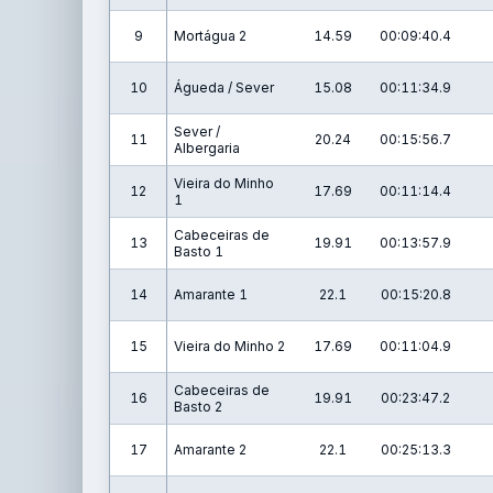
9
Mortágua 2
14.59
00:09:40.4
10
Águeda / Sever
15.08
00:11:34.9
Sever /
11
20.24
00:15:56.7
Albergaria
Vieira do Minho
12
17.69
00:11:14.4
1
Cabeceiras de
13
19.91
00:13:57.9
Basto 1
14
Amarante 1
22.1
00:15:20.8
15
Vieira do Minho 2
17.69
00:11:04.9
Cabeceiras de
16
19.91
00:23:47.2
Basto 2
17
Amarante 2
22.1
00:25:13.3