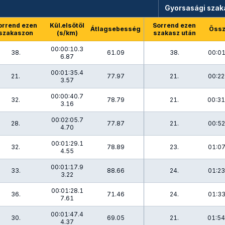
Gyorsasági szak
orrend ezen
Kül.elsőtől
Sorrend ezen
Átlagsebesség
Össz
szakaszon
(s/km)
szakasz után
00:00:10.3
38.
61.09
38.
00:01
6.87
00:01:35.4
21.
77.97
21.
00:22
3.57
00:00:40.7
32.
78.79
21.
00:31
3.16
00:02:05.7
28.
77.87
21.
00:52
4.70
00:01:29.1
32.
78.89
23.
01:07
4.55
00:01:17.9
33.
88.66
24.
01:23
3.22
00:01:28.1
36.
71.46
24.
01:33
7.61
00:01:47.4
30.
69.05
21.
01:54
4.37