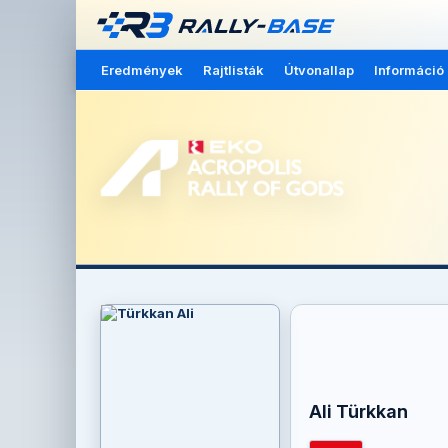
Eredmények
Rajtlisták
Útvonallap
Információ
Ali Türkkan