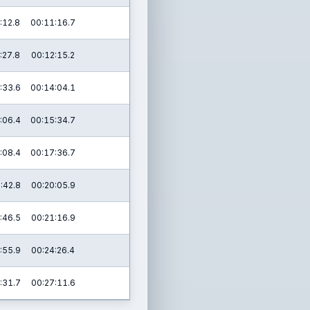
:12.8
00:11:16.7
:27.8
00:12:15.2
:33.6
00:14:04.1
:06.4
00:15:34.7
:08.4
00:17:36.7
:42.8
00:20:05.9
:46.5
00:21:16.9
:55.9
00:24:26.4
:31.7
00:27:11.6