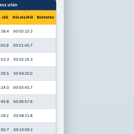
asz után
. idő
Kül.elsőtől
Büntetés
:28.4
00:00:10.3
:03.9
00:01:45.7
:53.3
00:02:19.3
:30.5
00:04:20.0
:24.0
00:05:45.7
:45.8
00:06:57.6
:29.2
00:08:21.8
:50.7
00:10:09.2