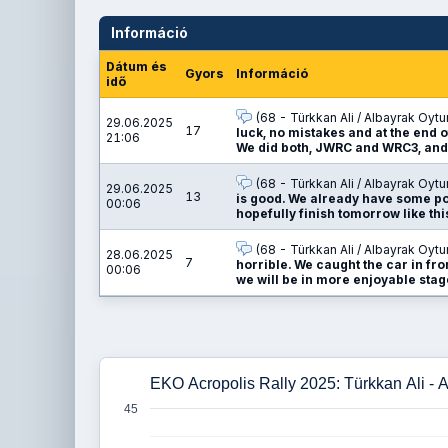
Információ
Dátum és
Gyors
Információ
idő
(68 - Türkkan Ali / Albayrak Oytu
29.06.2025
17
luck, no mistakes and at the end o
21:06
We did both, JWRC and WRC3, and
(68 - Türkkan Ali / Albayrak Oytu
29.06.2025
13
is good. We already have some poi
00:06
hopefully finish tomorrow like thi
(68 - Türkkan Ali / Albayrak Oytu
28.06.2025
7
horrible. We caught the car in fro
00:06
we will be in more enjoyable stage
EKO Acropolis Rally 2025: Türkkan Ali - 
45