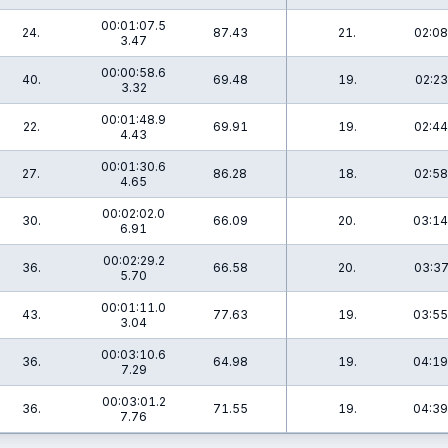
00:01:07.5
24.
87.43
21.
02:08
3.47
00:00:58.6
40.
69.48
19.
02:23
3.32
00:01:48.9
22.
69.91
19.
02:44
4.43
00:01:30.6
27.
86.28
18.
02:58
4.65
00:02:02.0
30.
66.09
20.
03:14
6.91
00:02:29.2
36.
66.58
20.
03:37
5.70
00:01:11.0
43.
77.63
19.
03:55
3.04
00:03:10.6
36.
64.98
19.
04:19
7.29
00:03:01.2
36.
71.55
19.
04:39
7.76