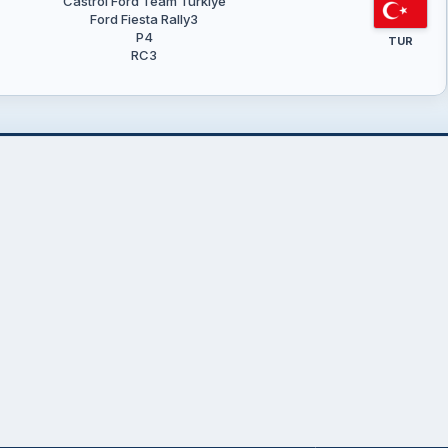
Castrol Ford Team Türkiye
Ford Fiesta Rally3
P4
TUR
RC3