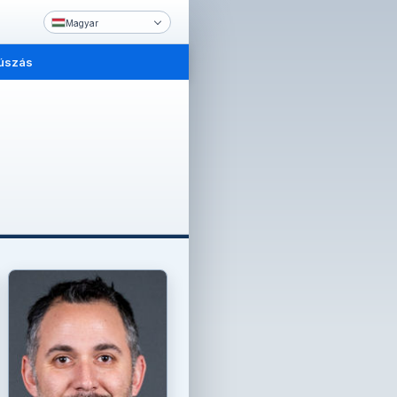
Magyar
úszás