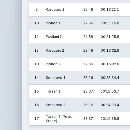
9
Karoutes 1
19.48
00:13:22.1
10
Inohori 1
17.66
00:15:15.0
11
Pavliani 2
24.58
00:21:05.8
12
Karoutes 2
19.48
00:13:32.8
13
Inohori 2
17.66
00:16:02.0
14
Smokovo 1
26.16
00:23:34.4
15
Tarzan 1
23.37
00:18:03.7
16
Smokovo 2
26.16
00:24:09.4
Tarzan 2 (Power
17
23.37
00:19:35.8
Stage)