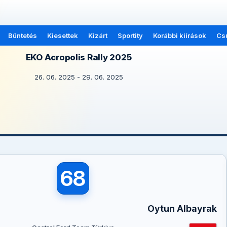
Büntetés
Kiesettek
Kizárt
Sportity
Korábbi kiírások
Cs
EKO Acropolis Rally 2025
26. 06. 2025 - 29. 06. 2025
68
Oytun Albayrak