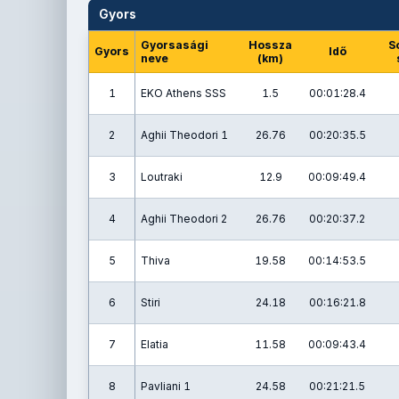
Gyors
Gyorsasági
Hossza
S
Gyors
Idő
neve
(km)
1
EKO Athens SSS
1.5
00:01:28.4
2
Aghii Theodori 1
26.76
00:20:35.5
3
Loutraki
12.9
00:09:49.4
4
Aghii Theodori 2
26.76
00:20:37.2
5
Thiva
19.58
00:14:53.5
6
Stiri
24.18
00:16:21.8
7
Elatia
11.58
00:09:43.4
8
Pavliani 1
24.58
00:21:21.5