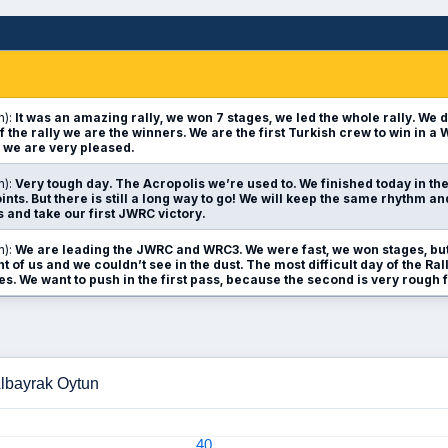
n):
It was an amazing rally, we won 7 stages, we led the whole rally. We d
f the rally we are the winners. We are the first Turkish crew to win in a
 we are very pleased.
n):
Very tough day. The Acropolis we’re used to. We finished today in th
nts. But there is still a long way to go! We will keep the same rhythm a
s and take our first JWRC victory.
n):
We are leading the JWRC and WRC3. We were fast, we won stages, but
nt of us and we couldn’t see in the dust. The most difficult day of the R
s. We want to push in the first pass, because the second is very rough f
Albayrak Oytun
40
40