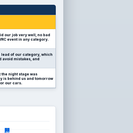
id our job very well, no bad
 WRC event in any category.
e lead of our category, which
nd avoid mistakes, and
 the night stage was
ally is behind us and tomorrow
or our cars.