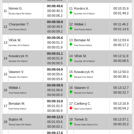
00:08:49.6
Német G.
11
Kovács A.
00:10:31.6
11
00:00:40.3
00:01:49.2
Škoda Fabia RS Rally2
Hyundai i20 N Rally2
00:00:06.2
00:08:58.8
Charpentier T.
12
Widłak I.
00:11:46.2
12
00:00:49.5
00:01:14.6
Ford Fiesta Rally3
Ford Fiesta Rally3
00:00:09.2
00:09:00.6
Vlček M.
13
Bertalan M.
00:12:03.4
13
00:00:51.3
00:00:17.2
Hyundai i20 N Rally2
Ford Fiesta Rally3
00:00:01.8
00:09:01.1
Kowalczyk H.
14
Vlček M.
00:12:11.9
14
00:00:51.8
00:00:08.5
Renault Clio Rally3
Hyundai i20 N Rally2
00:00:00.5
00:09:04.9
Vatanen V.
15
Kowalczyk H.
00:12:50.0
15
00:00:55.6
00:00:38.1
Renault Clio Rally3
Renault Clio Rally3
00:00:03.8
00:09:09.9
Widłak I.
16
Vatanen V.
00:13:12.7
16
00:01:00.6
00:00:22.7
Ford Fiesta Rally3
Renault Clio Rally3
00:00:05.0
00:09:10.8
Bertalan M.
17
Carlberg C.
00:13:16.9
17
00:01:01.5
00:00:04.2
Ford Fiesta Rally3
Opel Corsa Rally4
00:00:00.9
00:09:12.9
Bujdos M.
18
Tomek D.
00:13:37.1
18
00:01:03.6
00:00:20.2
Škoda Fabia RS Rally2
Škoda Fabia Rally2 Evo
00:00:02.1
00:09:17.6