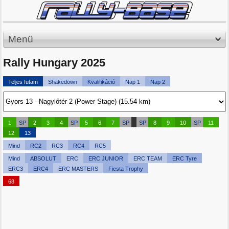
Menü
Rally Hungary 2025
Teljes futam
Shakedown
Kvalifikáció
Nap 1
Nap 2
1
SP
2
3
4
SP
5
6
7
SP
SP
8
9
10
SP
11
12
13
Mind
RC2
RC3
RC4
RC5
Mind
ABSOLUT
ERC
ERC JUNIOR
ERC TEAM
ERC Tyre
ERC3
ERC4
ERC MASTERS
Fiesta Trophy
68