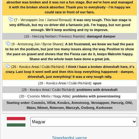
absorber was broken and it was not a fun stage. But we're here and managed
it with the broken shock absorber. Thank you to everybody - i'm happy we
could race in front of our fans.
(7 - Verstappen Jos / Jamoul Renaud):
It was very tough. This last stage is
very difficult, but my co-driver did a fantastic job. I'm happy, but not good
enough. We'll keep working and try to improve.
(16 - Herczig Norbert / Ferencz Ramón):
damaged damper
(9 - Armstrong Jon / Byrne Shane):
A bit frustrated, we knew we had the pace
to be on the podium, but just too many issues along the way. Positive to show
the pace on gravel and shows that the Fiesta can do it, keeps Malcolm happy.
Shane and the whole team have done a great job.
(26 - Kovács Antal / Csáki Richárd):
I think I have a broken driveshaft here, it's
crazy. Last loop it went well and then this loop everything happened - damper,
driveshaft, just everything! It was a very tough rally.
(26 - Kovács Antal / Csáki Richárd):
spun
(26 - Kovács Antal / Csáki Richárd):
problems with driveshaft
(20 - Csomós Miklós / Nagy Attila):
problems with powersteering
Starting order: Csomós, Vlček, Kovács, Armstrong, Verstappen, Herczig, Ollé,
Maior, Német, Reiersen, Marczyk, Ostberg, Korhonen
Standardní verze