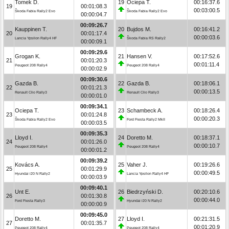
Tomek D.
19
Ociepa T.
00:16:37.6
19
00:01:08.3
00:03:00.5
Škoda Fabia Rally2 Evo
Škoda Fabia Rally2 Evo
00:00:04.7
00:09:26.7
Kauppinen T.
20
Bujdos M.
00:16:41.2
20
00:01:17.4
00:00:03.6
Lancia Ypsilon Rally4 HF
Škoda Fabia RS Rally2
00:00:09.1
00:09:29.6
Grogan K.
21
Hansen V.
00:17:52.6
21
00:01:20.3
00:01:11.4
Peugeot 208 Rally4
Peugeot 208 Rally4
00:00:02.9
00:09:30.6
Gazda B.
22
Gazda B.
00:18:06.1
22
00:01:21.3
00:00:13.5
Renault Clio Rally3
Renault Clio Rally3
00:00:01.0
00:09:34.1
Ociepa T.
23
Schambeck A.
00:18:26.4
23
00:01:24.8
00:00:20.3
Škoda Fabia Rally2 Evo
Ford Fiesta Rally2 MkII
00:00:03.5
00:09:35.3
Lloyd I.
24
Doretto M.
00:18:37.1
24
00:01:26.0
00:00:10.7
Peugeot 208 Rally4
Peugeot 208 Rally4
00:00:01.2
00:09:39.2
Kovács A.
25
Vaher J.
00:19:26.6
25
00:01:29.9
00:00:49.5
Hyundai i20 N Rally2
Lancia Ypsilon Rally4 HF
00:00:03.9
00:09:40.1
Unt E.
26
Biedrzyński D.
00:20:10.6
26
00:01:30.8
00:00:44.0
Ford Fiesta Rally3
Hyundai i20 N Rally2
00:00:00.9
00:09:45.0
Doretto M.
27
Lloyd I.
00:21:31.5
27
00:01:35.7
00:01:20.9
Peugeot 208 Rally4
Peugeot 208 Rally4