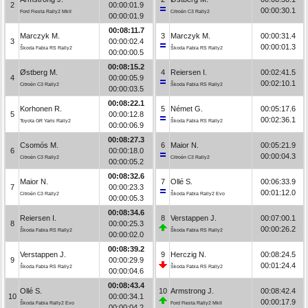
2
00:00:01.9
00:00:30.1
Ford Fiesta Rally2 MkII
Citroën C3 Rally2
00:00:01.9
00:08:11.7
Marczyk M.
3
Marczyk M.
00:00:31.4
3
00:00:02.4
00:00:01.3
Škoda Fabia RS Rally2
Škoda Fabia RS Rally2
00:00:00.5
00:08:15.2
Østberg M.
4
Reiersen I.
00:02:41.5
4
00:00:05.9
00:02:10.1
Citroën C3 Rally2
Škoda Fabia RS Rally2
00:00:03.5
00:08:22.1
Korhonen R.
5
Német G.
00:05:17.6
5
00:00:12.8
00:02:36.1
Toyota GR Yaris Rally2
Škoda Fabia RS Rally2
00:00:06.9
00:08:27.3
Csomós M.
6
Maior N.
00:05:21.9
6
00:00:18.0
00:00:04.3
Citroën C3 Rally2
Citroën C3 Rally2
00:00:05.2
00:08:32.6
Maior N.
7
Ollé S.
00:06:33.9
7
00:00:23.3
00:01:12.0
Citroën C3 Rally2
Škoda Fabia Rally2 Evo
00:00:05.3
00:08:34.6
Reiersen I.
8
Verstappen J.
00:07:00.1
8
00:00:25.3
00:00:26.2
Škoda Fabia RS Rally2
Škoda Fabia RS Rally2
00:00:02.0
00:08:39.2
Verstappen J.
9
Herczig N.
00:08:24.5
9
00:00:29.9
00:01:24.4
Škoda Fabia RS Rally2
Škoda Fabia RS Rally2
00:00:04.6
00:08:43.4
Ollé S.
10
Armstrong J.
00:08:42.4
10
00:00:34.1
00:00:17.9
Škoda Fabia Rally2 Evo
Ford Fiesta Rally2 MkII
00:00:04.2