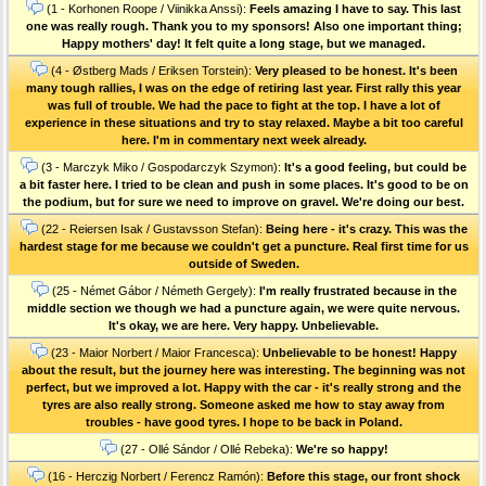
(1 - Korhonen Roope / Viinikka Anssi):
Feels amazing I have to say. This last
one was really rough. Thank you to my sponsors! Also one important thing;
Happy mothers' day! It felt quite a long stage, but we managed.
(4 - Østberg Mads / Eriksen Torstein):
Very pleased to be honest. It's been
many tough rallies, I was on the edge of retiring last year. First rally this year
was full of trouble. We had the pace to fight at the top. I have a lot of
experience in these situations and try to stay relaxed. Maybe a bit too careful
here. I'm in commentary next week already.
(3 - Marczyk Miko / Gospodarczyk Szymon):
It's a good feeling, but could be
a bit faster here. I tried to be clean and push in some places. It's good to be on
the podium, but for sure we need to improve on gravel. We're doing our best.
(22 - Reiersen Isak / Gustavsson Stefan):
Being here - it's crazy. This was the
hardest stage for me because we couldn't get a puncture. Real first time for us
outside of Sweden.
(25 - Német Gábor / Németh Gergely):
I'm really frustrated because in the
middle section we though we had a puncture again, we were quite nervous.
It's okay, we are here. Very happy. Unbelievable.
(23 - Maior Norbert / Maior Francesca):
Unbelievable to be honest! Happy
about the result, but the journey here was interesting. The beginning was not
perfect, but we improved a lot. Happy with the car - it's really strong and the
tyres are also really strong. Someone asked me how to stay away from
troubles - have good tyres. I hope to be back in Poland.
(27 - Ollé Sándor / Ollé Rebeka):
We're so happy!
(16 - Herczig Norbert / Ferencz Ramón):
Before this stage, our front shock