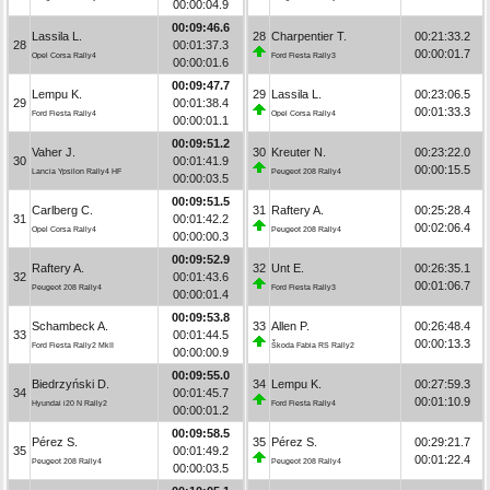
00:00:04.9
00:09:46.6
Lassila L.
28
Charpentier T.
00:21:33.2
28
00:01:37.3
00:00:01.7
Opel Corsa Rally4
Ford Fiesta Rally3
00:00:01.6
00:09:47.7
Lempu K.
29
Lassila L.
00:23:06.5
29
00:01:38.4
00:01:33.3
Ford Fiesta Rally4
Opel Corsa Rally4
00:00:01.1
00:09:51.2
Vaher J.
30
Kreuter N.
00:23:22.0
30
00:01:41.9
00:00:15.5
Lancia Ypsilon Rally4 HF
Peugeot 208 Rally4
00:00:03.5
00:09:51.5
Carlberg C.
31
Raftery A.
00:25:28.4
31
00:01:42.2
00:02:06.4
Opel Corsa Rally4
Peugeot 208 Rally4
00:00:00.3
00:09:52.9
Raftery A.
32
Unt E.
00:26:35.1
32
00:01:43.6
00:01:06.7
Peugeot 208 Rally4
Ford Fiesta Rally3
00:00:01.4
00:09:53.8
Schambeck A.
33
Allen P.
00:26:48.4
33
00:01:44.5
00:00:13.3
Ford Fiesta Rally2 MkII
Škoda Fabia RS Rally2
00:00:00.9
00:09:55.0
Biedrzyński D.
34
Lempu K.
00:27:59.3
34
00:01:45.7
00:01:10.9
Hyundai i20 N Rally2
Ford Fiesta Rally4
00:00:01.2
00:09:58.5
Pérez S.
35
Pérez S.
00:29:21.7
35
00:01:49.2
00:01:22.4
Peugeot 208 Rally4
Peugeot 208 Rally4
00:00:03.5