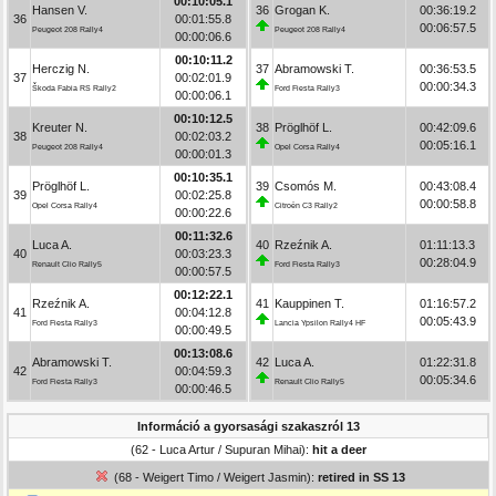
00:10:05.1
Hansen V.
36
Grogan K.
00:36:19.2
36
00:01:55.8
00:06:57.5
Peugeot 208 Rally4
Peugeot 208 Rally4
00:00:06.6
00:10:11.2
Herczig N.
37
Abramowski T.
00:36:53.5
37
00:02:01.9
00:00:34.3
Škoda Fabia RS Rally2
Ford Fiesta Rally3
00:00:06.1
00:10:12.5
Kreuter N.
38
Pröglhöf L.
00:42:09.6
38
00:02:03.2
00:05:16.1
Peugeot 208 Rally4
Opel Corsa Rally4
00:00:01.3
00:10:35.1
Pröglhöf L.
39
Csomós M.
00:43:08.4
39
00:02:25.8
00:00:58.8
Opel Corsa Rally4
Citroën C3 Rally2
00:00:22.6
00:11:32.6
Luca A.
40
Rzeźnik A.
01:11:13.3
40
00:03:23.3
00:28:04.9
Renault Clio Rally5
Ford Fiesta Rally3
00:00:57.5
00:12:22.1
Rzeźnik A.
41
Kauppinen T.
01:16:57.2
41
00:04:12.8
00:05:43.9
Ford Fiesta Rally3
Lancia Ypsilon Rally4 HF
00:00:49.5
00:13:08.6
Abramowski T.
42
Luca A.
01:22:31.8
42
00:04:59.3
00:05:34.6
Ford Fiesta Rally3
Renault Clio Rally5
00:00:46.5
Információ a gyorsasági szakaszról 13
(62 - Luca Artur / Supuran Mihai):
hit a deer
(68 - Weigert Timo / Weigert Jasmin):
retired in SS 13