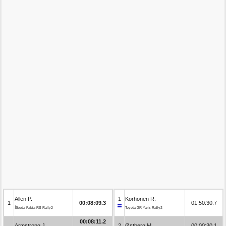
Allen P.
1
Korhonen R.
1
00:08:09.3
01:50:30.7
Škoda Fabia RS Rally2
Toyota GR Yaris Rally2
00:08:11.2
Armstrong J.
2
Østberg M.
00:00:30.1