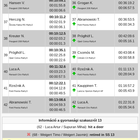
00:10:05.1
Hansen V.
36
Grogan K.
00:36:19.2
36
00:01:55.8
00:06:57.5
Peugeot 208 Rally4
Peugeot 208 Rally4
00:00:06.6
00:10:11.2
Herczig N.
37
Abramowski T.
00:36:53.5
37
00:02:01.9
00:00:34.3
Škoda Fabia RS Rally2
Ford Fiesta Rally3
00:00:06.1
00:10:12.5
Kreuter N.
38
Pröglhöf L.
00:42:09.6
38
00:02:03.2
00:05:16.1
Peugeot 208 Rally4
Opel Corsa Rally4
00:00:01.3
00:10:35.1
Pröglhöf L.
39
Csomós M.
00:43:08.4
39
00:02:25.8
00:00:58.8
Opel Corsa Rally4
Citroën C3 Rally2
00:00:22.6
00:11:32.6
Luca A.
40
Rzeźnik A.
01:11:13.3
40
00:03:23.3
00:28:04.9
Renault Clio Rally5
Ford Fiesta Rally3
00:00:57.5
00:12:22.1
Rzeźnik A.
41
Kauppinen T.
01:16:57.2
41
00:04:12.8
00:05:43.9
Ford Fiesta Rally3
Lancia Ypsilon Rally4 HF
00:00:49.5
00:13:08.6
Abramowski T.
42
Luca A.
01:22:31.8
42
00:04:59.3
00:05:34.6
Ford Fiesta Rally3
Renault Clio Rally5
00:00:46.5
Információ a gyorsasági szakaszról 13
(62 - Luca Artur / Supuran Mihai):
hit a deer
(68 - Weigert Timo / Weigert Jasmin):
retired in SS 13