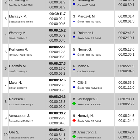
2
00:00:01.9
00:00:30.1
Ford Fiesta Rally2 MkII
Citroën C3 Rally2
00:00:01.9
00:08:11.7
Marczyk M.
3
Marczyk M.
00:00:31.4
3
00:00:02.4
00:00:01.3
Škoda Fabia RS Rally2
Škoda Fabia RS Rally2
00:00:00.5
00:08:15.2
Østberg M.
4
Reiersen I.
00:02:41.5
4
00:00:05.9
00:02:10.1
Citroën C3 Rally2
Škoda Fabia RS Rally2
00:00:03.5
00:08:22.1
Korhonen R.
5
Német G.
00:05:17.6
5
00:00:12.8
00:02:36.1
Toyota GR Yaris Rally2
Škoda Fabia RS Rally2
00:00:06.9
00:08:27.3
Csomós M.
6
Maior N.
00:05:21.9
6
00:00:18.0
00:00:04.3
Citroën C3 Rally2
Citroën C3 Rally2
00:00:05.2
00:08:32.6
Maior N.
7
Ollé S.
00:06:33.9
7
00:00:23.3
00:01:12.0
Citroën C3 Rally2
Škoda Fabia Rally2 Evo
00:00:05.3
00:08:34.6
Reiersen I.
8
Verstappen J.
00:07:00.1
8
00:00:25.3
00:00:26.2
Škoda Fabia RS Rally2
Škoda Fabia RS Rally2
00:00:02.0
00:08:39.2
Verstappen J.
9
Herczig N.
00:08:24.5
9
00:00:29.9
00:01:24.4
Škoda Fabia RS Rally2
Škoda Fabia RS Rally2
00:00:04.6
00:08:43.4
Ollé S.
10
Armstrong J.
00:08:42.4
10
00:00:34.1
00:00:17.9
Škoda Fabia Rally2 Evo
Ford Fiesta Rally2 MkII
00:00:04.2