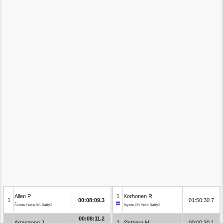
Allen P.
1
Korhonen R.
1
00:08:09.3
01:50:30.7
Škoda Fabia RS Rally2
Toyota GR Yaris Rally2
00:08:11.2
Armstrong J.
2
Østberg M.
00:00:30.1