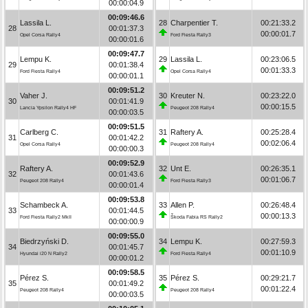
00:00:04.9
00:09:46.6
Lassila L.
28
Charpentier T.
00:21:33.2
28
00:01:37.3
00:00:01.7
Opel Corsa Rally4
Ford Fiesta Rally3
00:00:01.6
00:09:47.7
Lempu K.
29
Lassila L.
00:23:06.5
29
00:01:38.4
00:01:33.3
Ford Fiesta Rally4
Opel Corsa Rally4
00:00:01.1
00:09:51.2
Vaher J.
30
Kreuter N.
00:23:22.0
30
00:01:41.9
00:00:15.5
Lancia Ypsilon Rally4 HF
Peugeot 208 Rally4
00:00:03.5
00:09:51.5
Carlberg C.
31
Raftery A.
00:25:28.4
31
00:01:42.2
00:02:06.4
Opel Corsa Rally4
Peugeot 208 Rally4
00:00:00.3
00:09:52.9
Raftery A.
32
Unt E.
00:26:35.1
32
00:01:43.6
00:01:06.7
Peugeot 208 Rally4
Ford Fiesta Rally3
00:00:01.4
00:09:53.8
Schambeck A.
33
Allen P.
00:26:48.4
33
00:01:44.5
00:00:13.3
Ford Fiesta Rally2 MkII
Škoda Fabia RS Rally2
00:00:00.9
00:09:55.0
Biedrzyński D.
34
Lempu K.
00:27:59.3
34
00:01:45.7
00:01:10.9
Hyundai i20 N Rally2
Ford Fiesta Rally4
00:00:01.2
00:09:58.5
Pérez S.
35
Pérez S.
00:29:21.7
35
00:01:49.2
00:01:22.4
Peugeot 208 Rally4
Peugeot 208 Rally4
00:00:03.5