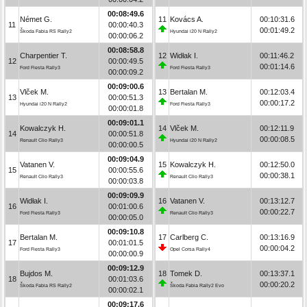
00:08:49.6
Német G.
11
Kovács A.
00:10:31.6
11
00:00:40.3
00:01:49.2
Škoda Fabia RS Rally2
Hyundai i20 N Rally2
00:00:06.2
00:08:58.8
Charpentier T.
12
Widłak I.
00:11:46.2
12
00:00:49.5
00:01:14.6
Ford Fiesta Rally3
Ford Fiesta Rally3
00:00:09.2
00:09:00.6
Vlček M.
13
Bertalan M.
00:12:03.4
13
00:00:51.3
00:00:17.2
Hyundai i20 N Rally2
Ford Fiesta Rally3
00:00:01.8
00:09:01.1
Kowalczyk H.
14
Vlček M.
00:12:11.9
14
00:00:51.8
00:00:08.5
Renault Clio Rally3
Hyundai i20 N Rally2
00:00:00.5
00:09:04.9
Vatanen V.
15
Kowalczyk H.
00:12:50.0
15
00:00:55.6
00:00:38.1
Renault Clio Rally3
Renault Clio Rally3
00:00:03.8
00:09:09.9
Widłak I.
16
Vatanen V.
00:13:12.7
16
00:01:00.6
00:00:22.7
Ford Fiesta Rally3
Renault Clio Rally3
00:00:05.0
00:09:10.8
Bertalan M.
17
Carlberg C.
00:13:16.9
17
00:01:01.5
00:00:04.2
Ford Fiesta Rally3
Opel Corsa Rally4
00:00:00.9
00:09:12.9
Bujdos M.
18
Tomek D.
00:13:37.1
18
00:01:03.6
00:00:20.2
Škoda Fabia RS Rally2
Škoda Fabia Rally2 Evo
00:00:02.1
00:09:17.6