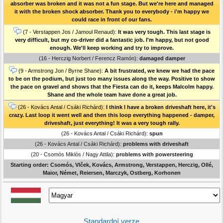
absorber was broken and it was not a fun stage. But we're here and managed
it with the broken shock absorber. Thank you to everybody - i'm happy we
could race in front of our fans.
(7 - Verstappen Jos / Jamoul Renaud):
It was very tough. This last stage is
very difficult, but my co-driver did a fantastic job. I'm happy, but not good
enough. We'll keep working and try to improve.
(16 - Herczig Norbert / Ferencz Ramón):
damaged damper
(9 - Armstrong Jon / Byrne Shane):
A bit frustrated, we knew we had the pace
to be on the podium, but just too many issues along the way. Positive to show
the pace on gravel and shows that the Fiesta can do it, keeps Malcolm happy.
Shane and the whole team have done a great job.
(26 - Kovács Antal / Csáki Richárd):
I think I have a broken driveshaft here, it's
crazy. Last loop it went well and then this loop everything happened - damper,
driveshaft, just everything! It was a very tough rally.
(26 - Kovács Antal / Csáki Richárd):
spun
(26 - Kovács Antal / Csáki Richárd):
problems with driveshaft
(20 - Csomós Miklós / Nagy Attila):
problems with powersteering
Starting order: Csomós, Vlček, Kovács, Armstrong, Verstappen, Herczig, Ollé,
Maior, Német, Reiersen, Marczyk, Ostberg, Korhonen
Standardní verze