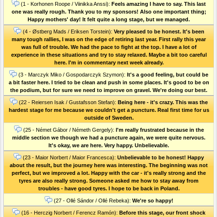
(1 - Korhonen Roope / Viinikka Anssi):
Feels amazing I have to say. This last
one was really rough. Thank you to my sponsors! Also one important thing;
Happy mothers' day! It felt quite a long stage, but we managed.
(4 - Østberg Mads / Eriksen Torstein):
Very pleased to be honest. It's been
many tough rallies, I was on the edge of retiring last year. First rally this year
was full of trouble. We had the pace to fight at the top. I have a lot of
experience in these situations and try to stay relaxed. Maybe a bit too careful
here. I'm in commentary next week already.
(3 - Marczyk Miko / Gospodarczyk Szymon):
It's a good feeling, but could be
a bit faster here. I tried to be clean and push in some places. It's good to be on
the podium, but for sure we need to improve on gravel. We're doing our best.
(22 - Reiersen Isak / Gustafsson Stefan):
Being here - it's crazy. This was the
hardest stage for me because we couldn't get a puncture. Real first time for us
outside of Sweden.
(25 - Német Gábor / Németh Gergely):
I'm really frustrated because in the
middle section we though we had a puncture again, we were quite nervous.
It's okay, we are here. Very happy. Unbelievable.
(23 - Maior Norbert / Maior Francesca):
Unbelievable to be honest! Happy
about the result, but the journey here was interesting. The beginning was not
perfect, but we improved a lot. Happy with the car - it's really strong and the
tyres are also really strong. Someone asked me how to stay away from
troubles - have good tyres. I hope to be back in Poland.
(27 - Ollé Sándor / Ollé Rebeka):
We're so happy!
(16 - Herczig Norbert / Ferencz Ramón):
Before this stage, our front shock