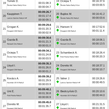
Tomek D.
19
Ociepa T.
00:16:37.6
19
00:01:08.3
00:03:00.5
Škoda Fabia Rally2 Evo
Škoda Fabia Rally2 Evo
00:00:04.7
00:09:26.7
Kauppinen T.
20
Bujdos M.
00:16:41.2
20
00:01:17.4
00:00:03.6
Lancia Ypsilon Rally4 HF
Škoda Fabia RS Rally2
00:00:09.1
00:09:29.6
Grogan K.
21
Hansen V.
00:17:52.6
21
00:01:20.3
00:01:11.4
Peugeot 208 Rally4
Peugeot 208 Rally4
00:00:02.9
00:09:30.6
Gazda B.
22
Gazda B.
00:18:06.1
22
00:01:21.3
00:00:13.5
Renault Clio Rally3
Renault Clio Rally3
00:00:01.0
00:09:34.1
Ociepa T.
23
Schambeck A.
00:18:26.4
23
00:01:24.8
00:00:20.3
Škoda Fabia Rally2 Evo
Ford Fiesta Rally2 MkII
00:00:03.5
00:09:35.3
Lloyd I.
24
Doretto M.
00:18:37.1
24
00:01:26.0
00:00:10.7
Peugeot 208 Rally4
Peugeot 208 Rally4
00:00:01.2
00:09:39.2
Kovács A.
25
Vaher J.
00:19:26.6
25
00:01:29.9
00:00:49.5
Hyundai i20 N Rally2
Lancia Ypsilon Rally4 HF
00:00:03.9
00:09:40.1
Unt E.
26
Biedrzyński D.
00:20:10.6
26
00:01:30.8
00:00:44.0
Ford Fiesta Rally3
Hyundai i20 N Rally2
00:00:00.9
00:09:45.0
Doretto M.
27
Lloyd I.
00:21:31.5
27
00:01:35.7
00:01:20.9
Peugeot 208 Rally4
Peugeot 208 Rally4