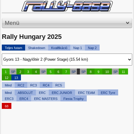
Menü
Rally Hungary 2025
Teljes futam
Shakedown
Kvalifikáció
Nap 1
Nap 2
1
SP
2
3
4
SP
5
6
7
SP
SP
8
9
10
SP
11
12
13
Mind
RC2
RC3
RC4
RC5
Mind
ABSOLUT
ERC
ERC JUNIOR
ERC TEAM
ERC Tyre
ERC3
ERC4
ERC MASTERS
Fiesta Trophy
68