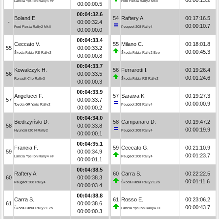
Lancia Ypsilon Rally4 HF
Ford Fiesta Rally2 MkII
00:00:00.5
00:04:32.6
Boland E.
54
Raftery A.
00:17:16.5
-
00:00:32.4
00:00:10.7
Ford Fiesta Rally2 MkII
Peugeot 208 Rally4
00:00:00.0
00:04:33.4
Ceccato V.
55
Milano C.
00:18:01.8
55
00:00:33.2
00:00:45.3
Škoda Fabia RS Rally2
Škoda Fabia Rally2 Evo
00:00:00.8
00:04:33.7
Kowalczyk H.
56
Ferrarotti I.
00:19:26.4
56
00:00:33.5
00:01:24.6
Renault Clio Rally3
Škoda Fabia RS Rally2
00:00:00.3
00:04:33.9
Angelucci F.
57
Saraiva K.
00:19:27.3
57
00:00:33.7
00:00:00.9
Toyota GR Yaris Rally2
Peugeot 208 Rally4
00:00:00.2
00:04:34.0
Biedrzyński D.
58
Campanaro D.
00:19:47.2
58
00:00:33.8
00:00:19.9
Hyundai i20 N Rally2
Peugeot 208 Rally4
00:00:00.1
00:04:35.1
Francia F.
59
Ceccato G.
00:21:10.9
59
00:00:34.9
00:01:23.7
Lancia Ypsilon Rally4 HF
Peugeot 208 Rally4
00:00:01.1
00:04:38.5
Raftery A.
60
Carra S.
00:22:22.5
60
00:00:38.3
00:01:11.6
Peugeot 208 Rally4
Škoda Fabia Rally2 Evo
00:00:03.4
00:04:38.8
Carra S.
61
Rosso E.
00:23:06.2
61
00:00:38.6
00:00:43.7
Škoda Fabia Rally2 Evo
Lancia Ypsilon Rally4 HF
00:00:00.3