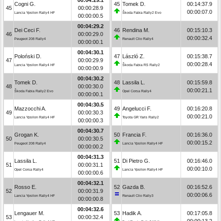
Cogni G.
45
Tomek D.
00:14:37.9
45
00:00:28.9
00:00:07.0
Lancia Ypsilon Rally4 HF
Škoda Fabia Rally2 Evo
00:00:00.5
00:04:29.2
Dei Ceci F.
46
Rendina M.
00:15:10.3
46
00:00:29.0
00:00:32.4
Peugeot 208 Rally4
Renault Clio Rally4
00:00:00.1
00:04:30.1
Poloński D.
47
László Z.
00:15:38.7
47
00:00:29.9
00:00:28.4
Lancia Ypsilon Rally4 HF
Škoda Fabia RS Rally2
00:00:00.9
00:04:30.2
Tomek D.
48
Lassila L.
00:15:59.8
48
00:00:30.0
00:00:21.1
Škoda Fabia Rally2 Evo
Opel Corsa Rally4
00:00:00.1
00:04:30.5
Mazzocchi A.
49
Angelucci F.
00:16:20.8
49
00:00:30.3
00:00:21.0
Lancia Ypsilon Rally4 HF
Toyota GR Yaris Rally2
00:00:00.3
00:04:30.7
Grogan K.
50
Francia F.
00:16:36.0
50
00:00:30.5
00:00:15.2
Peugeot 208 Rally4
Lancia Ypsilon Rally4 HF
00:00:00.2
00:04:31.3
Lassila L.
51
Di Pietro G.
00:16:46.0
51
00:00:31.1
00:00:10.0
Opel Corsa Rally4
Lancia Ypsilon Rally4 HF
00:00:00.6
00:04:32.1
Rosso E.
52
Gazda B.
00:16:52.6
52
00:00:31.9
00:00:06.6
Lancia Ypsilon Rally4 HF
Renault Clio Rally3
00:00:00.8
00:04:32.6
Lengauer M.
53
Hadik A.
00:17:05.8
53
00:00:32.4
00:00:13.2