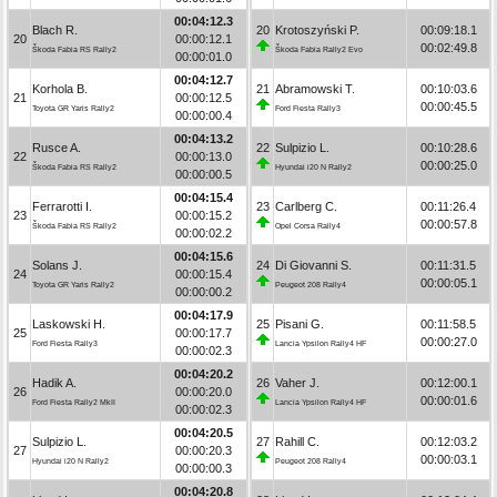
00:04:12.3
Blach R.
20
Krotoszyński P.
00:09:18.1
20
00:00:12.1
00:02:49.8
Škoda Fabia RS Rally2
Škoda Fabia Rally2 Evo
00:00:01.0
00:04:12.7
Korhola B.
21
Abramowski T.
00:10:03.6
21
00:00:12.5
00:00:45.5
Toyota GR Yaris Rally2
Ford Fiesta Rally3
00:00:00.4
00:04:13.2
Rusce A.
22
Sulpizio L.
00:10:28.6
22
00:00:13.0
00:00:25.0
Škoda Fabia RS Rally2
Hyundai i20 N Rally2
00:00:00.5
00:04:15.4
Ferrarotti I.
23
Carlberg C.
00:11:26.4
23
00:00:15.2
00:00:57.8
Škoda Fabia RS Rally2
Opel Corsa Rally4
00:00:02.2
00:04:15.6
Solans J.
24
Di Giovanni S.
00:11:31.5
24
00:00:15.4
00:00:05.1
Toyota GR Yaris Rally2
Peugeot 208 Rally4
00:00:00.2
00:04:17.9
Laskowski H.
25
Pisani G.
00:11:58.5
25
00:00:17.7
00:00:27.0
Ford Fiesta Rally3
Lancia Ypsilon Rally4 HF
00:00:02.3
00:04:20.2
Hadik A.
26
Vaher J.
00:12:00.1
26
00:00:20.0
00:00:01.6
Ford Fiesta Rally2 MkII
Lancia Ypsilon Rally4 HF
00:00:02.3
00:04:20.5
Sulpizio L.
27
Rahill C.
00:12:03.2
27
00:00:20.3
00:00:03.1
Hyundai i20 N Rally2
Peugeot 208 Rally4
00:00:00.3
00:04:20.8