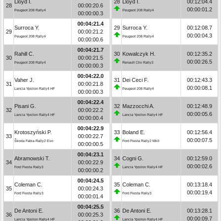
Lloyd I.
28
Lloyd I.
00:12:04.4
28
00:00:20.6
00:00:01.2
Peugeot 208 Rally4
Peugeot 208 Rally4
00:00:00.3
00:04:21.4
Surroca Y.
29
Surroca Y.
00:12:08.7
29
00:00:21.2
00:00:04.3
Peugeot 208 Rally4
Peugeot 208 Rally4
00:00:00.6
00:04:21.7
Rahill C.
30
Kowalczyk H.
00:12:35.2
30
00:00:21.5
00:00:26.5
Peugeot 208 Rally4
Renault Clio Rally3
00:00:00.3
00:04:22.0
Vaher J.
31
Dei Ceci F.
00:12:43.3
31
00:00:21.8
00:00:08.1
Lancia Ypsilon Rally4 HF
Peugeot 208 Rally4
00:00:00.3
00:04:22.4
Pisani G.
32
Mazzocchi A.
00:12:48.9
32
00:00:22.2
00:00:05.6
Lancia Ypsilon Rally4 HF
Lancia Ypsilon Rally4 HF
00:00:00.4
00:04:22.9
Krotoszyński P.
33
Boland E.
00:12:56.4
33
00:00:22.7
00:00:07.5
Škoda Fabia Rally2 Evo
Ford Fiesta Rally2 MkII
00:00:00.5
00:04:23.1
Abramowski T.
34
Cogni G.
00:12:59.0
34
00:00:22.9
00:00:02.6
Ford Fiesta Rally3
Lancia Ypsilon Rally4 HF
00:00:00.2
00:04:24.5
Coleman C.
35
Coleman C.
00:13:18.4
35
00:00:24.3
00:00:19.4
Ford Fiesta Rally3
Ford Fiesta Rally3
00:00:01.4
00:04:25.5
De Antoni E.
36
De Antoni E.
00:13:28.1
36
00:00:25.3
00:00:09.7
Lancia Ypsilon Rally4 HF
Lancia Ypsilon Rally4 HF