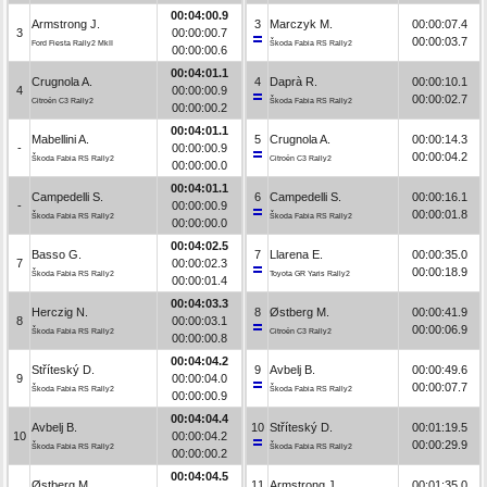
00:04:00.9
Armstrong J.
3
Marczyk M.
00:00:07.4
3
00:00:00.7
00:00:03.7
Ford Fiesta Rally2 MkII
Škoda Fabia RS Rally2
00:00:00.6
00:04:01.1
Crugnola A.
4
Daprà R.
00:00:10.1
4
00:00:00.9
00:00:02.7
Citroën C3 Rally2
Škoda Fabia RS Rally2
00:00:00.2
00:04:01.1
Mabellini A.
5
Crugnola A.
00:00:14.3
-
00:00:00.9
00:00:04.2
Škoda Fabia RS Rally2
Citroën C3 Rally2
00:00:00.0
00:04:01.1
Campedelli S.
6
Campedelli S.
00:00:16.1
-
00:00:00.9
00:00:01.8
Škoda Fabia RS Rally2
Škoda Fabia RS Rally2
00:00:00.0
00:04:02.5
Basso G.
7
Llarena E.
00:00:35.0
7
00:00:02.3
00:00:18.9
Škoda Fabia RS Rally2
Toyota GR Yaris Rally2
00:00:01.4
00:04:03.3
Herczig N.
8
Østberg M.
00:00:41.9
8
00:00:03.1
00:00:06.9
Škoda Fabia RS Rally2
Citroën C3 Rally2
00:00:00.8
00:04:04.2
Stříteský D.
9
Avbelj B.
00:00:49.6
9
00:00:04.0
00:00:07.7
Škoda Fabia RS Rally2
Škoda Fabia RS Rally2
00:00:00.9
00:04:04.4
Avbelj B.
10
Stříteský D.
00:01:19.5
10
00:00:04.2
00:00:29.9
Škoda Fabia RS Rally2
Škoda Fabia RS Rally2
00:00:00.2
00:04:04.5
Østberg M.
11
Armstrong J.
00:01:35.0