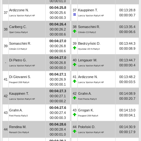
00:00:01.0
00:04:25.8
Ardizzone N.
37
Kauppinen T.
00:13:28.8
37
00:00:25.6
00:00:00.7
Lancia Ypsilon Rally4 HF
Lancia Ypsilon Rally4 HF
00:00:00.3
00:04:26.4
Carlberg C.
38
Somaschini R.
00:13:35.4
38
00:00:26.2
00:00:06.6
Opel Corsa Rally4
Citroën C3 Rally2
00:00:00.6
00:04:27.0
Somaschini R.
39
Biedrzyński D.
00:13:44.3
39
00:00:26.8
00:00:08.9
Citroën C3 Rally2
Hyundai i20 N Rally2
00:00:00.6
00:04:27.0
Di Pietro G.
40
Lengauer M.
00:13:44.7
-
00:00:26.8
00:00:00.4
Lancia Ypsilon Rally4 HF
Lancia Ypsilon Rally4 HF
00:00:00.0
00:04:27.1
Di Giovanni S.
41
Ardizzone N.
00:13:48.2
41
00:00:26.9
00:00:03.5
Peugeot 208 Rally4
Lancia Ypsilon Rally4 HF
00:00:00.1
00:04:27.3
Kauppinen T.
42
Grahn A.
00:14:08.9
42
00:00:27.1
00:00:20.7
Lancia Ypsilon Rally4 HF
Ford Fiesta Rally3
00:00:00.2
00:04:27.6
Grahn A.
43
Grogan K.
00:14:13.0
43
00:00:27.4
00:00:04.1
Ford Fiesta Rally3
Peugeot 208 Rally4
00:00:00.3
00:04:28.6
Rendina M.
44
Poloński D.
00:14:30.9
44
00:00:28.4
00:00:17.9
Renault Clio Rally4
Lancia Ypsilon Rally4 HF
00:00:01.0
00:04:29.1