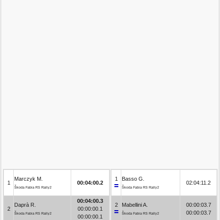
Marczyk M.
1
Basso G.
1
00:04:00.2
02:04:11.2
Škoda Fabia RS Rally2
Škoda Fabia RS Rally2
00:04:00.3
Daprà R.
2
Mabellini A.
00:00:03.7
2
00:00:00.1
00:00:03.7
Škoda Fabia RS Rally2
Škoda Fabia RS Rally2
00:00:00.1