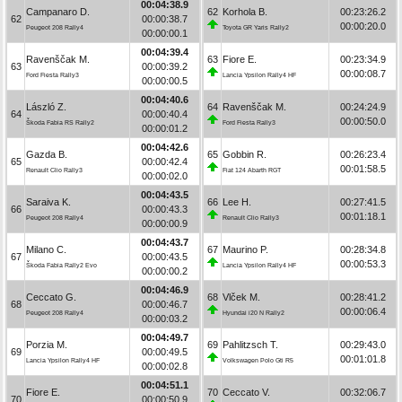
00:04:38.9
Campanaro D.
62
Korhola B.
00:23:26.2
62
00:00:38.7
00:00:20.0
Peugeot 208 Rally4
Toyota GR Yaris Rally2
00:00:00.1
00:04:39.4
Ravenščak M.
63
Fiore E.
00:23:34.9
63
00:00:39.2
00:00:08.7
Ford Fiesta Rally3
Lancia Ypsilon Rally4 HF
00:00:00.5
00:04:40.6
László Z.
64
Ravenščak M.
00:24:24.9
64
00:00:40.4
00:00:50.0
Škoda Fabia RS Rally2
Ford Fiesta Rally3
00:00:01.2
00:04:42.6
Gazda B.
65
Gobbin R.
00:26:23.4
65
00:00:42.4
00:01:58.5
Renault Clio Rally3
Fiat 124 Abarth RGT
00:00:02.0
00:04:43.5
Saraiva K.
66
Lee H.
00:27:41.5
66
00:00:43.3
00:01:18.1
Peugeot 208 Rally4
Renault Clio Rally3
00:00:00.9
00:04:43.7
Milano C.
67
Maurino P.
00:28:34.8
67
00:00:43.5
00:00:53.3
Škoda Fabia Rally2 Evo
Lancia Ypsilon Rally4 HF
00:00:00.2
00:04:46.9
Ceccato G.
68
Vlček M.
00:28:41.2
68
00:00:46.7
00:00:06.4
Peugeot 208 Rally4
Hyundai i20 N Rally2
00:00:03.2
00:04:49.7
Porzia M.
69
Pahlitzsch T.
00:29:43.0
69
00:00:49.5
00:01:01.8
Lancia Ypsilon Rally4 HF
Volkswagen Polo Gti R5
00:00:02.8
00:04:51.1
Fiore E.
70
Ceccato V.
00:32:06.7
70
00:00:50.9