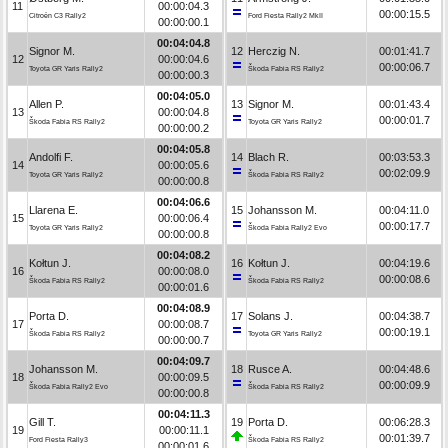
11
00:00:04.3
00:00:15.5
Citroën C3 Rally2
Ford Fiesta Rally2 MkII
00:00:00.1
00:04:04.8
Signor M.
12
Herczig N.
00:01:41.7
12
00:00:04.6
00:00:06.7
Toyota GR Yaris Rally2
Škoda Fabia RS Rally2
00:00:00.3
00:04:05.0
Allen P.
13
Signor M.
00:01:43.4
13
00:00:04.8
00:00:01.7
Škoda Fabia RS Rally2
Toyota GR Yaris Rally2
00:00:00.2
00:04:05.8
Andolfi F.
14
Blach R.
00:03:53.3
14
00:00:05.6
00:02:09.9
Toyota GR Yaris Rally2
Škoda Fabia RS Rally2
00:00:00.8
00:04:06.6
Llarena E.
15
Johansson M.
00:04:11.0
15
00:00:06.4
00:00:17.7
Toyota GR Yaris Rally2
Škoda Fabia Rally2 Evo
00:00:00.8
00:04:08.2
Kołtun J.
16
Kołtun J.
00:04:19.6
16
00:00:08.0
00:00:08.6
Škoda Fabia RS Rally2
Škoda Fabia RS Rally2
00:00:01.6
00:04:08.9
Porta D.
17
Solans J.
00:04:38.7
17
00:00:08.7
00:00:19.1
Škoda Fabia RS Rally2
Toyota GR Yaris Rally2
00:00:00.7
00:04:09.7
Johansson M.
18
Rusce A.
00:04:48.6
18
00:00:09.5
00:00:09.9
Škoda Fabia Rally2 Evo
Škoda Fabia RS Rally2
00:00:00.8
00:04:11.3
Gill T.
19
Porta D.
00:06:28.3
19
00:00:11.1
00:01:39.7
Ford Fiesta Rally3
Škoda Fabia RS Rally2
00:00:01.6