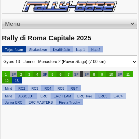
Menü
Rally di Roma Capitale 2025
Teljes futam
Shakedown
Kvalifikáció
Nap 1
Nap 2
1
SP
2
3
4
SP
5
6
7
SP
SP
8
9
10
SP
11
12
13
Mind
RC2
RC3
RC4
RC5
RGT
Mind
ABSOLUT
ERC
ERC TEAM
ERC Tyre
ERC3
ERC4
Junior ERC
ERC MASTERS
Fiesta Trophy