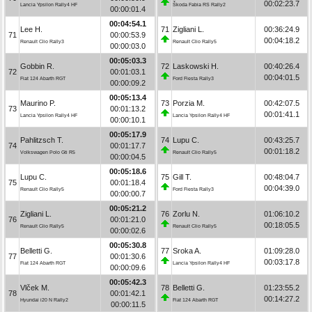
00:02:23.7
Lancia Ypsilon Rally4 HF
Škoda Fabia RS Rally2
00:00:01.4
00:04:54.1
Lee H.
71
Zigliani L.
00:36:24.9
71
00:00:53.9
00:04:18.2
Renault Clio Rally3
Renault Clio Rally5
00:00:03.0
00:05:03.3
Gobbin R.
72
Laskowski H.
00:40:26.4
72
00:01:03.1
00:04:01.5
Fiat 124 Abarth RGT
Ford Fiesta Rally3
00:00:09.2
00:05:13.4
Maurino P.
73
Porzia M.
00:42:07.5
73
00:01:13.2
00:01:41.1
Lancia Ypsilon Rally4 HF
Lancia Ypsilon Rally4 HF
00:00:10.1
00:05:17.9
Pahlitzsch T.
74
Lupu C.
00:43:25.7
74
00:01:17.7
00:01:18.2
Volkswagen Polo Gti R5
Renault Clio Rally5
00:00:04.5
00:05:18.6
Lupu C.
75
Gill T.
00:48:04.7
75
00:01:18.4
00:04:39.0
Renault Clio Rally5
Ford Fiesta Rally3
00:00:00.7
00:05:21.2
Zigliani L.
76
Zorlu N.
01:06:10.2
76
00:01:21.0
00:18:05.5
Renault Clio Rally5
Renault Clio Rally5
00:00:02.6
00:05:30.8
Belletti G.
77
Sroka A.
01:09:28.0
77
00:01:30.6
00:03:17.8
Fiat 124 Abarth RGT
Lancia Ypsilon Rally4 HF
00:00:09.6
00:05:42.3
Vlček M.
78
Belletti G.
01:23:55.2
78
00:01:42.1
00:14:27.2
Hyundai i20 N Rally2
Fiat 124 Abarth RGT
00:00:11.5