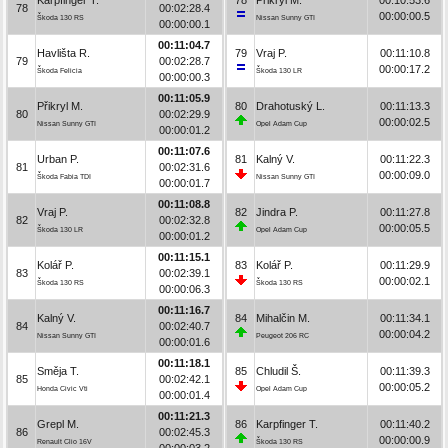
78
00:02:28.4
00:00:00.5
Škoda 130 RS
Nissan Sunny GTI
00:00:00.1
00:11:04.7
Havlišta R.
79
Vraj P.
00:11:10.8
79
00:02:28.7
00:00:17.2
Škoda Felicia
Škoda 130 LR
00:00:00.3
00:11:05.9
Přikryl M.
80
Drahotuský L.
00:11:13.3
80
00:02:29.9
00:00:02.5
Nissan Sunny GTI
Opel Adam Cup
00:00:01.2
00:11:07.6
Urban P.
81
Kalný V.
00:11:22.3
81
00:02:31.6
00:00:09.0
Škoda Fabia TDI
Nissan Sunny GTI
00:00:01.7
00:11:08.8
Vraj P.
82
Jindra P.
00:11:27.8
82
00:02:32.8
00:00:05.5
Škoda 130 LR
Opel Adam Cup
00:00:01.2
00:11:15.1
Kolář P.
83
Kolář P.
00:11:29.9
83
00:02:39.1
00:00:02.1
Škoda 130 RS
Škoda 130 RS
00:00:06.3
00:11:16.7
Kalný V.
84
Mihalčin M.
00:11:34.1
84
00:02:40.7
00:00:04.2
Nissan Sunny GTI
Peugeot 206 RC
00:00:01.6
00:11:18.1
Směja T.
85
Chludil Š.
00:11:39.3
85
00:02:42.1
00:00:05.2
Honda Civic Vti
Opel Adam Cup
00:00:01.4
00:11:21.3
Grepl M.
86
Karpfinger T.
00:11:40.2
86
00:02:45.3
00:00:00.9
Renault Clio 16V
Škoda 130 RS
00:00:03.2