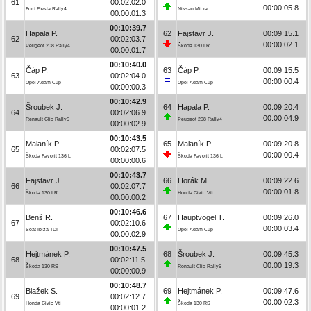
61
00:02:02.0
00:00:05.8
Ford Fiesta Rally4
Nissan Micra
00:00:01.3
00:10:39.7
Hapala P.
62
Fajstavr J.
00:09:15.1
62
00:02:03.7
00:00:02.1
Peugeot 208 Rally4
Škoda 130 LR
00:00:01.7
00:10:40.0
Čáp P.
63
Čáp P.
00:09:15.5
63
00:02:04.0
00:00:00.4
Opel Adam Cup
Opel Adam Cup
00:00:00.3
00:10:42.9
Šroubek J.
64
Hapala P.
00:09:20.4
64
00:02:06.9
00:00:04.9
Renault Clio Rally5
Peugeot 208 Rally4
00:00:02.9
00:10:43.5
Malaník P.
65
Malaník P.
00:09:20.8
65
00:02:07.5
00:00:00.4
Škoda Favorit 136 L
Škoda Favorit 136 L
00:00:00.6
00:10:43.7
Fajstavr J.
66
Horák M.
00:09:22.6
66
00:02:07.7
00:00:01.8
Škoda 130 LR
Honda Civic Vti
00:00:00.2
00:10:46.6
Benš R.
67
Hauptvogel T.
00:09:26.0
67
00:02:10.6
00:00:03.4
Seat Ibiza TDI
Opel Adam Cup
00:00:02.9
00:10:47.5
Hejtmánek P.
68
Šroubek J.
00:09:45.3
68
00:02:11.5
00:00:19.3
Škoda 130 RS
Renault Clio Rally5
00:00:00.9
00:10:48.7
Blažek S.
69
Hejtmánek P.
00:09:47.6
69
00:02:12.7
00:00:02.3
Honda Civic Vti
Škoda 130 RS
00:00:01.2