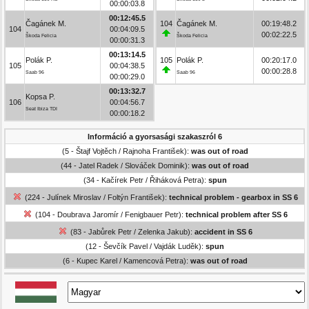
00:00:03.8
00:12:45.5
Čagánek M.
104
Čagánek M.
00:19:48.2
104
00:04:09.5
00:02:22.5
Škoda Felicia
Škoda Felicia
00:00:31.3
00:13:14.5
Polák P.
105
Polák P.
00:20:17.0
105
00:04:38.5
00:00:28.8
Saab 96
Saab 96
00:00:29.0
00:13:32.7
Kopsa P.
106
00:04:56.7
Seat Ibiza TDI
00:00:18.2
Információ a gyorsasági szakaszról 6
(5 - Štajf Vojtěch / Rajnoha František):
was out of road
(44 - Jatel Radek / Slováček Dominik):
was out of road
(34 - Kačírek Petr / Řiháková Petra):
spun
(224 - Julínek Miroslav / Foltýn František):
technical problem - gearbox in SS 6
(104 - Doubrava Jaromír / Fenigbauer Petr):
technical problem after SS 6
(83 - Jabůrek Petr / Zelenka Jakub):
accident in SS 6
(12 - Ševčík Pavel / Vajdák Luděk):
spun
(6 - Kupec Karel / Kamencová Petra):
was out of road