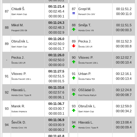
00:11:21.4
Chludil Š.
87
Grepl M.
00:11:51.2
87
00:02:45.4
00:00:11.0
Opel Adam Cup
Renault Clio 16V
00:00:00.1
00:11:24.3
Mikel M.
88
Směja T.
00:11:51.5
88
00:02:48.3
00:00:00.3
Peugeot 205 Gti
Honda Civic Vti
00:00:02.9
00:11:26.0
Obručník L.
89
Pecka J.
00:11:52.3
89
00:02:50.0
00:00:00.8
Opel Adam Cup
Škoda 130 LR
00:00:01.7
00:11:26.0
Pecka J.
90
Vítovec P.
00:12:02.7
-
00:02:50.0
00:00:10.4
Škoda 130 LR
Škoda Favorit 136 L
00:00:00.0
00:11:27.5
Vítovec P.
91
Urban P.
00:12:16.1
91
00:02:51.5
00:00:13.4
Škoda Favorit 136 L
Škoda Fabia TDI
00:00:01.5
00:11:33.6
Hlavatá L.
92
Oščádal O.
00:12:24.8
92
00:02:57.6
00:00:08.7
Honda Civic Type R
Ford Fiesta Rally4
00:00:06.1
00:11:36.7
Marek R.
93
Obručník L.
00:12:59.0
93
00:03:00.7
00:00:34.2
Subaru Impreza
Opel Adam Cup
00:00:03.1
00:11:36.9
Ševčík D.
94
Hlavatá L.
00:13:08.4
94
00:03:00.9
00:00:09.4
Honda Civic Vti
Honda Civic Type R
00:00:00.2
00:11:41.8