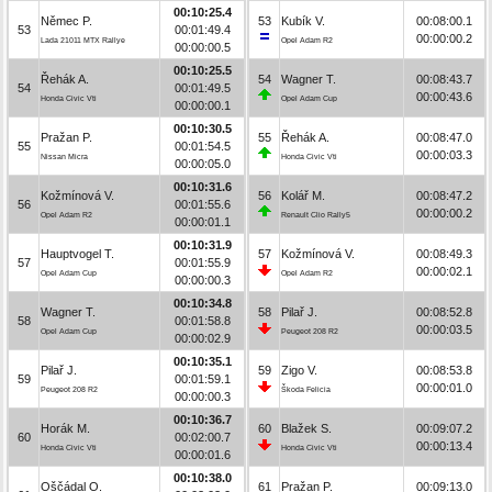
00:10:25.4
Němec P.
53
Kubík V.
00:08:00.1
53
00:01:49.4
00:00:00.2
Lada 21011 MTX Rallye
Opel Adam R2
00:00:00.5
00:10:25.5
Řehák A.
54
Wagner T.
00:08:43.7
54
00:01:49.5
00:00:43.6
Honda Civic Vti
Opel Adam Cup
00:00:00.1
00:10:30.5
Pražan P.
55
Řehák A.
00:08:47.0
55
00:01:54.5
00:00:03.3
Nissan Micra
Honda Civic Vti
00:00:05.0
00:10:31.6
Kožmínová V.
56
Kolář M.
00:08:47.2
56
00:01:55.6
00:00:00.2
Opel Adam R2
Renault Clio Rally5
00:00:01.1
00:10:31.9
Hauptvogel T.
57
Kožmínová V.
00:08:49.3
57
00:01:55.9
00:00:02.1
Opel Adam Cup
Opel Adam R2
00:00:00.3
00:10:34.8
Wagner T.
58
Pilař J.
00:08:52.8
58
00:01:58.8
00:00:03.5
Opel Adam Cup
Peugeot 208 R2
00:00:02.9
00:10:35.1
Pilař J.
59
Zigo V.
00:08:53.8
59
00:01:59.1
00:00:01.0
Peugeot 208 R2
Škoda Felicia
00:00:00.3
00:10:36.7
Horák M.
60
Blažek S.
00:09:07.2
60
00:02:00.7
00:00:13.4
Honda Civic Vti
Honda Civic Vti
00:00:01.6
00:10:38.0
Oščádal O.
61
Pražan P.
00:09:13.0