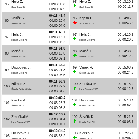
Hora Z.
95
Hora Z.
00:13:20.1
95
00:03:05.8
00:00:11.7
Seat Ibiza Gti
Seat Ibiza Gti
00:00:04.9
00:11:46.4
Vaněk R.
96
Kopsa P.
00:14:06.9
96
00:03:10.4
00:00:46.8
Škoda 130 LR
Seat Ibiza TDI
00:00:04.6
00:11:49.7
Helis J.
97
Helis J.
00:14:26.9
97
00:03:13.7
00:00:20.0
Honda Civic Vti
Honda Civic Vti
00:00:03.3
00:11:51.8
Maláč J.
98
Maláč J.
00:14:38.9
98
00:03:15.8
00:00:12.0
Škoda 130 LR
Škoda 130 LR
00:00:02.1
00:11:57.3
Doupovec J.
99
Vaněk R.
00:15:03.2
99
00:03:21.3
00:00:24.3
Honda Civic Vti
Škoda 130 LR
00:00:05.5
00:11:58.9
Němec Z.
100
Zmeškal M.
00:15:15.9
100
00:03:22.9
00:00:12.7
Škoda Fabia Kit Car
Lada Samara 2108
00:00:01.6
00:12:02.7
Klečka P.
101
Doupovec J.
00:15:18.4
101
00:03:26.7
00:00:02.5
Škoda 130 L
Honda Civic Vti
00:00:03.8
00:12:10.4
Zmeškal M.
102
Ševčík D.
00:15:21.5
102
00:03:34.4
00:00:03.1
Lada Samara 2108
Honda Civic Vti
00:00:07.7
00:12:14.2
Doubrava J.
103
Klečka P.
00:17:25.7
103
00:03:38.2
00:02:04.2
Škoda 130 RS
Škoda 130 L