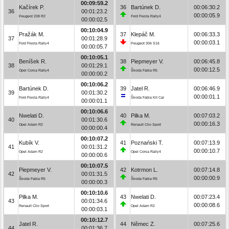
00:09:59.2
Kačírek P.
36
Bartúnek D.
00:06:30.2
36
00:01:23.2
00:00:05.9
Peugeot 208 R2
Ford Fiesta Rally4
00:00:02.5
00:10:04.9
Pražák M.
37
Klepáč M.
00:06:33.3
37
00:01:28.9
00:00:03.1
Ford Fiesta Rally4
Peugeot 306 S16
00:00:05.7
00:10:05.1
Beníšek R.
38
Piepmeyer V.
00:06:45.8
38
00:01:29.1
00:00:12.5
Opel Corsa Rally4
Škoda Fabia R5
00:00:00.2
00:10:06.2
Bartúnek D.
39
Jatel R.
00:06:46.9
39
00:01:30.2
00:00:01.1
Ford Fiesta Rally4
Škoda Fabia Kit Car
00:00:01.1
00:10:06.6
Nwelati D.
40
Pilka M.
00:07:03.2
40
00:01:30.6
00:00:16.3
Opel Adam R2
Renault Clio Sport
00:00:00.4
00:10:07.2
Kubík V.
41
Poznański T.
00:07:13.9
41
00:01:31.2
00:00:10.7
Opel Adam R2
Opel Corsa Rally4
00:00:00.6
00:10:07.5
Piepmeyer V.
42
Kotrmon L.
00:07:14.8
42
00:01:31.5
00:00:00.9
Škoda Fabia R5
Škoda Fabia R5
00:00:00.3
00:10:10.6
Pilka M.
43
Nwelati D.
00:07:23.4
43
00:01:34.6
00:00:08.6
Renault Clio Sport
Opel Adam R2
00:00:03.1
00:10:12.7
Jatel R.
44
Němec Z.
00:07:25.6
44
00:01:36.7