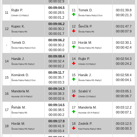
00:00:02.9
00:09:04.5
Rujbr P.
11
Tomek D.
00:01:39.8
11
00:00:28.5
00:00:21.3
Citroën C3 Rally2
Škoda Fabia Rally2 Evo
00:00:01.2
00:09:06.2
Kupec K.
12
Ševčík P.
00:01:47.7
12
00:00:30.2
00:00:07.9
Škoda Fabia R5
Škoda Fabia R5
00:00:01.7
00:09:06.2
Tomek D.
13
Horák M.
00:02:30.1
-
00:00:30.2
00:00:42.4
Škoda Fabia Rally2 Evo
Škoda Fabia RS Rally2
00:00:00.0
00:09:08.4
Hanák J.
14
Rujbr P.
00:02:54.3
14
00:00:32.4
00:00:24.2
Škoda Fabia RS Rally2
Citroën C3 Rally2
00:00:02.2
00:09:11.7
Komárek D.
15
Hanák J.
00:02:58.4
15
00:00:35.7
00:00:04.1
Škoda Fabia Rally2 Evo
Škoda Fabia RS Rally2
00:00:03.3
00:09:14.3
Manderla M.
16
Szabó V.
00:03:05.1
16
00:00:38.3
00:00:06.7
Hyundai i20 N Rally2
Citroën C3 Rally2
00:00:02.6
00:09:14.5
Řehák M.
17
Manderla M.
00:03:12.2
17
00:00:38.5
00:00:07.1
Škoda Fabia R5
Hyundai i20 N Rally2
00:00:00.2
00:09:17.9
Horák M.
18
Zedník P.
00:03:12.5
18
00:00:41.9
00:00:00.3
Škoda Fabia RS Rally2
Ford Fiesta Rally2 MkII
00:00:03.4