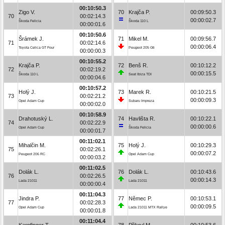
00:10:50.3
Zigo V.
70
Krajča P.
00:09:50.3
70
00:02:14.3
00:00:02.7
Škoda Felicia
Škoda 110 L
00:00:01.6
00:10:50.6
Šrámek J.
71
Mikel M.
00:09:56.7
71
00:02:14.6
00:00:06.4
Toyota Celica GT Four
Peugeot 205 Gti
00:00:00.3
00:10:55.2
Krajča P.
72
Benš R.
00:10:12.2
72
00:02:19.2
00:00:15.5
Škoda 110 L
Seat Ibiza TDI
00:00:04.6
00:10:57.2
Holý J.
73
Marek R.
00:10:21.5
73
00:02:21.2
00:00:09.3
Opel Adam Cup
Subaru Impreza
00:00:02.0
00:10:58.9
Drahotuský L.
74
Havlišta R.
00:10:22.1
74
00:02:22.9
00:00:00.6
Opel Adam Cup
Škoda Felicia
00:00:01.7
00:11:02.1
Mihalčin M.
75
Holý J.
00:10:29.3
75
00:02:26.1
00:00:07.2
Peugeot 206 RC
Opel Adam Cup
00:00:03.2
00:11:02.5
Dolák L.
76
Dolák L.
00:10:43.6
76
00:02:26.5
00:00:14.3
Lada 21011
Lada 21011
00:00:00.4
00:11:04.3
Jindra P.
77
Němec P.
00:10:53.1
77
00:02:28.3
00:00:09.5
Opel Adam Cup
Lada 21011 MTX Rallye
00:00:01.8
00:11:04.4
Karpfinger T.
78
Přikryl M.
00:10:53.6