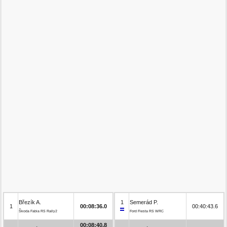
Březík A.
1
Semerád P.
1
00:08:36.0
00:40:43.6
Škoda Fabia RS Rally2
Ford Fiesta RS WRC
00:08:40.8