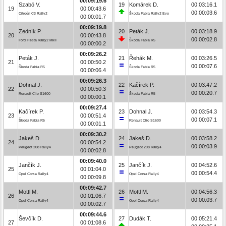
00:09:19.6
Szabó V.
19
Komárek D.
00:03:16.1
19
00:00:43.6
00:00:03.6
Citroën C3 Rally2
Škoda Fabia Rally2 Evo
00:00:01.7
00:09:19.8
Zedník P.
20
Peták J.
00:03:18.9
20
00:00:43.8
00:00:02.8
Ford Fiesta Rally2 MkII
Škoda Fabia R5
00:00:00.2
00:09:26.2
Peták J.
21
Řehák M.
00:03:26.5
21
00:00:50.2
00:00:07.6
Škoda Fabia R5
Škoda Fabia R5
00:00:06.4
00:09:26.3
Dohnal J.
22
Kačírek P.
00:03:47.2
22
00:00:50.3
00:00:20.7
Renault Clio S1600
Škoda Fabia R5
00:00:00.1
00:09:27.4
Kačírek P.
23
Dohnal J.
00:03:54.3
23
00:00:51.4
00:00:07.1
Škoda Fabia R5
Renault Clio S1600
00:00:01.1
00:09:30.2
Jakeš D.
24
Jakeš D.
00:03:58.2
24
00:00:54.2
00:00:03.9
Peugeot 208 Rally4
Peugeot 208 Rally4
00:00:02.8
00:09:40.0
Jančík J.
25
Jančík J.
00:04:52.6
25
00:01:04.0
00:00:54.4
Opel Corsa Rally4
Opel Corsa Rally4
00:00:09.8
00:09:42.7
Mottl M.
26
Mottl M.
00:04:56.3
26
00:01:06.7
00:00:03.7
Opel Corsa Rally4
Opel Corsa Rally4
00:00:02.7
00:09:44.6
Ševčík D.
27
Dudák T.
00:05:21.4
27
00:01:08.6