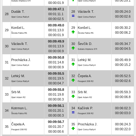
00:00:25.1
Subaru Impreza STI
Opel Corsa Rally4
00:00:01.9
00:09:47.1
Dudák T.
28
Václavík T.
00:05:24.0
28
00:01:11.1
00:00:02.6
Opel Corsa Rally4
Opel Corsa Rally4
00:00:02.5
00:09:49.0
Konšel L.
29
Konšel L.
00:05:30.2
29
00:01:13.0
00:00:06.2
Škoda Fabia R5
Škoda Fabia R5
00:00:01.9
00:09:49.9
Václavík T.
30
Ševčík D.
00:05:34.7
30
00:01:13.9
00:00:04.5
Opel Corsa Rally4
Subaru Impreza STI
00:00:00.9
00:09:50.8
Procházka J.
31
Lehký M.
00:05:49.9
31
00:01:14.8
00:00:15.2
Opel Corsa Rally4
Opel Corsa Rally4
00:00:00.9
00:09:55.5
Lehký M.
32
Čepela A.
00:05:52.5
32
00:01:19.5
00:00:02.6
Opel Corsa Rally4
Peugeot 208 R2
00:00:04.7
00:09:55.8
Srb M.
33
Srb M.
00:05:59.3
33
00:01:19.8
00:00:06.8
Opel Adam R2
Opel Adam R2
00:00:00.3
00:09:56.1
Kotrmon L.
34
Kačírek P.
00:06:02.3
34
00:01:20.1
00:00:03.0
Škoda Fabia R5
Peugeot 208 R2
00:00:00.3
00:09:56.7
Čepela A.
35
Procházka J.
00:06:24.3
35
00:01:20.7
00:00:22.0
Peugeot 208 R2
Opel Corsa Rally4
00:00:00.6