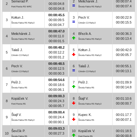
Semerád P.
2
Melichárek J.
00:00:07.4
2
00:00:04.8
00:00:07.4
Ford Fiesta RS WRC
Škoda Fabia RS Rally2
00:00:04.8
00:08:45.5
Kołtun J.
3
Pech V.
00:00:22.9
3
00:00:09.5
00:00:15.5
Škoda Fabia RS Rally2
Citroën C3 Rally2
00:00:04.7
00:08:47.0
Melichárek J.
4
Březík A.
00:00:36.3
4
00:00:11.0
00:00:13.4
Škoda Fabia RS Rally2
Škoda Fabia RS Rally2
00:00:01.5
00:08:48.2
Talaš J.
5
Kołtun J.
00:00:42.0
5
00:00:12.2
00:00:05.7
Citroën C3 Rally2
Škoda Fabia RS Rally2
00:00:01.2
00:08:48.5
Pech V.
6
Talaš J.
00:00:55.1
6
00:00:12.5
00:00:13.1
Citroën C3 Rally2
Citroën C3 Rally2
00:00:00.3
00:08:54.6
Pešl J.
7
Pešl J.
00:01:09.9
7
00:00:18.6
00:00:14.8
Škoda Fabia R5
Škoda Fabia R5
00:00:06.1
00:09:00.3
Kopáček V.
8
Štajf V.
00:01:10.6
8
00:00:24.3
00:00:00.7
Ford Fiesta R5
Škoda Fabia RS Rally2
00:00:05.7
00:09:00.4
Štajf V.
9
Kupec K.
00:01:17.7
9
00:00:24.4
00:00:07.1
Škoda Fabia RS Rally2
Škoda Fabia R5
00:00:00.1
00:09:03.3
Ševčík P.
10
Kopáček V.
00:01:18.5
10
00:00:27.3
00:00:00.8
Škoda Fabia R5
Ford Fiesta R5