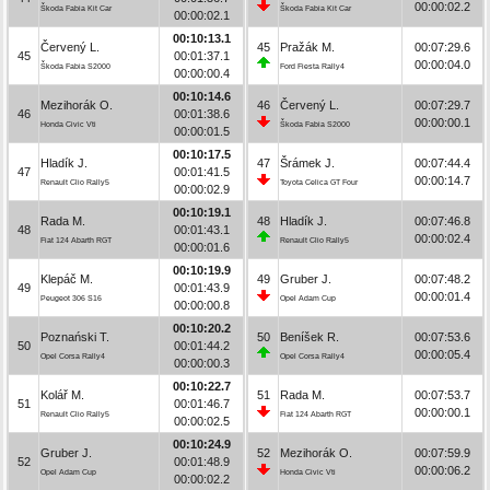
00:00:02.2
Škoda Fabia Kit Car
Škoda Fabia Kit Car
00:00:02.1
00:10:13.1
Červený L.
45
Pražák M.
00:07:29.6
45
00:01:37.1
00:00:04.0
Škoda Fabia S2000
Ford Fiesta Rally4
00:00:00.4
00:10:14.6
Mezihorák O.
46
Červený L.
00:07:29.7
46
00:01:38.6
00:00:00.1
Honda Civic Vti
Škoda Fabia S2000
00:00:01.5
00:10:17.5
Hladík J.
47
Šrámek J.
00:07:44.4
47
00:01:41.5
00:00:14.7
Renault Clio Rally5
Toyota Celica GT Four
00:00:02.9
00:10:19.1
Rada M.
48
Hladík J.
00:07:46.8
48
00:01:43.1
00:00:02.4
Fiat 124 Abarth RGT
Renault Clio Rally5
00:00:01.6
00:10:19.9
Klepáč M.
49
Gruber J.
00:07:48.2
49
00:01:43.9
00:00:01.4
Peugeot 306 S16
Opel Adam Cup
00:00:00.8
00:10:20.2
Poznański T.
50
Beníšek R.
00:07:53.6
50
00:01:44.2
00:00:05.4
Opel Corsa Rally4
Opel Corsa Rally4
00:00:00.3
00:10:22.7
Kolář M.
51
Rada M.
00:07:53.7
51
00:01:46.7
00:00:00.1
Renault Clio Rally5
Fiat 124 Abarth RGT
00:00:02.5
00:10:24.9
Gruber J.
52
Mezihorák O.
00:07:59.9
52
00:01:48.9
00:00:06.2
Opel Adam Cup
Honda Civic Vti
00:00:02.2