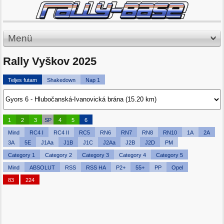
Menü
Rally Vyškov 2025
Teljes futam
Shakedown
Nap 1
1
2
3
SP
4
5
6
Mind
RC4 I
RC4 II
RC5
RN6
RN7
RN8
RN10
1A
2A
3A
5E
J1Aa
J1B
J1C
J2Aa
J2B
J2D
PM
Category 1
Category 2
Category 3
Category 4
Category 5
Mind
ABSOLUT
RSS
RSS HA
P2+
55+
PP
Opel
83
224