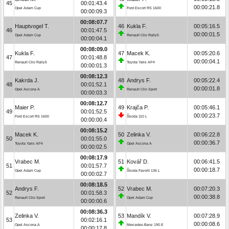
45
00:01:43.4
00:00:21.8
Opel Adam Cup
Ford Escort RS 1600
00:00:09.3
00:08:07.7
Hauptvogel T.
46
Kukla F.
00:05:16.5
46
00:01:47.5
00:00:01.5
Opel Adam Cup
Renault Clio Rally5
00:00:04.1
00:08:09.0
Kukla F.
47
Macek K.
00:05:20.6
47
00:01:48.8
00:00:04.1
Renault Clio Rally5
Toyota Yaris AP4
00:00:01.3
00:08:12.3
Kakrda J.
48
Andrys F.
00:05:22.4
48
00:01:52.1
00:00:01.8
Opel Ascona A
Renault Clio Sport
00:00:03.3
00:08:12.7
Maier P.
49
Krajča P.
00:05:46.1
49
00:01:52.5
00:00:23.7
Ford Escort RS 1600
Škoda 110 L
00:00:00.4
00:08:15.2
Macek K.
50
Zelinka V.
00:06:22.8
50
00:01:55.0
00:00:36.7
Toyota Yaris AP4
Opel Ascona A
00:00:02.5
00:08:17.9
Vrabec M.
51
Kovář D.
00:06:41.5
51
00:01:57.7
00:00:18.7
Opel Adam Cup
Škoda Favorit 136 L
00:00:02.7
00:08:18.5
Andrys F.
52
Vrabec M.
00:07:20.3
52
00:01:58.3
00:00:38.8
Renault Clio Sport
Opel Adam Cup
00:00:00.6
00:08:36.3
Zelinka V.
53
Mandík V.
00:07:28.9
53
00:02:16.1
00:00:08.6
Opel Ascona A
Mercedes-Benz 190 E
00:00:17.8