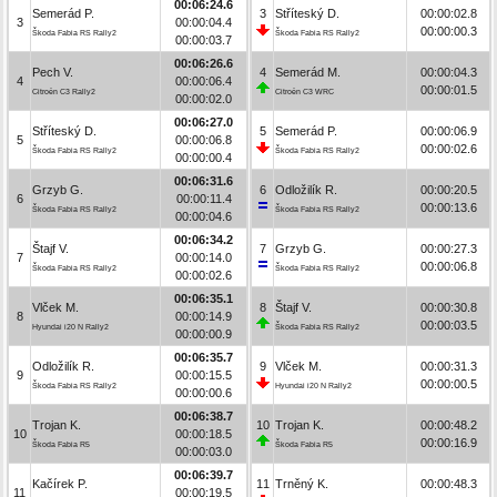
00:06:24.6
Semerád P.
3
Stříteský D.
00:00:02.8
3
00:00:04.4
00:00:00.3
Škoda Fabia RS Rally2
Škoda Fabia RS Rally2
00:00:03.7
00:06:26.6
Pech V.
4
Semerád M.
00:00:04.3
4
00:00:06.4
00:00:01.5
Citroën C3 Rally2
Citroën C3 WRC
00:00:02.0
00:06:27.0
Stříteský D.
5
Semerád P.
00:00:06.9
5
00:00:06.8
00:00:02.6
Škoda Fabia RS Rally2
Škoda Fabia RS Rally2
00:00:00.4
00:06:31.6
Grzyb G.
6
Odložilík R.
00:00:20.5
6
00:00:11.4
00:00:13.6
Škoda Fabia RS Rally2
Škoda Fabia RS Rally2
00:00:04.6
00:06:34.2
Štajf V.
7
Grzyb G.
00:00:27.3
7
00:00:14.0
00:00:06.8
Škoda Fabia RS Rally2
Škoda Fabia RS Rally2
00:00:02.6
00:06:35.1
Vlček M.
8
Štajf V.
00:00:30.8
8
00:00:14.9
00:00:03.5
Hyundai i20 N Rally2
Škoda Fabia RS Rally2
00:00:00.9
00:06:35.7
Odložilík R.
9
Vlček M.
00:00:31.3
9
00:00:15.5
00:00:00.5
Škoda Fabia RS Rally2
Hyundai i20 N Rally2
00:00:00.6
00:06:38.7
Trojan K.
10
Trojan K.
00:00:48.2
10
00:00:18.5
00:00:16.9
Škoda Fabia R5
Škoda Fabia R5
00:00:03.0
00:06:39.7
Kačírek P.
11
Trněný K.
00:00:48.3
11
00:00:19.5