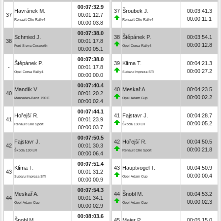
00:07:32.9
Havránek M.
37
Šroubek J.
00:03:41.3
37
00:01:12.7
00:00:11.1
Renault Clio Rally4
Renault Clio Rally4
00:00:03.8
00:07:38.0
Schmied J.
38
Štěpánek P.
00:03:54.1
38
00:01:17.8
00:00:12.8
Ford Sierra Cosworth
Opel Corsa Rally4
00:00:05.1
00:07:38.0
Štěpánek P.
39
Klíma T.
00:04:21.3
-
00:01:17.8
00:00:27.2
Opel Corsa Rally4
Subaru Impreza STI
00:00:00.0
00:07:40.4
Mandík V.
40
Meskař A.
00:04:23.5
40
00:01:20.2
00:00:02.2
Mercedes-Benz 190 E
Opel Adam Cup
00:00:02.4
00:07:44.1
Hořejší R.
41
Fajstavr J.
00:04:28.7
41
00:01:23.9
00:00:05.2
Renault Clio Sport
Škoda 130 LR
00:00:03.7
00:07:50.5
Fajstavr J.
42
Hořejší R.
00:04:50.5
42
00:01:30.3
00:00:21.8
Škoda 130 LR
Renault Clio Sport
00:00:06.4
00:07:51.4
Klíma T.
43
Hauptvogel T.
00:04:50.9
43
00:01:31.2
00:00:00.4
Subaru Impreza STI
Opel Adam Cup
00:00:00.9
00:07:54.3
Meskař A.
44
Šnobl M.
00:04:53.2
44
00:01:34.1
00:00:02.3
Opel Adam Cup
Opel Adam Cup
00:00:02.9
00:08:03.6
Šnobl M.
45
Maier P.
00:05:15.0