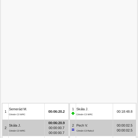
Semerád M.
1
Skála J.
1
00:06:20.2
00:18:48.8
Citroën C3 WRC
Citroën C3 WRC
00:06:20.9
Skála J.
2
Pech V.
00:00:02.5
2
00:00:00.7
00:00:02.5
Citroën C3 WRC
Citroën C3 Rally2
00:00:00.7