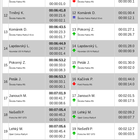
00:00:00.1
Škoda Fabia R5
Škoda Fabia R5
00:00:01.0
00:06:41.8
Trněný K.
12
Komárek D.
00:01:00.4
12
00:00:21.6
00:00:12.1
Škoda Fabia R5
Škoda Fabia Rally2 Evo
00:00:02.1
00:06:43.5
Komárek D.
13
Pokorný Z.
00:01:27.1
13
00:00:23.3
00:00:26.7
Škoda Fabia Rally2 Evo
Škoda Fabia R5
00:00:01.7
00:06:44.9
Lapdavský L.
14
Lapdavský L.
00:01:28.0
14
00:00:24.7
00:00:00.9
Hyundai i20 N Rally2
Hyundai i20 N Rally2
00:00:01.4
00:06:53.2
Pokorný Z.
15
Peták J.
00:01:30.0
15
00:00:33.0
00:00:02.0
Škoda Fabia R5
Škoda Fabia R5
00:00:08.3
00:06:53.3
Peták J.
16
Kačírek P.
00:01:44.0
16
00:00:33.1
00:00:14.0
Škoda Fabia R5
Ford Fiesta R5
00:00:00.1
00:07:01.9
Janouch M.
17
Janouch M.
00:02:01.5
17
00:00:41.7
00:00:17.5
Škoda Fabia R5
Škoda Fabia R5
00:00:08.6
00:07:05.4
Nešetřil P.
18
Lehký M.
00:02:09.2
18
00:00:45.2
00:00:07.7
Porsche 997 GT3
Opel Corsa Rally4
00:00:03.5
00:07:05.6
Lehký M.
19
Nešetřil P.
00:02:12.7
19
00:00:45.4
00:00:03.5
Opel Corsa Rally4
Porsche 997 GT3
00:00:00.2