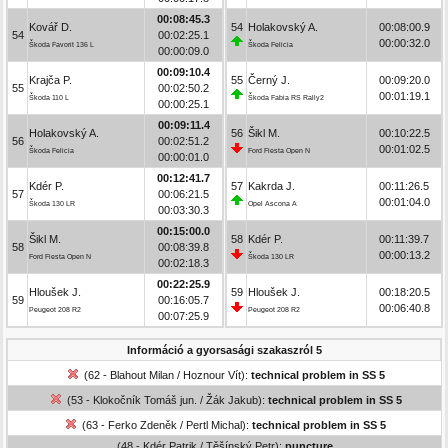
00:08:45.3
Kovář D.
54
Holakovský A.
00:08:00.9
54
00:02:25.1
00:00:32.0
Škoda Favorit 136 L
Škoda Felicia
00:00:09.0
00:09:10.4
Krajča P.
55
Černý J.
00:09:20.0
55
00:02:50.2
00:01:19.1
Škoda 110 L
Škoda Fabia RS Rally2
00:00:25.1
00:09:11.4
Holakovský A.
56
Šikl M.
00:10:22.5
56
00:02:51.2
00:01:02.5
Škoda Felicia
Ford Fiesta Open N
00:00:01.0
00:12:41.7
Kdér P.
57
Kakrda J.
00:11:26.5
57
00:06:21.5
00:01:04.0
Škoda 130 LR
Opel Ascona A
00:03:30.3
00:15:00.0
Šikl M.
58
Kdér P.
00:11:39.7
58
00:08:39.8
00:00:13.2
Ford Fiesta Open N
Škoda 130 LR
00:02:18.3
00:22:25.9
Hloušek J.
59
Hloušek J.
00:18:20.5
59
00:16:05.7
00:06:40.8
Peugeot 208 R2
Peugeot 208 R2
00:07:25.9
Információ a gyorsasági szakaszról 5
(62 - Blahout Milan / Hoznour Vít):
technical problem in SS 5
(53 - Klokočník Tomáš jun. / Žák Jakub):
technical problem in SS 5
(63 - Ferko Zdeněk / Pertl Michal):
technical problem in SS 5
(48 - Kdér Patrik / Těšínský Petr):
puncture