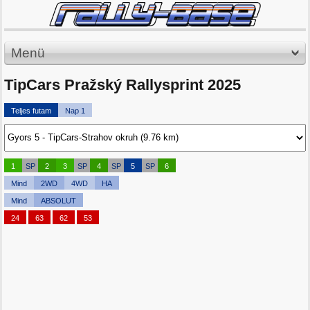
Menü
TipCars Pražský Rallysprint 2025
Teljes futam
Nap 1
1
SP
2
3
SP
4
SP
5
SP
6
Mind
2WD
4WD
HA
Mind
ABSOLUT
24
63
62
53