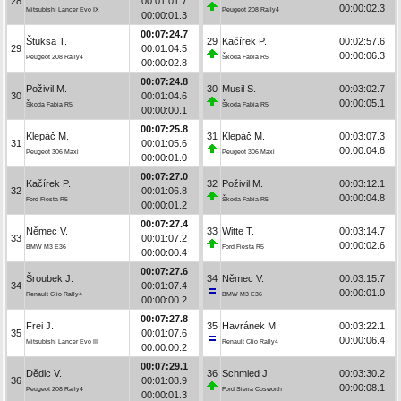
28
00:01:01.7
00:00:02.3
Mitsubishi Lancer Evo IX
Peugeot 208 Rally4
00:00:01.3
00:07:24.7
Štuksa T.
29
Kačírek P.
00:02:57.6
29
00:01:04.5
00:00:06.3
Peugeot 208 Rally4
Škoda Fabia R5
00:00:02.8
00:07:24.8
Poživil M.
30
Musil S.
00:03:02.7
30
00:01:04.6
00:00:05.1
Škoda Fabia R5
Škoda Fabia R5
00:00:00.1
00:07:25.8
Klepáč M.
31
Klepáč M.
00:03:07.3
31
00:01:05.6
00:00:04.6
Peugeot 306 Maxi
Peugeot 306 Maxi
00:00:01.0
00:07:27.0
Kačírek P.
32
Poživil M.
00:03:12.1
32
00:01:06.8
00:00:04.8
Ford Fiesta R5
Škoda Fabia R5
00:00:01.2
00:07:27.4
Němec V.
33
Witte T.
00:03:14.7
33
00:01:07.2
00:00:02.6
BMW M3 E36
Ford Fiesta R5
00:00:00.4
00:07:27.6
Šroubek J.
34
Němec V.
00:03:15.7
34
00:01:07.4
00:00:01.0
Renault Clio Rally4
BMW M3 E36
00:00:00.2
00:07:27.8
Frei J.
35
Havránek M.
00:03:22.1
35
00:01:07.6
00:00:06.4
Mitsubishi Lancer Evo III
Renault Clio Rally4
00:00:00.2
00:07:29.1
Dědic V.
36
Schmied J.
00:03:30.2
36
00:01:08.9
00:00:08.1
Peugeot 208 Rally4
Ford Sierra Cosworth
00:00:01.3