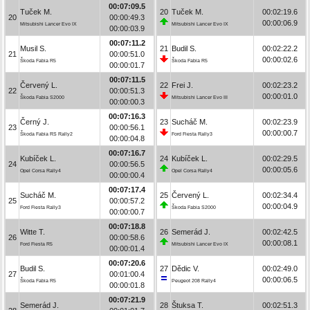
00:07:09.5
Tuček M.
20
Tuček M.
00:02:19.6
20
00:00:49.3
00:00:06.9
Mitsubishi Lancer Evo IX
Mitsubishi Lancer Evo IX
00:00:03.9
00:07:11.2
Musil S.
21
Budil S.
00:02:22.2
21
00:00:51.0
00:00:02.6
Škoda Fabia R5
Škoda Fabia R5
00:00:01.7
00:07:11.5
Červený L.
22
Frei J.
00:02:23.2
22
00:00:51.3
00:00:01.0
Škoda Fabia S2000
Mitsubishi Lancer Evo III
00:00:00.3
00:07:16.3
Černý J.
23
Sucháč M.
00:02:23.9
23
00:00:56.1
00:00:00.7
Škoda Fabia RS Rally2
Ford Fiesta Rally3
00:00:04.8
00:07:16.7
Kubíček L.
24
Kubíček L.
00:02:29.5
24
00:00:56.5
00:00:05.6
Opel Corsa Rally4
Opel Corsa Rally4
00:00:00.4
00:07:17.4
Sucháč M.
25
Červený L.
00:02:34.4
25
00:00:57.2
00:00:04.9
Ford Fiesta Rally3
Škoda Fabia S2000
00:00:00.7
00:07:18.8
Witte T.
26
Semerád J.
00:02:42.5
26
00:00:58.6
00:00:08.1
Ford Fiesta R5
Mitsubishi Lancer Evo IX
00:00:01.4
00:07:20.6
Budil S.
27
Dědic V.
00:02:49.0
27
00:01:00.4
00:00:06.5
Škoda Fabia R5
Peugeot 208 Rally4
00:00:01.8
00:07:21.9
Semerád J.
28
Štuksa T.
00:02:51.3