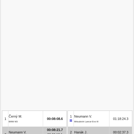
Černý M.
1
Neumann V.
1
00:08:08.6
01:18:24.3
BMW M3
Mitsubishi Lancer Evo III
00:08:21.7
Neumann V.
2
Hanák J.
00:02:37.3