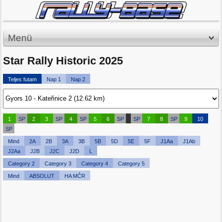
Menü
Star Rally Historic 2025
Teljes futam
Nap 1
Nap 2
1
SP
2
3
SP
4
SP
5
6
SP
SP
7
8
SP
9
10
SP
Mind
2A
2B
3A
3B
5B
5D
5E
5F
J1Aa
J1Ab
J2Aa
J2B
J2C
J2D
L
Category 2
Category 3
Category 4
Category 5
Mind
ABSOLUT
HA MČR