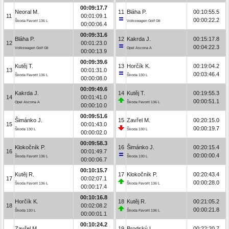
00:09:17.7
Neoral M.
11
Bláha P.
00:10:55.5
11
00:01:09.1
00:00:22.2
Škoda Favorit 136 L
Volkswagen Golf Gti
00:00:06.4
00:09:31.6
Bláha P.
12
Kakrda J.
00:15:17.8
12
00:01:23.0
00:04:22.3
Volkswagen Golf Gti
Opel Ascona A
00:00:13.9
00:09:39.6
Kutěj T.
13
Horčík K.
00:19:04.2
13
00:01:31.0
00:03:46.4
Škoda Favorit 136 L
Škoda 130 L
00:00:08.0
00:09:49.6
Kakrda J.
14
Kutěj T.
00:19:55.3
14
00:01:41.0
00:00:51.1
Opel Ascona A
Škoda Favorit 136 L
00:00:10.0
00:09:51.6
Šimánko J.
15
Zavřel M.
00:20:15.0
15
00:01:43.0
00:00:19.7
Škoda 130 L
Škoda 130 L
00:00:02.0
00:09:58.3
Klokočník P.
16
Šimánko J.
00:20:15.4
16
00:01:49.7
00:00:00.4
Škoda Favorit 136 L
Škoda 130 L
00:00:06.7
00:10:15.7
Kutěj R.
17
Klokočník P.
00:20:43.4
17
00:02:07.1
00:00:28.0
Škoda Favorit 136 L
Škoda Favorit 136 L
00:00:17.4
00:10:16.8
Horčík K.
18
Kutěj R.
00:21:05.2
18
00:02:08.2
00:00:21.8
Škoda 130 L
Škoda Favorit 136 L
00:00:01.1
00:10:24.2
Zavřel M.
19
Brodský L.
00:22:20.7