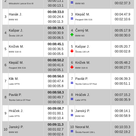
2
00:00:13.1
00:02:37.3
Mitsubishi Lancer Evo III
BMW M3
00:00:13.1
00:08:33.0
Hanák J.
3
Klepáč M.
00:04:47.9
3
00:00:24.4
00:02:10.6
BMW M3
Peugeot 306 S16
00:00:11.3
00:08:39.5
Kašpar J.
4
Černý M.
00:05:17.9
4
00:00:30.9
00:00:30.0
Škoda 130 LR
BMW M3
00:00:06.5
00:08:45.1
Knížek M.
5
Kašpar J.
00:05:20.7
5
00:00:36.5
00:00:02.8
BMW 318 iS
Škoda 130 LR
00:00:05.6
00:08:50.2
Klepáč M.
6
Knížek M.
00:05:48.2
6
00:00:41.6
00:00:27.5
Peugeot 306 S16
BMW 318 iS
00:00:05.1
00:08:56.0
Klik M.
7
Pavlát P.
00:06:39.3
7
00:00:47.4
00:00:51.1
Lada VFTS
Toyota Celica GT Four
00:00:05.8
00:08:58.3
Pavlát P.
8
Hráček J.
00:07:15.2
8
00:00:49.7
00:00:35.9
Toyota Celica GT Four
Lada VFTS
00:00:02.3
00:09:08.7
Hráček J.
9
Janský P.
00:08:14.1
9
00:01:00.1
00:00:58.9
Lada VFTS
BMW M3
00:00:10.4
00:09:11.3
Janský P.
10
Neoral M.
00:10:33.3
10
00:01:02.7
00:02:19.2
BMW M3
Škoda Favorit 136 L
00:00:02.6