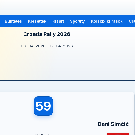
Büntetés
Kiesettek
Kizárt
Sportity
Korábbi kiírások
Cs
Croatia Rally 2026
09. 04. 2026 - 12. 04. 2026
59
Đani Simčić