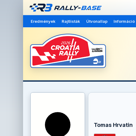
Eredmények
Rajtlisták
Útvonallap
Információ
Tomas Hrvatin