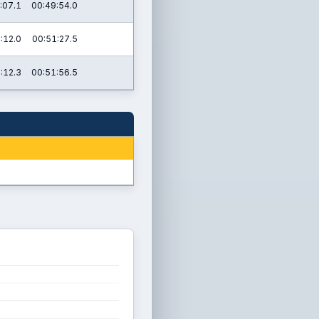
:07.1
00:49:54.0
:12.0
00:51:27.5
:12.3
00:51:56.5