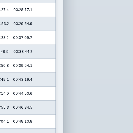
:27.4
00:28:17.1
:53.2
00:29:54.9
:23.2
00:37:09.7
:49.9
00:38:44.2
:50.8
00:39:54.1
:49.1
00:43:19.4
:14.0
00:44:50.6
:55.3
00:46:34.5
:04.1
00:48:10.8