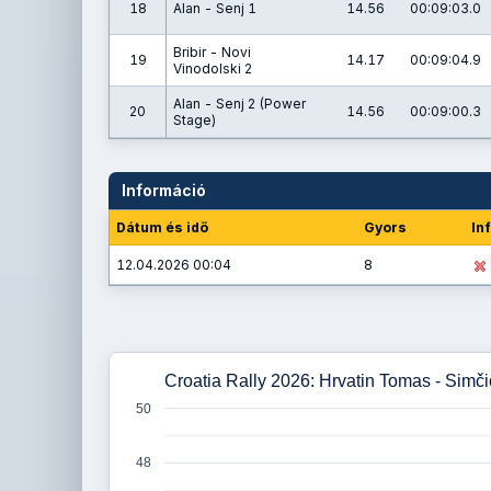
18
Alan - Senj 1
14.56
00:09:03.0
Bribir - Novi
19
14.17
00:09:04.9
Vinodolski 2
Alan - Senj 2 (Power
20
14.56
00:09:00.3
Stage)
Információ
Dátum és idő
Gyors
In
12.04.2026 00:04
8
Croatia Rally 2026: Hrvatin Tomas - Simč
50
48