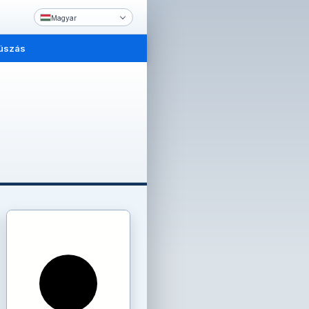
Magyar
úszás