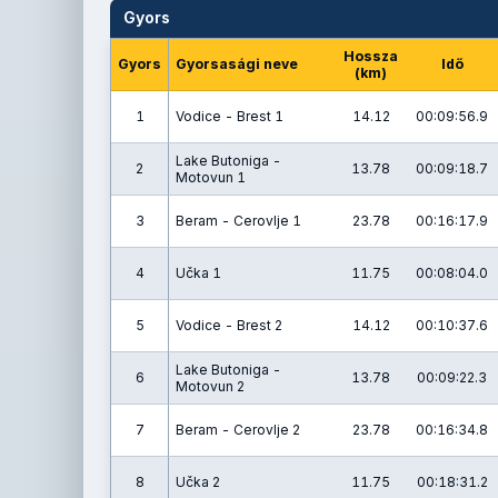
Gyors
Hossza
Gyors
Gyorsasági neve
Idő
(km)
1
Vodice - Brest 1
14.12
00:09:56.9
Lake Butoniga -
2
13.78
00:09:18.7
Motovun 1
3
Beram - Cerovlje 1
23.78
00:16:17.9
4
Učka 1
11.75
00:08:04.0
5
Vodice - Brest 2
14.12
00:10:37.6
Lake Butoniga -
6
13.78
00:09:22.3
Motovun 2
7
Beram - Cerovlje 2
23.78
00:16:34.8
8
Učka 2
11.75
00:18:31.2