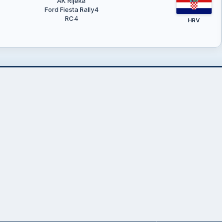
AK Rijeka
Ford Fiesta Rally4
RC4
HRV