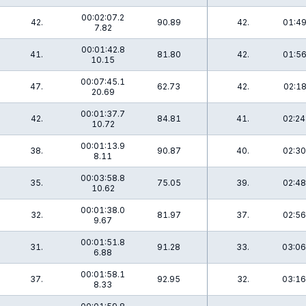
00:02:07.2
42.
90.89
42.
01:49
7.82
00:01:42.8
41.
81.80
42.
01:56
10.15
00:07:45.1
47.
62.73
42.
02:18
20.69
00:01:37.7
42.
84.81
41.
02:24
10.72
00:01:13.9
38.
90.87
40.
02:30
8.11
00:03:58.8
35.
75.05
39.
02:48
10.62
00:01:38.0
32.
81.97
37.
02:56
9.67
00:01:51.8
31.
91.28
33.
03:06
6.88
00:01:58.1
37.
92.95
32.
03:16
8.33