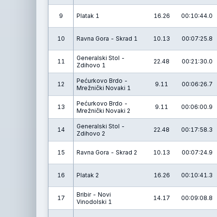
9
Platak 1
16.26
00:10:44.0
10
Ravna Gora - Skrad 1
10.13
00:07:25.8
Generalski Stol -
11
22.48
00:21:30.0
Zdihovo 1
Pećurkovo Brdo -
12
9.11
00:06:26.7
Mrežnički Novaki 1
Pećurkovo Brdo -
13
9.11
00:06:00.9
Mrežnički Novaki 2
Generalski Stol -
14
22.48
00:17:58.3
Zdihovo 2
15
Ravna Gora - Skrad 2
10.13
00:07:24.9
16
Platak 2
16.26
00:10:41.3
Bribir - Novi
17
14.17
00:09:08.8
Vinodolski 1