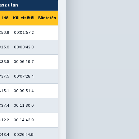
asz után
. idő
Kül.elsőtől
Büntetés
:56.9
00:01:57.2
:15.6
00:03:42.0
:33.5
00:06:19.7
:37.5
00:07:28.4
:15.1
00:09:51.4
:37.4
00:11:30.0
:12.2
00:14:43.9
:43.4
00:26:24.9