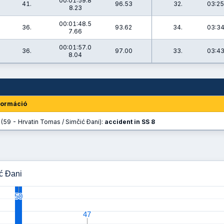
00:01:59.8
41.
96.53
32.
03:25
8.23
00:01:48.5
36.
93.62
34.
03:34
7.66
00:01:57.0
36.
97.00
33.
03:43
8.04
formáció
(59 - Hrvatin Tomas / Simčić Đani):
accident in SS 8
ić Đani
50
50
47
47