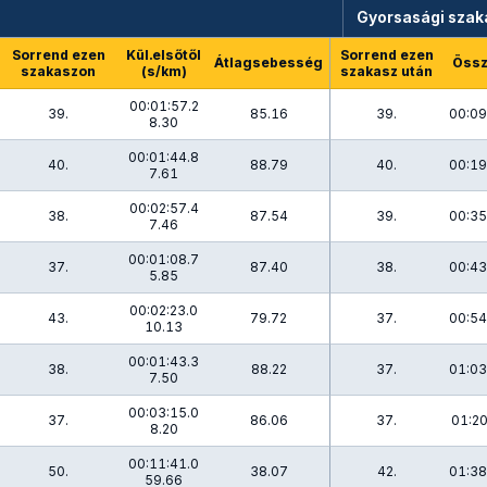
Gyorsasági szak
Sorrend ezen
Kül.elsőtől
Sorrend ezen
Átlagsebesség
Össz
szakaszon
(s/km)
szakasz után
00:01:57.2
39.
85.16
39.
00:09
8.30
00:01:44.8
40.
88.79
40.
00:19
7.61
00:02:57.4
38.
87.54
39.
00:35
7.46
00:01:08.7
37.
87.40
38.
00:43
5.85
00:02:23.0
43.
79.72
37.
00:54
10.13
00:01:43.3
38.
88.22
37.
01:03
7.50
00:03:15.0
37.
86.06
37.
01:20
8.20
00:11:41.0
50.
38.07
42.
01:38
59.66