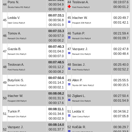
Pons N.
44
Teslovan A.
00:19:07.6
44
00:00:54.9
00:00:01.2
Škoda Fabia RS Rally2
Ford Fiesta Rally3
00:00:00.4
00:07:33.1
Ledda V.
45
Irlacher W.
00:20:49.7
45
00:00:56.8
00:01:42.1
Opel Corsa Rally4
Peugeot 208 Rally4
00:00:01.9
00:07:33.3
Tomov A.
46
Turkin P.
00:21:59.4
46
00:00:57.0
00:01:09.7
Renault Clio Rally3
Renault Clio Rally4
00:00:00.2
00:07:40.3
Gazda B.
47
Vazquez J.
00:22:47.8
47
00:01:04.0
00:00:48.4
Renault Clio Rally3
Renault Clio Rally5
00:00:07.0
00:07:48.5
Teslovan A.
48
Socias J.
00:25:40.0
48
00:01:12.2
00:02:52.2
Ford Fiesta Rally3
Ford Fiesta Rally3
00:00:08.2
00:07:50.6
Butyński S.
49
Allen P.
00:25:55.5
49
00:01:14.3
00:00:15.5
Renault Clio Rally3
Toyota GR Yaris Rally2
00:00:02.1
00:08:08.2
Irlacher W.
50
Zigliani L.
00:27:50.4
50
00:01:31.9
00:01:54.9
Peugeot 208 Rally4
Renault Clio Rally5
00:00:17.6
00:08:11.1
Turkin P.
51
Ledda V.
00:34:56.2
51
00:01:34.8
00:07:05.8
Renault Clio Rally4
Opel Corsa Rally4
00:00:02.9
00:08:14.0
Vazquez J.
52
Kolčák R.
00:36:29.7
52
00:01:37.7
00:01:33.5