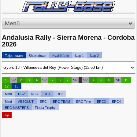
Menü
Andalusia Rally - Sierra Morena - Cordoba
2026
Teljes futam
Shakedown
Kvalifikáció
Nap 1
Nap 2
1
SP
2
3
4
SP
5
6
7
SP
SP
8
9
10
SP
11
12
13
Mind
RC2
RC3
RC4
RC5
Mind
ABSOLUT
ERC
ERC TEAM
ERC Tyre
ERC3
ERC4
ERC MASTERS
Fiesta Trophy
49