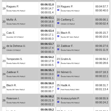
00:06:51.0
Ragues P.
19
Ragues P.
00:04:57.7
19
00:00:14.7
00:00:40.0
Škoda Fabia RS Rally2
Škoda Fabia RS Rally2
00:00:01.4
00:06:53.1
Muñiz Á.
20
Carlberg C.
00:05:00.1
20
00:00:16.8
00:00:02.4
Škoda Fabia RS Rally2
Citroën C3 Rally2
00:00:02.1
00:06:53.4
Cais E.
21
Blach R.
00:05:15.7
21
00:00:17.1
00:00:15.6
Hyundai i20 N Rally2
Toyota GR Yaris Rally2
00:00:00.3
00:06:53.7
de la Dehesa U.
22
Zaldivar F.
00:06:27.6
22
00:00:17.4
00:01:11.9
Citroën C3 Rally2
Škoda Fabia RS Rally2
00:00:00.3
00:06:54.2
Tempestini S.
23
Grahn A.
00:06:56.2
23
00:00:17.9
00:00:28.6
Škoda Fabia RS Rally2
Škoda Fabia RS Rally2
00:00:00.5
00:06:55.3
Zaldivar F.
24
Német G.
00:07:18.3
24
00:00:19.0
00:00:22.1
Škoda Fabia RS Rally2
Škoda Fabia RS Rally2
00:00:01.1
00:06:56.0
Blach R.
25
Hadik A.
00:08:31.7
25
00:00:19.7
00:01:13.4
Toyota GR Yaris Rally2
Ford Fiesta Rally2 MkII
00:00:00.7
00:06:58.2
Reiersen I.
26
Krotoszyński P.
00:08:55.9
26
00:00:21.9
00:00:24.2
Škoda Fabia RS Rally2
Škoda Fabia RS Rally2
00:00:02.2
00:06:59.2