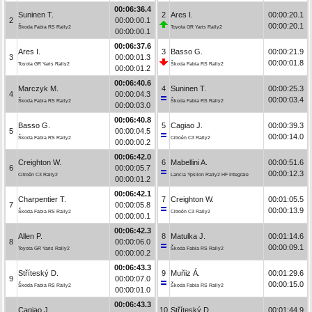
00:06:36.4
Suninen T.
2
Ares I.
00:00:20.1
2
00:00:00.1
00:00:20.1
Škoda Fabia RS Rally2
Toyota GR Yaris Rally2
00:00:00.1
00:06:37.6
Ares I.
3
Basso G.
00:00:21.9
3
00:00:01.3
00:00:01.8
Toyota GR Yaris Rally2
Škoda Fabia RS Rally2
00:00:01.2
00:06:40.6
Marczyk M.
4
Suninen T.
00:00:25.3
4
00:00:04.3
00:00:03.4
Škoda Fabia RS Rally2
Škoda Fabia RS Rally2
00:00:03.0
00:06:40.8
Basso G.
5
Cagiao J.
00:00:39.3
5
00:00:04.5
00:00:14.0
Škoda Fabia RS Rally2
Citroën C3 Rally2
00:00:00.2
00:06:42.0
Creighton W.
6
Mabellini A.
00:00:51.6
6
00:00:05.7
00:00:12.3
Citroën C3 Rally2
Lancia Ypsilon Rally2 HF Integrale
00:00:01.2
00:06:42.1
Charpentier T.
7
Creighton W.
00:01:05.5
7
00:00:05.8
00:00:13.9
Škoda Fabia RS Rally2
Citroën C3 Rally2
00:00:00.1
00:06:42.3
Allen P.
8
Matulka J.
00:01:14.6
8
00:00:06.0
00:00:09.1
Toyota GR Yaris Rally2
Škoda Fabia RS Rally2
00:00:00.2
00:06:43.3
Stříteský D.
9
Muñiz Á.
00:01:29.6
9
00:00:07.0
00:00:15.0
Škoda Fabia RS Rally2
Škoda Fabia RS Rally2
00:00:01.0
00:06:43.3
Cagiao J.
10
Stříteský D.
00:01:44.9