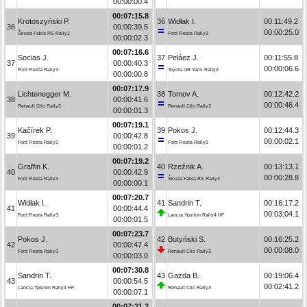
00:00:00.4
00:07:15.8
Krotoszyński P.
36
Widłak I.
00:11:49.2
36
00:00:39.5
00:00:25.0
Škoda Fabia RS Rally2
Ford Fiesta Rally3
00:00:02.3
00:07:16.6
Socias J.
37
Peláez J.
00:11:55.8
37
00:00:40.3
00:00:06.6
Ford Fiesta Rally3
Toyota GR Yaris Rally2
00:00:00.8
00:07:17.9
Lichtenegger M.
38
Tomov A.
00:12:42.2
38
00:00:41.6
00:00:46.4
Renault Clio Rally3
Renault Clio Rally3
00:00:01.3
00:07:19.1
Kačírek P.
39
Pokos J.
00:12:44.3
39
00:00:42.8
00:00:02.1
Ford Fiesta Rally3
Ford Fiesta Rally3
00:00:01.2
00:07:19.2
Graffin K.
40
Rzeźnik A.
00:13:13.1
40
00:00:42.9
00:00:28.8
Ford Fiesta Rally3
Škoda Fabia RS Rally2
00:00:00.1
00:07:20.7
Widłak I.
41
Sandrin T.
00:16:17.2
41
00:00:44.4
00:03:04.1
Ford Fiesta Rally3
Lancia Ypsilon Rally4 HF
00:00:01.5
00:07:23.7
Pokos J.
42
Butyński S.
00:16:25.2
42
00:00:47.4
00:00:08.0
Ford Fiesta Rally3
Renault Clio Rally3
00:00:03.0
00:07:30.8
Sandrin T.
43
Gazda B.
00:19:06.4
43
00:00:54.5
00:02:41.2
Lancia Ypsilon Rally4 HF
Renault Clio Rally3
00:00:07.1
00:07:31.2