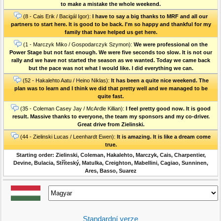
to make a mistake the whole weekend.
(8 - Cais Erik / Bacigál Igor):
I have to say a big thanks to MRF and all our
partners to start here. It is good to be back. I'm so happy and thankful for my
family that have helped us get here.
(1 - Marczyk Miko / Gospodarczyk Szymon):
We were professional on the
Power Stage but not fast enough. We were five seconds too slow. It is not our
rally and we have not started the season as we wanted. Today we came back
but the pace was not what I would like. I did everything we can.
(52 - Hakalehto Aatu / Heino Niklas):
It has been a quite nice weekend. The
plan was to learn and I think we did that pretty well and we managed to be
quite fast.
(35 - Coleman Casey Jay / McArdle Killian):
I feel pretty good now. It is good
result. Massive thanks to everyone, the team my sponsors and my co-driver.
Great drive from Zielinski.
(44 - Zielinski Lucas / Leenhardt Ewen):
It is amazing. It is like a dream come
true.
Starting order: Zielinski, Coleman, Hakalehto, Marczyk, Cais, Charpentier,
Devine, Bulacia, Stříteský, Matulka, Creighton, Mabellini, Cagiao, Sunninen,
Ares, Basso, Suarez
Standardní verze