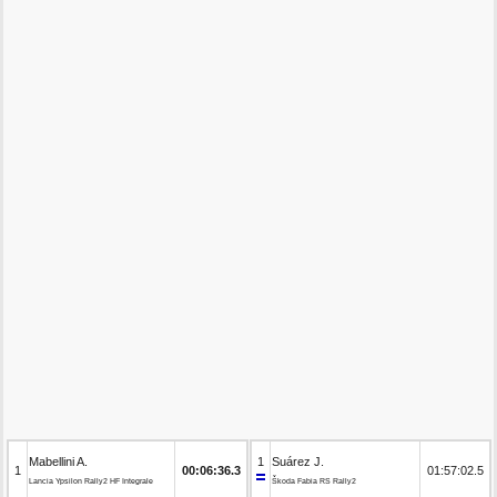
Mabellini A.
1
Suárez J.
1
00:06:36.3
01:57:02.5
Lancia Ypsilon Rally2 HF Integrale
Škoda Fabia RS Rally2