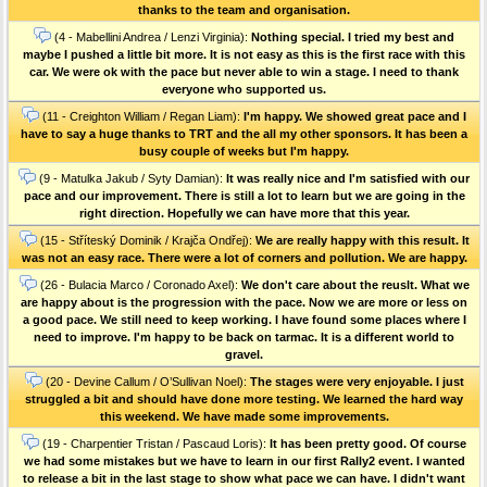
thanks to the team and organisation.
(4 - Mabellini Andrea / Lenzi Virginia):
Nothing special. I tried my best and
maybe I pushed a little bit more. It is not easy as this is the first race with this
car. We were ok with the pace but never able to win a stage. I need to thank
everyone who supported us.
(11 - Creighton William / Regan Liam):
I'm happy. We showed great pace and I
have to say a huge thanks to TRT and the all my other sponsors. It has been a
busy couple of weeks but I'm happy.
(9 - Matulka Jakub / Syty Damian):
It was really nice and I'm satisfied with our
pace and our improvement. There is still a lot to learn but we are going in the
right direction. Hopefully we can have more that this year.
(15 - Stříteský Dominik / Krajča Ondřej):
We are really happy with this result. It
was not an easy race. There were a lot of corners and pollution. We are happy.
(26 - Bulacia Marco / Coronado Axel):
We don't care about the reuslt. What we
are happy about is the progression with the pace. Now we are more or less on
a good pace. We still need to keep working. I have found some places where I
need to improve. I'm happy to be back on tarmac. It is a different world to
gravel.
(20 - Devine Callum / O’Sullivan Noel):
The stages were very enjoyable. I just
struggled a bit and should have done more testing. We learned the hard way
this weekend. We have made some improvements.
(19 - Charpentier Tristan / Pascaud Loris):
It has been pretty good. Of course
we had some mistakes but we have to learn in our first Rally2 event. I wanted
to release a bit in the last stage to show what pace we can have. I didn't want