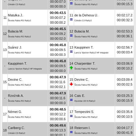
-
00:00:07.0
00:00:15.3
Citroën C3 Rally2
Škoda Fabia RS Rally2
00:00:00.0
00:06:43.5
Matulka J.
11
de la Dehesa U.
00:02:17.2
11
00:00:07.2
00:00:32.3
Škoda Fabia RS Rally2
Citroën C3 Rally2
00:00:00.2
00:06:45.5
Bulacia M.
12
Bulacia M.
00:02:53.3
12
00:00:09.2
00:00:36.1
Škoda Fabia RS Rally2
Škoda Fabia RS Rally2
00:00:02.0
00:06:45.8
Suárez J.
13
Kauppinen T.
00:02:56.7
13
00:00:09.5
00:00:03.4
Škoda Fabia RS Rally2
Lancia Ypsilon Rally2 HF Integrale
00:00:00.3
00:06:45.8
Kauppinen T.
14
Charpentier T.
00:03:06.9
-
00:00:09.5
00:00:10.2
Lancia Ypsilon Rally2 HF Integrale
Škoda Fabia RS Rally2
00:00:00.0
00:06:47.9
Devine C.
15
Devine C.
00:03:09.4
15
00:00:11.6
00:00:02.5
Škoda Fabia RS Rally2
Škoda Fabia RS Rally2
00:00:02.1
00:06:47.9
Rzeźnik A.
16
Cais E.
00:03:25.3
-
00:00:11.6
00:00:15.9
Škoda Fabia RS Rally2
Hyundai i20 N Rally2
00:00:00.0
00:06:48.5
Német G.
17
Tempestini S.
00:03:35.8
17
00:00:12.2
00:00:10.5
Škoda Fabia RS Rally2
Škoda Fabia RS Rally2
00:00:00.6
00:06:49.6
Carlberg C.
18
Reiersen I.
00:04:17.7
18
00:00:13.3
00:00:41.9
Citroën C3 Rally2
Škoda Fabia RS Rally2
00:00:01.1