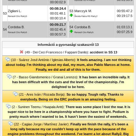
Renault Clio Rally5
Hyundai i20 N Rally2
00:00:02.9
00:08:24.4
Zigliani L.
53
Marczyk M.
00:55:47.2
53
00:01:48.1
00:19:17.5
Renault Clio Rally5
Škoda Fabia RS Rally2
00:00:10.4
00:09:21.7
Cordoba B.
54
Cordoba B.
01:03:13.1
54
00:02:45.4
00:07:25.9
Renault Clio Rally5
Renault Clio Rally5
00:00:57.3
Információ a gyorsasági szakaszról 13
(49 - Dei Ceci Francesco / Fappani Danilo):
accident in SS 13
(10 - Suárez José António / Iglesias Alberto):
It feels amazing. I am not thinking
about today. I'm thinking about my dad, my mum, also Pablo Marcos at home.
Finally, we did and all of this is for them.
(7 - Basso Giandomenico / Granai Lorenzo):
It has been an incredible rally. It
has been difficult with the cuts and the level of the championship. I'm
delighted to be here.
(21 - Ares Iván / Rozada Borja):
So so happy. Tough rally. Thanks to
everybody. Being on the ERC podium is an amazing feeling.
(2 - Suninen Teemu / Haapala Antti):
There was some place I lost the rear. It is
super nice to be here in a championship where you have to fight. Podium is
pretty much where I wanted to be. It hasn't been the easiest of weekends.
(22 - Cagiao Jorge / Martínez Javier):
Finally we finish the rally, it's been a
long rally because my car couldn't keep up with the pace because of the
engine problems throughout the weekend. I've learnt a lot about Rally2. Big