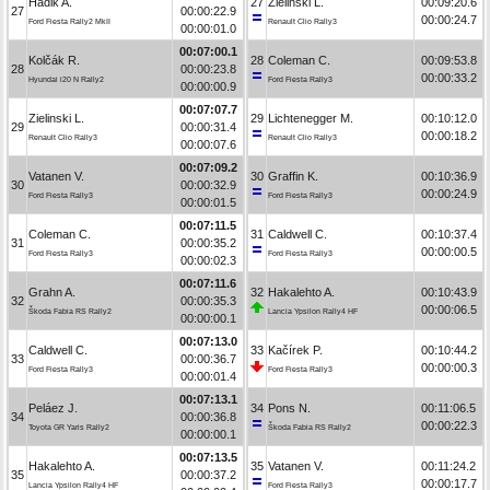
Hadik A.
27
Zielinski L.
00:09:20.6
27
00:00:22.9
00:00:24.7
Ford Fiesta Rally2 MkII
Renault Clio Rally3
00:00:01.0
00:07:00.1
Kolčák R.
28
Coleman C.
00:09:53.8
28
00:00:23.8
00:00:33.2
Hyundai i20 N Rally2
Ford Fiesta Rally3
00:00:00.9
00:07:07.7
Zielinski L.
29
Lichtenegger M.
00:10:12.0
29
00:00:31.4
00:00:18.2
Renault Clio Rally3
Renault Clio Rally3
00:00:07.6
00:07:09.2
Vatanen V.
30
Graffin K.
00:10:36.9
30
00:00:32.9
00:00:24.9
Ford Fiesta Rally3
Ford Fiesta Rally3
00:00:01.5
00:07:11.5
Coleman C.
31
Caldwell C.
00:10:37.4
31
00:00:35.2
00:00:00.5
Ford Fiesta Rally3
Ford Fiesta Rally3
00:00:02.3
00:07:11.6
Grahn A.
32
Hakalehto A.
00:10:43.9
32
00:00:35.3
00:00:06.5
Škoda Fabia RS Rally2
Lancia Ypsilon Rally4 HF
00:00:00.1
00:07:13.0
Caldwell C.
33
Kačírek P.
00:10:44.2
33
00:00:36.7
00:00:00.3
Ford Fiesta Rally3
Ford Fiesta Rally3
00:00:01.4
00:07:13.1
Peláez J.
34
Pons N.
00:11:06.5
34
00:00:36.8
00:00:22.3
Toyota GR Yaris Rally2
Škoda Fabia RS Rally2
00:00:00.1
00:07:13.5
Hakalehto A.
35
Vatanen V.
00:11:24.2
35
00:00:37.2
00:00:17.7
Lancia Ypsilon Rally4 HF
Ford Fiesta Rally3