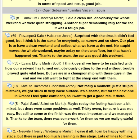
in terms of speed and setup, good job.
(17 - Ogier Sébastien / Landais Vincent):
spun
(8 - Tänak Ott / Järveoja Martin):
I did a clean run, oboviously the whole
weekend we were quite struggling. Another super demanding rally for the car,
it was a tough job.
(69 - Rovanperä Kalle / Halttunen Jonne):
Surprised with the time, it didn't feel
good, but I think it is the same for everybody, so narrow and so slow. Our plan
is to have a clean weekend and collect what we have at the end. No stupid
moves the whole weekend, maybe today on the dancefloor, but that hasn't
happened yet. Thanks to the team, the car was good this weekend.
(33 - Evans Elfyn / Martin Scott):
I think overall we have to be satisfied with
how our weekend has turned out, obviously getting to the end without trouble
proved quite vital here. But we are in a championship with these guys in the
end and we still want to fight at the sharp end with them.
(18 - Katsuta Takamoto / Johnston Aaron):
Not really a moment, just a stupid
mistakes, we got stuck in very loose surface. It's a shame, but for the next one
in Greece I feel quite confident, so I want to get a good result there.
(5 - Pajari Sami / Salminen Marko):
Maybe today the feeling has been a bit
mixed, but there were some positives as well. Tricky event, for sure it was not
easy. But still to come to the finish was the most important and we managed
it. Thanks to the team, there was some work for them so we are really grateful
for them.
(1 - Neuville Thierry / Wydaeghe Martijn):
I gave it all. I can be happy with my
stage, but there is just too much cleaning in this stage. Lots of lines to make.