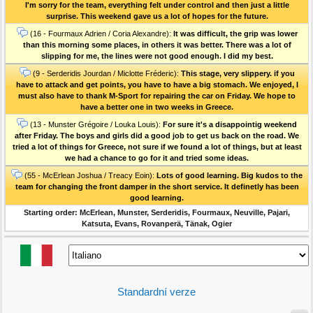
I'm sorry for the team, everything felt under control and then just a little
surprise. This weekend gave us a lot of hopes for the future.
(16 - Fourmaux Adrien / Coria Alexandre):
It was difficult, the grip was lower
than this morning some places, in others it was better. There was a lot of
slipping for me, the lines were not good enough. I did my best.
(9 - Serderidis Jourdan / Miclotte Fréderic):
This stage, very slippery. if you
have to attack and get points, you have to have a big stomach. We enjoyed, I
must also have to thank M-Sport for repairing the car on Friday. We hope to
have a better one in two weeks in Greece.
(13 - Munster Grégoire / Louka Louis):
For sure it's a disappointig weekend
after Friday. The boys and girls did a good job to get us back on the road. We
tried a lot of things for Greece, not sure if we found a lot of things, but at least
we had a chance to go for it and tried some ideas.
(55 - McErlean Joshua / Treacy Eoin):
Lots of good learning. Big kudos to the
team for changing the front damper in the short service. It definetly has been
good learning.
Starting order: McErlean, Munster, Serderidis, Fourmaux, Neuville, Pajari,
Katsuta, Evans, Rovanperä, Tänak, Ogier
Standardní verze