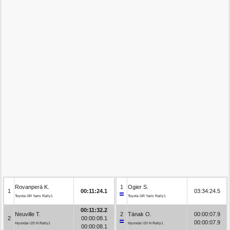
Rovanperä K.
1
Ogier S.
1
00:11:24.1
03:34:24.5
Toyota GR Yaris Rally1
Toyota GR Yaris Rally1
00:11:32.2
Neuville T.
2
Tänak O.
00:00:07.9
2
00:00:08.1
00:00:07.9
Hyundai i20 N Rally1
Hyundai i20 N Rally1
00:00:08.1