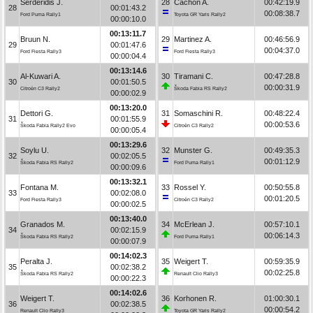
Serderidis J.
28
Cachón A.
00:42:19.9
28
00:01:43.2
00:08:38.7
Ford Puma Rally1
Toyota GR Yaris Rally2
00:00:10.0
00:13:11.7
Bruun N.
29
Martinez A.
00:46:56.9
29
00:01:47.6
00:04:37.0
Ford Fiesta Rally3
Ford Fiesta Rally3
00:00:04.4
00:13:14.6
Al-Kuwari A.
30
Tiramani C.
00:47:28.8
30
00:01:50.5
00:00:31.9
Citroën C3 Rally2
Škoda Fabia RS Rally2
00:00:02.9
00:13:20.0
Dettori G.
31
Somaschini R.
00:48:22.4
31
00:01:55.9
00:00:53.6
Škoda Fabia Rally2 Evo
Citroën C3 Rally2
00:00:05.4
00:13:29.6
Soylu U.
32
Munster G.
00:49:35.3
32
00:02:05.5
00:01:12.9
Škoda Fabia RS Rally2
Ford Puma Rally1
00:00:09.6
00:13:32.1
Fontana M.
33
Rossel Y.
00:50:55.8
33
00:02:08.0
00:01:20.5
Ford Fiesta Rally3
Citroën C3 Rally2
00:00:02.5
00:13:40.0
Granados M.
34
McErlean J.
00:57:10.1
34
00:02:15.9
00:06:14.3
Škoda Fabia RS Rally2
Ford Puma Rally1
00:00:07.9
00:14:02.3
Peralta J.
35
Weigert T.
00:59:35.9
35
00:02:38.2
00:02:25.8
Škoda Fabia RS Rally2
Renault Clio Rally3
00:00:22.3
00:14:02.6
Weigert T.
36
Korhonen R.
01:00:30.1
36
00:02:38.5
00:00:54.2
Renault Clio Rally3
Toyota GR Yaris Rally2