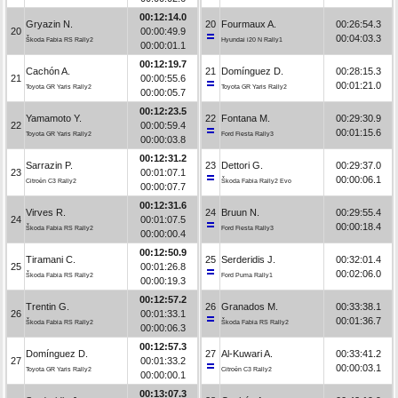
00:12:14.0
Gryazin N.
20
Fourmaux A.
00:26:54.3
20
00:00:49.9
00:04:03.3
Škoda Fabia RS Rally2
Hyundai i20 N Rally1
00:00:01.1
00:12:19.7
Cachón A.
21
Domínguez D.
00:28:15.3
21
00:00:55.6
00:01:21.0
Toyota GR Yaris Rally2
Toyota GR Yaris Rally2
00:00:05.7
00:12:23.5
Yamamoto Y.
22
Fontana M.
00:29:30.9
22
00:00:59.4
00:01:15.6
Toyota GR Yaris Rally2
Ford Fiesta Rally3
00:00:03.8
00:12:31.2
Sarrazin P.
23
Dettori G.
00:29:37.0
23
00:01:07.1
00:00:06.1
Citroën C3 Rally2
Škoda Fabia Rally2 Evo
00:00:07.7
00:12:31.6
Virves R.
24
Bruun N.
00:29:55.4
24
00:01:07.5
00:00:18.4
Škoda Fabia RS Rally2
Ford Fiesta Rally3
00:00:00.4
00:12:50.9
Tiramani C.
25
Serderidis J.
00:32:01.4
25
00:01:26.8
00:02:06.0
Škoda Fabia RS Rally2
Ford Puma Rally1
00:00:19.3
00:12:57.2
Trentin G.
26
Granados M.
00:33:38.1
26
00:01:33.1
00:01:36.7
Škoda Fabia RS Rally2
Škoda Fabia RS Rally2
00:00:06.3
00:12:57.3
Domínguez D.
27
Al-Kuwari A.
00:33:41.2
27
00:01:33.2
00:00:03.1
Toyota GR Yaris Rally2
Citroën C3 Rally2
00:00:00.1
00:13:07.3