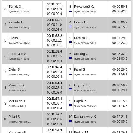
00:11:33.1
Tänak O.
3
Rovanperä K.
00:00:50.5
3
00:00:09.0
00:00:42.6
Hyundai i20 N Rally1
Toyota GR Yaris Rally1
00:00:00.9
00:11:35.1
Katsuta T.
4
Evans E.
00:05:05.7
4
00:00:11.0
00:04:15.2
Toyota GR Yaris Rally1
Toyota GR Yaris Rally1
00:00:02.0
00:11:35.2
Evans E.
5
Katsuta T.
00:07:29.6
5
00:00:11.1
00:02:23.9
Toyota GR Yaris Rally1
Toyota GR Yaris Rally1
00:00:00.1
00:11:39.6
Fourmaux A.
6
Solberg O.
00:08:32.9
6
00:00:15.5
00:01:03.3
Hyundai i20 N Rally1
Toyota GR Yaris Rally2
00:00:04.4
00:11:42.4
Ogier S.
7
Pajari S.
00:10:29.0
7
00:00:18.3
00:01:56.1
Toyota GR Yaris Rally1
Toyota GR Yaris Rally1
00:00:02.8
00:11:51.4
Munster G.
8
Gryazin N.
00:10:58.7
8
00:00:27.3
00:00:29.7
Ford Puma Rally1
Škoda Fabia RS Rally2
00:00:09.0
00:11:54.8
McErlean J.
9
Daprà R.
00:12:15.3
9
00:00:30.7
00:01:16.6
Ford Puma Rally1
Škoda Fabia RS Rally2
00:00:03.4
00:11:57.7
Pajari S.
10
Kajetanowicz K.
00:12:21.1
10
00:00:33.6
00:00:05.8
Toyota GR Yaris Rally1
Toyota GR Yaris Rally2
00:00:02.9
00:11:57.9
Korhonen R.
11
Prokop M.
00:12:26.2