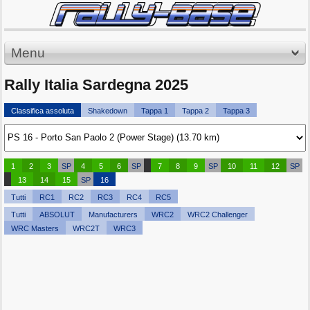
Menu
Rally Italia Sardegna 2025
Classifica assoluta
Shakedown
Tappa 1
Tappa 2
Tappa 3
1
2
3
SP
4
5
6
SP
7
8
9
SP
10
11
12
SP
13
14
15
SP
16
Tutti
RC1
RC2
RC3
RC4
RC5
Tutti
ABSOLUT
Manufacturers
WRC2
WRC2 Challenger
WRC Masters
WRC2T
WRC3