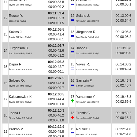
11
00:00:33.8
00:00:05.1
Toyota GR Yaris Rally2
Škoda Fabia RS Rally2
00:00:00.2
00:11:59.4
Rossel Y.
12
Solans J.
00:13:00.6
12
00:00:35.3
00:00:34.4
Citroën C3 Rally2
Toyota GR Yaris Rally2
00:00:01.5
00:12:05.5
Solans J.
13
Jürgenson R.
00:13:08.8
13
00:00:41.4
00:00:08.2
Toyota GR Yaris Rally2
Ford Fiesta Rally2 MkII
00:00:06.1
00:12:06.7
Jürgenson R.
14
Joona L.
00:13:13.8
14
00:00:42.6
00:00:05.0
Ford Fiesta Rally2 MkII
Škoda Fabia RS Rally2
00:00:01.2
00:12:06.8
Daprà R.
15
Virves R.
00:14:03.2
15
00:00:42.7
00:00:49.4
Škoda Fabia RS Rally2
Škoda Fabia RS Rally2
00:00:00.1
00:12:07.5
Solberg O.
16
Sarrazin P.
00:16:43.9
16
00:00:43.4
00:02:40.7
Toyota GR Yaris Rally2
Citroën C3 Rally2
00:00:00.7
00:12:08.5
Kajetanowicz K.
17
Yamamoto Y.
00:19:43.8
17
00:00:44.4
00:02:59.9
Toyota GR Yaris Rally2
Toyota GR Yaris Rally2
00:00:01.0
00:12:10.3
Joona L.
18
Trentin G.
00:19:59.2
18
00:00:46.2
00:00:15.4
Škoda Fabia RS Rally2
Škoda Fabia RS Rally2
00:00:01.8
00:12:12.9
Prokop M.
19
Neuville T.
00:22:51.0
19
00:00:48.8
00:02:51.8
Škoda Fabia RS Rally2
Hyundai i20 N Rally1
00:00:02.6