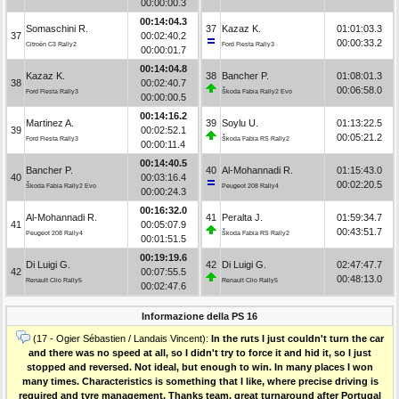
00:00:00.3
00:14:04.3
Somaschini R.
37
Kazaz K.
01:01:03.3
37
00:02:40.2
00:00:33.2
Citroën C3 Rally2
Ford Fiesta Rally3
00:00:01.7
00:14:04.8
Kazaz K.
38
Bancher P.
01:08:01.3
38
00:02:40.7
00:06:58.0
Ford Fiesta Rally3
Škoda Fabia Rally2 Evo
00:00:00.5
00:14:16.2
Martinez A.
39
Soylu U.
01:13:22.5
39
00:02:52.1
00:05:21.2
Ford Fiesta Rally3
Škoda Fabia RS Rally2
00:00:11.4
00:14:40.5
Bancher P.
40
Al-Mohannadi R.
01:15:43.0
40
00:03:16.4
00:02:20.5
Škoda Fabia Rally2 Evo
Peugeot 208 Rally4
00:00:24.3
00:16:32.0
Al-Mohannadi R.
41
Peralta J.
01:59:34.7
41
00:05:07.9
00:43:51.7
Peugeot 208 Rally4
Škoda Fabia RS Rally2
00:01:51.5
00:19:19.6
Di Luigi G.
42
Di Luigi G.
02:47:47.7
42
00:07:55.5
00:48:13.0
Renault Clio Rally5
Renault Clio Rally5
00:02:47.6
Informazione della PS 16
(17 - Ogier Sébastien / Landais Vincent):
In the ruts I just couldn't turn the car
and there was no speed at all, so I didn't try to force it and hid it, so I just
stopped and reversed. Not ideal, but enough to win. In many places I won
many times. Characteristics is something that I like, where precise driving is
required and tyre management. Thanks team, great turnaround after Portugal