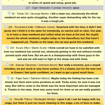
in terms of speed and setup, good job.
(17 - Ogier Sébastien / Landais Vincent):
spun
(8 - Tänak Ott / Järveoja Martin):
I did a clean run, oboviously the whole
weekend we were quite struggling. Another super demanding rally for the car,
it was a tough job.
(69 - Rovanperä Kalle / Halttunen Jonne):
Surprised with the time, it didn't feel
good, but I think it is the same for everybody, so narrow and so slow. Our plan
is to have a clean weekend and collect what we have at the end. No stupid
moves the whole weekend, maybe today on the dancefloor, but that hasn't
happened yet. Thanks to the team, the car was good this weekend.
(33 - Evans Elfyn / Martin Scott):
I think overall we have to be satisfied with
how our weekend has turned out, obviously getting to the end without trouble
proved quite vital here. But we are in a championship with these guys in the
end and we still want to fight at the sharp end with them.
(18 - Katsuta Takamoto / Johnston Aaron):
Not really a moment, just a stupid
mistakes, we got stuck in very loose surface. It's a shame, but for the next one
in Greece I feel quite confident, so I want to get a good result there.
(5 - Pajari Sami / Salminen Marko):
Maybe today the feeling has been a bit
mixed, but there were some positives as well. Tricky event, for sure it was not
easy. But still to come to the finish was the most important and we managed
it. Thanks to the team, there was some work for them so we are really grateful
for them.
(1 - Neuville Thierry / Wydaeghe Martijn):
I gave it all. I can be happy with my
stage, but there is just too much cleaning in this stage. Lots of lines to make.