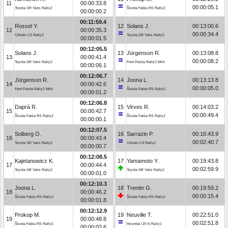
11
00:00:33.8
00:00:05.1
Toyota GR Yaris Rally2
Škoda Fabia RS Rally2
00:00:00.2
00:11:59.4
Rossel Y.
12
Solans J.
00:13:00.6
12
00:00:35.3
00:00:34.4
Citroën C3 Rally2
Toyota GR Yaris Rally2
00:00:01.5
00:12:05.5
Solans J.
13
Jürgenson R.
00:13:08.8
13
00:00:41.4
00:00:08.2
Toyota GR Yaris Rally2
Ford Fiesta Rally2 MkII
00:00:06.1
00:12:06.7
Jürgenson R.
14
Joona L.
00:13:13.8
14
00:00:42.6
00:00:05.0
Ford Fiesta Rally2 MkII
Škoda Fabia RS Rally2
00:00:01.2
00:12:06.8
Daprà R.
15
Virves R.
00:14:03.2
15
00:00:42.7
00:00:49.4
Škoda Fabia RS Rally2
Škoda Fabia RS Rally2
00:00:00.1
00:12:07.5
Solberg O.
16
Sarrazin P.
00:16:43.9
16
00:00:43.4
00:02:40.7
Toyota GR Yaris Rally2
Citroën C3 Rally2
00:00:00.7
00:12:08.5
Kajetanowicz K.
17
Yamamoto Y.
00:19:43.8
17
00:00:44.4
00:02:59.9
Toyota GR Yaris Rally2
Toyota GR Yaris Rally2
00:00:01.0
00:12:10.3
Joona L.
18
Trentin G.
00:19:59.2
18
00:00:46.2
00:00:15.4
Škoda Fabia RS Rally2
Škoda Fabia RS Rally2
00:00:01.8
00:12:12.9
Prokop M.
19
Neuville T.
00:22:51.0
19
00:00:48.8
00:02:51.8
Škoda Fabia RS Rally2
Hyundai i20 N Rally1
00:00:02.6