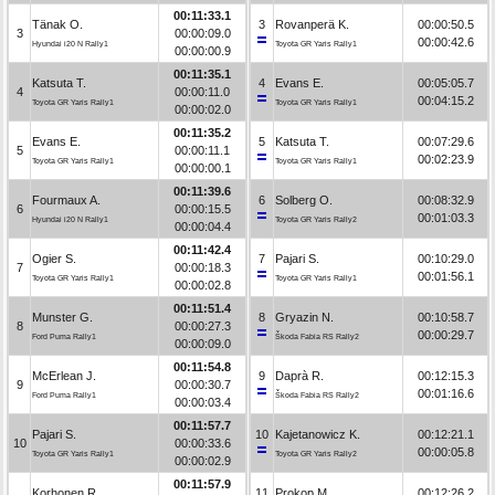
00:11:33.1
Tänak O.
3
Rovanperä K.
00:00:50.5
3
00:00:09.0
00:00:42.6
Hyundai i20 N Rally1
Toyota GR Yaris Rally1
00:00:00.9
00:11:35.1
Katsuta T.
4
Evans E.
00:05:05.7
4
00:00:11.0
00:04:15.2
Toyota GR Yaris Rally1
Toyota GR Yaris Rally1
00:00:02.0
00:11:35.2
Evans E.
5
Katsuta T.
00:07:29.6
5
00:00:11.1
00:02:23.9
Toyota GR Yaris Rally1
Toyota GR Yaris Rally1
00:00:00.1
00:11:39.6
Fourmaux A.
6
Solberg O.
00:08:32.9
6
00:00:15.5
00:01:03.3
Hyundai i20 N Rally1
Toyota GR Yaris Rally2
00:00:04.4
00:11:42.4
Ogier S.
7
Pajari S.
00:10:29.0
7
00:00:18.3
00:01:56.1
Toyota GR Yaris Rally1
Toyota GR Yaris Rally1
00:00:02.8
00:11:51.4
Munster G.
8
Gryazin N.
00:10:58.7
8
00:00:27.3
00:00:29.7
Ford Puma Rally1
Škoda Fabia RS Rally2
00:00:09.0
00:11:54.8
McErlean J.
9
Daprà R.
00:12:15.3
9
00:00:30.7
00:01:16.6
Ford Puma Rally1
Škoda Fabia RS Rally2
00:00:03.4
00:11:57.7
Pajari S.
10
Kajetanowicz K.
00:12:21.1
10
00:00:33.6
00:00:05.8
Toyota GR Yaris Rally1
Toyota GR Yaris Rally2
00:00:02.9
00:11:57.9
Korhonen R.
11
Prokop M.
00:12:26.2