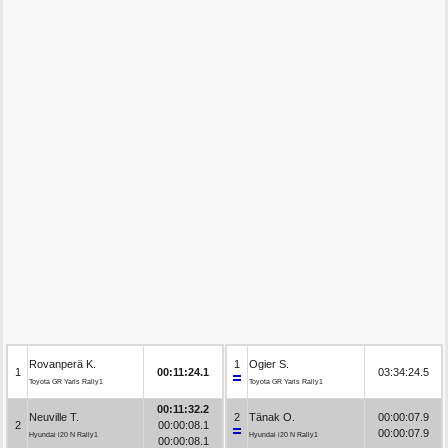
Rovanperä K.
1
Ogier S.
1
00:11:24.1
03:34:24.5
Toyota GR Yaris Rally1
Toyota GR Yaris Rally1
00:11:32.2
Neuville T.
2
Tänak O.
00:00:07.9
2
00:00:08.1
00:00:07.9
Hyundai i20 N Rally1
Hyundai i20 N Rally1
00:00:08.1