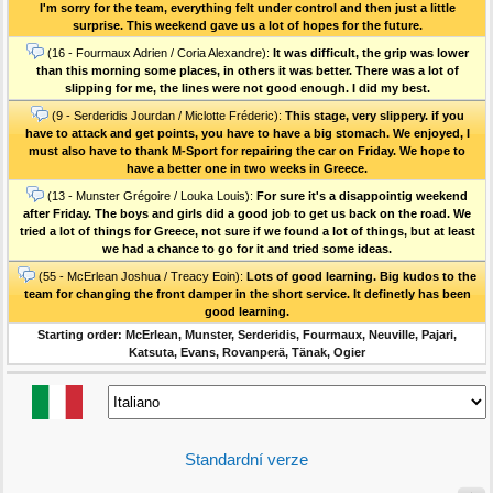
I'm sorry for the team, everything felt under control and then just a little
surprise. This weekend gave us a lot of hopes for the future.
(16 - Fourmaux Adrien / Coria Alexandre):
It was difficult, the grip was lower
than this morning some places, in others it was better. There was a lot of
slipping for me, the lines were not good enough. I did my best.
(9 - Serderidis Jourdan / Miclotte Fréderic):
This stage, very slippery. if you
have to attack and get points, you have to have a big stomach. We enjoyed, I
must also have to thank M-Sport for repairing the car on Friday. We hope to
have a better one in two weeks in Greece.
(13 - Munster Grégoire / Louka Louis):
For sure it's a disappointig weekend
after Friday. The boys and girls did a good job to get us back on the road. We
tried a lot of things for Greece, not sure if we found a lot of things, but at least
we had a chance to go for it and tried some ideas.
(55 - McErlean Joshua / Treacy Eoin):
Lots of good learning. Big kudos to the
team for changing the front damper in the short service. It definetly has been
good learning.
Starting order: McErlean, Munster, Serderidis, Fourmaux, Neuville, Pajari,
Katsuta, Evans, Rovanperä, Tänak, Ogier
Standardní verze