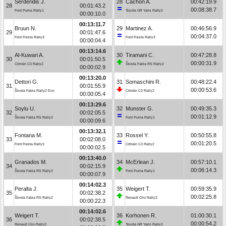
Serderidis J.
28
Cachón A.
00:42:19.9
28
00:01:43.2
00:08:38.7
Ford Puma Rally1
Toyota GR Yaris Rally2
00:00:10.0
00:13:11.7
Bruun N.
29
Martinez A.
00:46:56.9
29
00:01:47.6
00:04:37.0
Ford Fiesta Rally3
Ford Fiesta Rally3
00:00:04.4
00:13:14.6
Al-Kuwari A.
30
Tiramani C.
00:47:28.8
30
00:01:50.5
00:00:31.9
Citroën C3 Rally2
Škoda Fabia RS Rally2
00:00:02.9
00:13:20.0
Dettori G.
31
Somaschini R.
00:48:22.4
31
00:01:55.9
00:00:53.6
Škoda Fabia Rally2 Evo
Citroën C3 Rally2
00:00:05.4
00:13:29.6
Soylu U.
32
Munster G.
00:49:35.3
32
00:02:05.5
00:01:12.9
Škoda Fabia RS Rally2
Ford Puma Rally1
00:00:09.6
00:13:32.1
Fontana M.
33
Rossel Y.
00:50:55.8
33
00:02:08.0
00:01:20.5
Ford Fiesta Rally3
Citroën C3 Rally2
00:00:02.5
00:13:40.0
Granados M.
34
McErlean J.
00:57:10.1
34
00:02:15.9
00:06:14.3
Škoda Fabia RS Rally2
Ford Puma Rally1
00:00:07.9
00:14:02.3
Peralta J.
35
Weigert T.
00:59:35.9
35
00:02:38.2
00:02:25.8
Škoda Fabia RS Rally2
Renault Clio Rally3
00:00:22.3
00:14:02.6
Weigert T.
36
Korhonen R.
01:00:30.1
36
00:02:38.5
00:00:54.2
Renault Clio Rally3
Toyota GR Yaris Rally2