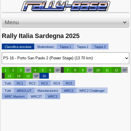
Menu
Rally Italia Sardegna 2025
Classifica assoluta
Shakedown
Tappa 1
Tappa 2
Tappa 3
1
2
3
SP
4
5
6
SP
7
8
9
SP
10
11
12
SP
13
14
15
SP
16
Tutti
RC1
RC2
RC3
RC4
RC5
Tutti
ABSOLUT
Manufacturers
WRC2
WRC2 Challenger
WRC Masters
WRC2T
WRC3