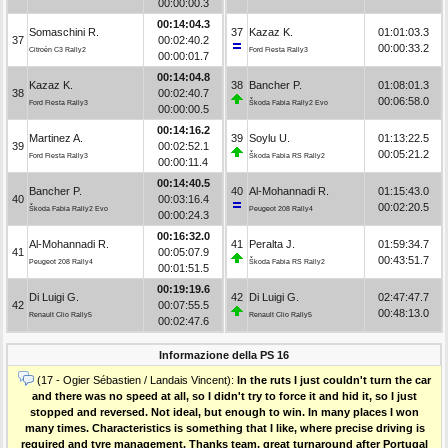
00:00:00.3
00:14:04.3
Somaschini R.
37
Kazaz K.
01:01:03.3
37
00:02:40.2
00:00:33.2
Citroën C3 Rally2
Ford Fiesta Rally3
00:00:01.7
00:14:04.8
Kazaz K.
38
Bancher P.
01:08:01.3
38
00:02:40.7
00:06:58.0
Ford Fiesta Rally3
Škoda Fabia Rally2 Evo
00:00:00.5
00:14:16.2
Martinez A.
39
Soylu U.
01:13:22.5
39
00:02:52.1
00:05:21.2
Ford Fiesta Rally3
Škoda Fabia RS Rally2
00:00:11.4
00:14:40.5
Bancher P.
40
Al-Mohannadi R.
01:15:43.0
40
00:03:16.4
00:02:20.5
Škoda Fabia Rally2 Evo
Peugeot 208 Rally4
00:00:24.3
00:16:32.0
Al-Mohannadi R.
41
Peralta J.
01:59:34.7
41
00:05:07.9
00:43:51.7
Peugeot 208 Rally4
Škoda Fabia RS Rally2
00:01:51.5
00:19:19.6
Di Luigi G.
42
Di Luigi G.
02:47:47.7
42
00:07:55.5
00:48:13.0
Renault Clio Rally5
Renault Clio Rally5
00:02:47.6
Informazione della PS 16
(17 - Ogier Sébastien / Landais Vincent):
In the ruts I just couldn't turn the car
and there was no speed at all, so I didn't try to force it and hid it, so I just
stopped and reversed. Not ideal, but enough to win. In many places I won
many times. Characteristics is something that I like, where precise driving is
required and tyre management. Thanks team, great turnaround after Portugal