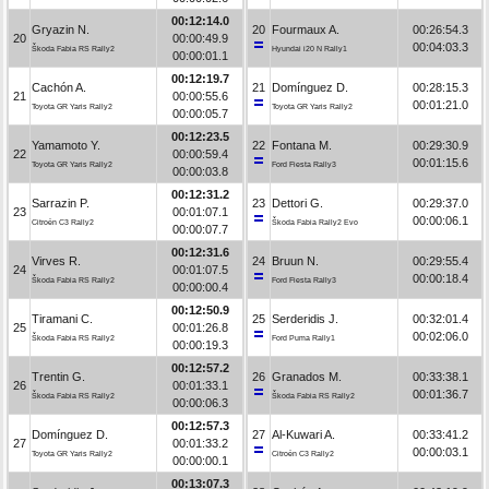
00:12:14.0
Gryazin N.
20
Fourmaux A.
00:26:54.3
20
00:00:49.9
00:04:03.3
Škoda Fabia RS Rally2
Hyundai i20 N Rally1
00:00:01.1
00:12:19.7
Cachón A.
21
Domínguez D.
00:28:15.3
21
00:00:55.6
00:01:21.0
Toyota GR Yaris Rally2
Toyota GR Yaris Rally2
00:00:05.7
00:12:23.5
Yamamoto Y.
22
Fontana M.
00:29:30.9
22
00:00:59.4
00:01:15.6
Toyota GR Yaris Rally2
Ford Fiesta Rally3
00:00:03.8
00:12:31.2
Sarrazin P.
23
Dettori G.
00:29:37.0
23
00:01:07.1
00:00:06.1
Citroën C3 Rally2
Škoda Fabia Rally2 Evo
00:00:07.7
00:12:31.6
Virves R.
24
Bruun N.
00:29:55.4
24
00:01:07.5
00:00:18.4
Škoda Fabia RS Rally2
Ford Fiesta Rally3
00:00:00.4
00:12:50.9
Tiramani C.
25
Serderidis J.
00:32:01.4
25
00:01:26.8
00:02:06.0
Škoda Fabia RS Rally2
Ford Puma Rally1
00:00:19.3
00:12:57.2
Trentin G.
26
Granados M.
00:33:38.1
26
00:01:33.1
00:01:36.7
Škoda Fabia RS Rally2
Škoda Fabia RS Rally2
00:00:06.3
00:12:57.3
Domínguez D.
27
Al-Kuwari A.
00:33:41.2
27
00:01:33.2
00:00:03.1
Toyota GR Yaris Rally2
Citroën C3 Rally2
00:00:00.1
00:13:07.3