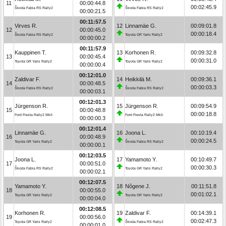
11
00:00:44.8
00:02:45.9
Škoda Fabia RS Rally2
Škoda Fabia RS Rally2
00:00:21.5
00:11:57.5
Virves R.
12
Linnamäe G.
00:09:01.8
12
00:00:45.0
00:00:18.4
Škoda Fabia RS Rally2
Toyota GR Yaris Rally2
00:00:00.2
00:11:57.9
Kauppinen T.
13
Korhonen R.
00:09:32.8
13
00:00:45.4
00:00:31.0
Toyota GR Yaris Rally2
Toyota GR Yaris Rally2
00:00:00.4
00:12:01.0
Zaldivar F.
14
Heikkilä M.
00:09:36.1
14
00:00:48.5
00:00:03.3
Škoda Fabia RS Rally2
Škoda Fabia RS Rally2
00:00:03.1
00:12:01.3
Jürgenson R.
15
Jürgenson R.
00:09:54.9
15
00:00:48.8
00:00:18.8
Ford Fiesta Rally2 MkII
Ford Fiesta Rally2 MkII
00:00:00.3
00:12:01.4
Linnamäe G.
16
Joona L.
00:10:19.4
16
00:00:48.9
00:00:24.5
Toyota GR Yaris Rally2
Škoda Fabia RS Rally2
00:00:00.1
00:12:03.5
Joona L.
17
Yamamoto Y.
00:10:49.7
17
00:00:51.0
00:00:30.3
Škoda Fabia RS Rally2
Toyota GR Yaris Rally2
00:00:02.1
00:12:07.5
Yamamoto Y.
18
Nõgene J.
00:11:51.8
18
00:00:55.0
00:01:02.1
Toyota GR Yaris Rally2
Toyota GR Yaris Rally2
00:00:04.0
00:12:08.5
Korhonen R.
19
Zaldivar F.
00:14:39.1
19
00:00:56.0
00:02:47.3
Toyota GR Yaris Rally2
Škoda Fabia RS Rally2
00:00:01.0