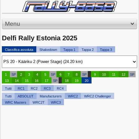
Menu
Delfi Rally Estonia 2025
Classifica assoluta
Shakedown
Tappa 1
Tappa 2
Tappa 3
1
SP
2
3
4
5
SP
6
7
8
SP
9
10
11
12
SP
13
14
15
16
17
SP
18
19
20
Tutti
RC1
RC2
RC3
RC4
Tutti
ABSOLUT
Manufacturers
WRC2
WRC2 Challenger
WRC Masters
WRC2T
WRC3