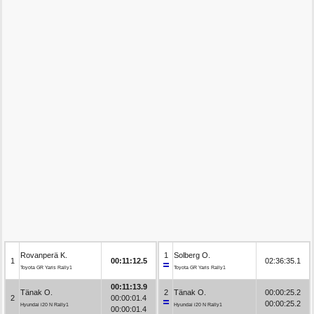
Rovanperä K.
1
Solberg O.
1
00:11:12.5
02:36:35.1
Toyota GR Yaris Rally1
Toyota GR Yaris Rally1
00:11:13.9
Tänak O.
2
Tänak O.
00:00:25.2
2
00:00:01.4
00:00:25.2
Hyundai i20 N Rally1
Hyundai i20 N Rally1
00:00:01.4