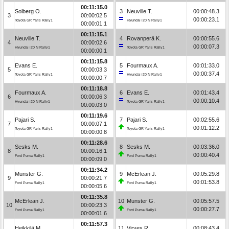
00:11:15.0
Solberg O.
3
Neuville T.
00:00:48.3
3
00:00:02.5
00:00:23.1
Toyota GR Yaris Rally1
Hyundai i20 N Rally1
00:00:01.1
00:11:15.1
Neuville T.
4
Rovanperä K.
00:00:55.6
4
00:00:02.6
00:00:07.3
Hyundai i20 N Rally1
Toyota GR Yaris Rally1
00:00:00.1
00:11:15.8
Evans E.
5
Fourmaux A.
00:01:33.0
5
00:00:03.3
00:00:37.4
Toyota GR Yaris Rally1
Hyundai i20 N Rally1
00:00:00.7
00:11:18.8
Fourmaux A.
6
Evans E.
00:01:43.4
6
00:00:06.3
00:00:10.4
Hyundai i20 N Rally1
Toyota GR Yaris Rally1
00:00:03.0
00:11:19.6
Pajari S.
7
Pajari S.
00:02:55.6
7
00:00:07.1
00:01:12.2
Toyota GR Yaris Rally1
Toyota GR Yaris Rally1
00:00:00.8
00:11:28.6
Sesks M.
8
Sesks M.
00:03:36.0
8
00:00:16.1
00:00:40.4
Ford Puma Rally1
Ford Puma Rally1
00:00:09.0
00:11:34.2
Munster G.
9
McErlean J.
00:05:29.8
9
00:00:21.7
00:01:53.8
Ford Puma Rally1
Ford Puma Rally1
00:00:05.6
00:11:35.8
McErlean J.
10
Munster G.
00:05:57.5
10
00:00:23.3
00:00:27.7
Ford Puma Rally1
Ford Puma Rally1
00:00:01.6
00:11:57.3
Heikkilä M.
11
Virves R.
00:08:43.4