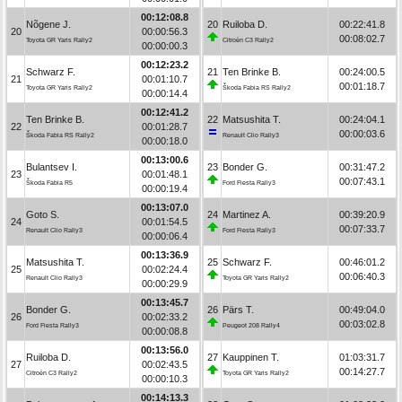
00:12:08.8
Nõgene J.
20
Ruiloba D.
00:22:41.8
20
00:00:56.3
00:08:02.7
Toyota GR Yaris Rally2
Citroën C3 Rally2
00:00:00.3
00:12:23.2
Schwarz F.
21
Ten Brinke B.
00:24:00.5
21
00:01:10.7
00:01:18.7
Toyota GR Yaris Rally2
Škoda Fabia RS Rally2
00:00:14.4
00:12:41.2
Ten Brinke B.
22
Matsushita T.
00:24:04.1
22
00:01:28.7
00:00:03.6
Škoda Fabia RS Rally2
Renault Clio Rally3
00:00:18.0
00:13:00.6
Bulantsev I.
23
Bonder G.
00:31:47.2
23
00:01:48.1
00:07:43.1
Škoda Fabia R5
Ford Fiesta Rally3
00:00:19.4
00:13:07.0
Goto S.
24
Martinez A.
00:39:20.9
24
00:01:54.5
00:07:33.7
Renault Clio Rally3
Ford Fiesta Rally3
00:00:06.4
00:13:36.9
Matsushita T.
25
Schwarz F.
00:46:01.2
25
00:02:24.4
00:06:40.3
Renault Clio Rally3
Toyota GR Yaris Rally2
00:00:29.9
00:13:45.7
Bonder G.
26
Pärs T.
00:49:04.0
26
00:02:33.2
00:03:02.8
Ford Fiesta Rally3
Peugeot 208 Rally4
00:00:08.8
00:13:56.0
Ruiloba D.
27
Kauppinen T.
01:03:31.7
27
00:02:43.5
00:14:27.7
Citroën C3 Rally2
Toyota GR Yaris Rally2
00:00:10.3
00:14:13.3