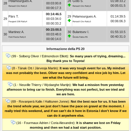
Pelamourgues A.
28
Goto S.
01:08:33.2
28
00:03:00.8
00:05:01.5
Renault Clio Rally3
Renault Clio Rally3
00:00:17.3
00:14:46.5
Pärs T.
29
Pelamourgues A.
01:14:39.5
29
00:03:34.0
00:06:06.3
Peugeot 208 Rally4
Renault Clio Rally3
00:00:33.2
00:15:00.5
Martinez A.
30
Bulantsev I.
01:55:10.5
30
00:03:48.0
00:40:31.0
Ford Fiesta Rally3
Škoda Fabia R5
00:00:14.0
Informazione della PS 20
(99 - Solberg Oliver / Edmondson Elliott):
So many years of trying, dreaming...
Big thank you to Toyota!
(8 - Tänak Ott / Järveoja Martin):
It was very tough event for us. My mindset
was not probably the best. Oliver was very confident and nice job by him. Let
see what the future will bring.
(1 - Neuville Thierry / Wydaeghe Martijn):
We had a mission from yesterday
afternoon to bring car to finish. Everything was not perfect, but we tried and
we are here.
(69 - Rovanperä Kalle / Halttunen Jonne):
Not the best race for us. It has been
the trend whole year, we just don't have the pace on gravel at the moment. I
really tried this weekend, and if we can't do it here in Estonia I don't know if we
can do it anywhere else.
(16 - Fourmaux Adrien / Coria Alexandre):
It is shame we lost on Friday
morning and then we had a bad start position.