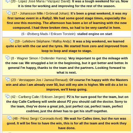
(20 - López José María / Vázquez David):
It was a tough weekend for us. Now
it is time for working and improving for the rest of the season.
(17 - Johansson Mille / Grönvall Johan):
It's been a great weekend, it was my
first tarmac event in a Rally2. We had some good stage times, especially the
first one this morning. The afternoon has been a lot of learning with the new
compound. I had three broken rims, so had to be very careful in here.
(6 - Østberg Mads / Eriksen Torstein):
stalled engine on start
(19 - Lefebvre Stéphane / Malfoy Andy):
It was a big weekend, we learned
quite a lot with the car and the tyres. We started from zero and improved from
loop to loop and stage to stage.
(8 - Wagner Simon / Ostlender Hanna):
Very important to get the mileage with
the new car. We struggled a lot in the beginning, but it got better and better. In
general I'm happy, thanks to the team and the partners. Looking forward to
what is next.
(23 - Verstappen Jos / Jamoul Renaud):
Of course I'm happy with the Masters
win and also I am already over 50, but still my aim is higher. We will do a lot to
improve, we'll keep going.
(42 - Carlberg Calle / Eriksen Jørgen):
P2 is for sure good for the team, but on
the day Calle Carlberg will smile about P2 you should call the doctor. Sorry to
the team, they've done a great job, just perfect car, perfect team, perfect
codriver, just the driver has to get his stuff together.
(48 - Pérez Sergi / Coronado Axel):
We wait for Calles time, but the run was
good. It will be fine to have the win, this is for all the team and the work they
have done.