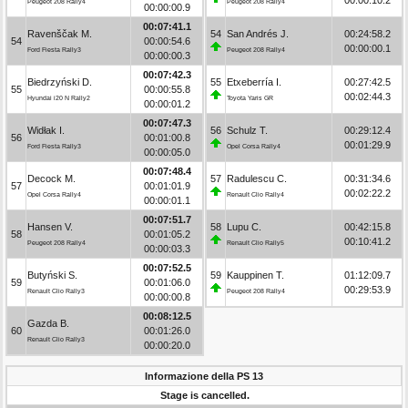
Peugeot 208 Rally4
Peugeot 208 Rally4
00:00:00.9
00:07:41.1
Ravenščak M.
54
San Andrés J.
00:24:58.2
54
00:00:54.6
00:00:00.1
Ford Fiesta Rally3
Peugeot 208 Rally4
00:00:00.3
00:07:42.3
Biedrzyński D.
55
Etxeberría I.
00:27:42.5
55
00:00:55.8
00:02:44.3
Hyundai i20 N Rally2
Toyota Yaris GR
00:00:01.2
00:07:47.3
Widłak I.
56
Schulz T.
00:29:12.4
56
00:01:00.8
00:01:29.9
Ford Fiesta Rally3
Opel Corsa Rally4
00:00:05.0
00:07:48.4
Decock M.
57
Radulescu C.
00:31:34.6
57
00:01:01.9
00:02:22.2
Opel Corsa Rally4
Renault Clio Rally4
00:00:01.1
00:07:51.7
Hansen V.
58
Lupu C.
00:42:15.8
58
00:01:05.2
00:10:41.2
Peugeot 208 Rally4
Renault Clio Rally5
00:00:03.3
00:07:52.5
Butyński S.
59
Kauppinen T.
01:12:09.7
59
00:01:06.0
00:29:53.9
Renault Clio Rally3
Peugeot 208 Rally4
00:00:00.8
00:08:12.5
Gazda B.
60
00:01:26.0
Renault Clio Rally3
00:00:20.0
Informazione della PS 13
Stage is cancelled.