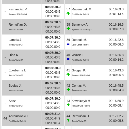
00:00:00.0
00:07:30.0
Fernández P.
37
Ravenščak M.
00:16:09.3
-
00:00:43.5
00:01:13.4
Peugeot 208 Rally4
Ford Fiesta Rally3
00:00:00.0
00:07:30.0
Remuiñan D.
38
Semenov A.
00:16:16.3
-
00:00:43.5
00:00:07.0
Toyota Yaris GR
Hyundai i20 N Rally2
00:00:00.0
00:07:30.0
Lamela J.
39
Decock M.
00:16:22.6
-
00:00:43.5
00:00:06.3
Toyota Yaris GR
Opel Corsa Rally4
00:00:00.0
00:07:30.0
Díaz A.
40
Widłak I.
00:16:36.8
-
00:00:43.5
00:00:14.2
Toyota Yaris GR
Ford Fiesta Rally3
00:00:00.0
00:07:30.0
Etxeberría I.
41
Grogan K.
00:16:43.6
-
00:00:43.5
00:00:06.8
Toyota Yaris GR
Peugeot 208 Rally4
00:00:00.0
00:07:30.0
Socias J.
42
Comas M.
00:16:48.5
-
00:00:43.5
00:00:04.9
Toyota Yaris GR
Škoda Fabia R5
00:00:00.0
00:07:30.0
Sanz L.
43
Kowalczyk H.
00:16:56.9
-
00:00:43.5
00:00:08.4
Toyota Yaris GR
Renault Clio Rally3
00:00:00.0
00:07:31.4
Abramowski T.
44
Remuiñan D.
00:17:02.7
44
00:00:44.9
00:00:05.8
Ford Fiesta Rally3
Toyota Yaris GR
00:00:01.4
00:07:33.0