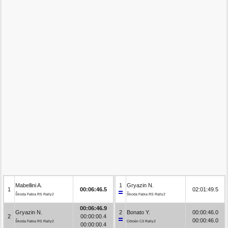
Mabellini A.
1
Gryazin N.
1
00:06:46.5
02:01:49.5
Škoda Fabia RS Rally2
Škoda Fabia RS Rally2
00:06:46.9
Gryazin N.
2
Bonato Y.
00:00:46.0
2
00:00:00.4
00:00:46.0
Škoda Fabia RS Rally2
Citroën C3 Rally2
00:00:00.4