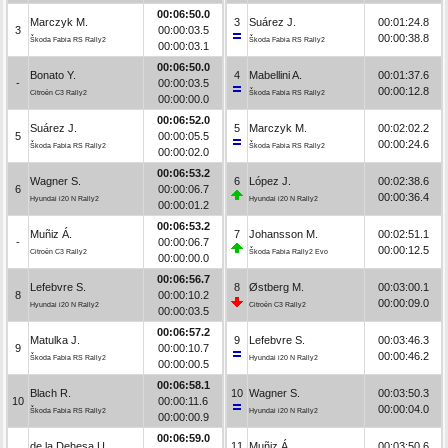
00:06:50.0
Marczyk M.
3
Suárez J.
00:01:24.8
3
00:00:03.5
00:00:38.8
Škoda Fabia RS Rally2
Škoda Fabia RS Rally2
00:00:03.1
00:06:50.0
Bonato Y.
4
Mabellini A.
00:01:37.6
-
00:00:03.5
00:00:12.8
Citroën C3 Rally2
Škoda Fabia RS Rally2
00:00:00.0
00:06:52.0
Suárez J.
5
Marczyk M.
00:02:02.2
5
00:00:05.5
00:00:24.6
Škoda Fabia RS Rally2
Škoda Fabia RS Rally2
00:00:02.0
00:06:53.2
Wagner S.
6
López J.
00:02:38.6
6
00:00:06.7
00:00:36.4
Hyundai i20 N Rally2
Hyundai i20 N Rally2
00:00:01.2
00:06:53.2
Muñiz Á.
7
Johansson M.
00:02:51.1
-
00:00:06.7
00:00:12.5
Citroën C3 Rally2
Škoda Fabia Rally2 Evo
00:00:00.0
00:06:56.7
Lefebvre S.
8
Østberg M.
00:03:00.1
8
00:00:10.2
00:00:09.0
Hyundai i20 N Rally2
Citroën C3 Rally2
00:00:03.5
00:06:57.2
Matulka J.
9
Lefebvre S.
00:03:46.3
9
00:00:10.7
00:00:46.2
Škoda Fabia RS Rally2
Hyundai i20 N Rally2
00:00:00.5
00:06:58.1
Blach R.
10
Wagner S.
00:03:50.3
10
00:00:11.6
00:00:04.0
Škoda Fabia RS Rally2
Hyundai i20 N Rally2
00:00:00.9
00:06:59.0
de la Dehesa U.
11
Muñiz Á.
00:03:50.6