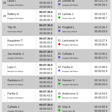
Lloyd I.
28
Doretto M.
00:13:17.0
28
00:00:43.2
00:00:33.1
Peugeot 208 Rally4
Peugeot 208 Rally4
00:00:00.5
00:07:30.0
Raftery A.
29
Lamela J.
00:13:23.7
29
00:00:43.5
00:00:06.7
Peugeot 208 Rally4
Toyota Yaris GR
00:00:00.3
00:07:30.0
Tiits M.
30
Pröglhöf L.
00:13:26.7
-
00:00:43.5
00:00:03.0
Ford Fiesta Rally4
Opel Corsa Rally4
00:00:00.0
00:07:30.0
Kauppinen T.
31
Laskowski H.
00:13:27.5
-
00:00:43.5
00:00:00.8
Peugeot 208 Rally4
Peugeot 208 Rally4
00:00:00.0
00:07:30.0
San Andrés J.
32
Cañada J.
00:13:45.1
-
00:00:43.5
00:00:17.6
Peugeot 208 Rally4
Peugeot 208 Rally4
00:00:00.0
00:07:30.0
Lupu C.
33
Fariña G.
00:13:48.0
-
00:00:43.5
00:00:02.9
Renault Clio Rally5
Peugeot 208 Rally4
00:00:00.0
00:07:30.0
Radulescu C.
34
Hansen V.
00:14:31.0
-
00:00:43.5
00:00:43.0
Renault Clio Rally4
Peugeot 208 Rally4
00:00:00.0
00:07:30.0
Fariña G.
35
Andersson S.
00:14:53.5
-
00:00:43.5
00:00:22.5
Peugeot 208 Rally4
Renault Clio Rally4
00:00:00.0
00:07:30.0
Cañada J.
36
Díaz A.
00:14:55.9
-
00:00:43.5
00:00:02.4
Peugeot 208 Rally4
Toyota Yaris GR