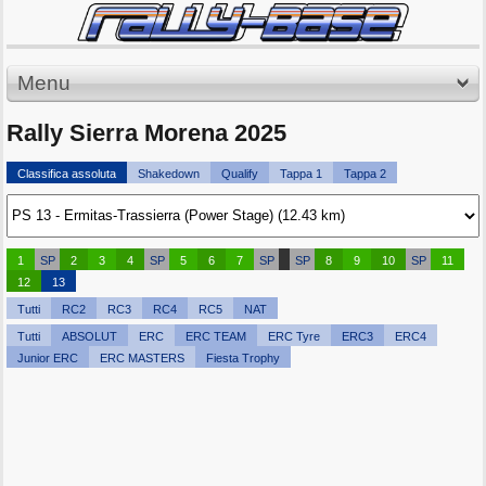
Menu
Rally Sierra Morena 2025
Classifica assoluta
Shakedown
Qualify
Tappa 1
Tappa 2
1
SP
2
3
4
SP
5
6
7
SP
SP
8
9
10
SP
11
12
13
Tutti
RC2
RC3
RC4
RC5
NAT
Tutti
ABSOLUT
ERC
ERC TEAM
ERC Tyre
ERC3
ERC4
Junior ERC
ERC MASTERS
Fiesta Trophy