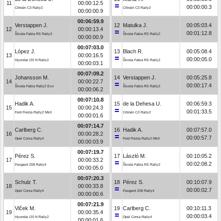
11
00:00:12.5
00:00:00.3
Citroën C3 Rally2
Citroën C3 Rally2
00:00:00.9
00:06:59.9
Verstappen J.
12
Matulka J.
00:05:03.4
12
00:00:13.4
00:01:12.8
Škoda Fabia RS Rally2
Škoda Fabia RS Rally2
00:00:00.9
00:07:03.0
López J.
13
Blach R.
00:05:08.4
13
00:00:16.5
00:00:05.0
Hyundai i20 N Rally2
Škoda Fabia RS Rally2
00:00:03.1
00:07:09.2
Johansson M.
14
Verstappen J.
00:05:25.8
14
00:00:22.7
00:00:17.4
Škoda Fabia Rally2 Evo
Škoda Fabia RS Rally2
00:00:06.2
00:07:10.8
Hadik A.
15
de la Dehesa U.
00:06:59.3
15
00:00:24.3
00:01:33.5
Ford Fiesta Rally2 MkII
Citroën C3 Rally2
00:00:01.6
00:07:14.7
Carlberg C.
16
Hadik A.
00:07:57.0
16
00:00:28.2
00:00:57.7
Opel Corsa Rally4
Ford Fiesta Rally2 MkII
00:00:03.9
00:07:19.7
Pérez S.
17
László M.
00:10:05.2
17
00:00:33.2
00:02:08.2
Peugeot 208 Rally4
Škoda Fabia RS Rally2
00:00:05.0
00:07:20.3
Schulz T.
18
Pérez S.
00:10:07.9
18
00:00:33.8
00:00:02.7
Opel Corsa Rally4
Peugeot 208 Rally4
00:00:00.6
00:07:21.9
Vlček M.
19
Carlberg C.
00:10:11.3
19
00:00:35.4
00:00:03.4
Hyundai i20 N Rally2
Opel Corsa Rally4
00:00:01.6