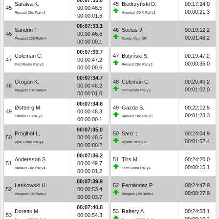
Saraiva K.
45
Biedrzyński D.
00:17:24.0
45
00:00:46.5
00:00:21.3
Renault Clio Rally4
Hyundai i20 N Rally2
00:00:01.6
00:07:33.1
Sandrin T.
46
Socias J.
00:19:12.2
46
00:00:46.6
00:01:48.2
Peugeot 208 Rally4
Toyota Yaris GR
00:00:00.1
00:07:33.7
Coleman C.
47
Butyński S.
00:19:47.2
47
00:00:47.2
00:00:35.0
Ford Fiesta Rally3
Renault Clio Rally3
00:00:00.6
00:07:34.7
Grogan K.
48
Coleman C.
00:20:49.2
48
00:00:48.2
00:01:02.0
Peugeot 208 Rally4
Ford Fiesta Rally3
00:00:01.0
00:07:34.8
Østberg M.
49
Gazda B.
00:22:12.5
49
00:00:48.3
00:01:23.3
Citroën C3 Rally2
Renault Clio Rally3
00:00:00.1
00:07:35.0
Pröglhöf L.
50
Sanz L.
00:24:04.9
50
00:00:48.5
00:01:52.4
Opel Corsa Rally4
Toyota Yaris GR
00:00:00.2
00:07:36.2
Andersson S.
51
Tiits M.
00:24:20.0
51
00:00:49.7
00:00:15.1
Renault Clio Rally4
Ford Fiesta Rally4
00:00:01.2
00:07:39.9
Laskowski H.
52
Fernández P.
00:24:47.9
52
00:00:53.4
00:00:27.9
Peugeot 208 Rally4
Peugeot 208 Rally4
00:00:03.7
00:07:40.8
Doretto M.
53
Raftery A.
00:24:58.1
53
00:00:54.3
00:00:10.2