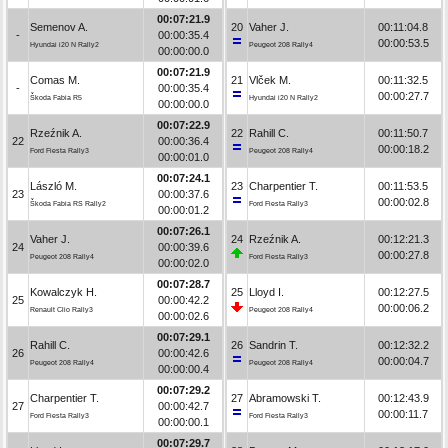
00:07:21.9
Semenov A.
20
Vaher J.
00:11:04.8
-
00:00:35.4
00:00:53.5
Hyundai i20 N Rally2
Peugeot 208 Rally4
00:00:00.0
00:07:21.9
Comas M.
21
Vlček M.
00:11:32.5
-
00:00:35.4
00:00:27.7
Škoda Fabia R5
Hyundai i20 N Rally2
00:00:00.0
00:07:22.9
Rzeźnik A.
22
Rahill C.
00:11:50.7
22
00:00:36.4
00:00:18.2
Ford Fiesta Rally3
Peugeot 208 Rally4
00:00:01.0
00:07:24.1
László M.
23
Charpentier T.
00:11:53.5
23
00:00:37.6
00:00:02.8
Škoda Fabia RS Rally2
Ford Fiesta Rally3
00:00:01.2
00:07:26.1
Vaher J.
24
Rzeźnik A.
00:12:21.3
24
00:00:39.6
00:00:27.8
Peugeot 208 Rally4
Ford Fiesta Rally3
00:00:02.0
00:07:28.7
Kowalczyk H.
25
Lloyd I.
00:12:27.5
25
00:00:42.2
00:00:06.2
Renault Clio Rally3
Peugeot 208 Rally4
00:00:02.6
00:07:29.1
Rahill C.
26
Sandrin T.
00:12:32.2
26
00:00:42.6
00:00:04.7
Peugeot 208 Rally4
Peugeot 208 Rally4
00:00:00.4
00:07:29.2
Charpentier T.
27
Abramowski T.
00:12:43.9
27
00:00:42.7
00:00:11.7
Ford Fiesta Rally3
Ford Fiesta Rally3
00:00:00.1
00:07:29.7