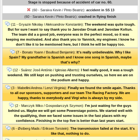
Stage is stopped because of accident of car no. 60.
(60 - Saraiva Kevin / Pinto Beatriz):
accident in SS 13
(60 - Saraiva Kevin / Pinto Beatriz):
crashed in flying finish
(11 - Gryazin Nikolay / Aleksandrov Konstantin):
The weekend was quite tough.
But for sure I want to say thank you to Jaroslav Orsak and Jaroslaw Koltun.
The team did a a good job, everyone was in the perfect mood, so it was
keeping me motivated. And also thank you to Yannick, my engineer. I know he
don't like it to be mentioned here, but I think he will be happy too.
(7 - Bonato Yoann / Boulloud Benjamin):
It's really unbelievable. Why I like
Spain? My grandfather is Spanish and I know one song in Spanish, maybe
that's why?
(12 - Suárez José António / Iglesias Alberto):
I feel really good, it was a tough
weekend. We still kept on pushing and trusting ourselves, so here we are on
the podium and happy.
(3 - Mabellini Andrea / Lenzi Virginia):
Finally we found the smile again. Thanks
to all our sponsors, supporters and our team The Racing Factory. We are
happy, thanks to everybody and Virgi who is always by my side.
(2 - Marczyk Miko / Gospodarczyk Szymon):
I'm just waiting for the guys
behind us. Maybe we will get some Powerstage points. We started well with
the qualifying, then we faced some issues in the fast places with my
confidence. Finishing in the top five is better than last years start.
(6 - Østberg Mads / Eriksen Torstein):
The transmission failed at the start. It's
like that, nothing to do.