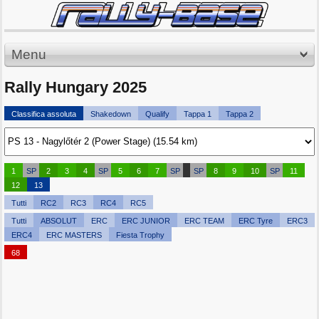
Menu
Rally Hungary 2025
Classifica assoluta
Shakedown
Qualify
Tappa 1
Tappa 2
1
SP
2
3
4
SP
5
6
7
SP
SP
8
9
10
SP
11
12
13
Tutti
RC2
RC3
RC4
RC5
Tutti
ABSOLUT
ERC
ERC JUNIOR
ERC TEAM
ERC Tyre
ERC3
ERC4
ERC MASTERS
Fiesta Trophy
68