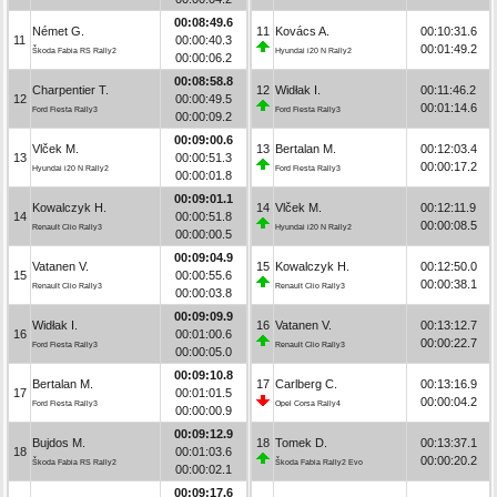
00:08:49.6
Német G.
11
Kovács A.
00:10:31.6
11
00:00:40.3
00:01:49.2
Škoda Fabia RS Rally2
Hyundai i20 N Rally2
00:00:06.2
00:08:58.8
Charpentier T.
12
Widłak I.
00:11:46.2
12
00:00:49.5
00:01:14.6
Ford Fiesta Rally3
Ford Fiesta Rally3
00:00:09.2
00:09:00.6
Vlček M.
13
Bertalan M.
00:12:03.4
13
00:00:51.3
00:00:17.2
Hyundai i20 N Rally2
Ford Fiesta Rally3
00:00:01.8
00:09:01.1
Kowalczyk H.
14
Vlček M.
00:12:11.9
14
00:00:51.8
00:00:08.5
Renault Clio Rally3
Hyundai i20 N Rally2
00:00:00.5
00:09:04.9
Vatanen V.
15
Kowalczyk H.
00:12:50.0
15
00:00:55.6
00:00:38.1
Renault Clio Rally3
Renault Clio Rally3
00:00:03.8
00:09:09.9
Widłak I.
16
Vatanen V.
00:13:12.7
16
00:01:00.6
00:00:22.7
Ford Fiesta Rally3
Renault Clio Rally3
00:00:05.0
00:09:10.8
Bertalan M.
17
Carlberg C.
00:13:16.9
17
00:01:01.5
00:00:04.2
Ford Fiesta Rally3
Opel Corsa Rally4
00:00:00.9
00:09:12.9
Bujdos M.
18
Tomek D.
00:13:37.1
18
00:01:03.6
00:00:20.2
Škoda Fabia RS Rally2
Škoda Fabia Rally2 Evo
00:00:02.1
00:09:17.6