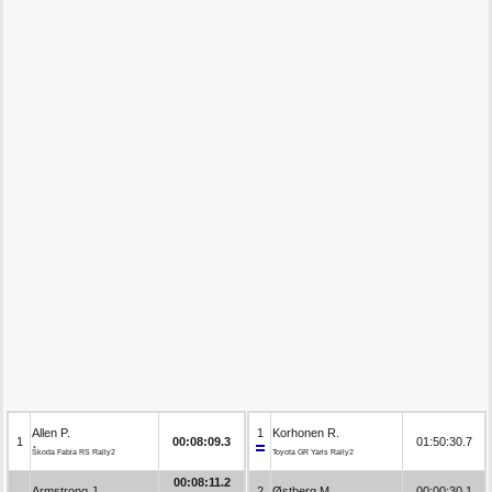
Allen P.
1
Korhonen R.
1
00:08:09.3
01:50:30.7
Škoda Fabia RS Rally2
Toyota GR Yaris Rally2
00:08:11.2
Armstrong J.
2
Østberg M.
00:00:30.1