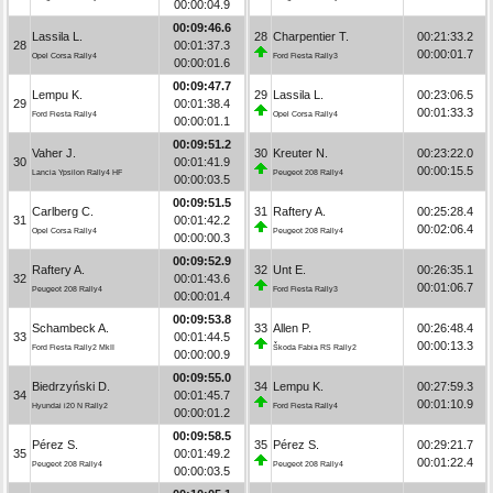
00:00:04.9
00:09:46.6
Lassila L.
28
Charpentier T.
00:21:33.2
28
00:01:37.3
00:00:01.7
Opel Corsa Rally4
Ford Fiesta Rally3
00:00:01.6
00:09:47.7
Lempu K.
29
Lassila L.
00:23:06.5
29
00:01:38.4
00:01:33.3
Ford Fiesta Rally4
Opel Corsa Rally4
00:00:01.1
00:09:51.2
Vaher J.
30
Kreuter N.
00:23:22.0
30
00:01:41.9
00:00:15.5
Lancia Ypsilon Rally4 HF
Peugeot 208 Rally4
00:00:03.5
00:09:51.5
Carlberg C.
31
Raftery A.
00:25:28.4
31
00:01:42.2
00:02:06.4
Opel Corsa Rally4
Peugeot 208 Rally4
00:00:00.3
00:09:52.9
Raftery A.
32
Unt E.
00:26:35.1
32
00:01:43.6
00:01:06.7
Peugeot 208 Rally4
Ford Fiesta Rally3
00:00:01.4
00:09:53.8
Schambeck A.
33
Allen P.
00:26:48.4
33
00:01:44.5
00:00:13.3
Ford Fiesta Rally2 MkII
Škoda Fabia RS Rally2
00:00:00.9
00:09:55.0
Biedrzyński D.
34
Lempu K.
00:27:59.3
34
00:01:45.7
00:01:10.9
Hyundai i20 N Rally2
Ford Fiesta Rally4
00:00:01.2
00:09:58.5
Pérez S.
35
Pérez S.
00:29:21.7
35
00:01:49.2
00:01:22.4
Peugeot 208 Rally4
Peugeot 208 Rally4
00:00:03.5