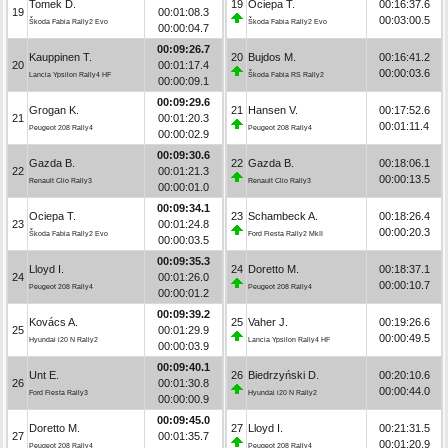
Tomek D.
19
Ociepa T.
00:16:37.6
19
00:01:08.3
00:03:00.5
Škoda Fabia Rally2 Evo
Škoda Fabia Rally2 Evo
00:00:04.7
00:09:26.7
Kauppinen T.
20
Bujdos M.
00:16:41.2
20
00:01:17.4
00:00:03.6
Lancia Ypsilon Rally4 HF
Škoda Fabia RS Rally2
00:00:09.1
00:09:29.6
Grogan K.
21
Hansen V.
00:17:52.6
21
00:01:20.3
00:01:11.4
Peugeot 208 Rally4
Peugeot 208 Rally4
00:00:02.9
00:09:30.6
Gazda B.
22
Gazda B.
00:18:06.1
22
00:01:21.3
00:00:13.5
Renault Clio Rally3
Renault Clio Rally3
00:00:01.0
00:09:34.1
Ociepa T.
23
Schambeck A.
00:18:26.4
23
00:01:24.8
00:00:20.3
Škoda Fabia Rally2 Evo
Ford Fiesta Rally2 MkII
00:00:03.5
00:09:35.3
Lloyd I.
24
Doretto M.
00:18:37.1
24
00:01:26.0
00:00:10.7
Peugeot 208 Rally4
Peugeot 208 Rally4
00:00:01.2
00:09:39.2
Kovács A.
25
Vaher J.
00:19:26.6
25
00:01:29.9
00:00:49.5
Hyundai i20 N Rally2
Lancia Ypsilon Rally4 HF
00:00:03.9
00:09:40.1
Unt E.
26
Biedrzyński D.
00:20:10.6
26
00:01:30.8
00:00:44.0
Ford Fiesta Rally3
Hyundai i20 N Rally2
00:00:00.9
00:09:45.0
Doretto M.
27
Lloyd I.
00:21:31.5
27
00:01:35.7
00:01:20.9
Peugeot 208 Rally4
Peugeot 208 Rally4