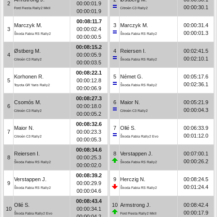
2
00:00:01.9
00:00:30.1
Ford Fiesta Rally2 MkII
Citroën C3 Rally2
00:00:01.9
00:08:11.7
Marczyk M.
3
Marczyk M.
00:00:31.4
3
00:00:02.4
00:00:01.3
Škoda Fabia RS Rally2
Škoda Fabia RS Rally2
00:00:00.5
00:08:15.2
Østberg M.
4
Reiersen I.
00:02:41.5
4
00:00:05.9
00:02:10.1
Citroën C3 Rally2
Škoda Fabia RS Rally2
00:00:03.5
00:08:22.1
Korhonen R.
5
Német G.
00:05:17.6
5
00:00:12.8
00:02:36.1
Toyota GR Yaris Rally2
Škoda Fabia RS Rally2
00:00:06.9
00:08:27.3
Csomós M.
6
Maior N.
00:05:21.9
6
00:00:18.0
00:00:04.3
Citroën C3 Rally2
Citroën C3 Rally2
00:00:05.2
00:08:32.6
Maior N.
7
Ollé S.
00:06:33.9
7
00:00:23.3
00:01:12.0
Citroën C3 Rally2
Škoda Fabia Rally2 Evo
00:00:05.3
00:08:34.6
Reiersen I.
8
Verstappen J.
00:07:00.1
8
00:00:25.3
00:00:26.2
Škoda Fabia RS Rally2
Škoda Fabia RS Rally2
00:00:02.0
00:08:39.2
Verstappen J.
9
Herczig N.
00:08:24.5
9
00:00:29.9
00:01:24.4
Škoda Fabia RS Rally2
Škoda Fabia RS Rally2
00:00:04.6
00:08:43.4
Ollé S.
10
Armstrong J.
00:08:42.4
10
00:00:34.1
00:00:17.9
Škoda Fabia Rally2 Evo
Ford Fiesta Rally2 MkII
00:00:04.2