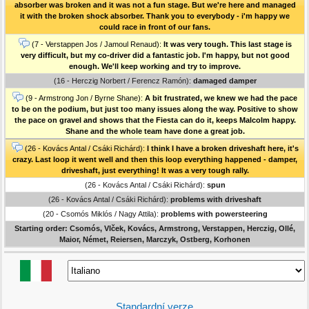
absorber was broken and it was not a fun stage. But we're here and managed
it with the broken shock absorber. Thank you to everybody - i'm happy we
could race in front of our fans.
(7 - Verstappen Jos / Jamoul Renaud):
It was very tough. This last stage is
very difficult, but my co-driver did a fantastic job. I'm happy, but not good
enough. We'll keep working and try to improve.
(16 - Herczig Norbert / Ferencz Ramón):
damaged damper
(9 - Armstrong Jon / Byrne Shane):
A bit frustrated, we knew we had the pace
to be on the podium, but just too many issues along the way. Positive to show
the pace on gravel and shows that the Fiesta can do it, keeps Malcolm happy.
Shane and the whole team have done a great job.
(26 - Kovács Antal / Csáki Richárd):
I think I have a broken driveshaft here, it's
crazy. Last loop it went well and then this loop everything happened - damper,
driveshaft, just everything! It was a very tough rally.
(26 - Kovács Antal / Csáki Richárd):
spun
(26 - Kovács Antal / Csáki Richárd):
problems with driveshaft
(20 - Csomós Miklós / Nagy Attila):
problems with powersteering
Starting order: Csomós, Vlček, Kovács, Armstrong, Verstappen, Herczig, Ollé,
Maior, Német, Reiersen, Marczyk, Ostberg, Korhonen
Standardní verze