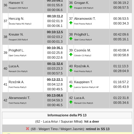
00:10:05.1
Hansen V.
36
Grogan K.
00:36:19.2
36
00:01:55.8
00:06:57.5
Peugeot 208 Rally4
Peugeot 208 Rally4
00:00:06.6
00:10:11.2
Herczig N.
37
Abramowski T.
00:36:53.5
37
00:02:01.9
00:00:34.3
Škoda Fabia RS Rally2
Ford Fiesta Rally3
00:00:06.1
00:10:12.5
Kreuter N.
38
Pröglhöf L.
00:42:09.6
38
00:02:03.2
00:05:16.1
Peugeot 208 Rally4
Opel Corsa Rally4
00:00:01.3
00:10:35.1
Pröglhöf L.
39
Csomós M.
00:43:08.4
39
00:02:25.8
00:00:58.8
Opel Corsa Rally4
Citroën C3 Rally2
00:00:22.6
00:11:32.6
Luca A.
40
Rzeźnik A.
01:11:13.3
40
00:03:23.3
00:28:04.9
Renault Clio Rally5
Ford Fiesta Rally3
00:00:57.5
00:12:22.1
Rzeźnik A.
41
Kauppinen T.
01:16:57.2
41
00:04:12.8
00:05:43.9
Ford Fiesta Rally3
Lancia Ypsilon Rally4 HF
00:00:49.5
00:13:08.6
Abramowski T.
42
Luca A.
01:22:31.8
42
00:04:59.3
00:05:34.6
Ford Fiesta Rally3
Renault Clio Rally5
00:00:46.5
Informazione della PS 13
(62 - Luca Artur / Supuran Mihai):
hit a deer
(68 - Weigert Timo / Weigert Jasmin):
retired in SS 13