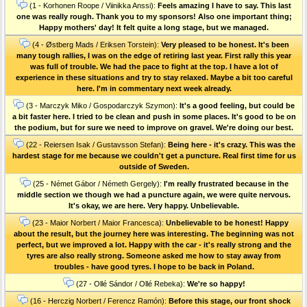
(1 - Korhonen Roope / Viinikka Anssi):
Feels amazing I have to say. This last
one was really rough. Thank you to my sponsors! Also one important thing;
Happy mothers' day! It felt quite a long stage, but we managed.
(4 - Østberg Mads / Eriksen Torstein):
Very pleased to be honest. It's been
many tough rallies, I was on the edge of retiring last year. First rally this year
was full of trouble. We had the pace to fight at the top. I have a lot of
experience in these situations and try to stay relaxed. Maybe a bit too careful
here. I'm in commentary next week already.
(3 - Marczyk Miko / Gospodarczyk Szymon):
It's a good feeling, but could be
a bit faster here. I tried to be clean and push in some places. It's good to be on
the podium, but for sure we need to improve on gravel. We're doing our best.
(22 - Reiersen Isak / Gustavsson Stefan):
Being here - it's crazy. This was the
hardest stage for me because we couldn't get a puncture. Real first time for us
outside of Sweden.
(25 - Német Gábor / Németh Gergely):
I'm really frustrated because in the
middle section we though we had a puncture again, we were quite nervous.
It's okay, we are here. Very happy. Unbelievable.
(23 - Maior Norbert / Maior Francesca):
Unbelievable to be honest! Happy
about the result, but the journey here was interesting. The beginning was not
perfect, but we improved a lot. Happy with the car - it's really strong and the
tyres are also really strong. Someone asked me how to stay away from
troubles - have good tyres. I hope to be back in Poland.
(27 - Ollé Sándor / Ollé Rebeka):
We're so happy!
(16 - Herczig Norbert / Ferencz Ramón):
Before this stage, our front shock