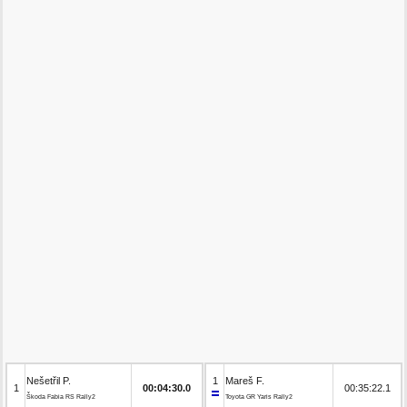
Nešetřil P.
1
Mareš F.
1
00:04:30.0
00:35:22.1
Škoda Fabia RS Rally2
Toyota GR Yaris Rally2