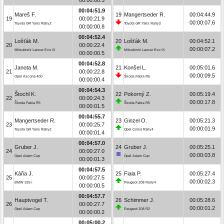
00:04:51.9
Mareš F.
19
Mangertseder R.
00:04:44.9
19
00:00:21.9
00:00:07.6
Toyota GR Yaris Rally2
Toyota GR Yaris Rally2
00:00:00.8
00:04:52.4
Lošťák M.
20
Lošťák M.
00:04:52.1
20
00:00:22.4
00:00:07.2
Mitsubishi Lancer Evo IX
Mitsubishi Lancer Evo IX
00:00:00.5
00:04:52.8
Janota M.
21
Konšel L.
00:05:01.6
21
00:00:22.8
00:00:09.5
Opel Ascona 400
Škoda Fabia R5
00:00:00.4
00:04:54.3
Štochl K.
22
Pokorný Z.
00:05:19.4
22
00:00:24.3
00:00:17.8
Škoda Fabia R5
Škoda Fabia R5
00:00:01.5
00:04:55.7
Mangertseder R.
23
Ginzel O.
00:05:21.3
23
00:00:25.7
00:00:01.9
Toyota GR Yaris Rally2
Opel Corsa Rally4
00:00:01.4
00:04:57.0
Gruber J.
24
Gruber J.
00:05:25.1
24
00:00:27.0
00:00:03.8
Opel Adam Cup
Opel Adam Cup
00:00:01.3
00:04:57.5
Káňa J.
25
Fiala P.
00:05:27.4
25
00:00:27.5
00:00:02.3
BMW 325 i
Peugeot 208 Rally4
00:00:00.5
00:04:57.7
Hauptvogel T.
26
Schimmer J.
00:05:28.6
26
00:00:27.7
00:00:01.2
Opel Adam Cup
Peugeot 208 R2
00:00:00.2
00:05:00.2