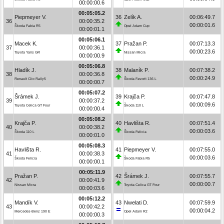
00:00:00.6
00:05:05.2
Piepmeyer V.
36
Zelík A.
00:06:49.7
36
00:00:35.2
00:00:01.6
Škoda Fabia R5
Opel Adam Cup
00:00:01.1
00:05:06.1
Macek K.
37
Pražan P.
00:07:13.3
37
00:00:36.1
00:00:23.6
Toyota Yaris GR
Nissan Micra
00:00:00.9
00:05:06.8
Hladík J.
38
Malaník P.
00:07:38.2
38
00:00:36.8
00:00:24.9
Renault Clio Rally5
Škoda Favorit 136 L
00:00:00.7
00:05:07.2
Šrámek J.
39
Krajča P.
00:07:47.8
39
00:00:37.2
00:00:09.6
Toyota Celica GT Four
Škoda 110 L
00:00:00.4
00:05:08.2
Krajča P.
40
Havlišta R.
00:07:51.4
40
00:00:38.2
00:00:03.6
Škoda 110 L
Škoda Felicia
00:00:01.0
00:05:08.3
Havlišta R.
41
Piepmeyer V.
00:07:55.0
41
00:00:38.3
00:00:03.6
Škoda Felicia
Škoda Fabia R5
00:00:00.1
00:05:11.9
Pražan P.
42
Šrámek J.
00:07:55.7
42
00:00:41.9
00:00:00.7
Nissan Micra
Toyota Celica GT Four
00:00:03.6
00:05:12.2
Mandík V.
43
Nwelati D.
00:07:59.9
43
00:00:42.2
00:00:04.2
Mercedes-Benz 190 E
Opel Adam R2
00:00:00.3