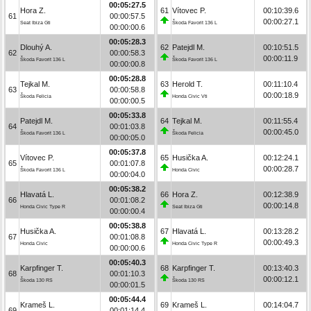
00:05:27.5
Hora Z.
61
Vítovec P.
00:10:39.6
61
00:00:57.5
00:00:27.1
Seat Ibiza Gti
Škoda Favorit 136 L
00:00:00.6
00:05:28.3
Dlouhý A.
62
Patejdl M.
00:10:51.5
62
00:00:58.3
00:00:11.9
Škoda Favorit 136 L
Škoda Favorit 136 L
00:00:00.8
00:05:28.8
Tejkal M.
63
Herold T.
00:11:10.4
63
00:00:58.8
00:00:18.9
Škoda Felicia
Honda Civic Vti
00:00:00.5
00:05:33.8
Patejdl M.
64
Tejkal M.
00:11:55.4
64
00:01:03.8
00:00:45.0
Škoda Favorit 136 L
Škoda Felicia
00:00:05.0
00:05:37.8
Vítovec P.
65
Husička A.
00:12:24.1
65
00:01:07.8
00:00:28.7
Škoda Favorit 136 L
Honda Civic
00:00:04.0
00:05:38.2
Hlavatá L.
66
Hora Z.
00:12:38.9
66
00:01:08.2
00:00:14.8
Honda Civic Type R
Seat Ibiza Gti
00:00:00.4
00:05:38.8
Husička A.
67
Hlavatá L.
00:13:28.2
67
00:01:08.8
00:00:49.3
Honda Civic
Honda Civic Type R
00:00:00.6
00:05:40.3
Karpfinger T.
68
Karpfinger T.
00:13:40.3
68
00:01:10.3
00:00:12.1
Škoda 130 RS
Škoda 130 RS
00:00:01.5
00:05:44.4
Krameš L.
69
Krameš L.
00:14:04.7
69
00:01:14.4