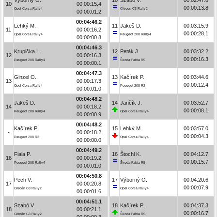
10
00:00:15.4
00:00:13.8
Opel Corsa Rally4
Citroën C3 Rally2
00:00:01.2
00:04:46.2
Lehký M.
11
Jakeš D.
00:03:15.9
11
00:00:16.2
00:00:28.1
Opel Corsa Rally4
Peugeot 208 Rally4
00:00:00.8
00:04:46.3
Krupička L.
12
Peták J.
00:03:32.2
12
00:00:16.3
00:00:16.3
Peugeot 208 Rally4
Škoda Fabia R5
00:00:00.1
00:04:47.3
Ginzel O.
13
Kačírek P.
00:03:44.6
13
00:00:17.3
00:00:12.4
Opel Corsa Rally4
Peugeot 208 R2
00:00:01.0
00:04:48.2
Jakeš D.
14
Jančík J.
00:03:52.7
14
00:00:18.2
00:00:08.1
Peugeot 208 Rally4
Opel Corsa Rally4
00:00:00.9
00:04:48.2
Kačírek P.
15
Lehký M.
00:03:57.0
-
00:00:18.2
00:00:04.3
Peugeot 208 R2
Opel Corsa Rally4
00:00:00.0
00:04:49.2
Fiala P.
16
Štochl K.
00:04:12.7
16
00:00:19.2
00:00:15.7
Peugeot 208 Rally4
Škoda Fabia R5
00:00:01.0
00:04:50.8
Pech V.
17
Výborný O.
00:04:20.6
17
00:00:20.8
00:00:07.9
Citroën C3 Rally2
Opel Corsa Rally4
00:00:01.6
00:04:51.1
Szabó V.
18
Kačírek P.
00:04:37.3
18
00:00:21.1
00:00:16.7
Citroën C3 Rally2
Škoda Fabia R5
00:00:00.3