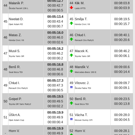
00:05:12.7
Malaník P.
44
Klik M.
00:08:03.8
44
00:00:42.7
00:00:03.9
Škoda Favorit 136 L
Lada VFTS
00:00:00.5
00:05:13.4
Nwelati D.
45
Směja T.
00:08:19.5
45
00:00:43.4
00:00:15.7
Opel Adam R2
Honda Civic Vti
00:00:00.7
00:05:16.0
Matas Z.
46
Chlud I.
00:08:40.1
46
00:00:46.0
00:00:20.6
Honda Civic Vti
Renault Clio Rally5
00:00:02.6
00:05:16.2
Musil S.
47
Macek K.
00:08:46.2
47
00:00:46.2
00:00:06.1
Toyota Yaris GR
Toyota Yaris GR
00:00:00.2
00:05:16.8
Benš R.
48
Mandík V.
00:09:00.6
48
00:00:46.8
00:00:14.4
Seat Ibiza TDI
Mercedes-Benz 190 E
00:00:00.6
00:05:17.3
Chlud I.
49
Vítovec J.
00:09:09.7
49
00:00:47.3
00:00:09.1
Renault Clio Rally5
Škoda Fabia TDI
00:00:00.5
00:05:19.5
Geipel P.
50
Benš R.
00:09:23.5
50
00:00:49.5
00:00:13.8
Toyota GR Yaris Rally2
Seat Ibiza TDI
00:00:02.2
00:05:19.9
Úškrt A.
51
Vácha T.
00:09:28.0
51
00:00:49.9
00:00:04.5
Opel Adam Cup
Nissan Sunny GTI
00:00:00.4
00:05:19.9
Horn V.
52
Horn V.
00:09:28.1
-
00:00:49.9