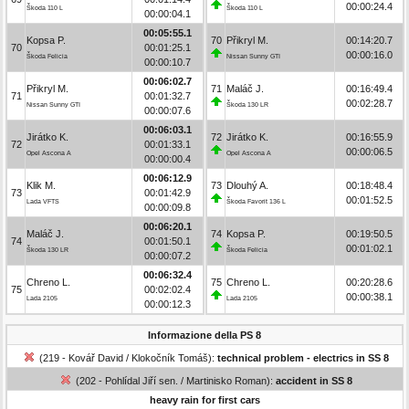
00:00:24.4
Škoda 110 L
Škoda 110 L
00:00:04.1
00:05:55.1
Kopsa P.
70
Přikryl M.
00:14:20.7
70
00:01:25.1
00:00:16.0
Škoda Felicia
Nissan Sunny GTI
00:00:10.7
00:06:02.7
Přikryl M.
71
Maláč J.
00:16:49.4
71
00:01:32.7
00:02:28.7
Nissan Sunny GTI
Škoda 130 LR
00:00:07.6
00:06:03.1
Jirátko K.
72
Jirátko K.
00:16:55.9
72
00:01:33.1
00:00:06.5
Opel Ascona A
Opel Ascona A
00:00:00.4
00:06:12.9
Klik M.
73
Dlouhý A.
00:18:48.4
73
00:01:42.9
00:01:52.5
Lada VFTS
Škoda Favorit 136 L
00:00:09.8
00:06:20.1
Maláč J.
74
Kopsa P.
00:19:50.5
74
00:01:50.1
00:01:02.1
Škoda 130 LR
Škoda Felicia
00:00:07.2
00:06:32.4
Chreno L.
75
Chreno L.
00:20:28.6
75
00:02:02.4
00:00:38.1
Lada 2105
Lada 2105
00:00:12.3
Informazione della PS 8
(219 - Kovář David / Klokočník Tomáš):
technical problem - electrics in SS 8
(202 - Pohlídal Jiří sen. / Martinisko Roman):
accident in SS 8
heavy rain for first cars