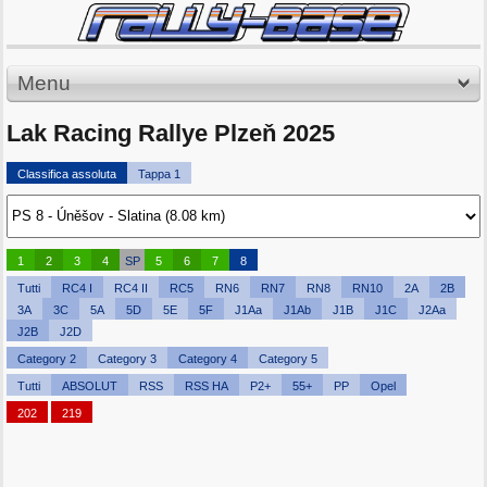
Menu
Lak Racing Rallye Plzeň 2025
Classifica assoluta
Tappa 1
1
2
3
4
SP
5
6
7
8
Tutti
RC4 I
RC4 II
RC5
RN6
RN7
RN8
RN10
2A
2B
3A
3C
5A
5D
5E
5F
J1Aa
J1Ab
J1B
J1C
J2Aa
J2B
J2D
Category 2
Category 3
Category 4
Category 5
Tutti
ABSOLUT
RSS
RSS HA
P2+
55+
PP
Opel
202
219