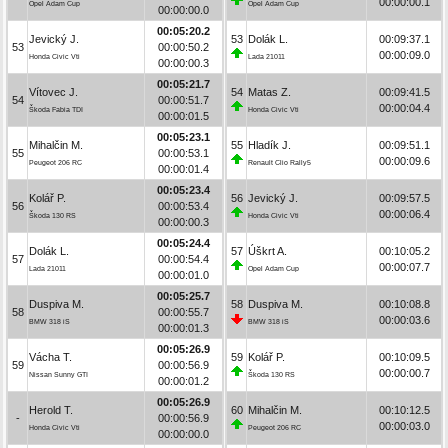
00:00:00.1
Opel Adam Cup
Opel Adam Cup
00:00:00.0
00:05:20.2
Jevický J.
53
Dolák L.
00:09:37.1
53
00:00:50.2
00:00:09.0
Honda Civic Vti
Lada 21011
00:00:00.3
00:05:21.7
Vítovec J.
54
Matas Z.
00:09:41.5
54
00:00:51.7
00:00:04.4
Škoda Fabia TDI
Honda Civic Vti
00:00:01.5
00:05:23.1
Mihalčin M.
55
Hladík J.
00:09:51.1
55
00:00:53.1
00:00:09.6
Peugeot 206 RC
Renault Clio Rally5
00:00:01.4
00:05:23.4
Kolář P.
56
Jevický J.
00:09:57.5
56
00:00:53.4
00:00:06.4
Škoda 130 RS
Honda Civic Vti
00:00:00.3
00:05:24.4
Dolák L.
57
Úškrt A.
00:10:05.2
57
00:00:54.4
00:00:07.7
Lada 21011
Opel Adam Cup
00:00:01.0
00:05:25.7
Duspiva M.
58
Duspiva M.
00:10:08.8
58
00:00:55.7
00:00:03.6
BMW 318 iS
BMW 318 iS
00:00:01.3
00:05:26.9
Vácha T.
59
Kolář P.
00:10:09.5
59
00:00:56.9
00:00:00.7
Nissan Sunny GTI
Škoda 130 RS
00:00:01.2
00:05:26.9
Herold T.
60
Mihalčin M.
00:10:12.5
-
00:00:56.9
00:00:03.0
Honda Civic Vti
Peugeot 206 RC
00:00:00.0