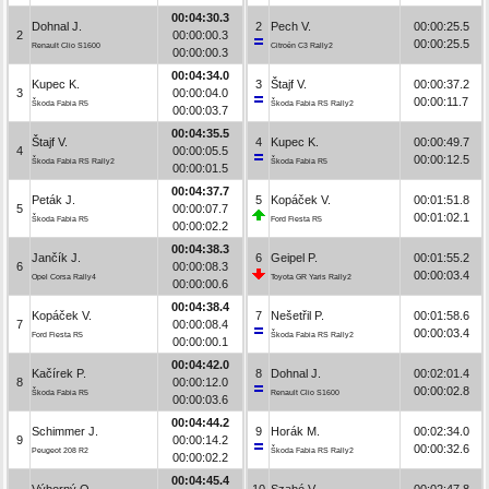
00:04:30.3
Dohnal J.
2
Pech V.
00:00:25.5
2
00:00:00.3
00:00:25.5
Renault Clio S1600
Citroën C3 Rally2
00:00:00.3
00:04:34.0
Kupec K.
3
Štajf V.
00:00:37.2
3
00:00:04.0
00:00:11.7
Škoda Fabia R5
Škoda Fabia RS Rally2
00:00:03.7
00:04:35.5
Štajf V.
4
Kupec K.
00:00:49.7
4
00:00:05.5
00:00:12.5
Škoda Fabia RS Rally2
Škoda Fabia R5
00:00:01.5
00:04:37.7
Peták J.
5
Kopáček V.
00:01:51.8
5
00:00:07.7
00:01:02.1
Škoda Fabia R5
Ford Fiesta R5
00:00:02.2
00:04:38.3
Jančík J.
6
Geipel P.
00:01:55.2
6
00:00:08.3
00:00:03.4
Opel Corsa Rally4
Toyota GR Yaris Rally2
00:00:00.6
00:04:38.4
Kopáček V.
7
Nešetřil P.
00:01:58.6
7
00:00:08.4
00:00:03.4
Ford Fiesta R5
Škoda Fabia RS Rally2
00:00:00.1
00:04:42.0
Kačírek P.
8
Dohnal J.
00:02:01.4
8
00:00:12.0
00:00:02.8
Škoda Fabia R5
Renault Clio S1600
00:00:03.6
00:04:44.2
Schimmer J.
9
Horák M.
00:02:34.0
9
00:00:14.2
00:00:32.6
Peugeot 208 R2
Škoda Fabia RS Rally2
00:00:02.2
00:04:45.4
Výborný O.
10
Szabó V.
00:02:47.8