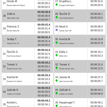
Horák M.
27
Krupička L.
00:05:31.6
27
00:00:30.2
00:00:03.0
Škoda Fabia RS Rally2
Peugeot 208 Rally4
00:00:02.5
00:05:00.9
Zelík A.
28
Ševčík D.
00:06:05.1
28
00:00:30.9
00:00:33.5
Opel Adam Cup
Ford Fiesta Rally3
00:00:00.7
00:05:01.4
Pokorný Z.
29
Musil S.
00:06:08.0
29
00:00:31.4
00:00:02.9
Škoda Fabia R5
Toyota Yaris GR
00:00:00.5
00:05:01.4
Směja T.
30
Končal M.
00:06:15.8
-
00:00:31.4
00:00:07.8
Honda Civic Vti
Renault Clio Rally5
00:00:00.0
00:05:01.5
Ševčík D.
31
Káňa J.
00:06:19.1
31
00:00:31.5
00:00:03.3
Ford Fiesta Rally3
BMW 325 i
00:00:00.1
00:05:03.1
Tomek V.
32
Tomek V.
00:06:31.6
32
00:00:33.1
00:00:12.5
Škoda Favorit 135 L
Škoda Favorit 135 L
00:00:01.6
00:05:03.3
Končal M.
33
Janota M.
00:06:37.3
33
00:00:33.3
00:00:05.7
Renault Clio Rally5
Opel Ascona 400
00:00:00.2
00:05:03.5
Zpěvák K.
34
Zpěvák K.
00:06:44.1
34
00:00:33.5
00:00:06.8
Citroën C2 S1600
Citroën C2 S1600
00:00:00.2
00:05:04.1
Konšel L.
35
Hauptvogel T.
00:06:48.1
35
00:00:34.1
00:00:04.0
Škoda Fabia R5
Opel Adam Cup